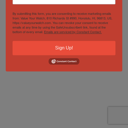
By submitting this form, you are consenting to receive marketing emails
from: Value Your Watch, 810 Richards St #990, Honolulu, HI, 96813, US,
https://valueyourwatch.com. You can revoke your consent to receive
emails at any time by using the SafeUnsubscribe® link, found at the
bottom of every email.
Emails are serviced by Constant Contact.
Sign Up!