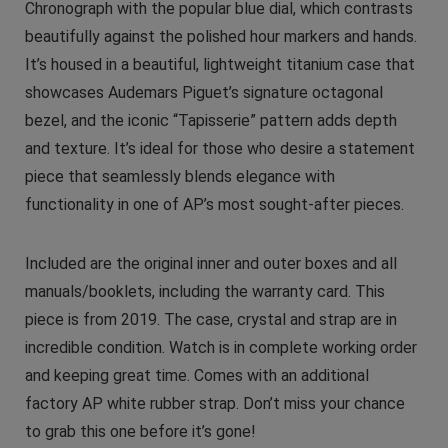
Chronograph with the popular blue dial, which contrasts
beautifully against the polished hour markers and hands.
It’s housed in a beautiful, lightweight titanium case that
showcases Audemars Piguet’s signature octagonal
bezel, and the iconic “Tapisserie” pattern adds depth
and texture. It’s ideal for those who desire a statement
piece that seamlessly blends elegance with
functionality in one of AP’s most sought-after pieces.
Included are the original inner and outer boxes and all
manuals/booklets, including the warranty card. This
piece is from 2019. The case, crystal and strap are in
incredible condition. Watch is in complete working order
and keeping great time. Comes with an additional
factory AP white rubber strap. Don’t miss your chance
to grab this one before it’s gone!