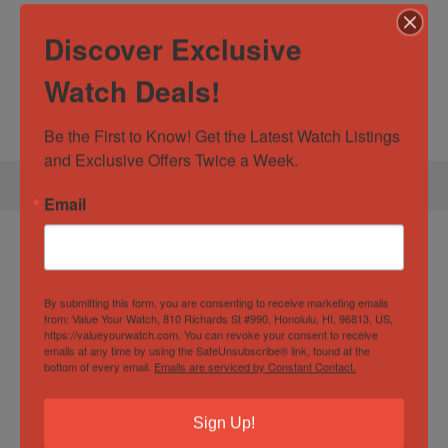
listings. Please let us know if you have questions about
Discover Exclusive
this watch or any of the others we have for sale. We’re
always willing to entertain trade values up or down. We
Watch Deals!
look forward to helping you secure your next timepiece!
Be the First to Know! Get the Latest Watch Listings 
and Exclusive Offers Twice a Week.
Email
Specification:
Audemars Piguet Royal
Oak Offshore Chronograph 42mm Blue AP
26480ti Full Set
By submitting this form, you are consenting to receive marketing emails
from: Value Your Watch, 810 Richards St #990, Honolulu, HI, 96813, US,
https://valueyourwatch.com. You can revoke your consent to receive
emails at any time by using the SafeUnsubscribe® link, found at the
bottom of every email.
Emails are serviced by Constant Contact.
Watch Specification
Sign Up!