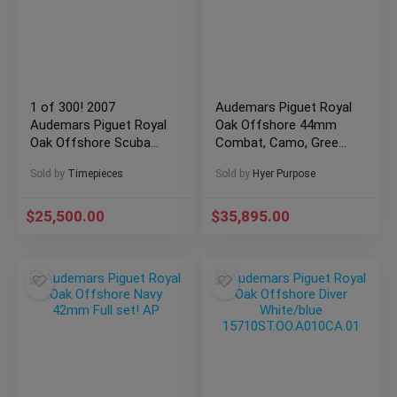
1 of 300! 2007
Audemars Piguet Royal
Audemars Piguet Royal
Oak Offshore 44mm
Oak Offshore Scuba
Combat, Camo, Green
15701ST 42mm
Box and Papers 44mm
Sold by
Timepieces
Sold by
Hyer Purpose
26400SO.OO.A054CA.01
$
25,500.00
$
35,895.00