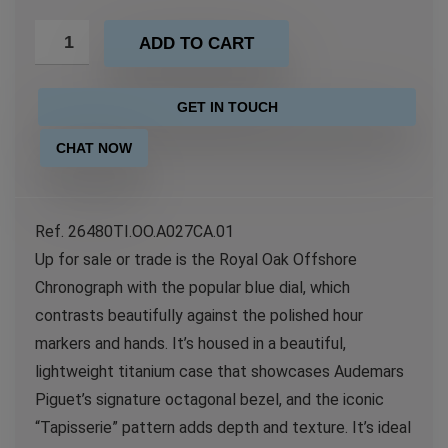
ADD TO CART
GET IN TOUCH
CHAT NOW
Ref. 26480TI.OO.A027CA.01
Up for sale or trade is the Royal Oak Offshore
Chronograph with the popular blue dial, which
contrasts beautifully against the polished hour
markers and hands. It’s housed in a beautiful,
lightweight titanium case that showcases Audemars
Piguet’s signature octagonal bezel, and the iconic
“Tapisserie” pattern adds depth and texture. It’s ideal