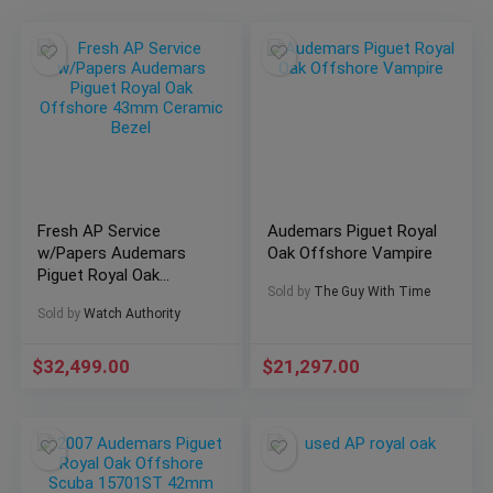
Fresh AP Service
Audemars Piguet Royal
w/Papers Audemars
Oak Offshore Vampire
Piguet Royal Oak
Sold by
The Guy With Time
Offshore 43mm
Sold by
Watch Authority
Ceramic Bezel
$
32,499.00
$
21,297.00