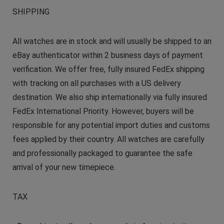
SHIPPING
All watches are in stock and will usually be shipped to an
eBay authenticator within 2 business days of payment
verification. We offer free, fully insured FedEx shipping
with tracking on all purchases with a US delivery
destination. We also ship internationally via fully insured
FedEx International Priority. However, buyers will be
responsible for any potential import duties and customs
fees applied by their country. All watches are carefully
and professionally packaged to guarantee the safe
arrival of your new timepiece.
TAX