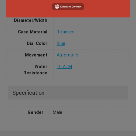
Box and Papers
Yes
Case
42mm
Diameter/Width
Case Material
Titanium
Dial Color
Blue
Movement
Automatic
Water
10 ATM
Resistance
Specification
Gender
Male