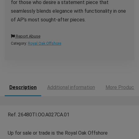
for those who desire a statement piece that
seamlessly blends elegance with functionality in one
of AP’s most sought-after pieces.
Report Abuse
Category:
Royal Oak Offshore
Description
Additional information
More Products
Ref. 26480TI.OO.A027CA.01
Up for sale or trade is the Royal Oak Offshore