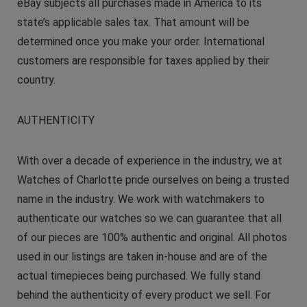
eBay subjects all purchases made in America to its
state’s applicable sales tax. That amount will be
determined once you make your order. International
customers are responsible for taxes applied by their
country.
AUTHENTICITY
With over a decade of experience in the industry, we at
Watches of Charlotte pride ourselves on being a trusted
name in the industry. We work with watchmakers to
authenticate our watches so we can guarantee that all
of our pieces are 100% authentic and original. All photos
used in our listings are taken in-house and are of the
actual timepieces being purchased. We fully stand
behind the authenticity of every product we sell. For