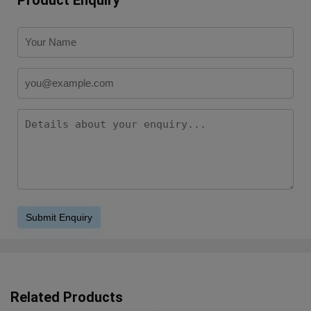
Related Products