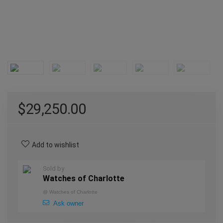
$
29,250.00
Add to wishlist
Sold by
Watches of Charlotte
@
Watches of Charlotte
Ask owner