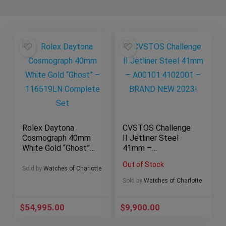
Rolex Daytona
CVSTOS Challenge
Cosmograph 40mm
II Jetliner Steel
White Gold “Ghost”
41mm –
– 116519LN
A00101.4102001 –
Out of Stock
Complete Set
BRAND NEW 2023!
Sold by
Watches of Charlotte
Sold by
Watches of Charlotte
$
54,995.00
$
9,900.00