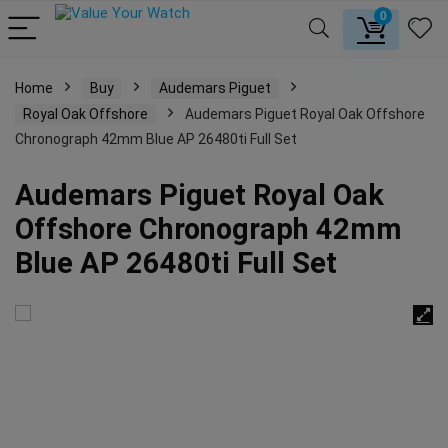
0
Home
Buy
Audemars Piguet
Royal Oak Offshore
Audemars Piguet Royal Oak Offshore
Chronograph 42mm Blue AP 26480ti Full Set
Audemars Piguet Royal Oak
Offshore Chronograph 42mm
Blue AP 26480ti Full Set