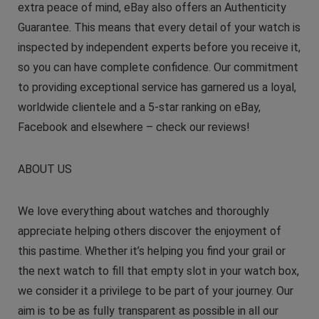
extra peace of mind, eBay also offers an Authenticity
Guarantee. This means that every detail of your watch is
inspected by independent experts before you receive it,
so you can have complete confidence. Our commitment
to providing exceptional service has garnered us a loyal,
worldwide clientele and a 5-star ranking on eBay,
Facebook and elsewhere – check our reviews!
ABOUT US
We love everything about watches and thoroughly
appreciate helping others discover the enjoyment of
this pastime. Whether it’s helping you find your grail or
the next watch to fill that empty slot in your watch box,
we consider it a privilege to be part of your journey. Our
aim is to be as fully transparent as possible in all our