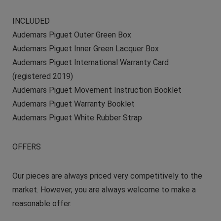
INCLUDED
Audemars Piguet Outer Green Box
Audemars Piguet Inner Green Lacquer Box
Audemars Piguet International Warranty Card
(registered 2019)
Audemars Piguet Movement Instruction Booklet
Audemars Piguet Warranty Booklet
Audemars Piguet White Rubber Strap
OFFERS
Our pieces are always priced very competitively to the
market. However, you are always welcome to make a
reasonable offer.