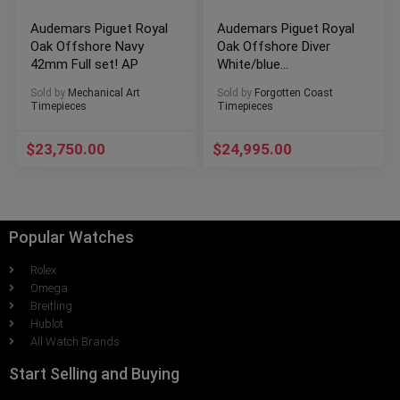
Audemars Piguet Royal
Audemars Piguet Royal
Oak Offshore Navy
Oak Offshore Diver
42mm Full set! AP
White/blue
15710ST.OO.A010CA.01
Sold by
Mechanical Art
Sold by
Forgotten Coast
Timepieces
Timepieces
$
23,750.00
$
24,995.00
Popular Watches
Rolex
Omega
Breitling
Hublot
All Watch Brands
Start Selling and Buying