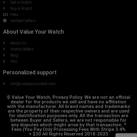
Sell a Watch
Buy a Watch
Fees
Verified Sellers
About Value Your Watch
About Us
Watch Sellers
Blog
FAQ
Personalized support
Info@valueyourwatch.com
© Value Your Watch, Privacy Policy. We are not an official
dealer for the products we sell and have no affiliation
with the manufacturer. All brand names and trademarks
are the property of their respective owners and are used
for identification purposes only. All the transaction are
between Buyer and Sellers, we are not responsible for
any disputes which might arise by that transaction. *
Fees (You Pay Only Processing Fees With Stripe 3.4%
+.$30 All Rights Reserved 2018-2025