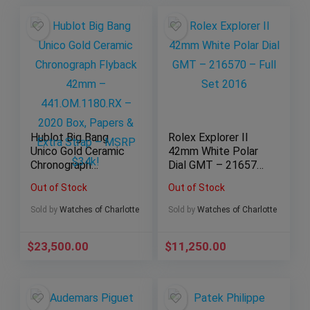
Hublot Big Bang
Rolex Explorer II
Unico Gold Ceramic
42mm White Polar
Chronograph
Dial GMT – 216570
Flyback 42mm –
– Full Set 2016
Out of Stock
Out of Stock
441.OM.1180.RX –
2020 Box, Papers &
Sold by
Watches of Charlotte
Sold by
Watches of Charlotte
Extra Strap – MSRP
$34k!
$
23,500.00
$
11,250.00