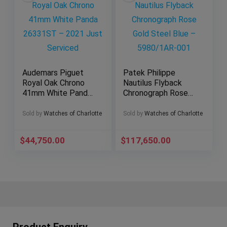
Audemars Piguet
Patek Philippe
Royal Oak Chrono
Nautilus Flyback
41mm White Panda
Chronograph Rose
26331ST – 2021
Gold Steel Blue –
Just Serviced
5980/1AR-001
Sold by
Watches of Charlotte
Sold by
Watches of Charlotte
$
44,750.00
$
117,650.00
Product Enquiry