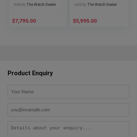
311.SX.1170.GR
Papers🔥
Sold by
The Watch Dealer
Sold by
The Watch Dealer
W/Papers 🔥
$
7,795.00
$
5,995.00
Product Enquiry