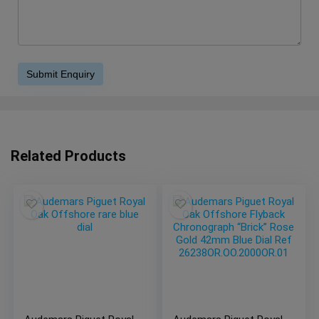
Related Products