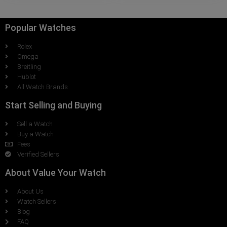
Popular Watches
Rolex
Omega
Breitling
Hublot
All Watch Brands
Start Selling and Buying
Sell a Watch
Buy a Watch
Fees
Verified Sellers
About Value Your Watch
About Us
Watch Sellers
Blog
FAQ