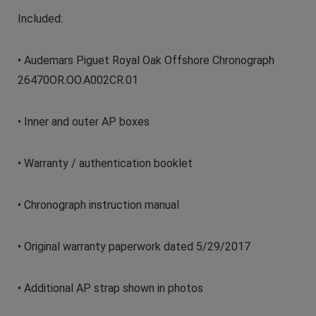
Included:
• Audemars Piguet Royal Oak Offshore Chronograph
26470OR.OO.A002CR.01
• Inner and outer AP boxes
• Warranty / authentication booklet
• Chronograph instruction manual
• Original warranty paperwork dated 5/29/2017
• Additional AP strap shown in photos