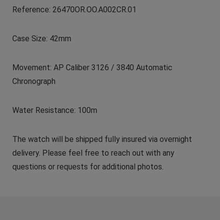
Reference: 26470OR.OO.A002CR.01
Case Size: 42mm
Movement: AP Caliber 3126 / 3840 Automatic
Chronograph
Water Resistance: 100m
The watch will be shipped fully insured via overnight
delivery. Please feel free to reach out with any
questions or requests for additional photos.