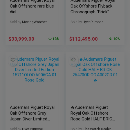
Audemars Piguet Royal
Audemars Piguet Royal
Oak Offshore rare blue
Oak Offshore Flyback
dial
Chronograph “Brick”
Rose Gold 42mm Blue
Sold by
MovingWatches
Sold by
Hyer Purpose
Dial Ref
26238OR.OO.2000OR.01
$
33,999.00
$
112,495.00
13%
10%
Audemars Piguet Royal
🔥Audemars Piguet
Oak Offshore Grey
Royal Oak Offshore
Japan Diver Limited
Rose Gold HALF BRICK
Edition
26470OR.OO.A002CR.01
Sold by
Hyer Purpose
Sold by
The Watch Dealer