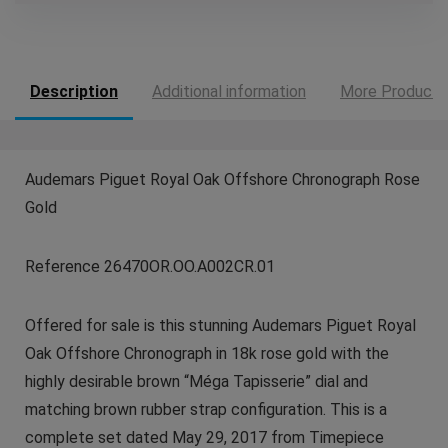
Description
Additional information
More Products
Audemars Piguet Royal Oak Offshore Chronograph Rose
Gold
Reference 26470OR.OO.A002CR.01
Offered for sale is this stunning Audemars Piguet Royal
Oak Offshore Chronograph in 18k rose gold with the
highly desirable brown “Méga Tapisserie” dial and
matching brown rubber strap configuration. This is a
complete set dated May 29, 2017 from Timepiece