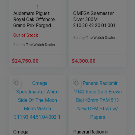
Audemars Piguet
OMEGA Seamaster
Royal Oak Offshore
Diver 300M
Grand Prix Forged
210.30.42.20.01.001
Carbon
Out of Stock
26290IO.OO.A001VE.
Sold by
The Watch Dealer
01
Sold by
The Watch Dealer
$
24,750.00
$
4,300.00
Omega
Panerai Radiomir