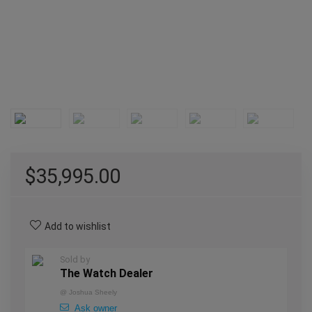
$
35,995.00
Add to wishlist
Sold by
The Watch Dealer
@
Joshua Sheely
Ask owner