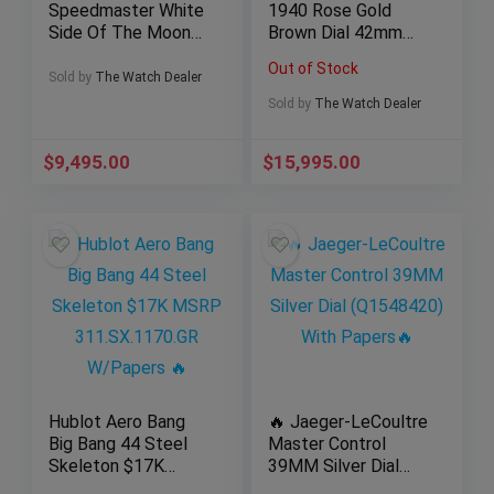
Speedmaster White
1940 Rose Gold
Side Of The Moon
Brown Dial 42mm
Men’s Watch
PAM 513 New OEM
Out of Stock
311.93.44.51.04.002
Strap w/ Papers
Sold by
The Watch Dealer
1
Sold by
The Watch Dealer
$
9,495.00
$
15,995.00
Hublot Aero Bang
🔥 Jaeger-LeCoultre
Big Bang 44 Steel
Master Control
Skeleton $17K
39MM Silver Dial
MSRP
(Q1548420) With