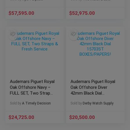
15711OI.OO.A006CA.01
🔥
Rose Gold
$
57,595.00
$
52,975.00
Audemars Piguet Royal
Audemars Piguet Royal
Oak Offshore Navy –
Oak Offshore Diver
FULL SET, Two Straps
42mm Black Dial
& Fresh Service
15703ST
Sold by
A Timely Decision
Sold by
Derby Watch Supply
BOXES/PAPERS!
$
24,725.00
$
20,500.00