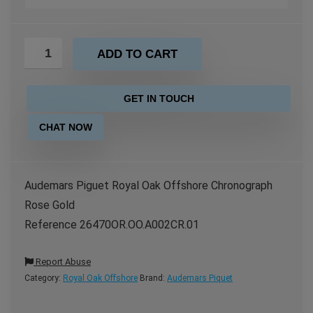
ADD TO CART
GET IN TOUCH
CHAT NOW
Audemars Piguet Royal Oak Offshore Chronograph
Rose Gold
Reference 26470OR.OO.A002CR.01
Report Abuse
Category:
Royal Oak Offshore
Brand:
Audemars Piquet