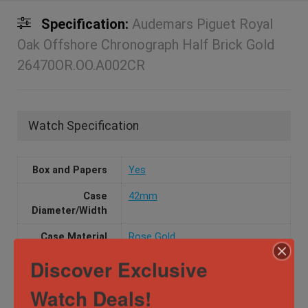
Specification:
Audemars Piguet Royal
Oak Offshore Chronograph Half Brick Gold
26470OR.OO.A002CR
Watch Specification
Box and Papers
Yes
Case
42mm
Diameter/Width
Case Material
Rose Gold
Discover Exclusive
Dial
Arabic numerals
Movement
Automatic
Watch Deals!