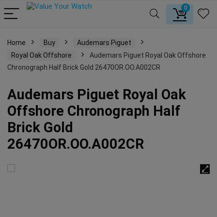
0
Home
Buy
Audemars Piguet
Royal Oak Offshore
Audemars Piguet Royal Oak Offshore
Chronograph Half Brick Gold 26470OR.OO.A002CR
Audemars Piguet Royal Oak
Offshore Chronograph Half
Brick Gold
26470OR.OO.A002CR