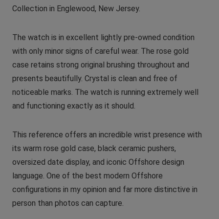
Collection in Englewood, New Jersey.
The watch is in excellent lightly pre-owned condition
with only minor signs of careful wear. The rose gold
case retains strong original brushing throughout and
presents beautifully. Crystal is clean and free of
noticeable marks. The watch is running extremely well
and functioning exactly as it should.
This reference offers an incredible wrist presence with
its warm rose gold case, black ceramic pushers,
oversized date display, and iconic Offshore design
language. One of the best modern Offshore
configurations in my opinion and far more distinctive in
person than photos can capture.