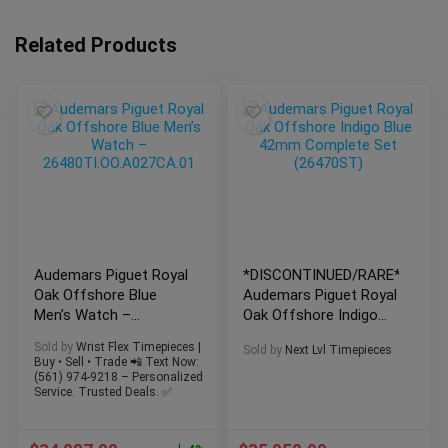
Related Products
Audemars Piguet Royal
*DISCONTINUED/RARE*
Oak Offshore Blue
Audemars Piguet Royal
Men’s Watch –
Oak Offshore Indigo
26480TI.OO.A027CA.01
Blue 42mm Complete
Sold by
Wrist Flex Timepieces |
Sold by
Next Lvl Timepieces
Buy • Sell • Trade 📲 Text Now:
(561) 974-9218 – Personalized
Service. Trusted Deals. ✅