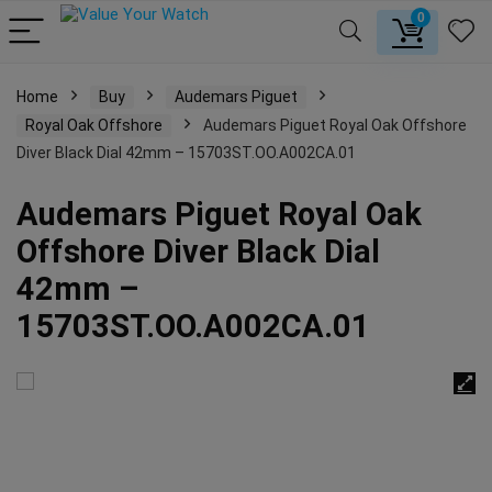
0
Home
Buy
Audemars Piguet
Royal Oak Offshore
Audemars Piguet Royal Oak Offshore
Diver Black Dial 42mm – 15703ST.OO.A002CA.01
Audemars Piguet Royal Oak
Offshore Diver Black Dial
42mm –
15703ST.OO.A002CA.01