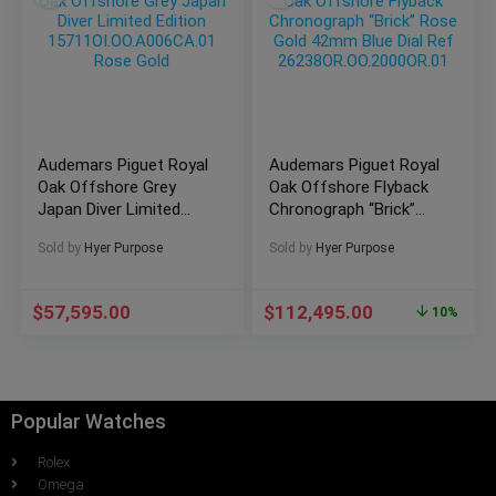
Audemars Piguet Royal
Audemars Piguet Royal
Oak Offshore Grey
Oak Offshore Flyback
Japan Diver Limited
Chronograph “Brick”
Edition
Rose Gold 42mm Blue
Sold by
Hyer Purpose
Sold by
Hyer Purpose
15711OI.OO.A006CA.01
Dial Ref
Rose Gold
26238OR.OO.2000OR.01
$
57,595.00
$
112,495.00
10%
Popular Watches
Rolex
Omega