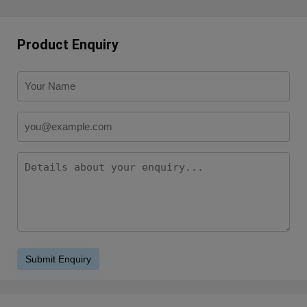
Product Enquiry