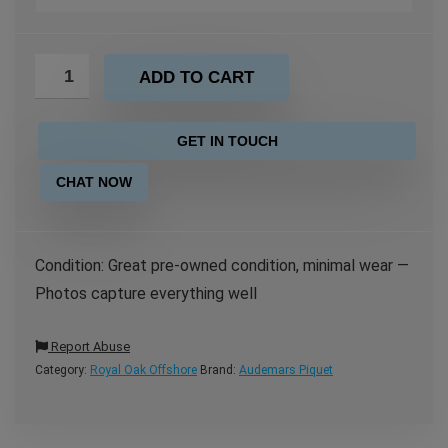
ADD TO CART
GET IN TOUCH
CHAT NOW
Condition: Great pre-owned condition, minimal wear —
Photos capture everything well
Report Abuse
Category:
Royal Oak Offshore
Brand:
Audemars Piquet