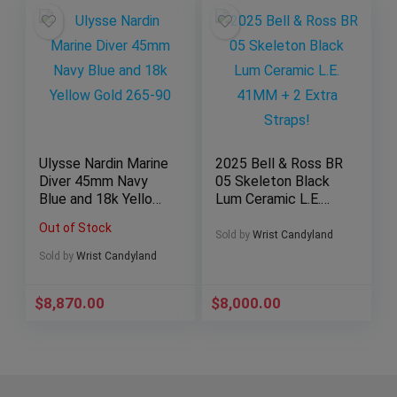
Ulysse Nardin Marine
2025 Bell & Ross BR
Diver 45mm Navy
05 Skeleton Black
Blue and 18k Yellow
Lum Ceramic L.E.
Gold 265-90
41MM + 2 Extra
Out of Stock
Straps!
Sold by
Wrist Candyland
Sold by
Wrist Candyland
$
8,870.00
$
8,000.00