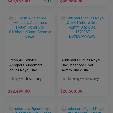
$
34,987.00
$
35,950.00
4%
Fresh AP Service
Audemars Piguet Royal
w/Papers Audemars
Oak Offshore Diver
Piguet Royal Oak
42mm Black Dial
Offshore 43mm
15703ST
Sold by
Watch Authority
Sold by
Derby Watch Supply
Ceramic Bezel
BOXES/PAPERS!
$
32,499.00
$
20,500.00