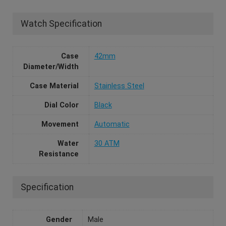
Watch Specification
Case
42mm
Diameter/Width
Case Material
Stainless Steel
Dial Color
Black
Movement
Automatic
Water
30 ATM
Resistance
Specification
Gender
Male