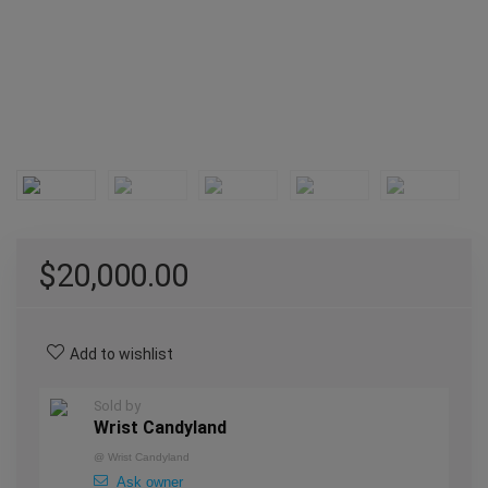
$
20,000.00
Add to wishlist
Sold by
Wrist Candyland
@
Wrist Candyland
Ask owner