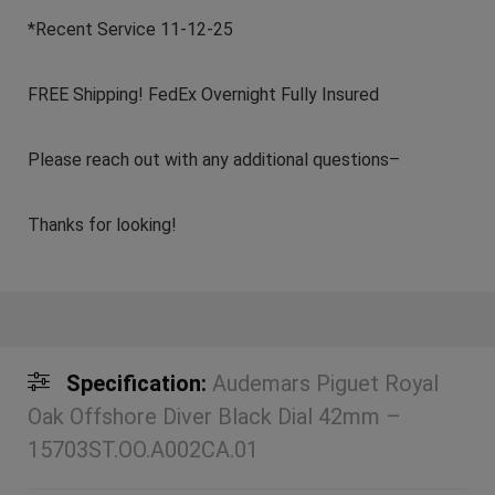
*Recent Service 11-12-25
FREE Shipping! FedEx Overnight Fully Insured
Please reach out with any additional questions–
Thanks for looking!
Specification:
Audemars Piguet Royal
Oak Offshore Diver Black Dial 42mm –
15703ST.OO.A002CA.01