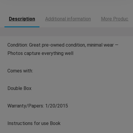
Description
Additional information
More Products
Condition: Great pre-owned condition, minimal wear —
Photos capture everything well
Comes with:
Double Box
Warranty/Papers: 1/20/2015
Instructions for use Book