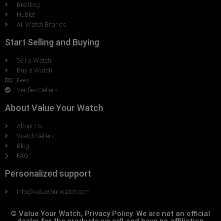
Breitling
Hublot
All Watch Brands
Start Selling and Buying
Sell a Watch
Buy a Watch
Fees
Verified Sellers
About Value Your Watch
About Us
Watch Sellers
Blog
FAQ
Personalized support
Info@valueyourwatch.com
© Value Your Watch, Privacy Policy. We are not an official