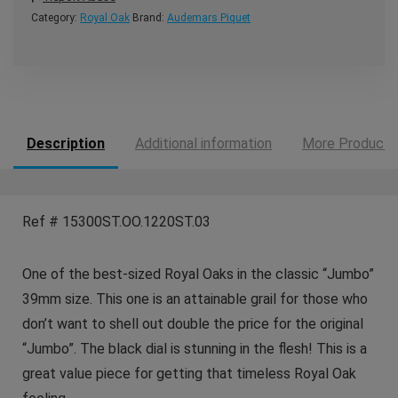
Category:
Royal Oak
Brand:
Audemars Piquet
Description
Additional information
More Products
Ref # 15300ST.OO.1220ST.03
One of the best-sized Royal Oaks in the classic “Jumbo”
39mm size. This one is an attainable grail for those who
don’t want to shell out double the price for the original
“Jumbo”. The black dial is stunning in the flesh! This is a
great value piece for getting that timeless Royal Oak