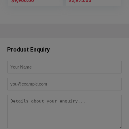
$
9,900.00
$
2,975.00
Product Enquiry