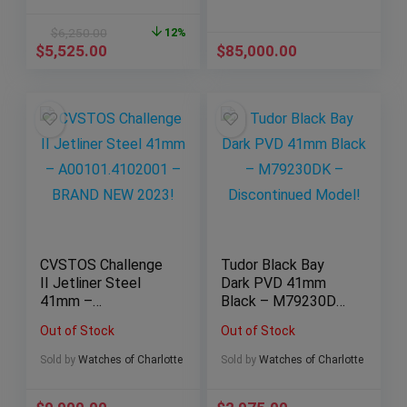
$
6,250.00
12%
$
5,525.00
$
85,000.00
CVSTOS Challenge
Tudor Black Bay
II Jetliner Steel
Dark PVD 41mm
41mm –
Black – M79230DK
A00101.4102001 –
– Discontinued
Out of Stock
Out of Stock
BRAND NEW 2023!
Model!
Sold by
Watches of Charlotte
Sold by
Watches of Charlotte