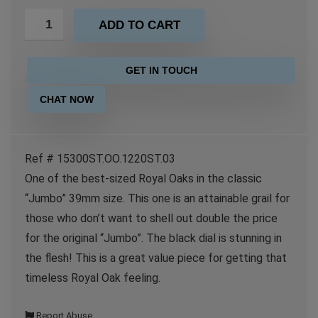
ADD TO CART
GET IN TOUCH
CHAT NOW
Ref # 15300ST.OO.1220ST.03
One of the best-sized Royal Oaks in the classic
“Jumbo” 39mm size. This one is an attainable grail for
those who don’t want to shell out double the price
for the original “Jumbo”. The black dial is stunning in
the flesh! This is a great value piece for getting that
timeless Royal Oak feeling.
Report Abuse