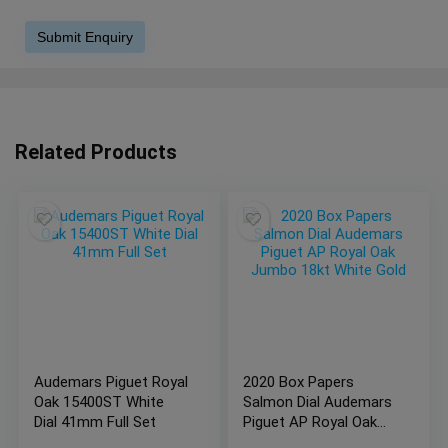
Related Products
Audemars Piguet Royal
2020 Box Papers
Oak 15400ST White
Salmon Dial Audemars
Dial 41mm Full Set
Piguet AP Royal Oak
Jumbo 18kt White Gold