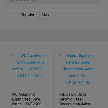
Gender
Male
IWC Aquatimer
Hublot Big Bang
42mm Steel Dive
Ceramic Steel
Watch – IW329001
Chronograph 44mm