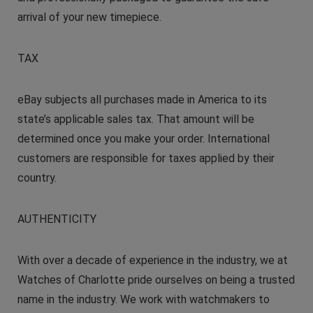
arrival of your new timepiece.
TAX
eBay subjects all purchases made in America to its
state’s applicable sales tax. That amount will be
determined once you make your order. International
customers are responsible for taxes applied by their
country.
AUTHENTICITY
With over a decade of experience in the industry, we at
Watches of Charlotte pride ourselves on being a trusted
name in the industry. We work with watchmakers to