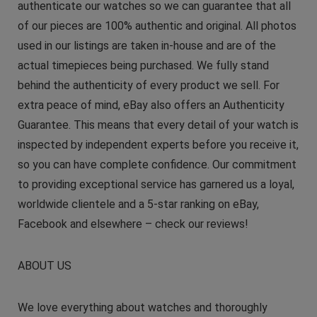
authenticate our watches so we can guarantee that all
of our pieces are 100% authentic and original. All photos
used in our listings are taken in-house and are of the
actual timepieces being purchased. We fully stand
behind the authenticity of every product we sell. For
extra peace of mind, eBay also offers an Authenticity
Guarantee. This means that every detail of your watch is
inspected by independent experts before you receive it,
so you can have complete confidence. Our commitment
to providing exceptional service has garnered us a loyal,
worldwide clientele and a 5-star ranking on eBay,
Facebook and elsewhere – check our reviews!
ABOUT US
We love everything about watches and thoroughly