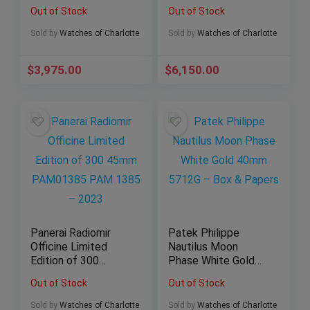
– 2018 Full Set!
Carbon Fiber
Out of Stock
Out of Stock
301.SB.131.RX
Sold by
Watches of Charlotte
Sold by
Watches of Charlotte
$
3,975.00
$
6,150.00
Panerai Radiomir
Patek Philippe
Officine Limited
Nautilus Moon
Edition of 300
Phase White Gold
45mm PAM01385
40mm 5712G – Box
Out of Stock
Out of Stock
PAM 1385 – 2023
& Papers
Sold by
Watches of Charlotte
Sold by
Watches of Charlotte