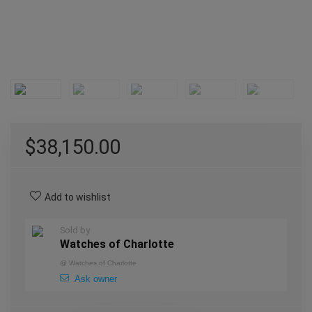
$
38,150.00
Add to wishlist
Sold by
Watches of Charlotte
@
Watches of Charlotte
Ask owner