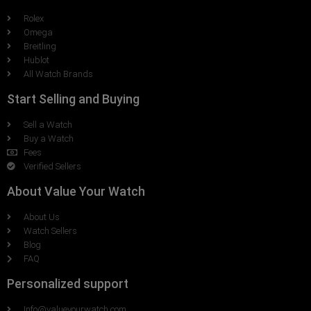
Rolex
Omega
Breitling
Hublot
All Watch Brands
Start Selling and Buying
Sell a Watch
Buy a Watch
Fees
Verified Sellers
About Value Your Watch
About Us
Watch Sellers
Blog
FAQ
Personalized support
Info@valueyourwatch.com