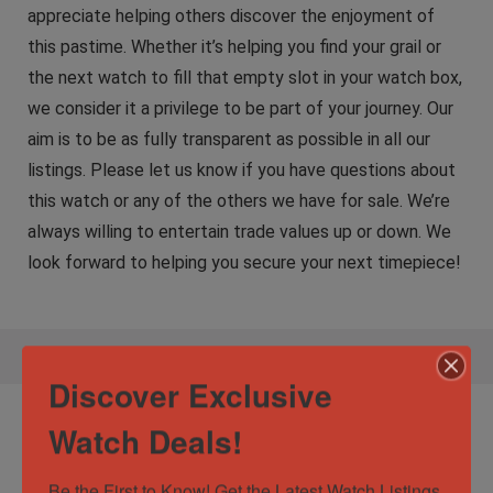
appreciate helping others discover the enjoyment of
this pastime. Whether it’s helping you find your grail or
the next watch to fill that empty slot in your watch box,
we consider it a privilege to be part of your journey. Our
aim is to be as fully transparent as possible in all our
listings. Please let us know if you have questions about
this watch or any of the others we have for sale. We’re
always willing to entertain trade values up or down. We
look forward to helping you secure your next timepiece!
Discover Exclusive
Specification:
Audemars Piguet Royal
Watch Deals!
Oak Selfwinding 39mm Black Dial Stainless
Steel AP 15300st
Be the First to Know! Get the Latest Watch Listings 