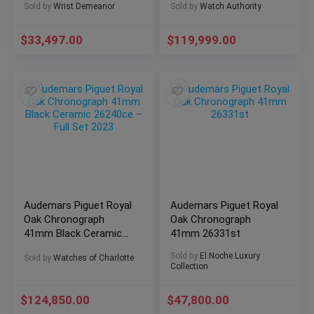
Sold by
Wrist Demeanor
Sold by
Watch Authority
$
33,497.00
$
119,999.00
Audemars Piguet Royal
Audemars Piguet Royal
Oak Chronograph
Oak Chronograph
41mm Black Ceramic
41mm 26331st
26240ce – Full Set
Sold by
El Noche Luxury
Sold by
Watches of Charlotte
2023
Collection
$
124,850.00
$
47,800.00