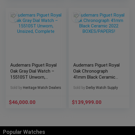
Audemars Piguet Royal
Audemars Piguet Royal
Oak Gray Dial Watch –
Oak Chronograph
15510ST Unworn,
41mm Black Ceramic
Unsized, Complete
2022 BOXES/PAPERS!
Sold by
Heritage Watch Dealers
Sold by
Derby Watch Supply
$
46,000.00
$
139,999.00
Popular Watches