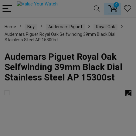
0
Home
Buy
Audemars Piguet
Royal Oak
Audemars Piguet Royal Oak Selfwinding 39mm Black Dial
Stainless Steel AP 15300st
Audemars Piguet Royal Oak
Selfwinding 39mm Black Dial
Stainless Steel AP 15300st