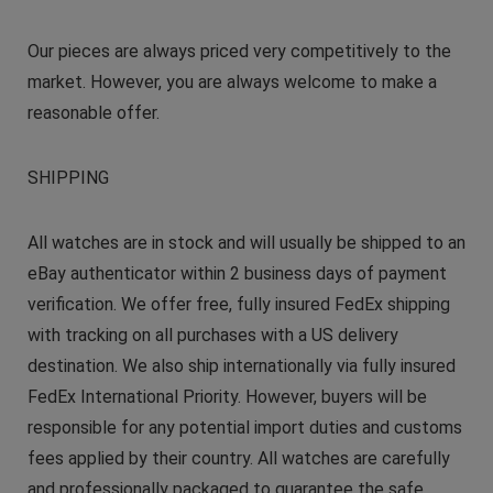
Our pieces are always priced very competitively to the
market. However, you are always welcome to make a
reasonable offer.
SHIPPING
All watches are in stock and will usually be shipped to an
eBay authenticator within 2 business days of payment
verification. We offer free, fully insured FedEx shipping
with tracking on all purchases with a US delivery
destination. We also ship internationally via fully insured
FedEx International Priority. However, buyers will be
responsible for any potential import duties and customs
fees applied by their country. All watches are carefully
and professionally packaged to guarantee the safe