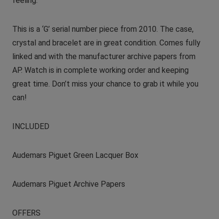
feeling.
This is a ‘G’ serial number piece from 2010. The case,
crystal and bracelet are in great condition. Comes fully
linked and with the manufacturer archive papers from
AP. Watch is in complete working order and keeping
great time. Don’t miss your chance to grab it while you
can!
INCLUDED
Audemars Piguet Green Lacquer Box
Audemars Piguet Archive Papers
OFFERS