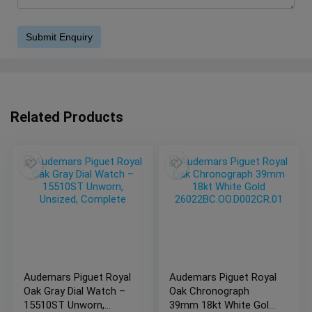
Related Products
Audemars Piguet Royal
Audemars Piguet Royal
Oak Gray Dial Watch –
Oak Chronograph
15510ST Unworn,
39mm 18kt White Gold