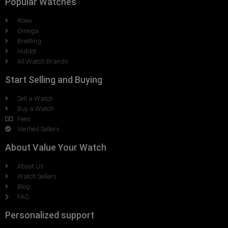
Popular Watches
Rolex
Omega
Breitling
Hublot
All Watch Brands
Start Selling and Buying
Sell a Watch
Buy a Watch
Fees
Verified Sellers
About Value Your Watch
About Us
Watch Sellers
Blog
FAQ
Personalized support