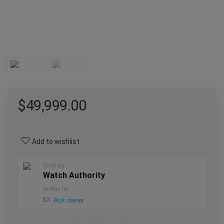
$
49,999.00
Add to wishlist
Sold by
Watch Authority
@
Allan Hu
Ask owner