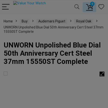
0
Home
Buy
Audemars Piguet
Royal Oak
UNWORN Unpolished Blue Dial 50th Anniversary Cert Steel 37mm
15550ST Complete
UNWORN Unpolished Blue Dial
50th Anniversary Cert Steel
37mm 15550ST Complete