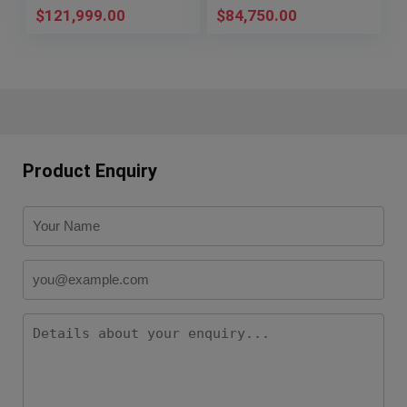
$
121,999.00
$
84,750.00
Product Enquiry