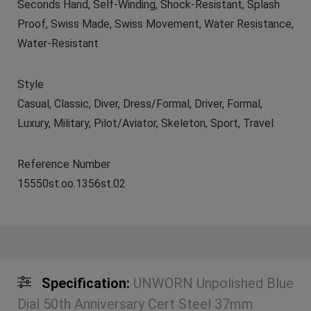
Seconds Hand, Self-Winding, Shock-Resistant, Splash
Proof, Swiss Made, Swiss Movement, Water Resistance,
Water-Resistant
Style
Casual, Classic, Diver, Dress/Formal, Driver, Formal,
Luxury, Military, Pilot/Aviator, Skeleton, Sport, Travel
Reference Number
15550st.oo.1356st.02
Specification:
UNWORN Unpolished Blue
Dial 50th Anniversary Cert Steel 37mm