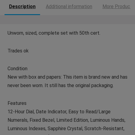
Description
Additional information
More Products
Unworn, sized, complete set with 50th cert.
Trades ok
Condition
New with box and papers: This item is brand new and has
never been worn. It still has the original packaging.
Features
12-Hour Dial, Date Indicator, Easy to Read/Large
Numerals, Fixed Bezel, Limited Edition, Luminous Hands,
Luminous Indexes, Sapphire Crystal, Scratch-Resistant,