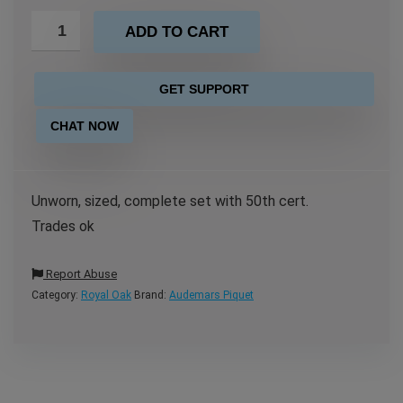
ADD TO CART
GET SUPPORT
CHAT NOW
Unworn, sized, complete set with 50th cert.
Trades ok
Report Abuse
Category:
Royal Oak
Brand:
Audemars Piquet