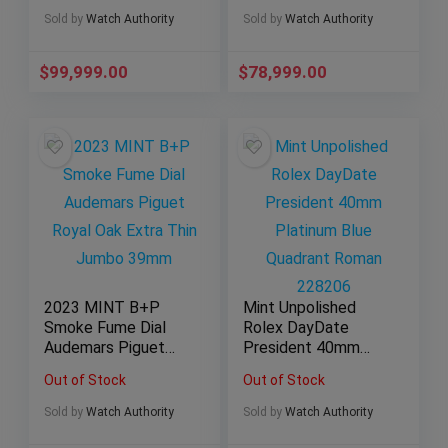
Sold by
Watch Authority
Sold by
Watch Authority
$
99,999.00
$
78,999.00
2023 MINT B+P
Mint Unpolished
Smoke Fume Dial
Rolex DayDate
Audemars Piguet
President 40mm
Royal Oak Extra Thin
Platinum Blue
Out of Stock
Out of Stock
Jumbo 39mm
Quadrant Roman
228206
Sold by
Watch Authority
Sold by
Watch Authority