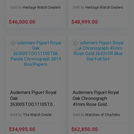
Unsized, Complete
26022BC.OO.D002CR.01
Sold by
Heritage Watch Dealers
Sold by
Heritage Watch Dealers
$
46,000.00
$
48,999.00
Audemars Piguet Royal
Audemars Piguet Royal
Oak
Oak Chronograph
26300ST.OO.1110ST.06
41mm Rose Gold
Panda Chronograph
26331OR Blue Dial Full
Sold by
The Watch Dealer
Sold by
Watches of Charlotte
2014 Box/Papers
Set
$
34,995.00
$
62,850.00