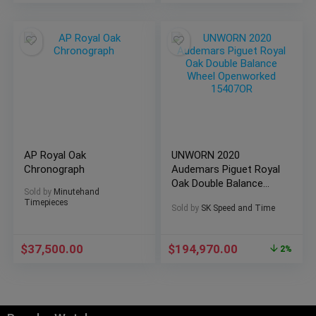
AP Royal Oak
UNWORN 2020
Chronograph
Audemars Piguet Royal
Oak Double Balance
Sold by
Minutehand
Wheel Openworked
Timepieces
Sold by
SK Speed and Time
15407OR
$
37,500.00
$
194,970.00
2%