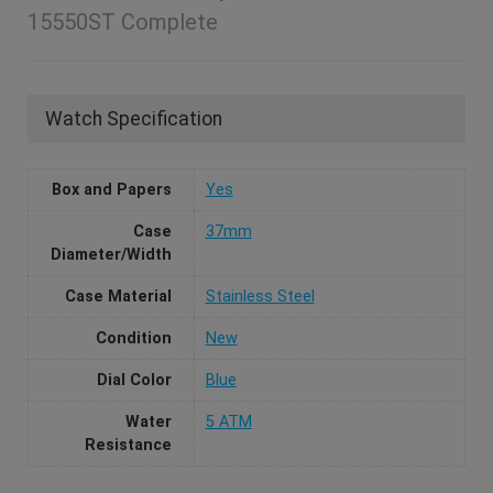
15550ST Complete
Watch Specification
Box and Papers
Yes
Case
37mm
Diameter/Width
Case Material
Stainless Steel
Condition
New
Dial Color
Blue
Water
5 ATM
Resistance