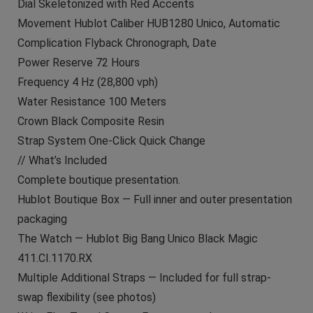
Dial Skeletonized with Red Accents
Movement Hublot Caliber HUB1280 Unico, Automatic
Complication Flyback Chronograph, Date
Power Reserve 72 Hours
Frequency 4 Hz (28,800 vph)
Water Resistance 100 Meters
Crown Black Composite Resin
Strap System One-Click Quick Change
// What’s Included
Complete boutique presentation.
Hublot Boutique Box — Full inner and outer presentation
packaging
The Watch — Hublot Big Bang Unico Black Magic
411.CI.1170.RX
Multiple Additional Straps — Included for full strap-
swap flexibility (see photos)