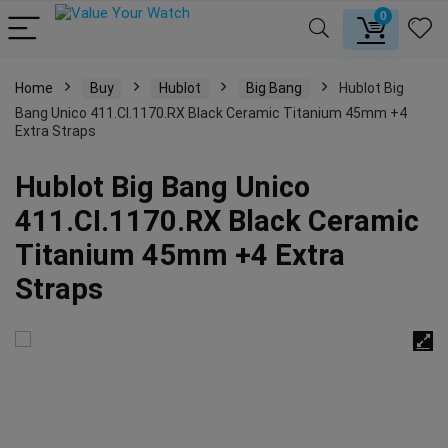
0
Home
Buy
Hublot
Big Bang
Hublot Big
Bang Unico 411.CI.1170.RX Black Ceramic Titanium 45mm +4
Extra Straps
Hublot Big Bang Unico
411.CI.1170.RX Black Ceramic
Titanium 45mm +4 Extra
Straps