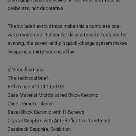
deliberate, not decorative.
The included extra straps make this a complete one-
watch wardrobe. Rubber for daily, alternate textures for
evening, the screw-and-pin quick-change system makes
swapping a thirty-second affair.
// Specifications
The technical brief.
Reference 411.CI.1170.RX
Case Material Microblasted Black Ceramic
Case Diameter 45mm
Bezel Black Ceramic with H-Screws
Crystal Sapphire with Anti-Reflective Treatment
Caseback Sapphire, Exhibition