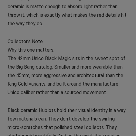
ceramic is matte enough to absorb light rather than
throw it, which is exactly what makes the red details hit
the way they do.
Collector’s Note
Why this one matters.
The 42mm Unico Black Magic sits in the sweet spot of
the Big Bang catalog. Smaller and more wearable than
the 45mm, more aggressive and architectural than the
King Gold variants, and built around the manufacture
Unico caliber rather than a sourced movement.
Black ceramic Hublots hold their visual identity in a way
few materials can. They don’t develop the swirling
micro-scratches that polished steel collects. They
photograph beautifully. And on the wrist they read as