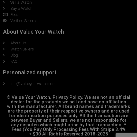
Sell a Watch
Buy a Watch
Fees
Verified Sellers
About Value Your Watch
About Us
Watch Sellers
Blog
FAQ
Personalized support
Info@valueyourwatch.com
© Value Your Watch, Privacy Policy. We are not an official
dealer for the products we sell and have no affiliation
with the manufacturer. All brand names and trademarks
are the property of their respective owners and are used
for identification purposes only. All the transaction are
between Buyer and Sellers, we are not responsible for
any disputes which might arise by that transaction. *
Fees (You Pay Only Processing Fees With Stripe 3.4%
+.$30 All Rights Reserved 2018-2025