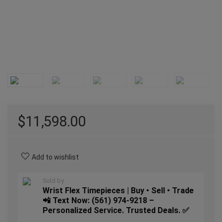
$
11,598.00
Add to wishlist
Sold by
Wrist Flex Timepieces | Buy • Sell • Trade
📲 Text Now: (561) 974-9218 –
Personalized Service. Trusted Deals. ✅