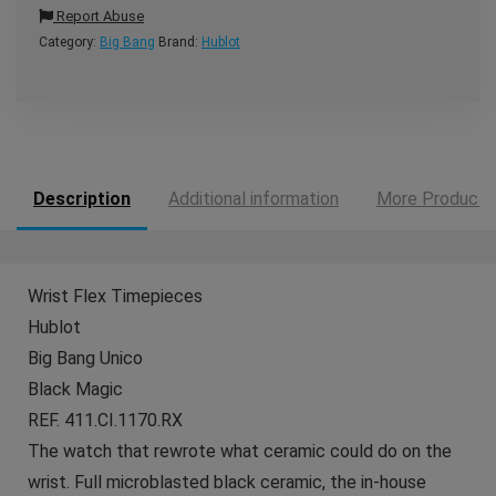
Report Abuse
Category:
Big Bang
Brand:
Hublot
Description
Additional information
More Products
Wrist Flex Timepieces
Hublot
Big Bang Unico
Black Magic
REF. 411.CI.1170.RX
The watch that rewrote what ceramic could do on the
wrist. Full microblasted black ceramic, the in-house