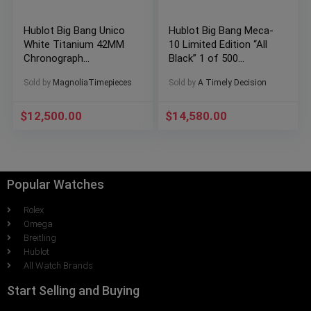
Hublot Big Bang Unico
Hublot Big Bang Meca-
White Titanium 42MM
10 Limited Edition “All
Chronograph
Black” 1 of 500
441.NE.2010.RW
Ceramic Full Set
Sold by
MagnoliaTimepieces
Sold by
A Timely Decision
$
12,500.00
$
14,580.00
Popular Watches
Rolex
Omega
Breitling
Hublot
All Watch Brands
Start Selling and Buying