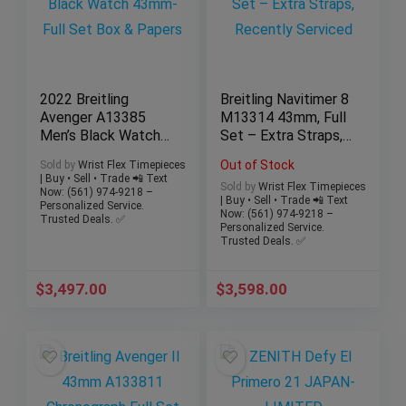
2022 Breitling
Breitling Navitimer 8
Avenger A13385
M13314 43mm, Full
Men’s Black Watch
Set – Extra Straps,
43mm-Full Set Box
Recently Serviced
Out of Stock
Sold by
Wrist Flex Timepieces
& Papers
| Buy • Sell • Trade 📲 Text
Sold by
Wrist Flex Timepieces
Now: (561) 974-9218 –
| Buy • Sell • Trade 📲 Text
Personalized Service.
Now: (561) 974-9218 –
Trusted Deals. ✅
Personalized Service.
Trusted Deals. ✅
$
3,497.00
$
3,598.00