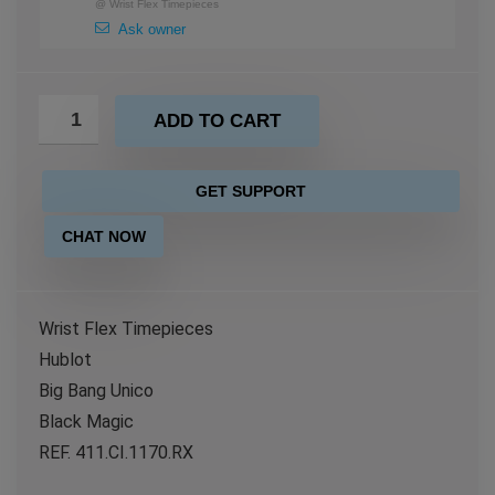
@
Wrist Flex Timepieces
Ask owner
ADD TO CART
GET SUPPORT
CHAT NOW
Wrist Flex Timepieces
Hublot
Big Bang Unico
Black Magic
REF. 411.CI.1170.RX