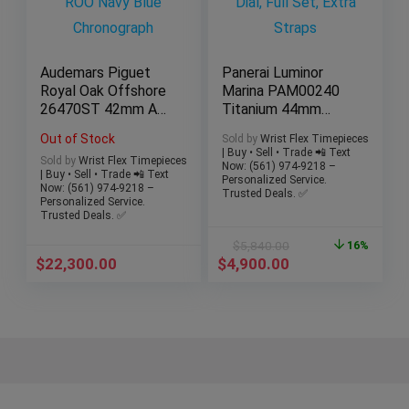
Audemars Piguet
Panerai Luminor
Royal Oak Offshore
Marina PAM00240
26470ST 42mm AP
Titanium 44mm
ROO Navy Blue
Brown Dial, Full Set,
Out of Stock
Sold by
Wrist Flex Timepieces
Chronograph
Extra Straps
| Buy • Sell • Trade 📲 Text
Sold by
Wrist Flex Timepieces
Now: (561) 974-9218 –
| Buy • Sell • Trade 📲 Text
Personalized Service.
Now: (561) 974-9218 –
Trusted Deals. ✅
Personalized Service.
Trusted Deals. ✅
$
5,840.00
16%
$
22,300.00
$
4,900.00