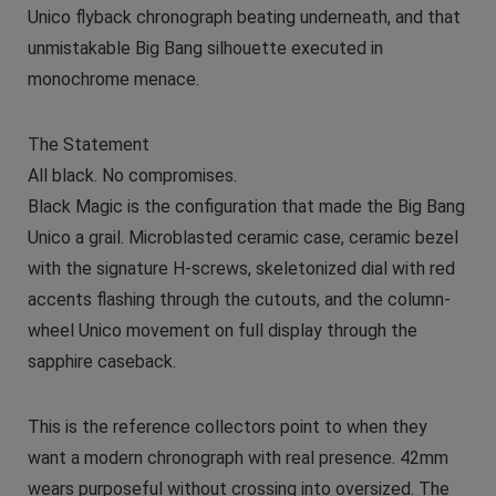
Unico flyback chronograph beating underneath, and that
unmistakable Big Bang silhouette executed in
monochrome menace.
The Statement
All black. No compromises.
Black Magic is the configuration that made the Big Bang
Unico a grail. Microblasted ceramic case, ceramic bezel
with the signature H-screws, skeletonized dial with red
accents flashing through the cutouts, and the column-
wheel Unico movement on full display through the
sapphire caseback.
This is the reference collectors point to when they
want a modern chronograph with real presence. 42mm
wears purposeful without crossing into oversized. The