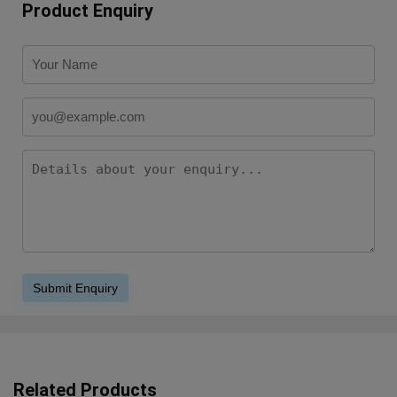
Product Enquiry
Related Products