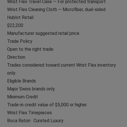
Wrist Flex Travel Case — For protected transport
Wrist Flex Cleaning Cloth — Microfiber, dual-sided
Hublot Retail
$22,200
Manufacturer suggested retail price
Trade Policy
Open to the right trade.
Direction
Trades considered toward current Wrist Flex inventory
only.
Eligible Brands
Major Swiss brands only.
Minimum Credit
Trade-in credit value of $5,000 or higher.
Wrist Flex Timepieces
Boca Raton · Curated Luxury