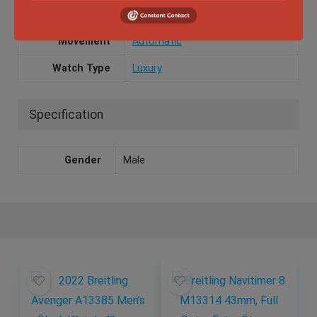
Dial Color
Black
Movement
Automatic
Watch Type
Luxury
Specification
Gender
Male