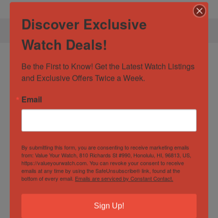
Discover Exclusive
Watch Deals!
Specification:
Hublot Big Bang Unico
Be the First to Know! Get the Latest Watch Listings 
411.CI.1170.RX Black Ceramic Titanium
and Exclusive Offers Twice a Week.
45mm +4 Extra Straps
Email
Watch Specification
By submitting this form, you are consenting to receive marketing emails
from: Value Your Watch, 810 Richards St #990, Honolulu, HI, 96813, US,
Case
45mm
https://valueyourwatch.com. You can revoke your consent to receive
emails at any time by using the SafeUnsubscribe® link, found at the
Diameter/Width
bottom of every email.
Emails are serviced by Constant Contact.
Case Material
Ceramic
,
Titanium
Sign Up!
Dial
Arabic numerals