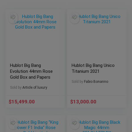
Hublot Big Bang
Hublot Big Bang Unico
Evolution 44mm Rose
Titanium 2021
Gold Box and Papers
Sold by
Fabio Bonanno
Sold by
Article.of.luxury
$
15,499.00
$
13,000.00