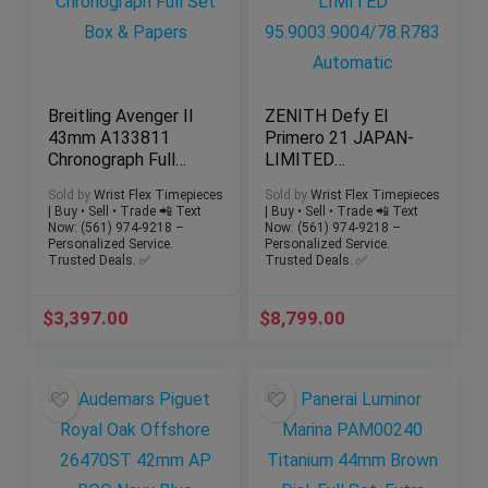
Breitling Avenger II
ZENITH Defy El
43mm A133811
Primero 21 JAPAN-
Chronograph Full
LIMITED
Set Box & Papers
95.9003.9004/78.R7
Sold by
Wrist Flex Timepieces
Sold by
Wrist Flex Timepieces
83 Automatic
| Buy • Sell • Trade 📲 Text
| Buy • Sell • Trade 📲 Text
Now: (561) 974-9218 –
Now: (561) 974-9218 –
Personalized Service.
Personalized Service.
Trusted Deals. ✅
Trusted Deals. ✅
$
3,397.00
$
8,799.00