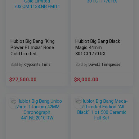
Hublot Big Bang “King
Hublot Big Bang Black
Power F1 India” Rose
Magic 44mm
Gold Limited
301.CI.1770.RX
703.OM.1138.NR.FMI11
Sold by
Kryptonite Time
Sold by
DavidJ Timepieces
$
27,500.00
$
8,000.00