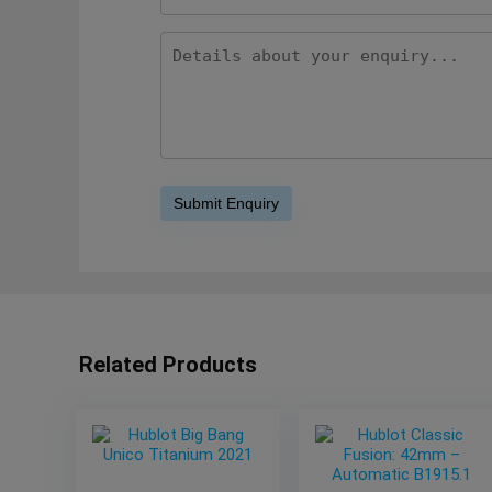
Related Products