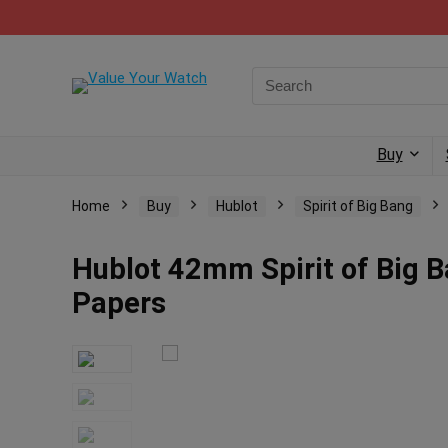
Buy
Home
Buy
Hublot
Spirit of Big Bang
Hublot 42mm Spirit of Big 
Papers