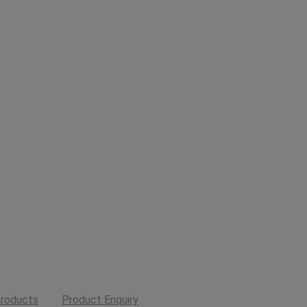
roducts
Product Enquiry