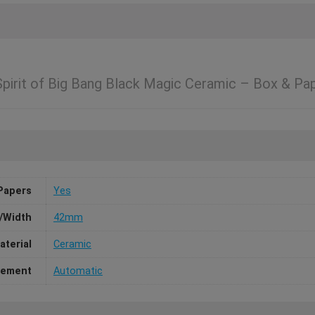
irit of Big Bang Black Magic Ceramic – Box & Pa
Papers
Yes
/Width
42mm
aterial
Ceramic
ement
Automatic