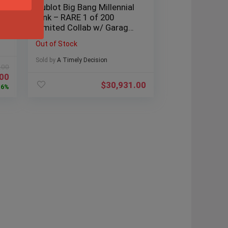
Hublot Big Bang Millennial
Pink – RARE 1 of 200
Limited Collab w/ Garage
Italia
Out of Stock
Sold by
A Timely Decision
.00
.00
$
30,931.00
6%