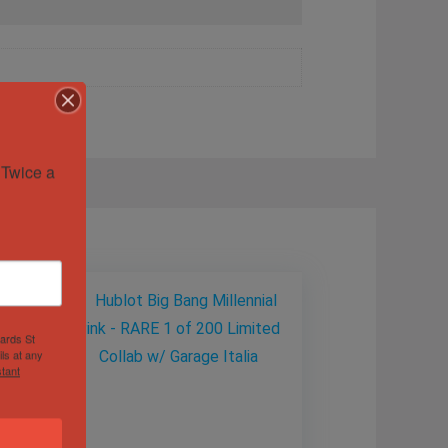
Twice a 
hards St
ls at any
tant