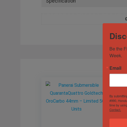
Specification
Disc
Be the F
Week.
Email
By submittin
#990, Honolu
time by usin
Contact.