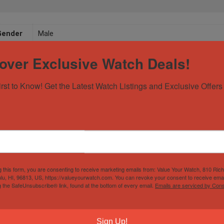
Gender
Male
over Exclusive Watch Deals!
irst to Know! Get the Latest Watch Listings and Exclusive Offers 
g this form, you are consenting to receive marketing emails from: Value Your Watch, 810 Ric
lu, HI, 96813, US, https://valueyourwatch.com. You can revoke your consent to receive emai
g the SafeUnsubscribe® link, found at the bottom of every email.
Emails are serviced by Cons
Sign Up!