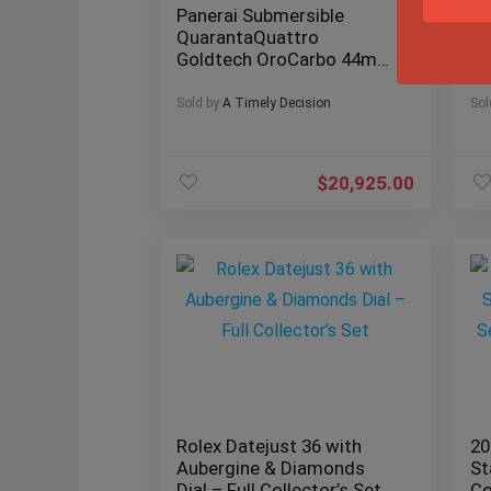
Panerai Submersible
20
QuarantaQuattro
Ro
Goldtech OroCarbo 44mm
Ju
– Limited 500 Units
Fu
Sold by
A Timely Decision
Sol
$
20,925.00
Rolex Datejust 36 with
20
Aubergine & Diamonds
St
Dial – Full Collector’s Set
Co