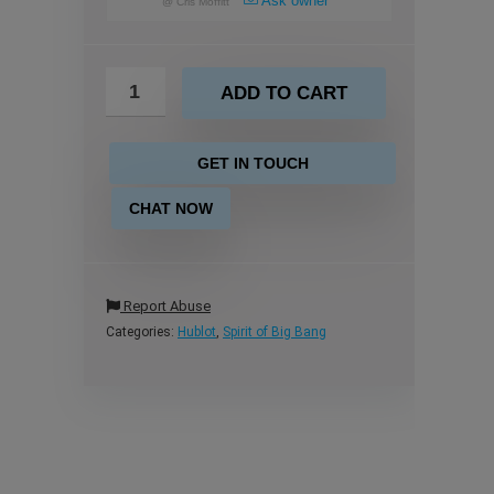
Ask owner
@
Cris Moffitt
ADD TO CART
GET IN TOUCH
CHAT NOW
Report Abuse
Categories:
Hublot
,
Spirit of Big Bang