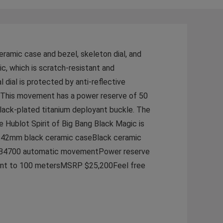
eramic case and bezel, skeleton dial, and
c, which is scratch-resistant and
 dial is protected by anti-reflective
. This movement has a power reserve of 50
black-plated titanium deployant buckle. The
he Hublot Spirit of Big Bang Black Magic is
es:42mm black ceramic caseBlack ceramic
e HUB4700 automatic movementPower reserve
stant to 100 metersMSRP $25,200Feel free