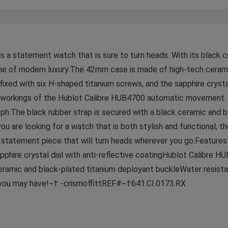
s a statement watch that is sure to turn heads. With its black c
ome of modern luxury.The 42mm case is made of high-tech cerami
fixed with six H-shaped titanium screws, and the sapphire crystal
ner workings of the Hublot Calibre HUB4700 automatic movement
ph.The black rubber strap is secured with a black ceramic and 
ou are looking for a watch that is both stylish and functional, t
 a statement piece that will turn heads wherever you go.Featur
pphire crystal dial with anti-reflective coatingHublot Calibr
 ceramic and black-plated titanium deployant buckleWater resi
s you may have!¬† -crismoffittREF#¬†641.CI.0173.RX