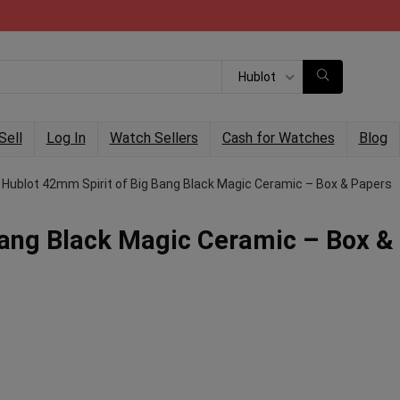
Hublot
Sell
Log In
Watch Sellers
Cash for Watches
Blog
Hublot 42mm Spirit of Big Bang Black Magic Ceramic – Box & Papers
Bang Black Magic Ceramic – Box &