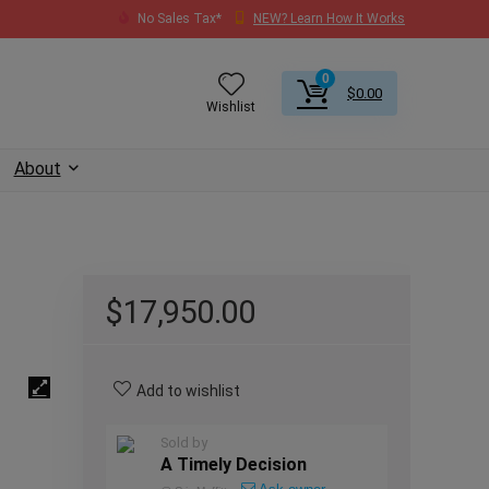
No Sales Tax*
NEW? Learn How It Works
0
$
0.00
Wishlist
About
$
17,950.00
Add to wishlist
Sold by
A Timely Decision