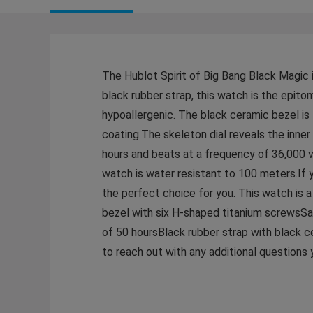
The Hublot Spirit of Big Bang Black Magic i
black rubber strap, this watch is the epit
hypoallergenic. The black ceramic bezel is 
coating.The skeleton dial reveals the in
hours and beats at a frequency of 36,000 v
watch is water resistant to 100 meters.If y
the perfect choice for you. This watch is
bezel with six H-shaped titanium screwsSa
of 50 hoursBlack rubber strap with black
to reach out with any additional question