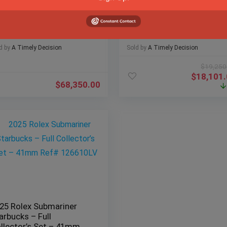
25 Rolex Sky-Dweller
Hublot Spirit of Big Bang
se Gold Blue Dial
Meca-10 Black Magic
bilee Fluted – Pristine
Ceramic Full Set –
ll Set
614.CI.1170.RX
d by
A Timely Decision
Sold by
A Timely Decision
$
19,250
$
18,101
$
68,350.00
25 Rolex Submariner
arbucks – Full
llector’s Set – 41mm