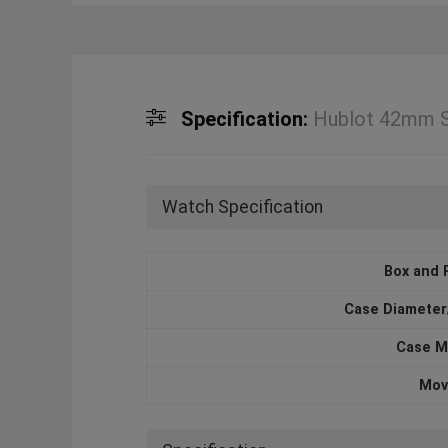
Specification:
Hublot 42mm Sp
Watch Specification
Box and 
Case Diameter
Case M
Mov