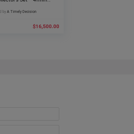
f# 126610LV
d by
A Timely Decision
$
16,500.00