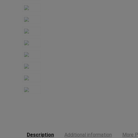
Description
Additional information
More P