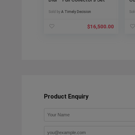
Re
Sold by
A Timely Decision
Sol
$
16,500.00
Product Enquiry