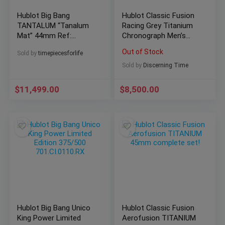
Hublot Big Bang
Hublot Classic Fusion
TANTALUM “Tanalum
Racing Grey Titanium
Mat” 44mm Ref:
Chronograph Men’s
301.AI.460.RX
Watch
Out of Stock
Sold by
timepiecesforlife
Sold by
Discerning Time
$
11,499.00
$
8,500.00
Hublot Big Bang Unico
Hublot Classic Fusion
King Power Limited
Aerofusion TITANIUM