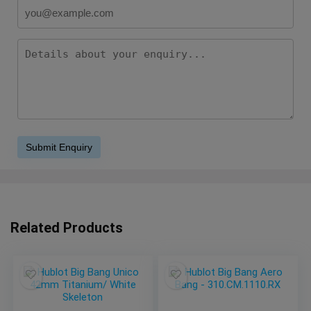
Related Products