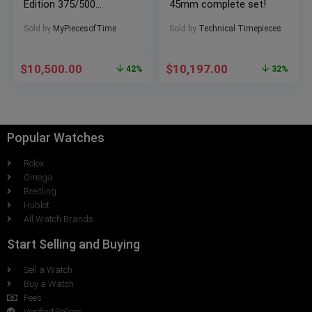
Edition 375/500
45mm complete set!
701.CI.0110.RX
Sold by
MyPiecesofTime
Sold by
Technical Timepieces
$
10,500.00
$
10,197.00
42%
32%
Popular Watches
Rolex
Omega
Breitling
Hublot
All Watch Brands
Start Selling and Buying
Sell a Watch
Buy a Watch
Fees
Verified Sellers