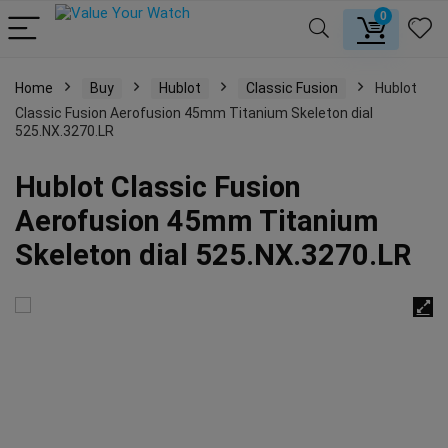
0
Home
Buy
Hublot
Classic Fusion
Hublot
Classic Fusion Aerofusion 45mm Titanium Skeleton dial
525.NX.3270.LR
Hublot Classic Fusion
Aerofusion 45mm Titanium
Skeleton dial 525.NX.3270.LR