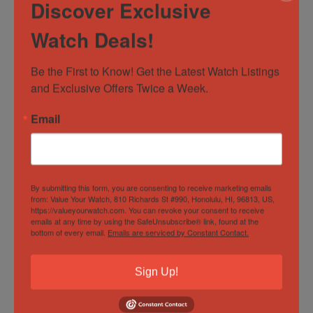
STUNNING
Skeleton dial
Discover Exclusive
45 mm Titanium and stainless steel case
Watch Deals!
Chronograph function with minute counter
Small seconds dial
Be the First to Know! Get the Latest Watch Listings 
Hublot Deployant Clasp
and Exclusive Offers Twice a Week.
Pristine condition Hublot white rubber strap
Email
Watch
Box
Warranty card – 12/2020
Hublot Hang tags
By submitting this form, you are consenting to receive marketing emails
from: Value Your Watch, 810 Richards St #990, Honolulu, HI, 96813, US,
Condition
https://valueyourwatch.com. You can revoke your consent to receive
emails at any time by using the SafeUnsubscribe® link, found at the
bottom of every email.
Emails are serviced by Constant Contact.
Sapphire Crystal:
Flawless condition – no signs of
Sign Up!
wear on the crystal
Clasp:
minor signs of wear