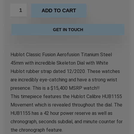
ADD TO CART
GET IN TOUCH
Hublot Classic Fusion Aerofusion Titanium Steel
45mm with incredible Skeleton Dial with White
Hublot rubber strap dated 12/2020. These watches
are incredibly eye-catching and have a strong wrist
presence. This is a $15,400 MSRP watch!!
This timepiece features the Hublot Calibre HUB1155
Movement which is revealed throughout the dial. The
HUB1155 has a 42 hour power reserve as well as
chronograph, seconds subdial, and minute counter for
the chronograph feature.