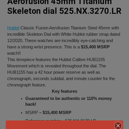
Aerofusion 45mm Titanium
Skeleton dial 525.NX.3270.LR
Hublot
Classic Fusion Aerofusion Titanium Steel 45mm with
incredible Skeleton Dial with White Hublot rubber strap dated
12/2020. These watches are incredibly eye-catching and
have a strong wrist presence. This is a
$15,400 MSRP
watch!!
This timepiece features the Hublot Calibre HUB1155
Movement which is revealed throughout the dial. The
HUB1155 has a 42 hour power reserve as well as
chronograph, seconds subdial, and minute counter for the
chronograph feature.
Key features
Guaranteed to be authentic or 110% money
back!
MSRP
– $15,400 MSRP
Reference number –
525.NX.0170.LR