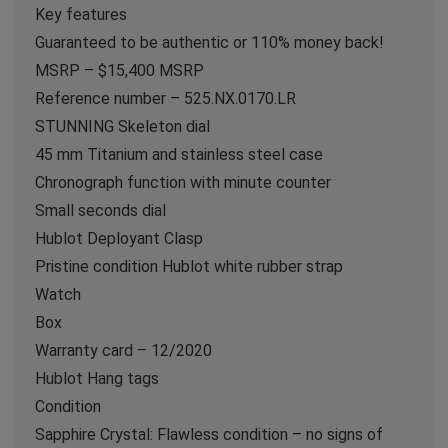
Key features
Guaranteed to be authentic or 110% money back!
MSRP – $15,400 MSRP
Reference number – 525.NX.0170.LR
STUNNING Skeleton dial
45 mm Titanium and stainless steel case
Chronograph function with minute counter
Small seconds dial
Hublot Deployant Clasp
Pristine condition Hublot white rubber strap
Watch
Box
Warranty card – 12/2020
Hublot Hang tags
Condition
Sapphire Crystal: Flawless condition – no signs of