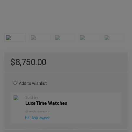
$
8,750.00
Add to wishlist
Sold by
LuxeTime Watches
@
wade lawrence
Ask owner