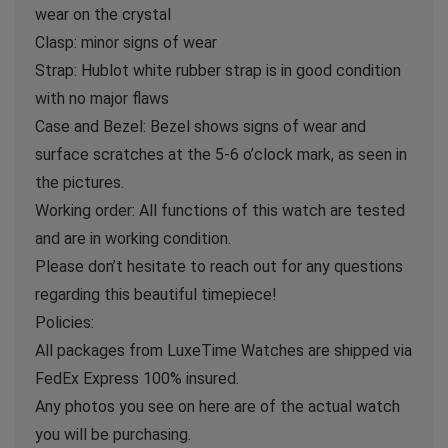
wear on the crystal
Clasp: minor signs of wear
Strap: Hublot white rubber strap is in good condition
with no major flaws
Case and Bezel: Bezel shows signs of wear and
surface scratches at the 5-6 o’clock mark, as seen in
the pictures.
Working order: All functions of this watch are tested
and are in working condition.
Please don’t hesitate to reach out for any questions
regarding this beautiful timepiece!
Policies:
All packages from LuxeTime Watches are shipped via
FedEx Express 100% insured.
Any photos you see on here are of the actual watch
you will be purchasing.