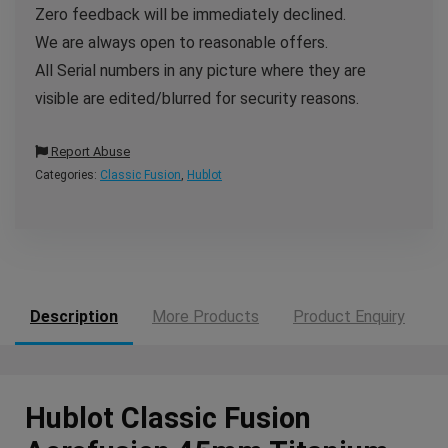
Zero feedback will be immediately declined.
We are always open to reasonable offers.
All Serial numbers in any picture where they are
visible are edited/blurred for security reasons.
Report Abuse
Categories:
Classic Fusion
,
Hublot
Description
More Products
Product Enquiry
Hublot Classic Fusion