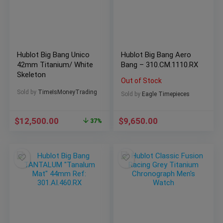
Hublot Big Bang Unico
Hublot Big Bang Aero
42mm Titanium/ White
Bang – 310.CM.1110.RX
Skeleton
Out of Stock
Sold by
TimeIsMoneyTrading
Sold by
Eagle Timepieces
$
12,500.00
$
9,650.00
37%