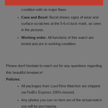
Strap:
Hublot white rubber strap is in good
condition with no major flaws
Case and Bezel:
Bezel shows signs of wear and
surface scratches at the 5-6 o’clock mark, as seen
in the pictures.
Working order:
All functions of this watch are
tested and are in working condition.
Please don’t hesitate to reach out for any questions regarding
this beautiful timepiece!
Policies:
All packages from LuxeTime Watches are shipped
via FedEx Express 100% insured.
Any photos you see on here are of the actual watch
you will be purchasing.