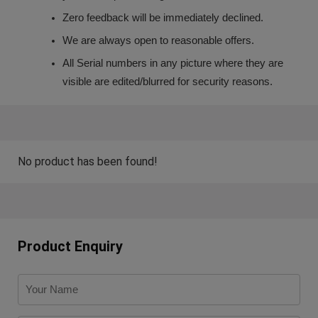
Zero feedback will be immediately declined.
We are always open to reasonable offers.
All Serial numbers in any picture where they are
visible are edited/blurred for security reasons.
No product has been found!
Product Enquiry