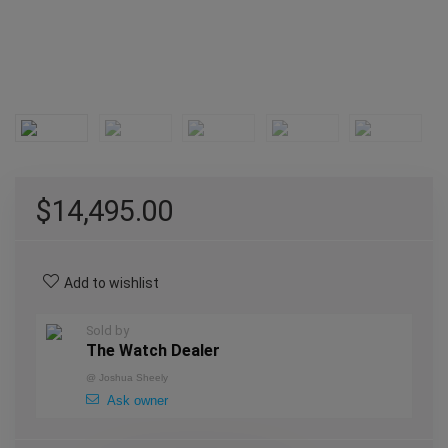
$
14,495.00
Add to wishlist
Sold by
The Watch Dealer
@
Joshua Sheely
Ask owner