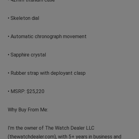
• Skeleton dial
• Automatic chronograph movement
• Sapphire crystal
• Rubber strap with deployant clasp
• MSRP: $25,220
Why Buy From Me:
I’m the owner of The Watch Dealer LLC
(thewatchdealer.com), with 5+ years in business and