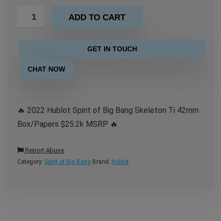
ADD TO CART
GET IN TOUCH
CHAT NOW
🔥 2022 Hublot Spirit of Big Bang Skeleton Ti 42mm
Box/Papers $25.2k MSRP 🔥
Report Abuse
Category:
Spirit of Big Bang
Brand:
Hublot