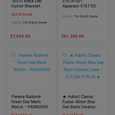
16570 Black Dial
5167A-001
Oyster Bracelet
Aquanaut 5167 SS /
with Silver Bezel
Rubber
Out of Stock
Sold by
The Watch Dealer
Sold by
The Watch Dealer
$
7,995.00
$
51,300.00
Panerai Radiomir
🔥 Hublot Classic
Green Dial Men’s
Fusion 45mm Blue
Watch – PAM00995
Dial Black Ceramic
Case –