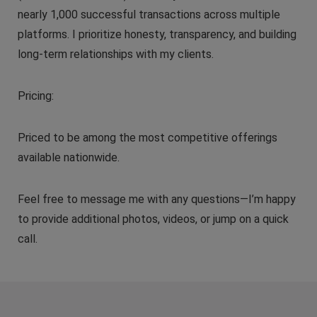
nearly 1,000 successful transactions across multiple
platforms. I prioritize honesty, transparency, and building
long-term relationships with my clients.
Pricing:
Priced to be among the most competitive offerings
available nationwide.
Feel free to message me with any questions—I’m happy
to provide additional photos, videos, or jump on a quick
call.