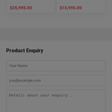
$
25,995.00
$
10,995.00
Product Enquiry