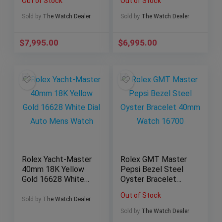
Out of Stock
Out of Stock
511.CM.7170.LR 🔥
Sold by
The Watch Dealer
Sold by
The Watch Dealer
$
7,995.00
$
6,995.00
Rolex Yacht-Master
Rolex GMT Master
40mm 18K Yellow
Pepsi Bezel Steel
Gold 16628 White
Oyster Bracelet
Dial Auto Mens
40mm Watch 16700
Out of Stock
Watch
Sold by
The Watch Dealer
Sold by
The Watch Dealer