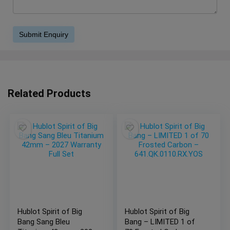
Related Products
Hublot Spirit of Big
Hublot Spirit of Big
Bang Sang Bleu
Bang – LIMITED 1 of