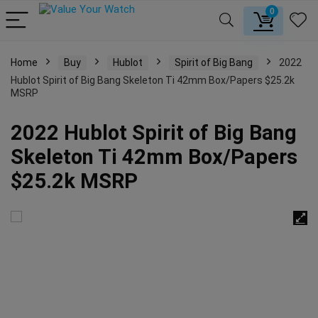
0
Home
Buy
Hublot
Spirit of Big Bang
2022
Hublot Spirit of Big Bang Skeleton Ti 42mm Box/Papers $25.2k
MSRP
2022 Hublot Spirit of Big Bang
Skeleton Ti 42mm Box/Papers
$25.2k MSRP