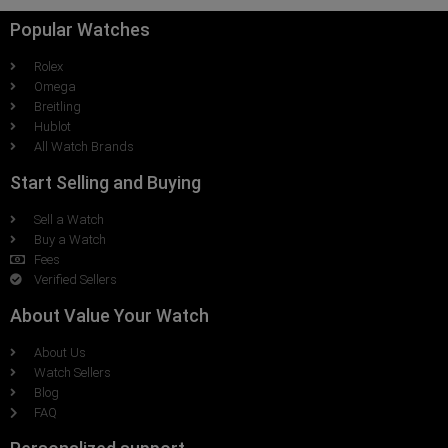
Popular Watches
Rolex
Omega
Breitling
Hublot
All Watch Brands
Start Selling and Buying
Sell a Watch
Buy a Watch
Fees
Verified Sellers
About Value Your Watch
About Us
Watch Sellers
Blog
FAQ