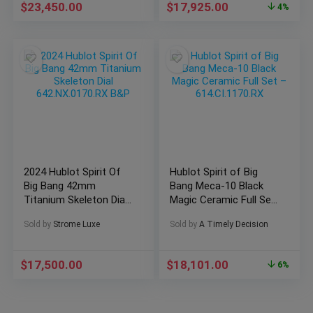
$
23,450.00
$
17,925.00
4%
2024 Hublot Spirit Of
Hublot Spirit of Big
Big Bang 42mm
Bang Meca-10 Black
Titanium Skeleton Dial
Magic Ceramic Full Set
642.NX.0170.RX B&P
– 614.CI.1170.RX
Sold by
Strome Luxe
Sold by
A Timely Decision
$
17,500.00
$
18,101.00
6%