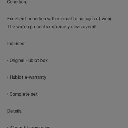
Condition:
Excellent condition with minimal to no signs of wear.
The watch presents extremely clean overall.
Includes:
• Original Hublot box
• Hublot e-warranty
• Complete set
Details:
• 42mm titanium case