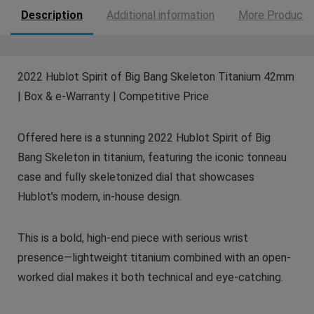
Description
Additional information
More Products
2022 Hublot Spirit of Big Bang Skeleton Titanium 42mm
| Box & e-Warranty | Competitive Price
Offered here is a stunning 2022 Hublot Spirit of Big
Bang Skeleton in titanium, featuring the iconic tonneau
case and fully skeletonized dial that showcases
Hublot’s modern, in-house design.
This is a bold, high-end piece with serious wrist
presence—lightweight titanium combined with an open-
worked dial makes it both technical and eye-catching.