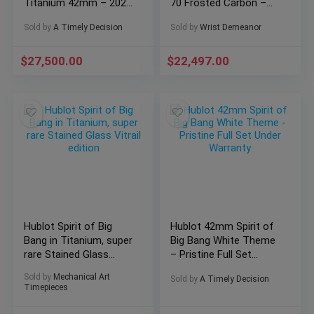
Titanium 42mm – 2027
70 Frosted Carbon –
Warranty Full Set
641.QK.0110.RX.YOS
Sold by
A Timely Decision
Sold by
Wrist Demeanor
$
27,500.00
$
22,497.00
Hublot Spirit of Big
Hublot 42mm Spirit of
Bang in Titanium, super
Big Bang White Theme
rare Stained Glass
– Pristine Full Set
Vitrail edition
Under Warranty
Sold by
Mechanical Art
Sold by
A Timely Decision
Timepieces