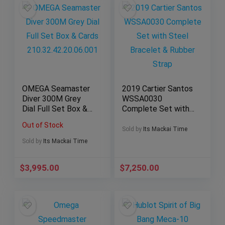
OMEGA Seamaster
2019 Cartier Santos
Diver 300M Grey
WSSA0030
Dial Full Set Box &
Complete Set with
Cards
Steel Bracelet &
Out of Stock
210.32.42.20.06.001
Rubber Strap
Sold by
Its Mackai Time
Sold by
Its Mackai Time
$
3,995.00
$
7,250.00