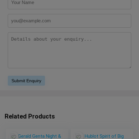
Related Products