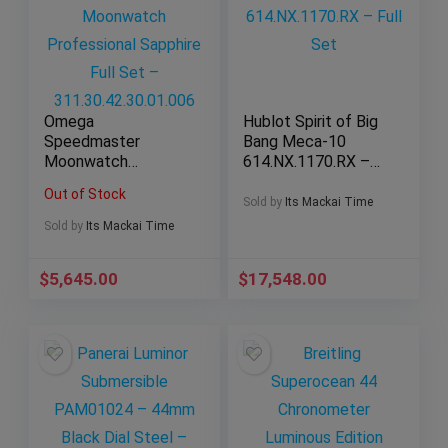
Omega
Hublot Spirit of Big
Speedmaster
Bang Meca-10
Moonwatch
614.NX.1170.RX –
Professional
Full Set
Out of Stock
Sapphire Full Set –
Sold by
Its Mackai Time
311.30.42.30.01.006
Sold by
Its Mackai Time
$
5,645.00
$
17,548.00