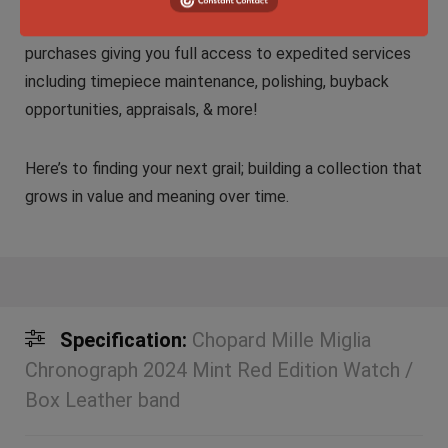
We do provide comprehensive coverage with all
purchases giving you full access to expedited services
including timepiece maintenance, polishing, buyback
opportunities, appraisals, & more!
Here’s to finding your next grail; building a collection that
grows in value and meaning over time.
Specification:
Chopard Mille Miglia
Chronograph 2024 Mint Red Edition Watch /
Box Leather band