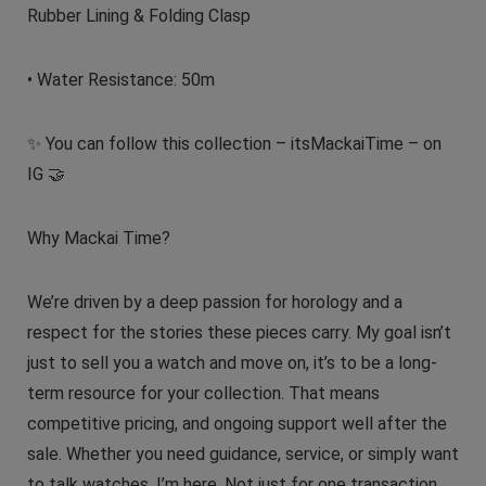
Rubber Lining & Folding Clasp
• Water Resistance: 50m
✨ You can follow this collection – itsMackaiTime – on
IG 🤝
Why Mackai Time?
We’re driven by a deep passion for horology and a
respect for the stories these pieces carry. My goal isn’t
just to sell you a watch and move on, it’s to be a long-
term resource for your collection. That means
competitive pricing, and ongoing support well after the
sale. Whether you need guidance, service, or simply want
to talk watches, I’m here. Not just for one transaction,