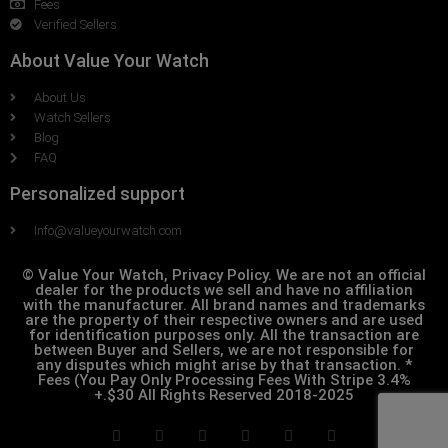
Fees
Verified Sellers
About Value Your Watch
About Us
Watch Sellers
Blog
FAQ
Personalized support
Info@valueyourwatch.com
© Value Your Watch, Privacy Policy. We are not an official
dealer for the products we sell and have no affiliation
with the manufacturer. All brand names and trademarks
are the property of their respective owners and are used
for identification purposes only. All the transaction are
between Buyer and Sellers, we are not responsible for
any disputes which might arise by that transaction. *
Fees (You Pay Only Processing Fees With Stripe 3.4%
+.$30 All Rights Reserved 2018-2025