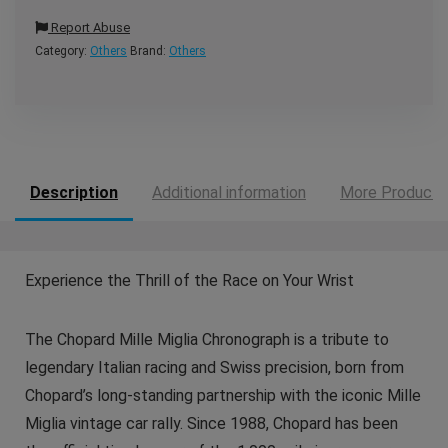
Report Abuse
Category:
Others
Brand:
Others
Description
Additional information
More Products
Experience the Thrill of the Race on Your Wrist
The Chopard Mille Miglia Chronograph is a tribute to
legendary Italian racing and Swiss precision, born from
Chopard’s long-standing partnership with the iconic Mille
Miglia vintage car rally. Since 1988, Chopard has been