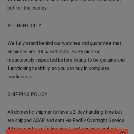
but for the journey.
AUTHENTICITY
We fully stand behind our watches and guarantee that
all pieces are 100% authentic. Every piece is
meticulously inspected before listing to be genuine and
functioning healthily, so you can buy in complete
confidence.
SHIPPING POLICY
All domestic shipments have a 2-day handling time but
are shipped ASAP and sent via FedEx Overnight Service.
All shipments are fully insured, and tracking numbers