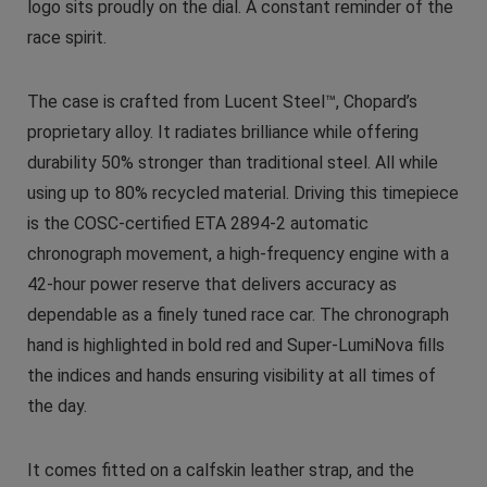
logo sits proudly on the dial. A constant reminder of the
race spirit.
The case is crafted from Lucent Steel™, Chopard’s
proprietary alloy. It radiates brilliance while offering
durability 50% stronger than traditional steel. All while
using up to 80% recycled material. Driving this timepiece
is the COSC-certified ETA 2894-2 automatic
chronograph movement, a high-frequency engine with a
42-hour power reserve that delivers accuracy as
dependable as a finely tuned race car. The chronograph
hand is highlighted in bold red and Super-LumiNova fills
the indices and hands ensuring visibility at all times of
the day.
It comes fitted on a calfskin leather strap, and the