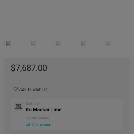
$
7,687.00
Add to wishlist
Sold by
Its Mackai Time
@
Aaron Wallack
Ask owner