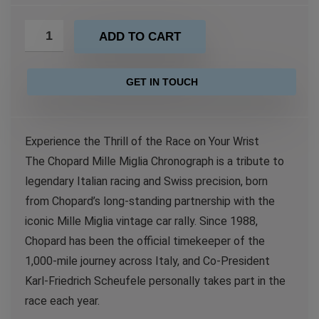
ADD TO CART
GET IN TOUCH
Experience the Thrill of the Race on Your Wrist
The Chopard Mille Miglia Chronograph is a tribute to
legendary Italian racing and Swiss precision, born
from Chopard’s long-standing partnership with the
iconic Mille Miglia vintage car rally. Since 1988,
Chopard has been the official timekeeper of the
1,000-mile journey across Italy, and Co-President
Karl-Friedrich Scheufele personally takes part in the
race each year.