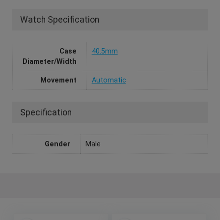
Watch Specification
Case
40.5mm
Diameter/Width
Movement
Automatic
Specification
Gender
Male