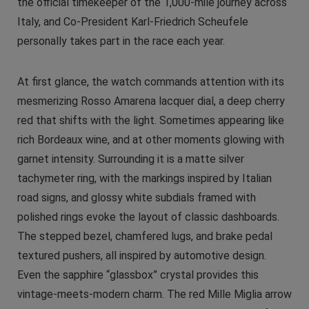
the official timekeeper of the 1,000-mile journey across
Italy, and Co-President Karl-Friedrich Scheufele
personally takes part in the race each year.
At first glance, the watch commands attention with its
mesmerizing Rosso Amarena lacquer dial, a deep cherry
red that shifts with the light. Sometimes appearing like
rich Bordeaux wine, and at other moments glowing with
garnet intensity. Surrounding it is a matte silver
tachymeter ring, with the markings inspired by Italian
road signs, and glossy white subdials framed with
polished rings evoke the layout of classic dashboards.
The stepped bezel, chamfered lugs, and brake pedal
textured pushers, all inspired by automotive design.
Even the sapphire “glassbox” crystal provides this
vintage-meets-modern charm. The red Mille Miglia arrow