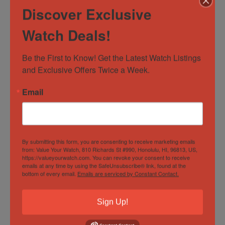
provided.
Discover Exclusive
Watch Deals!
For International Orders please contact us directly for
assistance.
Be the First to Know! Get the Latest Watch Listings 
and Exclusive Offers Twice a Week.
RETURNS
Email
Returns are accepted within 14 days of receiving the
watch. Buyer responsible for any return shipping costs
and watch must be in the exact condition as delivered
By submitting this form, you are consenting to receive marketing emails
from: Value Your Watch, 810 Richards St #990, Honolulu, HI, 96813, US,
with all boxes, manuals and paperwork included.
https://valueyourwatch.com. You can revoke your consent to receive
emails at any time by using the SafeUnsubscribe® link, found at the
bottom of every email.
Emails are serviced by Constant Contact.
WARRANTY & DISCLAIMER
Sign Up!
All items are considered pre-owned. Any warranty
provided is the remaining factory warranty if still valid.