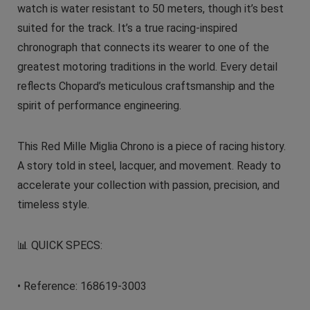
watch is water resistant to 50 meters, though it’s best
suited for the track. It’s a true racing-inspired
chronograph that connects its wearer to one of the
greatest motoring traditions in the world. Every detail
reflects Chopard’s meticulous craftsmanship and the
spirit of performance engineering.
This Red Mille Miglia Chrono is a piece of racing history.
A story told in steel, lacquer, and movement. Ready to
accelerate your collection with passion, precision, and
timeless style.
📊 QUICK SPECS:
• Reference: 168619-3003