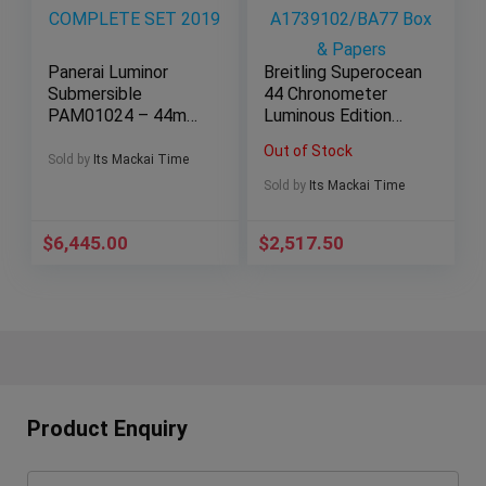
Panerai Luminor
Breitling Superocean
Submersible
44 Chronometer
PAM01024 – 44mm
Luminous Edition
Black Dial Steel –
A1739102/BA77
Out of Stock
COMPLETE SET
Box & Papers
Sold by
Its Mackai Time
2019
Sold by
Its Mackai Time
$
6,445.00
$
2,517.50
Product Enquiry