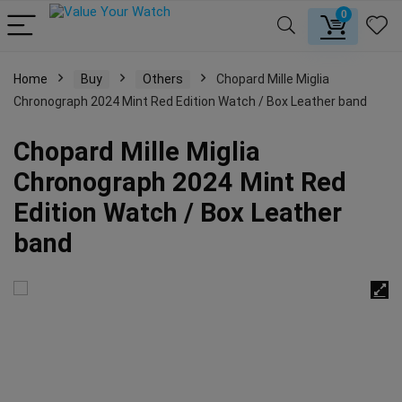
0
Home
Buy
Others
Chopard Mille Miglia
Chronograph 2024 Mint Red Edition Watch / Box Leather band
Chopard Mille Miglia
Chronograph 2024 Mint Red
Edition Watch / Box Leather
band