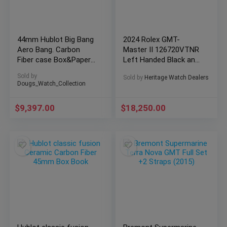
44mm Hublot Big Bang
2024 Rolex GMT-
Aero Bang. Carbon
Master II 126720VTNR
Fiber case Box&Papers
Left Handed Black and
311.QX.1124.RX
Green Bezel Brand New
Sold by
Sold by
Heritage Watch Dealers
Dougs_Watch_Collection
$
9,397.00
$
18,250.00