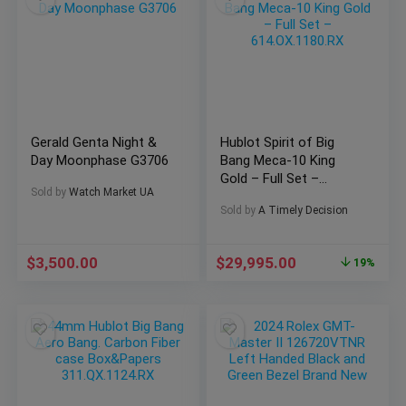
Gerald Genta Night &
Hublot Spirit of Big
Day Moonphase G3706
Bang Meca-10 King
Gold – Full Set –
Sold by
Watch Market UA
614.OX.1180.RX
Sold by
A Timely Decision
$
3,500.00
$
29,995.00
19%