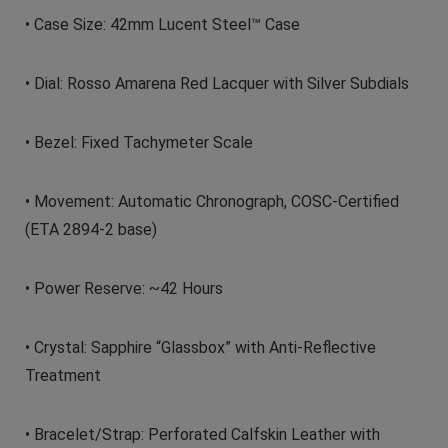
• Case Size: 42mm Lucent Steel™ Case
• Dial: Rosso Amarena Red Lacquer with Silver Subdials
• Bezel: Fixed Tachymeter Scale
• Movement: Automatic Chronograph, COSC-Certified
(ETA 2894-2 base)
• Power Reserve: ~42 Hours
• Crystal: Sapphire “Glassbox” with Anti-Reflective
Treatment
• Bracelet/Strap: Perforated Calfskin Leather with