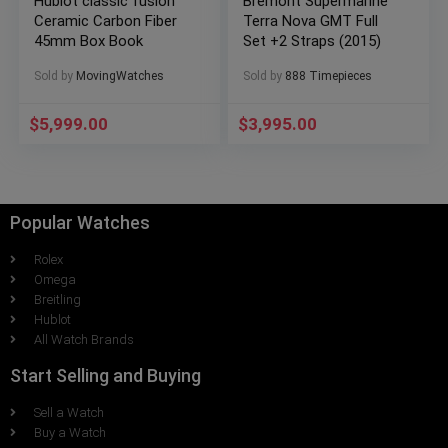
Hublot classic fusion
Bremont Supermarine
Ceramic Carbon Fiber
Terra Nova GMT Full
45mm Box Book
Set +2 Straps (2015)
Sold by
MovingWatches
Sold by
888 Timepieces
$
5,999.00
$
3,995.00
Popular Watches
Rolex
Omega
Breitling
Hublot
All Watch Brands
Start Selling and Buying
Sell a Watch
Buy a Watch