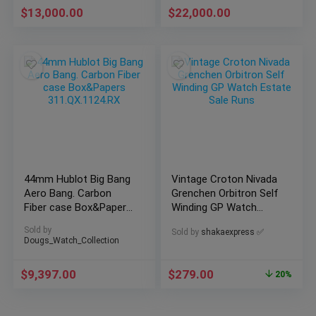
$
13,000.00
$
22,000.00
44mm Hublot Big Bang
Vintage Croton Nivada
Aero Bang. Carbon
Grenchen Orbitron Self
Fiber case Box&Papers
Winding GP Watch
311.QX.1124.RX
Estate Sale Runs
Sold by
Sold by
shakaexpress ✅
Dougs_Watch_Collection
$
9,397.00
$
279.00
20%