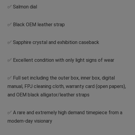
✅ Salmon dial
✅ Black OEM leather strap
✅ Sapphire crystal and exhibition caseback
✅ Excellent condition with only light signs of wear
✅ Full set including the outer box, inner box, digital
manual, FPJ cleaning cloth, warranty card (open papers),
and OEM black alligator/leather straps
✅ A rare and extremely high demand timepiece from a
modern-day visionary