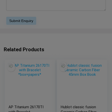
Related Products
AP Titanium 26170TI
Hublot classic fusion