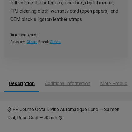
full set are the outer box, inner box, digital manual,
FPJ cleaning cloth, warranty card (open papers), and
OEM black alligator/leather straps.
Report Abuse
Category:
Others
Brand:
Others
Description
Additional information
More Products
⌚️ F.P. Journe Octa Divine Automatique Lune — Salmon
Dial, Rose Gold — 40mm ⌚️