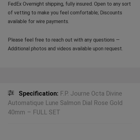
FedEx Overnight shipping, fully insured. Open to any sort
of vetting to make you feel comfortable; Discounts
available for wire payments.
Please feel free to reach out with any questions —
Additional photos and videos available upon request.
Specification:
F.P. Journe Octa Divine
Automatique Lune Salmon Dial Rose Gold
40mm – FULL SET