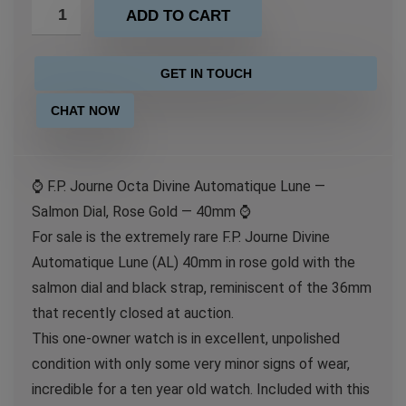
ADD TO CART
GET IN TOUCH
CHAT NOW
⌚️ F.P. Journe Octa Divine Automatique Lune —
Salmon Dial, Rose Gold — 40mm ⌚️
For sale is the extremely rare F.P. Journe Divine
Automatique Lune (AL) 40mm in rose gold with the
salmon dial and black strap, reminiscent of the 36mm
that recently closed at auction.
This one-owner watch is in excellent, unpolished
condition with only some very minor signs of wear,
incredible for a ten year old watch. Included with this