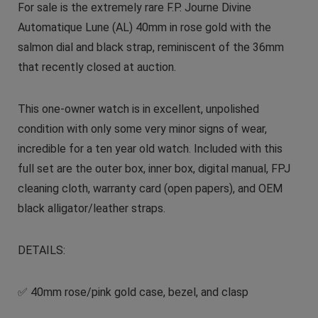
For sale is the extremely rare F.P. Journe Divine
Automatique Lune (AL) 40mm in rose gold with the
salmon dial and black strap, reminiscent of the 36mm
that recently closed at auction.
This one-owner watch is in excellent, unpolished
condition with only some very minor signs of wear,
incredible for a ten year old watch. Included with this
full set are the outer box, inner box, digital manual, FPJ
cleaning cloth, warranty card (open papers), and OEM
black alligator/leather straps.
DETAILS:
✅ 40mm rose/pink gold case, bezel, and clasp