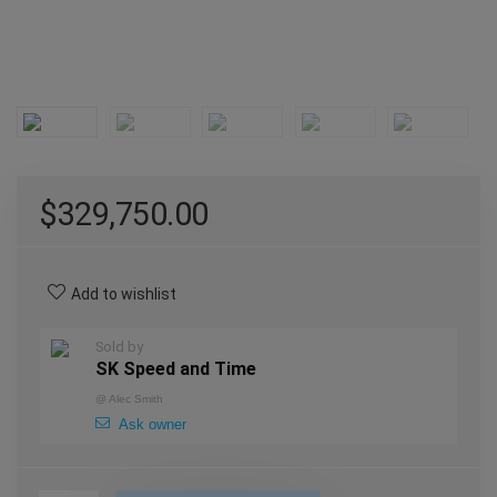
$
329,750.00
Add to wishlist
Sold by
SK Speed and Time
@
Alec Smith
Ask owner