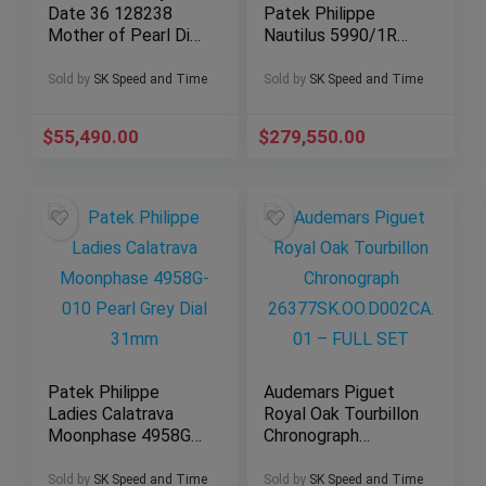
Date 36 128238
Patek Philippe
Mother of Pearl Dial
Nautilus 5990/1R
w/ Baguettes
Travel Time
(Yellow Gold)
Chronograph Blue
Sold by
SK Speed and Time
Sold by
SK Speed and Time
Dial
$
55,490.00
$
279,550.00
Patek Philippe
Audemars Piguet
Ladies Calatrava
Royal Oak Tourbillon
Moonphase 4958G-
Chronograph
010 Pearl Grey Dial
26377SK.OO.D002C
31mm
A.01 – FULL SET
Sold by
SK Speed and Time
Sold by
SK Speed and Time