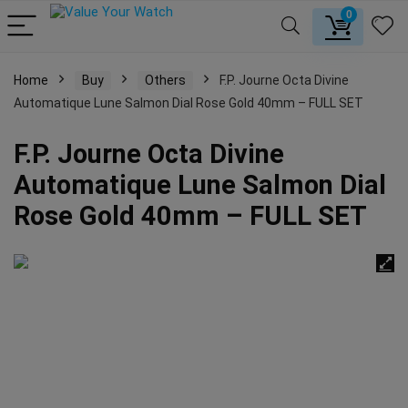
0
Home
Buy
Others
F.P. Journe Octa Divine
Automatique Lune Salmon Dial Rose Gold 40mm – FULL SET
F.P. Journe Octa Divine
Automatique Lune Salmon Dial
Rose Gold 40mm – FULL SET