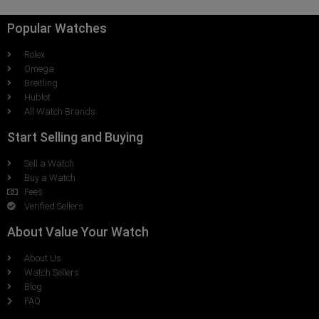
Popular Watches
Rolex
Omega
Breitling
Hublot
All Watch Brands
Start Selling and Buying
Sell a Watch
Buy a Watch
Fees
Verified Sellers
About Value Your Watch
About Us
Watch Sellers
Blog
FAQ