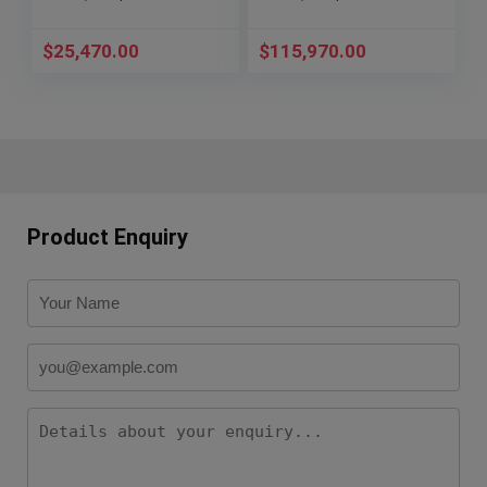
$
25,470.00
$
115,970.00
Product Enquiry