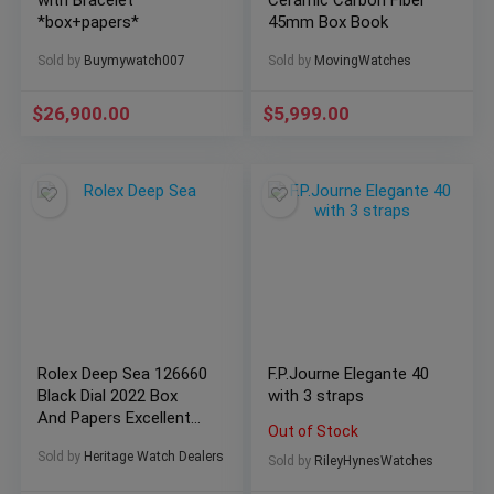
with Bracelet
Ceramic Carbon Fiber
*box+papers*
45mm Box Book
Sold by
Buymywatch007
Sold by
MovingWatches
$
26,900.00
$
5,999.00
Rolex Deep Sea 126660
F.P.Journe Elegante 40
Black Dial 2022 Box
with 3 straps
And Papers Excellent
Out of Stock
Condition
Sold by
Heritage Watch Dealers
Sold by
RileyHynesWatches