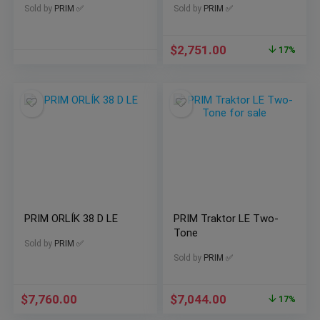
Sold by
PRIM ✅
Sold by
PRIM ✅
$
2,751.00
17%
PRIM ORLÍK 38 D LE
PRIM Traktor LE Two-
Tone
Sold by
PRIM ✅
Sold by
PRIM ✅
$
7,760.00
$
7,044.00
17%