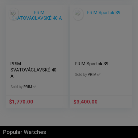
PRIM
PRIM Spartak 39
SVATOVÁCLAVSKÉ 40
Sold by
PRIM ✅
A
Sold by
PRIM ✅
$
1,770.00
$
3,400.00
Popular Watches