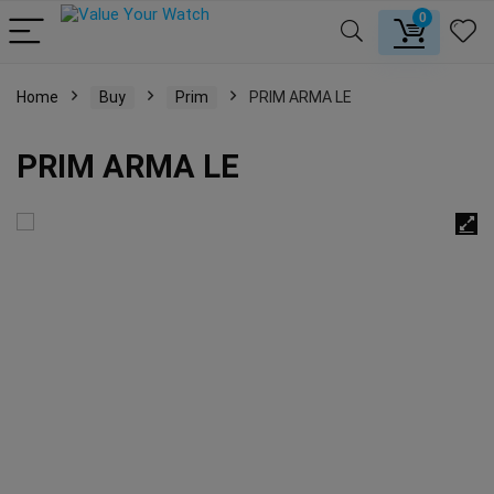
0
Home
Buy
Prim
PRIM ARMA LE
PRIM ARMA LE