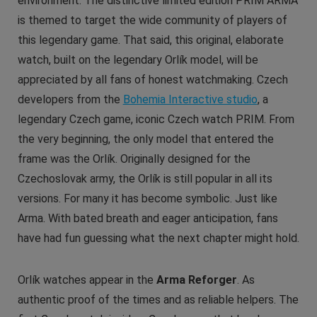
environment. The distinctive limited edition PRIM ARMA
is themed to target the wide community of players of
this legendary game. That said, this original, elaborate
watch, built on the legendary Orlík model, will be
appreciated by all fans of honest watchmaking. Czech
developers from the
Bohemia Interactive studio
, a
legendary Czech game, iconic Czech watch PRIM. From
the very beginning, the only model that entered the
frame was the Orlík. Originally designed for the
Czechoslovak army, the Orlík is still popular in all its
versions. For many it has become symbolic. Just like
Arma. With bated breath and eager anticipation, fans
have had fun guessing what the next chapter might hold.
Orlík watches appear in the
Arma Reforger
. As
authentic proof of the times and as reliable helpers. The