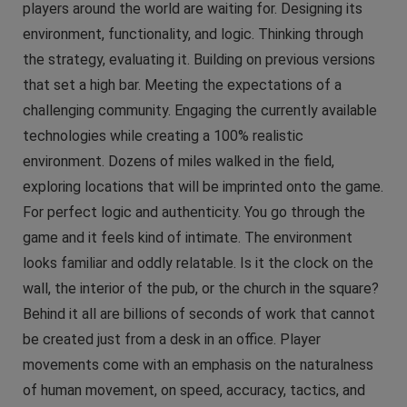
players around the world are waiting for. Designing its
environment, functionality, and logic. Thinking through
the strategy, evaluating it. Building on previous versions
that set a high bar. Meeting the expectations of a
challenging community. Engaging the currently available
technologies while creating a 100% realistic
environment. Dozens of miles walked in the field,
exploring locations that will be imprinted onto the game.
For perfect logic and authenticity. You go through the
game and it feels kind of intimate. The environment
looks familiar and oddly relatable. Is it the clock on the
wall, the interior of the pub, or the church in the square?
Behind it all are billions of seconds of work that cannot
be created just from a desk in an office. Player
movements come with an emphasis on the naturalness
of human movement, on speed, accuracy, tactics, and