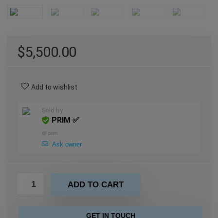
$
5,500.00
Add to wishlist
Sold by
PRIM ✅
@
prim
Ask owner
ADD TO CART
GET IN TOUCH