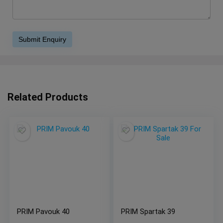
Related Products
PRIM Pavouk 40
PRIM Spartak 39