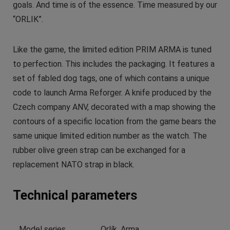
goals. And time is of the essence. Time measured by our
“ORLIK”.
Like the game, the limited edition PRIM ARMA is tuned
to perfection. This includes the packaging. It features a
set of fabled dog tags, one of which contains a unique
code to launch Arma Reforger. A knife produced by the
Czech company ANV, decorated with a map showing the
contours of a specific location from the game bears the
same unique limited edition number as the watch. The
rubber olive green strap can be exchanged for a
replacement NATO strap in black.
Technical parameters
Model series
Orlík, Arma