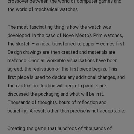
crossover between the world of computer games and
the world of mechanical watches.
The most fascinating thing is how the watch was
developed. In the case of Nové Město’s Prim watches,
the sketch – an idea transferred to paper – comes first.
Design drawings are then created and materials are
matched. Once all workable visualisations have been
agreed, the realisation of the first piece begins. This
first piece is used to decide any additional changes, and
then actual production will begin. In parallel are
discussed the packaging and what will be in it.
Thousands of thoughts, hours of reflection and
searching. A result other than precise is not acceptable.
Creating the game that hundreds of thousands of