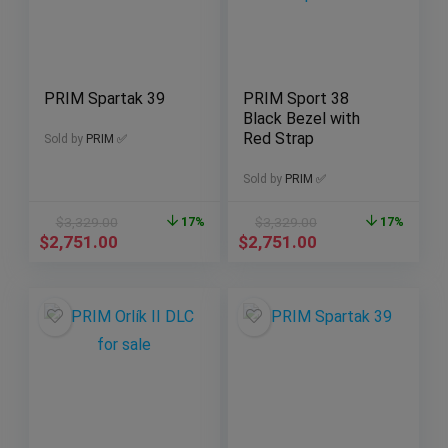
PRIM Spartak 39
PRIM Sport 38
Black Bezel with
Red Strap
Sold by
PRIM ✅
Sold by
PRIM ✅
$
3,329.00
17%
$
3,329.00
17%
$
2,751.00
$
2,751.00