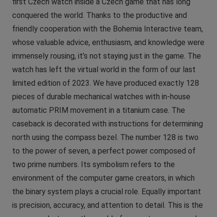
first Czech watch inside a Czech game that has long
conquered the world. Thanks to the productive and
friendly cooperation with the Bohemia Interactive team,
whose valuable advice, enthusiasm, and knowledge were
immensely rousing, it’s not staying just in the game. The
watch has left the virtual world in the form of our last
limited edition of 2023. We have produced exactly 128
pieces of durable mechanical watches with in-house
automatic PRIM movement in a titanium case. The
caseback is decorated with instructions for determining
north using the compass bezel. The number 128 is two
to the power of seven, a perfect power composed of
two prime numbers. Its symbolism refers to the
environment of the computer game creators, in which
the binary system plays a crucial role. Equally important
is precision, accuracy, and attention to detail. This is the