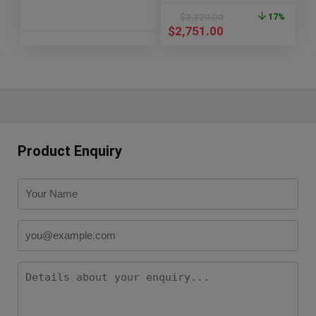
$
3,329.00
17%
$
2,751.00
Product Enquiry