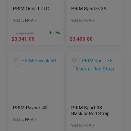
PRIM Orlík II DLC
PRIM Spartak 39
Sold by
PRIM ✅
Sold by
PRIM ✅
$
4,043.00
17%
$
3,341.00
$
3,400.00
PRIM Pavouk 40
PRIM Sport 38
Black or Red Strap
Sold by
PRIM ✅
Sold by
PRIM ✅