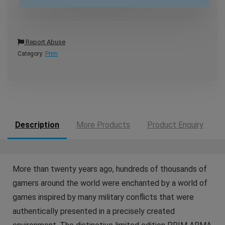
Report Abuse
Category:
Prim
Description
More Products
Product Enquiry
More than twenty years ago, hundreds of thousands of
gamers around the world were enchanted by a world of
games inspired by many military conflicts that were
authentically presented in a precisely created