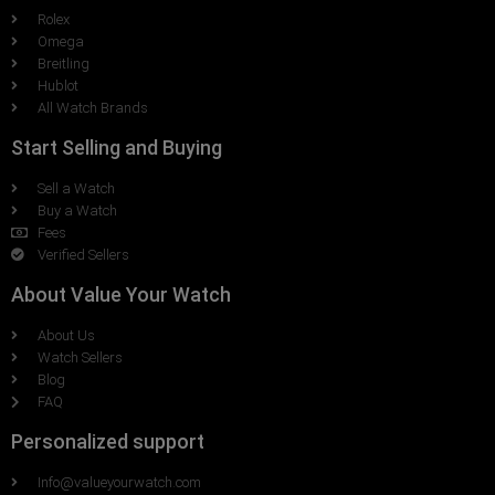
Rolex
Omega
Breitling
Hublot
All Watch Brands
Start Selling and Buying
Sell a Watch
Buy a Watch
Fees
Verified Sellers
About Value Your Watch
About Us
Watch Sellers
Blog
FAQ
Personalized support
Info@valueyourwatch.com