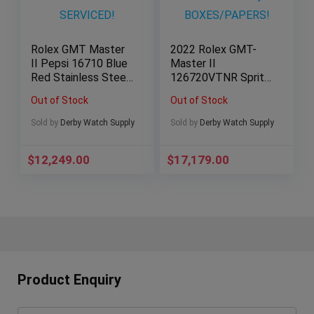
Rolex GMT Master
2022 Rolex GMT-
II Pepsi 16710 Blue
Master II
Red Stainless Steel
126720VTNR Sprite
40mm 2023
Stainless Steel
Out of Stock
Out of Stock
SERVICED!
Oyster
BOXES/PAPERS!
Sold by
Derby Watch Supply
Sold by
Derby Watch Supply
$
12,249.00
$
17,179.00
Product Enquiry