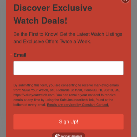
Discover Exclusive
Watch Deals!
Be the First to Know! Get the Latest Watch Listings 
and Exclusive Offers Twice a Week.
Email
Rolex Datejust
Panerai Luminor
126300 41mm
Marina 1950 3 Days
Stainless Steel
42mm PAM 393
Wimbledon Dial
BOXES:PAPERS c
By submitting this form, you are consenting to receive marketing emails
Out of Stock
BOX/PAPERS!
Sold by
Derby Watch Supply
from: Value Your Watch, 810 Richards St #990, Honolulu, HI, 96813, US,
https://valueyourwatch.com. You can revoke your consent to receive
Sold by
Derby Watch Supply
emails at any time by using the SafeUnsubscribe® link, found at the
bottom of every email.
Emails are serviced by Constant Contact.
$
10,997.00
$
16,999.00
Sign Up!