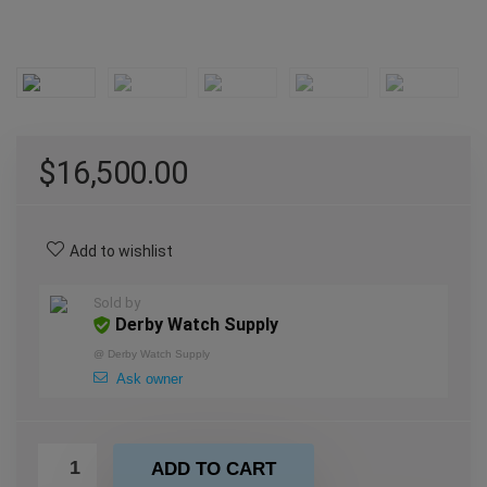
$
16,500.00
Add to wishlist
Sold by
Derby Watch Supply
@
Derby Watch Supply
Ask owner
ADD TO CART