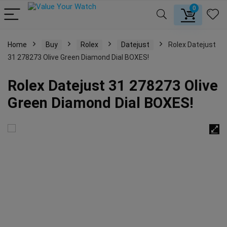
0
Home
Buy
Rolex
Datejust
Rolex Datejust
31 278273 Olive Green Diamond Dial BOXES!
Rolex Datejust 31 278273 Olive
Green Diamond Dial BOXES!