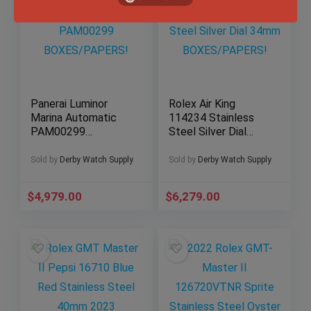
Panerai Luminor
Rolex Air King
Marina Automatic
114234 Stainless
PAM00299
Steel Silver Dial
BOXES/PAPERS!
34mm
BOXES/PAPERS!
Sold by
Derby Watch Supply
Sold by
Derby Watch Supply
$
4,979.00
$
6,279.00