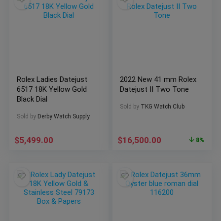
Rolex Ladies Datejust
2022 New 41 mm Rolex
6517 18K Yellow Gold
Datejust II Two Tone
Black Dial
Sold by
TKG Watch Club
Sold by
Derby Watch Supply
$
5,499.00
$
16,500.00
8%