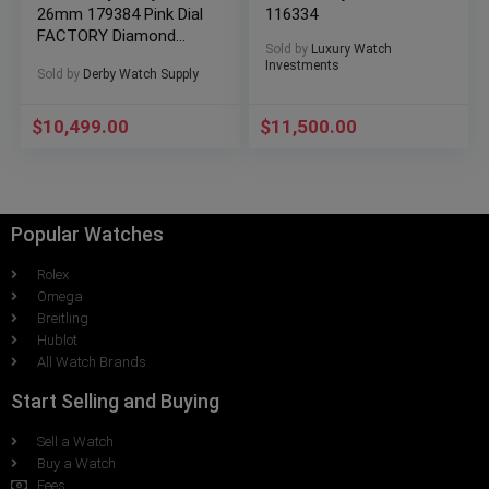
26mm 179384 Pink Dial
116334
FACTORY Diamond
Sold by
Luxury Watch
Bezel BOXES/PAPERS!
Investments
Sold by
Derby Watch Supply
$
10,499.00
$
11,500.00
Popular Watches
Rolex
Omega
Breitling
Hublot
All Watch Brands
Start Selling and Buying
Sell a Watch
Buy a Watch
Fees