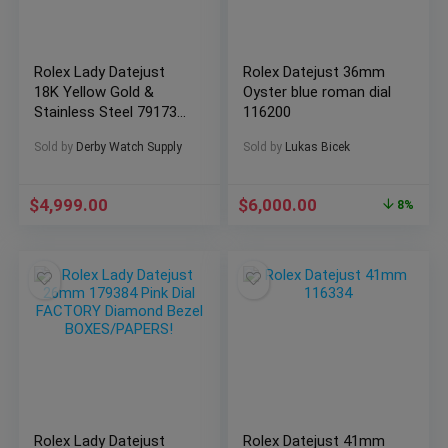
Rolex Lady Datejust
Rolex Datejust 36mm
18K Yellow Gold &
Oyster blue roman dial
Stainless Steel 79173
116200
Box & Papers
Sold by
Derby Watch Supply
Sold by
Lukas Bicek
$
4,999.00
$
6,000.00
8%
Rolex Lady Datejust
Rolex Datejust 41mm