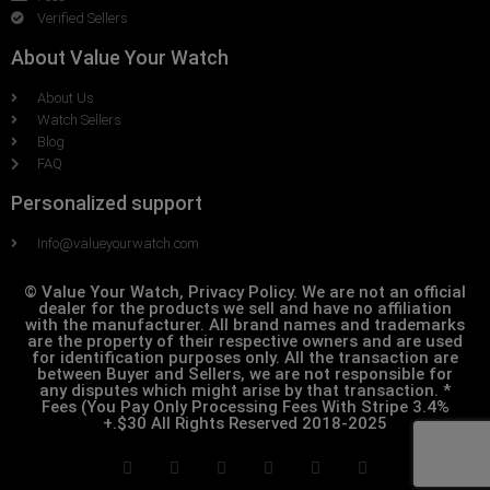
Verified Sellers
About Value Your Watch
About Us
Watch Sellers
Blog
FAQ
Personalized support
Info@valueyourwatch.com
© Value Your Watch, Privacy Policy. We are not an official
dealer for the products we sell and have no affiliation
with the manufacturer. All brand names and trademarks
are the property of their respective owners and are used
for identification purposes only. All the transaction are
between Buyer and Sellers, we are not responsible for
any disputes which might arise by that transaction. *
Fees (You Pay Only Processing Fees With Stripe 3.4%
+.$30 All Rights Reserved 2018-2025