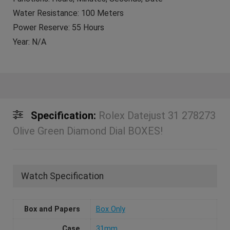
Water Resistance: 100 Meters
Power Reserve: 55 Hours
Year: N/A
Specification:
Rolex Datejust 31 278273
Olive Green Diamond Dial BOXES!
Watch Specification
Box and Papers
Box Only
Case
31mm