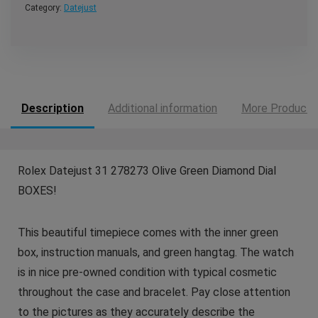
Category:
Datejust
Description
Additional information
More Products
Rolex Datejust 31 278273 Olive Green Diamond Dial
BOXES!
This beautiful timepiece comes with the inner green
box, instruction manuals, and green hangtag. The watch
is in nice pre-owned condition with typical cosmetic
throughout the case and bracelet. Pay close attention
to the pictures as they accurately describe the