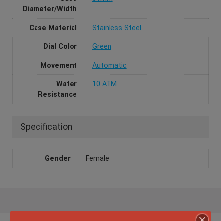
Diameter/Width
Case Material
Stainless Steel
Dial Color
Green
Movement
Automatic
Water
10 ATM
Resistance
Specification
Gender
Female