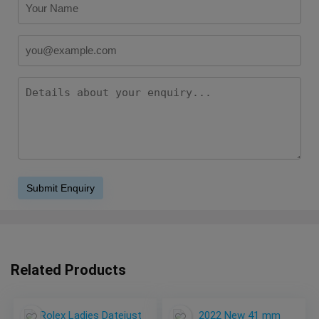
Related Products