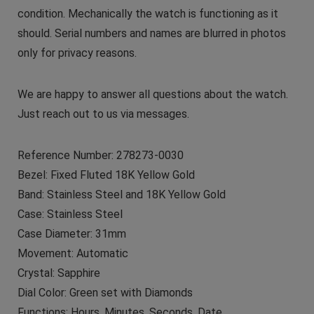
condition. Mechanically the watch is functioning as it
should. Serial numbers and names are blurred in photos
only for privacy reasons.
We are happy to answer all questions about the watch.
Just reach out to us via messages.
Reference Number: 278273-0030
Bezel: Fixed Fluted 18K Yellow Gold
Band: Stainless Steel and 18K Yellow Gold
Case: Stainless Steel
Case Diameter: 31mm
Movement: Automatic
Crystal: Sapphire
Dial Color: Green set with Diamonds
Functions: Hours, Minutes, Seconds, Date