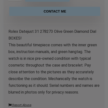
CONTACT ME
Rolex Datejust 31 278273 Olive Green Diamond Dial
BOXES!
This beautiful timepiece comes with the inner green
box, instruction manuals, and green hangtag. The
watch is in nice pre-owned condition with typical
cosmetic throughout the case and bracelet. Pay
close attention to the pictures as they accurately
describe the condition. Mechanically the watch is
functioning as it should. Serial numbers and names are
blurred in photos only for privacy reasons.
Report Abuse