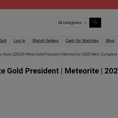
All categories
Sell
Log In
Watch Sellers
Cash for Watches
Blog
y-Date 228239 White Gold President | Meteorite | 2025 Mint, Complete
 Gold President | Meteorite | 20