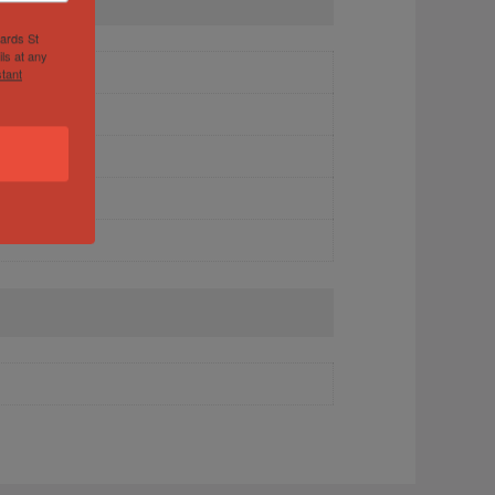
hards St
ls at any
tant