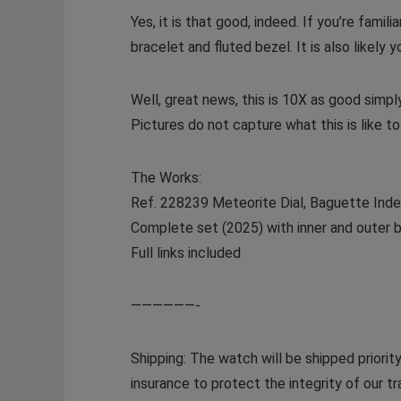
Yes, it is that good, indeed. If you’re fami
bracelet and fluted bezel. It is also likely
Well, great news, this is 10X as good simp
Pictures do not capture what this is like t
The Works:
Ref. 228239 Meteorite Dial, Baguette Ind
Complete set (2025) with inner and outer b
Full links included
——————-
Shipping: The watch will be shipped priorit
insurance to protect the integrity of our 