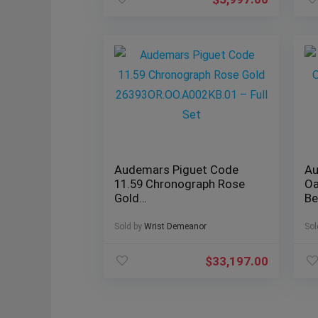
Audemars Piguet Code
Au
11.59 Chronograph Rose
Oa
Gold
Be
26393OR.OO.A002KB.01 –
2
Full Set
Sold by
Wrist Demeanor
Sol
$
33,197.00