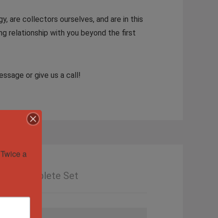
y, are collectors ourselves, and are in this
ng relationship with you beyond the first
ssage or give us a call!
Twice a 
Mint, Complete Set