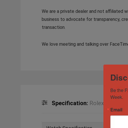
We are a private dealer and not affiliated w
business to advocate for transparency, crea
transaction.
We love meeting and talking over FaceTime 
Disc
Be the F
Week.
Specification:
Rolex Day-Date
Email