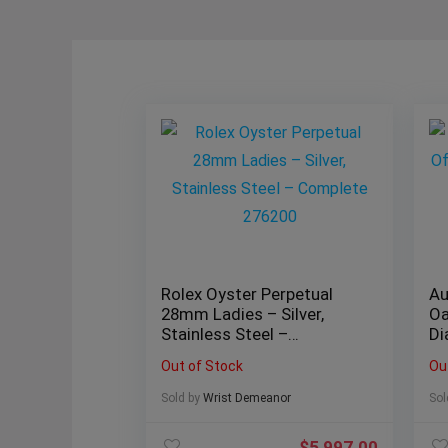
Rolex Oyster Perpetual
Au
28mm Ladies – Silver,
Oa
Stainless Steel –
Di
Complete 276200
1
Out of Stock
Ou
Sold by
Wrist Demeanor
Sol
$
5,997.00