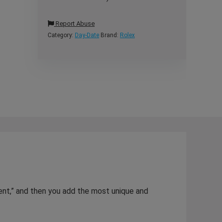
Report Abuse
Category:
Day-Date
Brand:
Rolex
dent,” and then you add the most unique and