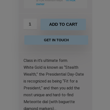
Ask
@
Kyle Anderson-Mape
owner
ADD TO CART
GET IN TOUCH
Class in it’s ultimate form.
White Gold is known as “Stealth
Wealth,” the Presidential Day-Date
is recognized as being “Fit for a
President,” and then you add the
most unique and hard-to-find
Meteorite dial (with baguette
diamond markers)…