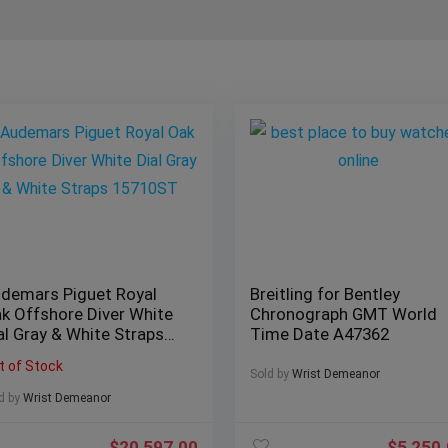
demars Piguet Royal
Breitling for Bentley
k Offshore Diver White
Chronograph GMT World
al Gray & White Straps
Time Date A47362
5710ST
t of Stock
Sold by
Wrist Demeanor
d by
Wrist Demeanor
$
20,597.00
$
5,250