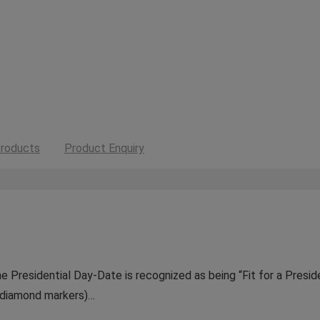
roducts
Product Enquiry
he Presidential Day-Date is recognized as being “Fit for a Presi
e diamond markers)…