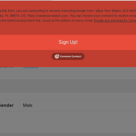
g this form, you are consenting to receive marketing emails from: Value Your Watch, 810 Ric
lu, HI, 96813, US, https://valueyourwatch.com. You can revoke your consent to receive emai
Papers
Yes
g the SafeUnsubscribe® link, found at the bottom of every email.
Emails are serviced by Cons
/Width
40mm
Sign Up!
aterial
White Gold
ement
Automatic
stance
10 ATM
Gender
Male