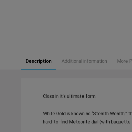
Description
Additional information
More P
Class in it’s ultimate form.
White Gold is known as “Stealth Wealth,” t
hard-to-find Meteorite dial (with baguett