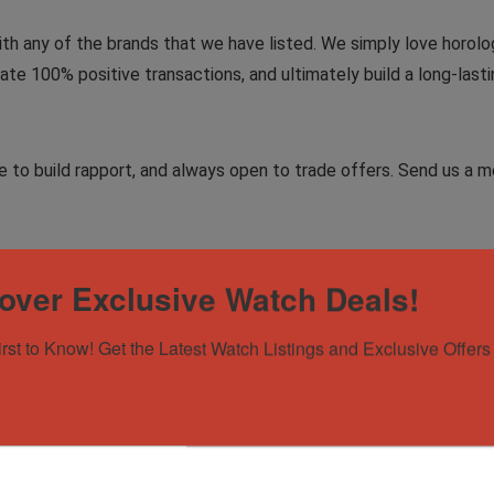
ith any of the brands that we have listed. We simply love horolog
te 100% positive transactions, and ultimately build a long-lasti
to build rapport, and always open to trade offers. Send us a me
over Exclusive Watch Deals!
irst to Know! Get the Latest Watch Listings and Exclusive Offers 
 228239 White Gold President | Meteorite | 2025 