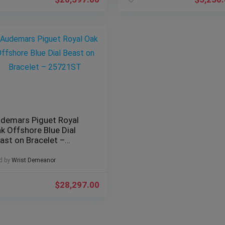
demars Piguet Royal
k Offshore Blue Dial
ast on Bracelet –
5721ST
d by
Wrist Demeanor
$
28,297.00