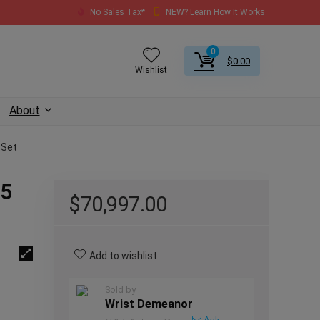
No Sales Tax*
NEW? Learn How It Works
0
$
0.00
Wishlist
About
 Set
25
$
70,997.00
Add to wishlist
Sold by
Wrist Demeanor