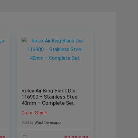
Rolex Air King Black Dial
116900 – Stainless Steel
40mm – Complete Set
Out of Stock
Sold by
Wrist Demeanor
.00
$
7,297.00