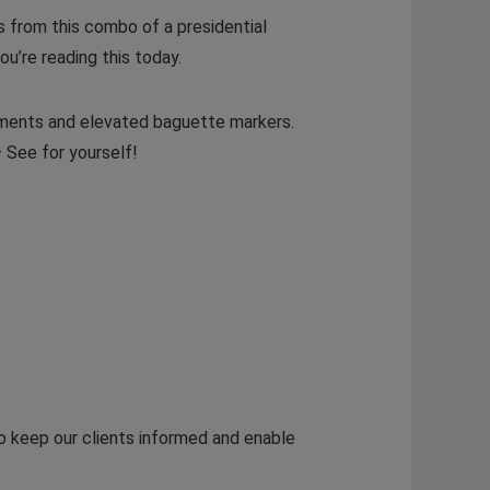
its from this combo of a presidential
ou’re reading this today.
agments and elevated baguette markers.
– See for yourself!
to keep our clients informed and enable