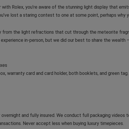
liar with Rolex, you’re aware of the stunning light display that em
 you’ve lost a staring contest to one at some point, perhaps why y
ly from the light refractions that cut through the meteorite fr
o experience in-person, but we did our best to share the wealth 
exes
ox, warranty card and card holder, both booklets, and green tag.
y overnight and fully insured. We conduct full packaging videos 
transactions. Never accept less when buying luxury timepieces.