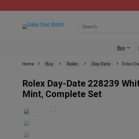
Buy
Home
Buy
Rolex
Day-Date
Rolex Da
Rolex Day-Date 228239 White
Mint, Complete Set