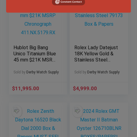
Hublot Big Bang
Rolex Lady Datejust
Unico Titanium Blue
18K Yellow Gold &
45 mm $21K MSRP
Stainless Steel
Chronograph
79173 Box & Papers
411.NX.5179.RX
Sold by
Derby Watch Supply
Sold by
Derby Watch Supply
$
11,995.00
$
4,999.00