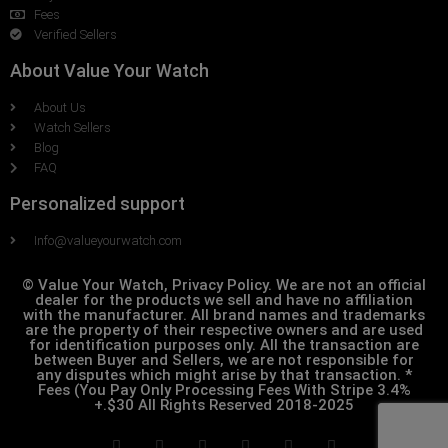
Fees
Verified Sellers
About Value Your Watch
About Us
Watch Sellers
Blog
FAQ
Personalized support
Info@valueyourwatch.com
© Value Your Watch, Privacy Policy. We are not an official
dealer for the products we sell and have no affiliation
with the manufacturer. All brand names and trademarks
are the property of their respective owners and are used
for identification purposes only. All the transaction are
between Buyer and Sellers, we are not responsible for
any disputes which might arise by that transaction. *
Fees (You Pay Only Processing Fees With Stripe 3.4%
+.$30 All Rights Reserved 2018-2025