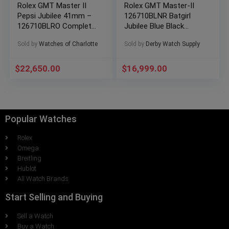
Rolex GMT Master II
Rolex GMT Master-II
Pepsi Jubilee 41mm –
126710BLNR Batgirl
126710BLRO Complete
Jubilee Blue Black
Set 2023
Ceramic
Sold by
Watches of Charlotte
Sold by
Derby Watch Supply
BOXES/PAPERS!
$
22,650.00
$
16,999.00
Popular Watches
Rolex
Omega
Breitling
Hublot
All Watch Brands
Start Selling and Buying
Sell a Watch
Buy a Watch