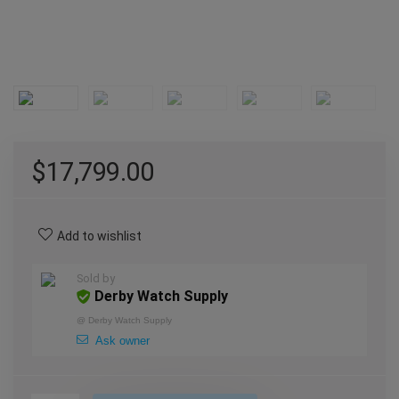
$
17,799.00
Add to wishlist
Sold by
Derby Watch Supply
@
Derby Watch Supply
Ask owner