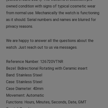
owned condition with signs of typical cosmetic wear
from normal use. Mechanically the watch is functioning
as it should. Serial numbers and names are blurred for
privacy reasons.
We are happy to answer all the questions about the
watch. Just reach out to us via messages.
Reference Number: 126720VTNR
Bezel: Bidirectional Rotating with Ceramic insert
Band: Stainless Steel
Case: Stainless Steel
Case Diameter: 40mm
Movement: Automatic
Functions: Hours, Minutes, Seconds, Date, GMT