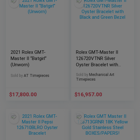
2021 Rolex GMT-
Rolex GMT-Master II
Master II “Batgirl”
126720VTNR Silver
(Unworn)
Oyster Bracelet with
Black and Green Bezel
Sold by
Mechanical Art
Sold by
AT Timepieces
Timepieces
$
17,800.00
$
16,957.00