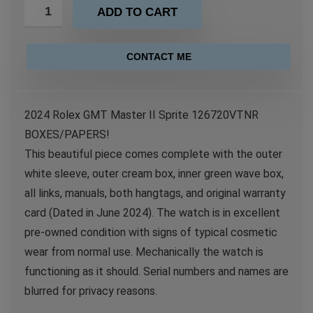
ADD TO CART
CONTACT ME
2024 Rolex GMT Master II Sprite 126720VTNR
BOXES/PAPERS!
This beautiful piece comes complete with the outer
white sleeve, outer cream box, inner green wave box,
all links, manuals, both hangtags, and original warranty
card (Dated in June 2024). The watch is in excellent
pre-owned condition with signs of typical cosmetic
wear from normal use. Mechanically the watch is
functioning as it should. Serial numbers and names are
blurred for privacy reasons.