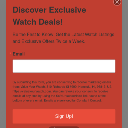
Discover Exclusive
Watch Deals!
Be the First to Know! Get the Latest Watch Listings 
and Exclusive Offers Twice a Week.
Email
Rolex Datejust 41
NEW 2023 Blancpain
Blue Dial Jubilee
Air Command
Stainless Steel
Flyback
White Gold 126334
Chronograph AC02-
Out of Stock
Out of Stock
By submitting this form, you are consenting to receive marketing emails
B&P!
12B40-63B Blue
from: Value Your Watch, 810 Richards St #990, Honolulu, HI, 96813, US,
Dial!
Sold by
Derby Watch Supply
Sold by
Derby Watch Supply
https://valueyourwatch.com. You can revoke your consent to receive
emails at any time by using the SafeUnsubscribe® link, found at the
bottom of every email.
Emails are serviced by Constant Contact.
$
12,999.00
$
14,999.00
Sign Up!