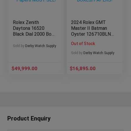
Rolex Zenith
2024 Rolex GMT
Daytona 16520
Master II Batman
Black Dial 2000 Box
Oyster 126710BLNR
& Papers MUST
BOXES/PAPERS!
Out of Stock
SEE!
Sold by
Derby Watch Supply
Sold by
Derby Watch Supply
$
49,999.00
$
16,895.00
Product Enquiry