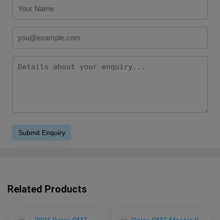
Related Products