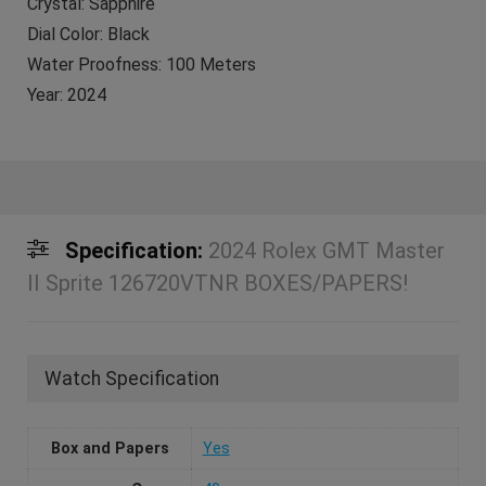
Crystal: Sapphire
Dial Color: Black
Water Proofness: 100 Meters
Year: 2024
Specification:
2024 Rolex GMT Master
II Sprite 126720VTNR BOXES/PAPERS!
Watch Specification
Box and Papers
Yes