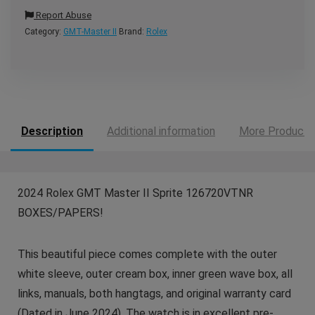
Report Abuse
Category:
GMT-Master II
Brand:
Rolex
Description
Additional information
More Products
2024 Rolex GMT Master II Sprite 126720VTNR
BOXES/PAPERS!
This beautiful piece comes complete with the outer
white sleeve, outer cream box, inner green wave box, all
links, manuals, both hangtags, and original warranty card
(Dated in June 2024). The watch is in excellent pre-