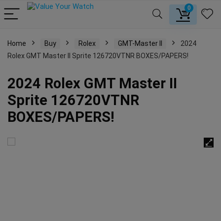
0
Home
Buy
Rolex
GMT-Master II
2024
Rolex GMT Master II Sprite 126720VTNR BOXES/PAPERS!
2024 Rolex GMT Master II
Sprite 126720VTNR
BOXES/PAPERS!