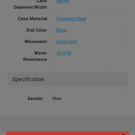
Case
40mm
Diameter/Width
Case Material
Stainless Steel
Dial Color
Black
Movement
Automatic
Water
10 ATM
Resistance
Specification
Gender
Male