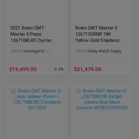
2021 Rolex GMT-
Rolex GMT Master II
Master II Pepsi
126713GRNR 18K
126710BLRO Oyster
Yellow Gold Stainless
Bracelet
Steel BOXES/PAPERS!
Sold by
Horology101 ✅
Sold by
Derby Watch Supply
$
19,499.00
$
21,479.00
3%