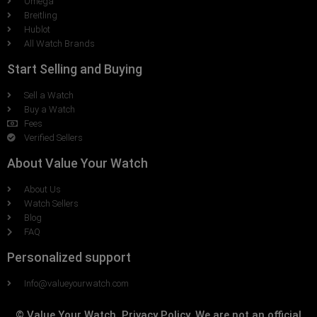
Omega
Breitling
Hublot
All Watch Brands
Start Selling and Buying
Sell a Watch
Buy a Watch
Fees
Verified Sellers
About Value Your Watch
About Us
Watch Sellers
Blog
FAQ
Personalized support
Info@valueyourwatch.com
© Value Your Watch, Privacy Policy. We are not an official