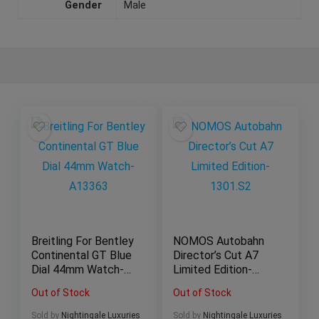
Gender
Male
Breitling For Bentley
NOMOS Autobahn
Continental GT Blue
Director’s Cut A7
Dial 44mm Watch-
Limited Edition-
A13363
1301.S2
Out of Stock
Out of Stock
Sold by
Nightingale Luxuries
Sold by
Nightingale Luxuries