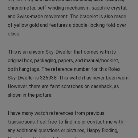
chronometer, self-winding mechanism, sapphire crystal,
and Swiss-made movement. The bracelet is also made
of yellow gold and features a double-locking fold-over
clasp.
This is an unworn Sky-Dweller that comes with its
original box, packaging, papers, and manual/booklet,
both hangtags. The reference number for this Rolex
Sky-Dweller is 326938. This watch has never been worn.
However, there are faint scratches on caseback, as
shown in the picture.
I have many watch references from previous
transactions. Feel free to find me or contact me with
any additional questions or pictures, Happy Bidding,