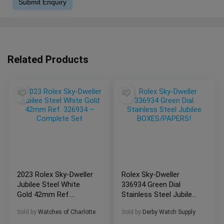
Related Products
2023 Rolex Sky-Dweller
Rolex Sky-Dweller
Jubilee Steel White
336934 Green Dial
Gold 42mm Ref.
Stainless Steel Jubilee
326934 – Complete
BOXES/PAPERS!
Sold by
Watches of Charlotte
Sold by
Derby Watch Supply
Set