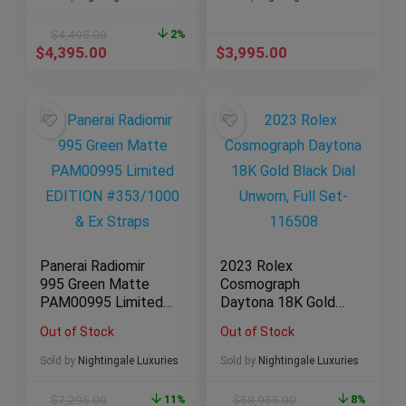
$
4,495.00
2%
$
4,395.00
$
3,995.00
Panerai Radiomir
2023 Rolex
995 Green Matte
Cosmograph
PAM00995 Limited
Daytona 18K Gold
EDITION
Black Dial Unworn,
Out of Stock
Out of Stock
#353/1000 & Ex
Full Set-116508
Straps
Sold by
Nightingale Luxuries
Sold by
Nightingale Luxuries
$
7,295.00
11%
$
58,955.00
8%