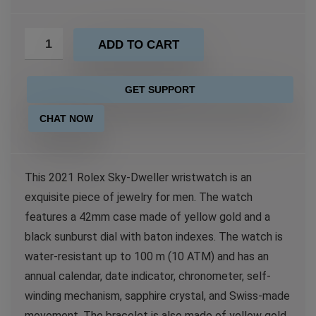
ADD TO CART
GET SUPPORT
CHAT NOW
This 2021 Rolex Sky-Dweller wristwatch is an
exquisite piece of jewelry for men. The watch
features a 42mm case made of yellow gold and a
black sunburst dial with baton indexes. The watch is
water-resistant up to 100 m (10 ATM) and has an
annual calendar, date indicator, chronometer, self-
winding mechanism, sapphire crystal, and Swiss-made
movement. The bracelet is also made of yellow gold