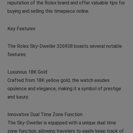
reputation of the Rolex brand and offer valuable tips for
buying and selling this timepiece online.
Key Features
The Rolex Sky-Dweller 326938 boasts several notable
features:
Luxurious 18K Gold
Crafted from 18K yellow gold, the watch exudes
opulence and elegance, making it a symbol of prestige
and luxury.
Innovative Dual Time Zone Function
The Sky-Dweller is equipped with a unique dual time
zone function, allowing travelers to easily keep track of