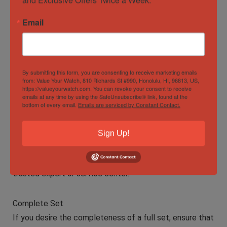
Verify Authenticity
Email
When buying a Rolex watch online, authenticity is
paramount. Purchase from reputable and authorized
dealers or well-established platforms known for
authentic Rolex listings. Insist on original documentation
By submitting this form, you are consenting to receive marketing emails
from: Value Your Watch, 810 Richards St #990, Honolulu, HI, 96813, US,
and box.
https://valueyourwatch.com. You can revoke your consent to receive
emails at any time by using the SafeUnsubscribe® link, found at the
bottom of every email.
Emails are serviced by Constant Contact.
Condition Assessment
Evaluate the condition of the watch, including the case,
Sign Up!
bracelet, dial, and movement. Ask for detailed photos
and consider having the watch authenticated by a
trusted expert or service center.
Complete Set
If you desire the completeness of a full set, ensure that