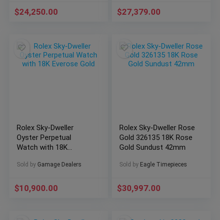
$
24,250.00
$
27,379.00
Rolex Sky-Dweller
Rolex Sky-Dweller Rose
Oyster Perpetual
Gold 326135 18K Rose
Watch with 18K
Gold Sundust 42mm
Everose Gold
Sold by
Gamage Dealers
Sold by
Eagle Timepieces
$
10,900.00
$
30,997.00