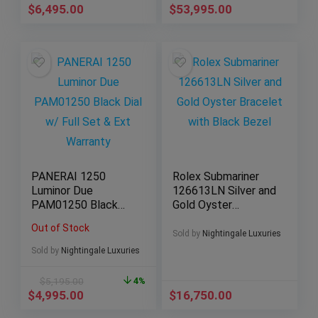
$
6,495.00
$
53,995.00
PANERAI 1250
Rolex Submariner
Luminor Due
126613LN Silver and
PAM01250 Black
Gold Oyster
Dial w/ Full Set &
Bracelet with Black
Out of Stock
Ext Warranty
Bezel
Sold by
Nightingale Luxuries
Sold by
Nightingale Luxuries
$
5,195.00
4%
$
4,995.00
$
16,750.00