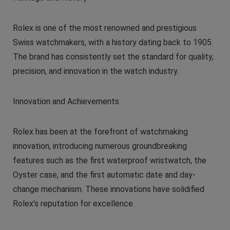
Rolex is one of the most renowned and prestigious
Swiss watchmakers, with a history dating back to 1905.
The brand has consistently set the standard for quality,
precision, and innovation in the watch industry.
Innovation and Achievements
Rolex has been at the forefront of watchmaking
innovation, introducing numerous groundbreaking
features such as the first waterproof wristwatch, the
Oyster case, and the first automatic date and day-
change mechanism. These innovations have solidified
Rolex’s reputation for excellence.