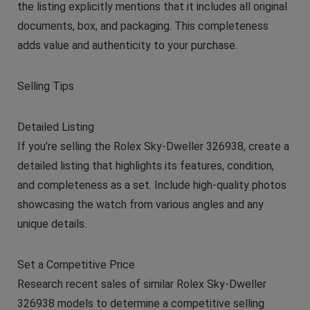
the listing explicitly mentions that it includes all original
documents, box, and packaging. This completeness
adds value and authenticity to your purchase.
Selling Tips
Detailed Listing
If you’re selling the Rolex Sky-Dweller 326938, create a
detailed listing that highlights its features, condition,
and completeness as a set. Include high-quality photos
showcasing the watch from various angles and any
unique details.
Set a Competitive Price
Research recent sales of similar Rolex Sky-Dweller
326938 models to determine a competitive selling