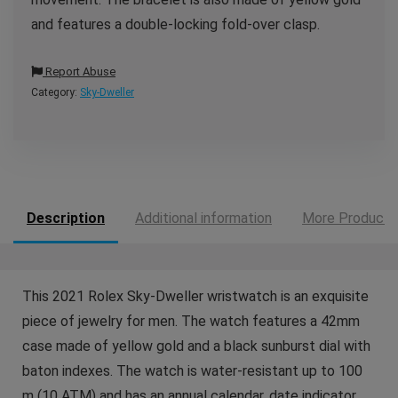
and features a double-locking fold-over clasp.
Report Abuse
Category:
Sky-Dweller
Description
Additional information
More Products
This 2021 Rolex Sky-Dweller wristwatch is an exquisite
piece of jewelry for men. The watch features a 42mm
case made of yellow gold and a black sunburst dial with
baton indexes. The watch is water-resistant up to 100
m (10 ATM) and has an annual calendar, date indicator,