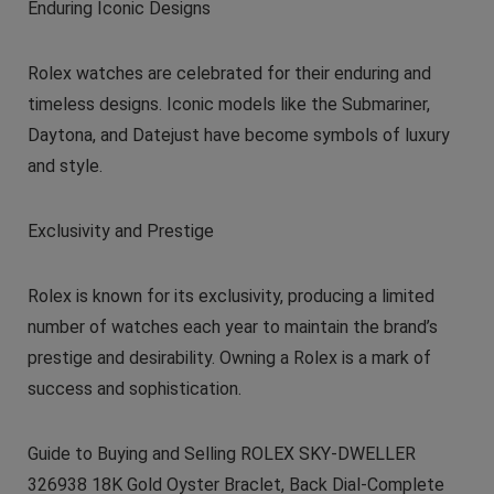
Enduring Iconic Designs
Rolex watches are celebrated for their enduring and
timeless designs. Iconic models like the Submariner,
Daytona, and Datejust have become symbols of luxury
and style.
Exclusivity and Prestige
Rolex is known for its exclusivity, producing a limited
number of watches each year to maintain the brand’s
prestige and desirability. Owning a Rolex is a mark of
success and sophistication.
Guide to Buying and Selling ROLEX SKY-DWELLER
326938 18K Gold Oyster Braclet, Back Dial-Complete