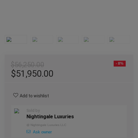
$
56,250.00
- 8%
$
51,950.00
Add to wishlist
Sold by
Nightingale Luxuries
@
Nightingale Luxuries LLC
Ask owner