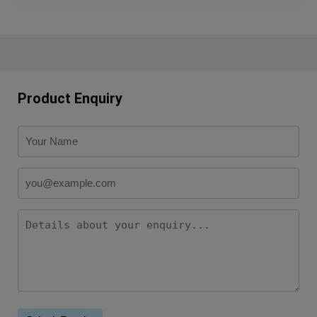
Product Enquiry