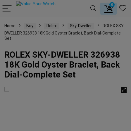
0
Home
Buy
Rolex
Sky-Dweller
ROLEX SKY-
DWELLER 326938 18K Gold Oyster Braclet, Back Dial-Complete
Set
ROLEX SKY-DWELLER 326938
18K Gold Oyster Braclet, Back
Dial-Complete Set