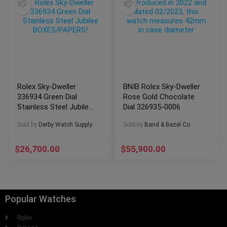
Rolex Sky-Dweller
BNIB Rolex Sky-Dweller
336934 Green Dial
Rose Gold Chocolate
Stainless Steel Jubilee
Dial 326935-0006
BOXES/PAPERS!
Sold by
Derby Watch Supply
Sold by
Band & Bezel Co.
$
26,700.00
$
55,900.00
Popular Watches
Rolex