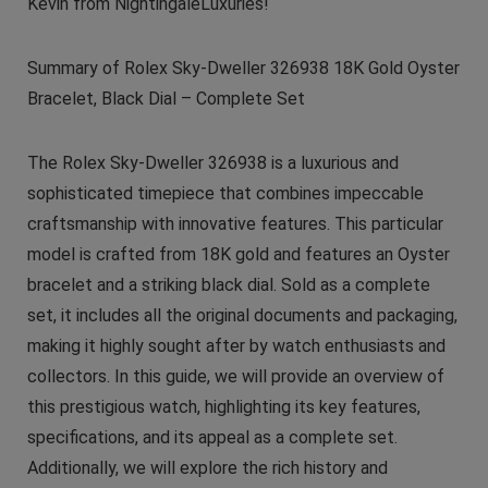
Kevin from NightingaleLuxuries!
Summary of Rolex Sky-Dweller 326938 18K Gold Oyster
Bracelet, Black Dial – Complete Set
The Rolex Sky-Dweller 326938 is a luxurious and
sophisticated timepiece that combines impeccable
craftsmanship with innovative features. This particular
model is crafted from 18K gold and features an Oyster
bracelet and a striking black dial. Sold as a complete
set, it includes all the original documents and packaging,
making it highly sought after by watch enthusiasts and
collectors. In this guide, we will provide an overview of
this prestigious watch, highlighting its key features,
specifications, and its appeal as a complete set.
Additionally, we will explore the rich history and