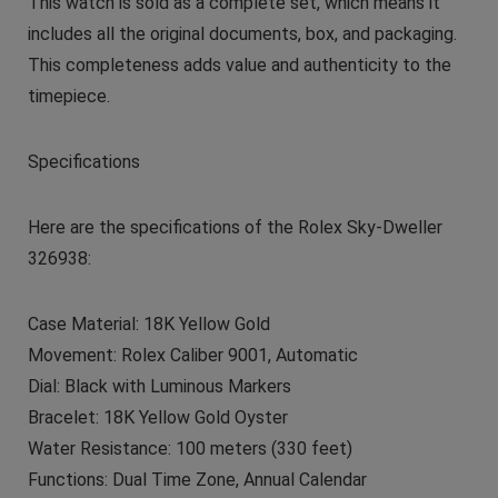
This watch is sold as a complete set, which means it
includes all the original documents, box, and packaging.
This completeness adds value and authenticity to the
timepiece.
Specifications
Here are the specifications of the Rolex Sky-Dweller
326938:
Case Material: 18K Yellow Gold
Movement: Rolex Caliber 9001, Automatic
Dial: Black with Luminous Markers
Bracelet: 18K Yellow Gold Oyster
Water Resistance: 100 meters (330 feet)
Functions: Dual Time Zone, Annual Calendar