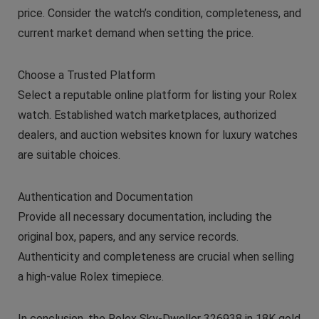
price. Consider the watch’s condition, completeness, and
current market demand when setting the price.
Choose a Trusted Platform
Select a reputable online platform for listing your Rolex
watch. Established watch marketplaces, authorized
dealers, and auction websites known for luxury watches
are suitable choices.
Authentication and Documentation
Provide all necessary documentation, including the
original box, papers, and any service records.
Authenticity and completeness are crucial when selling
a high-value Rolex timepiece.
In conclusion, the Rolex Sky-Dweller 326938 in 18K gold