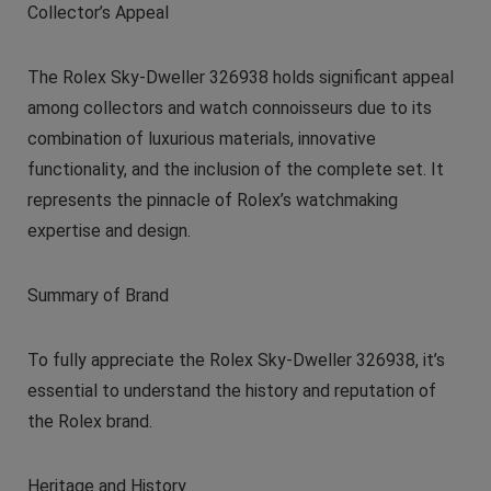
Collector’s Appeal
The Rolex Sky-Dweller 326938 holds significant appeal
among collectors and watch connoisseurs due to its
combination of luxurious materials, innovative
functionality, and the inclusion of the complete set. It
represents the pinnacle of Rolex’s watchmaking
expertise and design.
Summary of Brand
To fully appreciate the Rolex Sky-Dweller 326938, it’s
essential to understand the history and reputation of
the Rolex brand.
Heritage and History