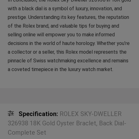
with a black dial is a symbol of luxury, innovation, and
prestige. Understanding its key features, the reputation
of the Rolex brand, and valuable tips for buying and
selling online will empower you to make informed
decisions in the world of haute horology. Whether you’re
a collector or a seller, this Rolex model represents the
pinnacle of Swiss watchmaking excellence and remains
a coveted timepiece in the luxury watch market.
Specification:
ROLEX SKY-DWELLER
326938 18K Gold Oyster Braclet, Back Dial-
Complete Set