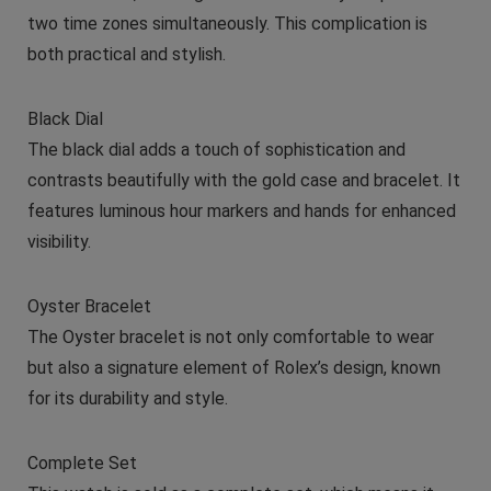
two time zones simultaneously. This complication is
both practical and stylish.
Black Dial
The black dial adds a touch of sophistication and
contrasts beautifully with the gold case and bracelet. It
features luminous hour markers and hands for enhanced
visibility.
Oyster Bracelet
The Oyster bracelet is not only comfortable to wear
but also a signature element of Rolex’s design, known
for its durability and style.
Complete Set