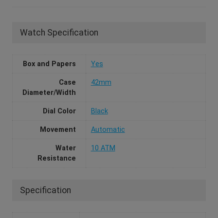
Watch Specification
Box and Papers
Yes
Case
42mm
Diameter/Width
Dial Color
Black
Movement
Automatic
Water
10 ATM
Resistance
Specification