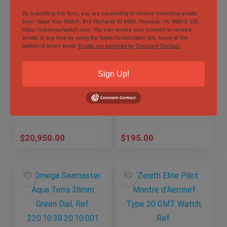
By submitting this form, you are consenting to receive marketing emails
from: Value Your Watch, 810 Richards St #990, Honolulu, HI, 96813, US,
https://valueyourwatch.com. You can revoke your consent to receive
emails at any time by using the SafeUnsubscribe® link, found at the
bottom of every email.
Emails are serviced by Constant Contact.
1972 Vintage Rolex
Gucci Sync XL Blue
GMT-Master, Ref.
Men’s Watch –
Sign Up!
1675 with Papers
YA137112
and RSC Card –
Out of Stock
3.18M Serial
Sold by
Elevated Time ✅
Sold by
Elevated Time ✅
$
20,950.00
$
195.00