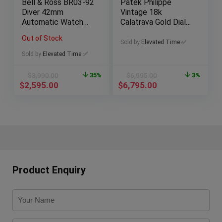
Bell & Ross BR03-92
Patek Philippe
Diver 42mm
Vintage 18k
Automatic Watch
Calatrava Gold Dial
with Box & Papers
Dress Watch, 33mm
Out of Stock
Sold by
Elevated Time ✅
Sold by
Elevated Time ✅
$
3,990.00
35%
$
6,995.00
3%
$
2,595.00
$
6,795.00
Product Enquiry