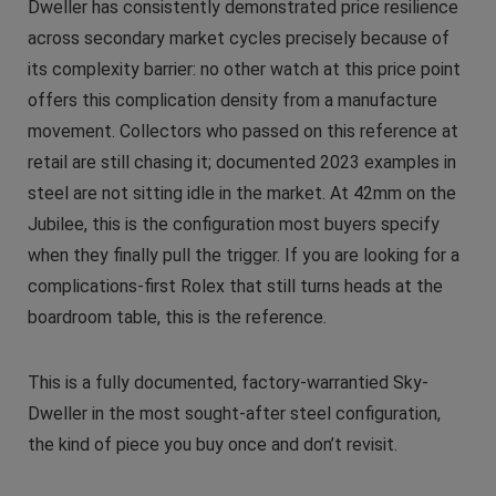
Dweller has consistently demonstrated price resilience
across secondary market cycles precisely because of
its complexity barrier: no other watch at this price point
offers this complication density from a manufacture
movement. Collectors who passed on this reference at
retail are still chasing it; documented 2023 examples in
steel are not sitting idle in the market. At 42mm on the
Jubilee, this is the configuration most buyers specify
when they finally pull the trigger. If you are looking for a
complications-first Rolex that still turns heads at the
boardroom table, this is the reference.
This is a fully documented, factory-warrantied Sky-
Dweller in the most sought-after steel configuration,
the kind of piece you buy once and don’t revisit.