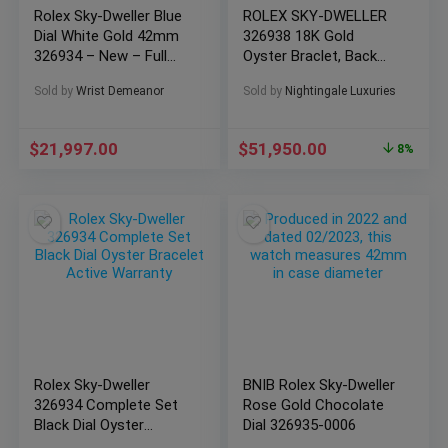
Rolex Sky-Dweller Blue
ROLEX SKY-DWELLER
Dial White Gold 42mm
326938 18K Gold
326934 – New – Full
Oyster Braclet, Back
Set
Dial-Complete Set
Sold by
Wrist Demeanor
Sold by
Nightingale Luxuries
$
21,997.00
$
51,950.00
8%
Rolex Sky-Dweller
BNIB Rolex Sky-Dweller
326934 Complete Set
Rose Gold Chocolate
Black Dial Oyster
Dial 326935-0006
Bracelet Active