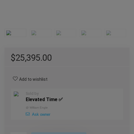
$
25,395.00
Add to wishlist
Sold by
Elevated Time ✅
@
William Engle
Ask owner