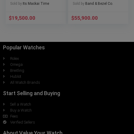
Sold by
Its Mackai Time
Sold by
Band & Bezel Co.
Warranty
$
19,500.00
$
55,900.00
Popular Watches
Rolex
Omega
Breitling
Hublot
All Watch Brands
Start Selling and Buying
Sell a Watch
Buy a Watch
Fees
Verified Sellers
About Value Your Watch