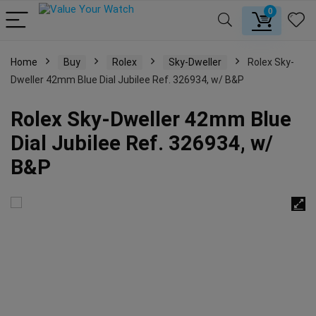
0
Home
Buy
Rolex
Sky-Dweller
Rolex Sky-
Dweller 42mm Blue Dial Jubilee Ref. 326934, w/ B&P
Rolex Sky-Dweller 42mm Blue
Dial Jubilee Ref. 326934, w/
B&P