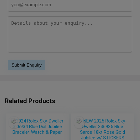
Related Products