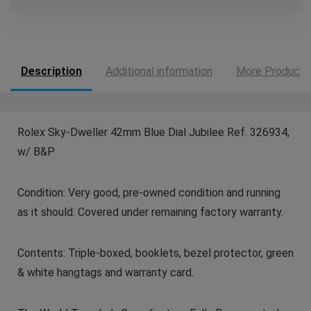
Description
Additional information
More Products
Rolex Sky-Dweller 42mm Blue Dial Jubilee Ref. 326934,
w/ B&P
Condition: Very good, pre-owned condition and running
as it should. Covered under remaining factory warranty.
Contents: Triple-boxed, booklets, bezel protector, green
& white hangtags and warranty card.