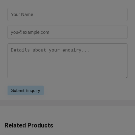
Related Products