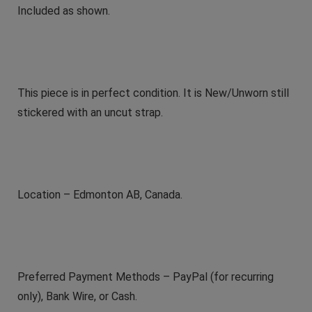
Included as shown.
This piece is in perfect condition. It is New/Unworn still
stickered with an uncut strap.
Location – Edmonton AB, Canada.
Preferred Payment Methods – PayPal (for recurring
only), Bank Wire, or Cash.