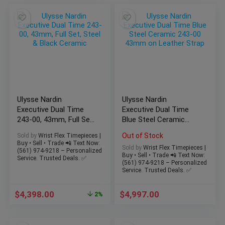
Ulysse Nardin
Ulysse Nardin
Executive Dual Time
Executive Dual Time
243-00, 43mm, Full Set,
Blue Steel Ceramic
Steel & Black Ceramic
243-00 43mm on
Out of Stock
Sold by
Wrist Flex Timepieces |
Leather Strap
Buy • Sell • Trade 📲 Text Now:
Sold by
Wrist Flex Timepieces |
(561) 974-9218 – Personalized
Buy • Sell • Trade 📲 Text Now:
Service. Trusted Deals. ✅
(561) 974-9218 – Personalized
Service. Trusted Deals. ✅
$
4,398.00
$
4,997.00
2%