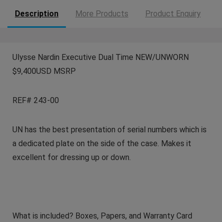
Description
More Products
Product Enquiry
Ulysse Nardin Executive Dual Time NEW/UNWORN
$9,400USD MSRP
REF# 243-00
UN has the best presentation of serial numbers which is
a dedicated plate on the side of the case. Makes it
excellent for dressing up or down.
What is included? Boxes, Papers, and Warranty Card