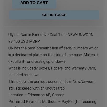
ADD TO CART
GET IN TOUCH
Ulysse Nardin Executive Dual Time NEW/UNWORN
$9,400 USD MSRP
UN has the best presentation of serial numbers which
is a dedicated plate on the side of the case. Makes it
excellent for dressing up or down.
What is included? Boxes, Papers, and Warranty Card,
Included as shown.
This piece is in perfect condition. It is New/Unworn
still stickered with an uncut strap.
Location – Edmonton AB, Canada.
Preferred Payment Methods – PayPal (for recurring