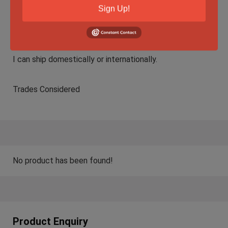
Sign Up!
F2F in Edmonton is preferred but I am willing to ship.
Shipping Method: Fully insured via FedEx with signature.
I can ship domestically or internationally.
Trades Considered
No product has been found!
Product Enquiry