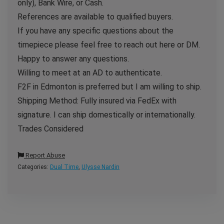
only), Bank Wire, or Cash.
References are available to qualified buyers.
If you have any specific questions about the
timepiece please feel free to reach out here or DM.
Happy to answer any questions.
Willing to meet at an AD to authenticate.
F2F in Edmonton is preferred but I am willing to ship.
Shipping Method: Fully insured via FedEx with
signature. I can ship domestically or internationally.
Trades Considered
Report Abuse
Categories:
Dual Time
,
Ulysse Nardin