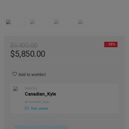
$
9,400.00
- 38%
$
5,850.00
Add to wishlist
Sold by
Canadian_Kyle
@
Canadian_Kyle
Ask owner