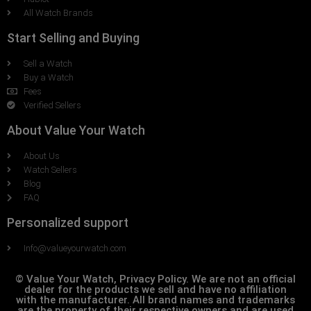
All Watch Brands
Start Selling and Buying
Sell a Watch
Buy a Watch
Fees
Verified Sellers
About Value Your Watch
About Us
Watch Sellers
Blog
FAQ
Personalized support
Info@valueyourwatch.com
© Value Your Watch, Privacy Policy. We are not an official
dealer for the products we sell and have no affiliation
with the manufacturer. All brand names and trademarks
are the property of their respective owners and are used