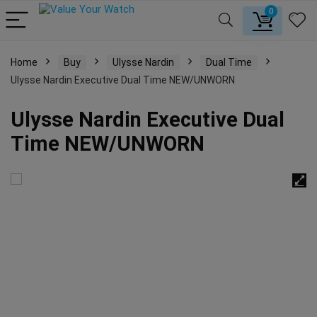
0
Home
Buy
Ulysse Nardin
Dual Time
Ulysse Nardin Executive Dual Time NEW/UNWORN
Ulysse Nardin Executive Dual
Time NEW/UNWORN