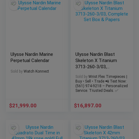
Ulysse Nardin Marine
Ulysse Nardin Blast
Perpetual Calendar
Skeleton X Titanium
3713-260-3/03,
Sold by
Watch Konnect
Complete Set Box &
Sold by
Wrist Flex Timepieces |
Papers
Buy • Sell • Trade 📲 Text Now:
(561) 974-9218 – Personalized
Service. Trusted Deals. ✅
$
21,999.00
$
16,897.00