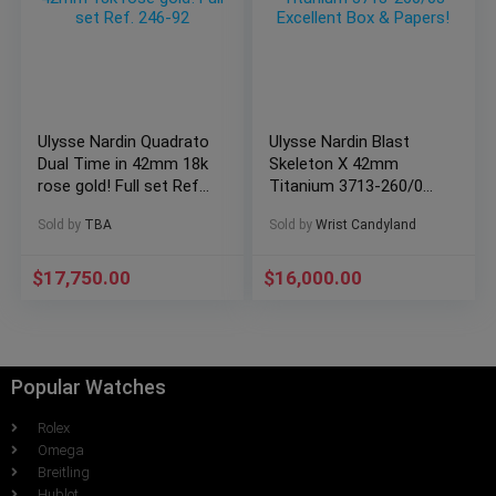
Ulysse Nardin Quadrato
Ulysse Nardin Blast
Dual Time in 42mm 18k
Skeleton X 42mm
rose gold! Full set Ref.
Titanium 3713-260/03
246-92
Excellent Box &
Sold by
TBA
Sold by
Wrist Candyland
Papers!
$
17,750.00
$
16,000.00
Popular Watches
Rolex
Omega
Breitling
Hublot