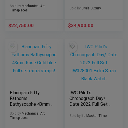
movement LE Full
Paper Deploy 1283-
Sold by
Mechanical Art
Set!
181
Sold by
Sivils Luxury
Timepieces
$
22,750.00
$
34,900.00
Blancpain Fifty
IWC Pilot’s
Fathoms
Chronograph Day/
Bathyscaphe 43mm
Date 2022 Full Set
Rose Gold blue Full
IW378001 Extra
Sold by
Mechanical Art
set extra straps!
Strap Black Watch
Sold by
Its Mackai Time
Timepieces