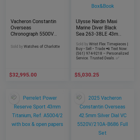
Vacheron Constantin
Ulysse Nardin Maxi
Overseas
Marine Diver Black
Chronograph 5500V
Sea 263-38LE 43mm
Blue 42.5 VC Full Set
Limited Edition
Sold by
Wrist Flex Timepieces |
All Straps
Box&Book
Sold by
Watches of Charlotte
Buy • Sell • Trade 📲 Text Now:
(561) 974-9218 – Personalized
Service. Trusted Deals. ✅
$
32,995.00
$
5,030.25