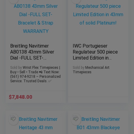
Breitling Navitimer
IWC Portugieser
AB0138 43mm Silver
Regulateur 500 piece
Dial -FULL SET-
Limited Edition in
Bracelet & Strap
43mm of solid
Sold by
Wrist Flex Timepieces |
Sold by
Mechanical Art
WARRANTY
Platinum!
Buy • Sell • Trade 📲 Text Now:
Timepieces
(561) 974-9218 – Personalized
Service. Trusted Deals. ✅
$
7,848.00