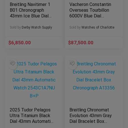
Breitling Navitimer 1
Vacheron Constantin
B01 Chronograph
Overseas Tourbillon
43mm Ice Blue Dial
6000V Blue Dial
AB0138241C1A1
42.5mm Full Set
BOX/PAPER
w/Straps
Sold by
Derby Watch Supply
Sold by
Watches of Charlotte
$
6,850.00
$
87,500.00
2025 Tudor Pelagos
Breitling Chronomat
Ultra Titanium Black
Evolution 43mm Gray
Dial 43mm Automatic
Dial Bracelet Box
Watch 2543C1A7NU
Chronograph A13356