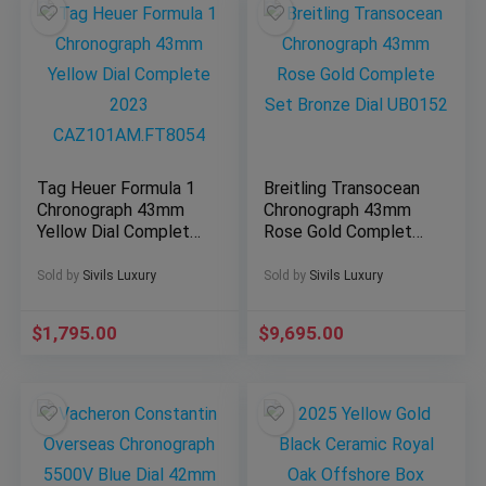
Tag Heuer Formula 1
Breitling Transocean
Chronograph 43mm
Chronograph 43mm
Yellow Dial Complete
Rose Gold Complete
2023
Set Bronze Dial
CAZ101AM.FT8054
UB0152
Sold by
Sivils Luxury
Sold by
Sivils Luxury
$
1,795.00
$
9,695.00