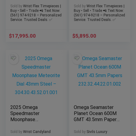
270/03 – Full
Dial 43mm 263-67
Sold by
Wrist Flex Timepieces |
Sold by
Wrist Flex Timepieces |
Complete Set
Buy • Sell • Trade 📲 Text Now:
Buy • Sell • Trade 📲 Text Now:
(561) 974-9218 – Personalized
(561) 974-9218 – Personalized
Service. Trusted Deals. ✅
Service. Trusted Deals. ✅
$
17,995.00
$
5,895.00
2025 Omega
Omega Seamaster
Speedmaster
Planet Ocean 600M
Moonphase
GMT 43.5mm Papers
Meteorite Dial 43mm
232.32.44.22.01.002
Steel –
Sold by
Wrist Candyland
Sold by
Sivils Luxury