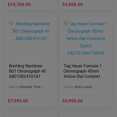
$
19,750.00
$
4,908.00
Breitling Navitimer
Tag Heuer Formula 1
B01 Chronograph 43
Chronograph 43mm
AB0138241G1A1
Yellow Dial Complete
Quartz
CAZ101AM.FT8054
Sold by
Elevated Time ✅
Sold by
Sivils Luxury
$
7,995.00
$
4,995.00