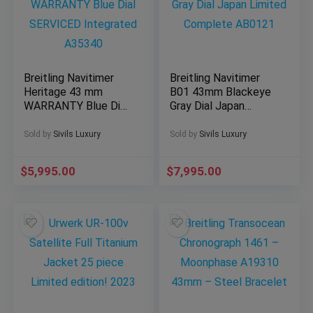
Breitling Navitimer
Breitling Navitimer
Heritage 43 mm
B01 43mm Blackeye
WARRANTY Blue Dial
Gray Dial Japan
SERVICED Integrated
Limited Complete
A35340
AB0121
Sold by
Sivils Luxury
Sold by
Sivils Luxury
$
5,995.00
$
7,995.00