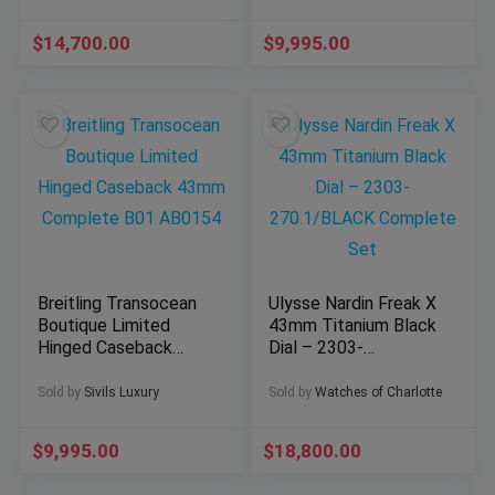
304.30.43.52.01.001
$
14,700.00
$
9,995.00
Breitling Transocean
Ulysse Nardin Freak X
Boutique Limited
43mm Titanium Black
Hinged Caseback
Dial – 2303-
43mm Complete B01
270.1/BLACK
AB0154
Complete Set
Sold by
Sivils Luxury
Sold by
Watches of Charlotte
$
9,995.00
$
18,800.00