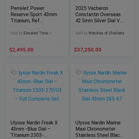
Perrelet Power
2025 Vacheron
Reserve Sport 43mm
Constantin Overseas
Titanium, Ref.
42.5mm Silver Dial VC
A5004/2 with box &
5520V/210A-B686
open papers
Full Set
Sold by
Elevated Time ✅
Sold by
Watches of Charlotte
$
2,495.00
$
37,250.00
Ulysse Nardin Freak X
Ulysse Nardin Marine
43mm -Blue Dial –
Maxi Chronometer
Titanium 2303-
Stainless Steel Black