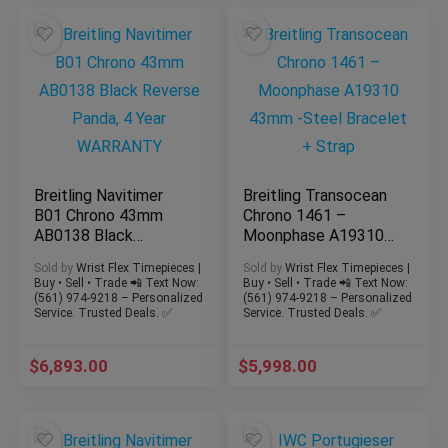
Breitling Navitimer
Breitling Transocean
B01 Chrono 43mm
Chrono 1461 –
AB0138 Black
Moonphase A19310
Reverse Panda, 4
43mm -Steel
Sold by
Wrist Flex Timepieces |
Sold by
Wrist Flex Timepieces |
Year WARRANTY
Bracelet + Strap
Buy • Sell • Trade 📲 Text Now:
Buy • Sell • Trade 📲 Text Now:
(561) 974-9218 – Personalized
(561) 974-9218 – Personalized
Service. Trusted Deals. ✅
Service. Trusted Deals. ✅
$
6,893.00
$
5,998.00