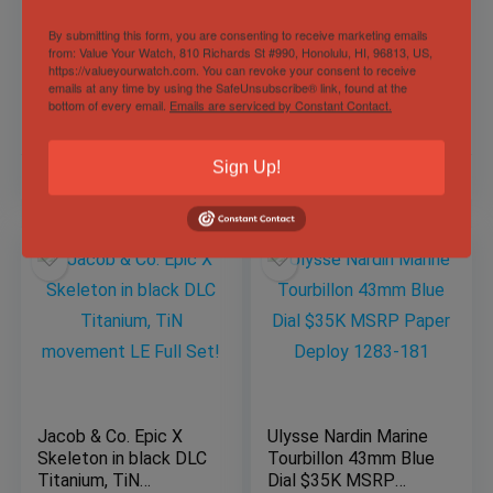
43mm -Blue Dial –
Chronograph
Titanium 2303-
IW377701 43mm
By submitting this form, you are consenting to receive marketing emails
from: Value Your Watch, 810 Richards St #990, Honolulu, HI, 96813, US,
270/03 – Full
Black Dial Stainless
https://valueyourwatch.com. You can revoke your consent to receive
Sold by
Wrist Flex Timepieces |
Complete Set
Steel
Sold by
Derby Watch Supply
Buy • Sell • Trade 📲 Text Now:
emails at any time by using the SafeUnsubscribe® link, found at the
BOXES/PAPERS!
(561) 974-9218 – Personalized
bottom of every email.
Emails are serviced by Constant Contact.
Service. Trusted Deals. ✅
Sign Up!
$
19,987.00
$
3,999.00
Jacob & Co. Epic X
Ulysse Nardin Marine
Skeleton in black DLC
Tourbillon 43mm Blue
Titanium, TiN
Dial $35K MSRP