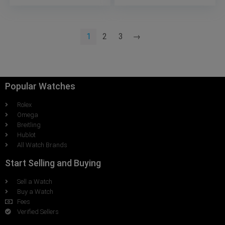
1
2
3
→
Popular Watches
Rolex
Omega
Breitling
Hublot
All Watch Brands
Start Selling and Buying
Sell a Watch
Buy a Watch
Fees
Verified Sellers