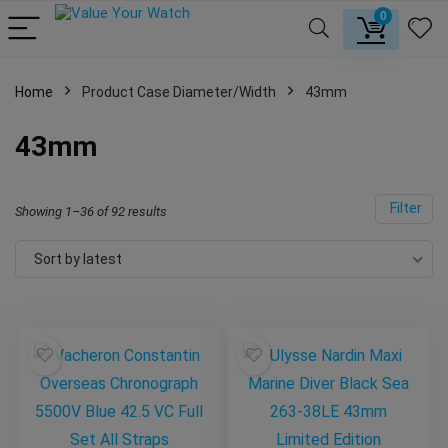
0
Home
Product Case Diameter/Width
43mm
43mm
Filter
Showing 1–36 of 92 results
Sort by latest