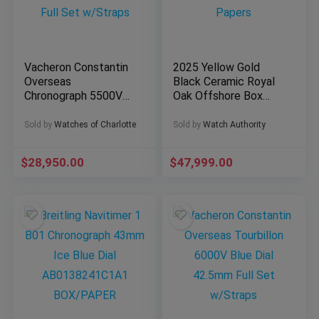
Vacheron Constantin
2025 Yellow Gold
Overseas
Black Ceramic Royal
Chronograph 5500V
Oak Offshore Box
Blue Dial 42mm Full
Papers
Set w/Straps
Sold by
Watches of Charlotte
Sold by
Watch Authority
$
28,950.00
$
47,999.00