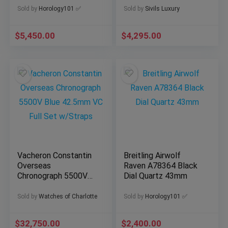
B+P
Sold by
Horology101 ✅
Sold by
Sivils Luxury
$
5,450.00
$
4,295.00
Vacheron Constantin
Breitling Airwolf
Overseas
Raven A78364 Black
Chronograph 5500V
Dial Quartz 43mm
Blue 42.5mm VC Full
Set w/Straps
Sold by
Watches of Charlotte
Sold by
Horology101 ✅
$
32,750.00
$
2,400.00