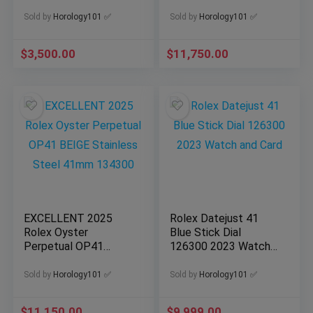
2025 Model Full Set
134300 Dated 2026
Sold by
Horology101 ✅
Sold by
Horology101 ✅
$
3,500.00
$
11,750.00
EXCELLENT 2025
Rolex Datejust 41
Rolex Oyster
Blue Stick Dial
Perpetual OP41
126300 2023 Watch
BEIGE Stainless Steel
and Card
41mm 134300
Sold by
Horology101 ✅
Sold by
Horology101 ✅
$
11,150.00
$
9,999.00