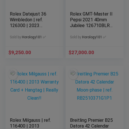
Rolex Datejust 36
Rolex GMT-Master II
Wimbledon | ref.
Pepsi 2021 40mm
126300 | 2023
Jubilee 126710BLRO
Complete Set
Complete
Sold by
Horology101 ✅
Sold by
Horology101 ✅
$
9,250.00
$
27,000.00
Rolex Milgauss | ref.
Breitling Premier B25
116400 | 2013
Datora 42 Calendar