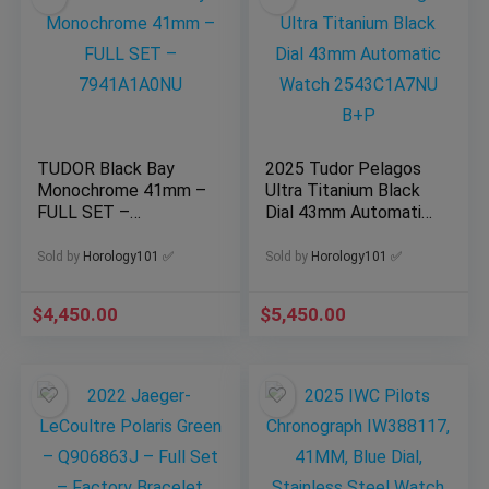
TUDOR Black Bay
2025 Tudor Pelagos
Monochrome 41mm –
Ultra Titanium Black
FULL SET –
Dial 43mm Automatic
7941A1A0NU
Watch 2543C1A7NU
B+P
Sold by
Horology101 ✅
Sold by
Horology101 ✅
$
4,450.00
$
5,450.00