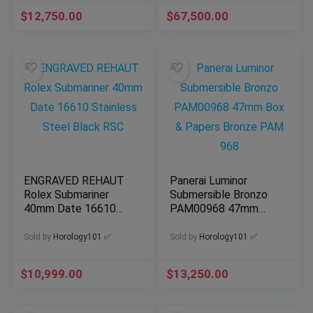
$
12,750.00
$
67,500.00
ENGRAVED REHAUT
Panerai Luminor
Rolex Submariner
Submersible Bronzo
40mm Date 16610
PAM00968 47mm
Stainless Steel Black
Box & Papers Bronze
RSC
PAM 968
Sold by
Horology101 ✅
Sold by
Horology101 ✅
$
10,999.00
$
13,250.00