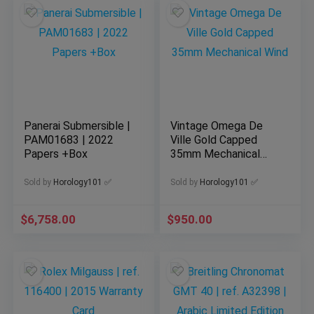
Panerai Submersible |
Vintage Omega De
PAM01683 | 2022
Ville Gold Capped
Papers +Box
35mm Mechanical
Wind
Sold by
Horology101 ✅
Sold by
Horology101 ✅
$
6,758.00
$
950.00