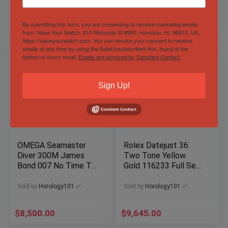
By submitting this form, you are consenting to receive marketing emails
$
13,999.00
$
9,499.00
from: Value Your Watch, 810 Richards St #990, Honolulu, HI, 96813, US,
https://valueyourwatch.com. You can revoke your consent to receive
emails at any time by using the SafeUnsubscribe® link, found at the
bottom of every email.
Emails are serviced by Constant Contact.
Sign Up!
OMEGA Seamaster
Rolex Datejust 36
Diver 300M James
Two Tone Yellow
Bond 007 No Time To
Gold 116233 Full Set
Die NTTD Titanium
Jubilee Hidden Clasp
Complete
Sold by
Horology101 ✅
Sold by
Horology101 ✅
$
8,500.00
$
9,645.00