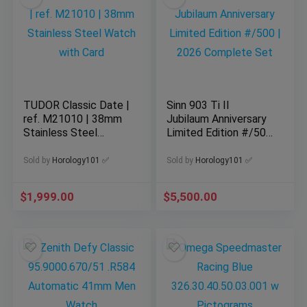
TUDOR Classic Date |
Sinn 903 Ti II
ref. M21010 | 38mm
Jubilaum Anniversary
Stainless Steel
Limited Edition #/500
Watch with Card
| 2026 Complete Set
Sold by
Horology101 ✅
Sold by
Horology101 ✅
$
1,999.00
$
5,500.00