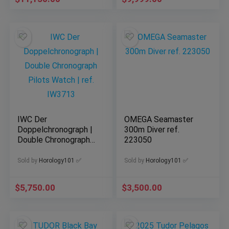
IWC Der
OMEGA Seamaster
Doppelchronograph |
300m Diver ref.
Double Chronograph
223050
Pilots Watch | ref.
IW3713
Sold by
Horology101 ✅
Sold by
Horology101 ✅
$
5,750.00
$
3,500.00