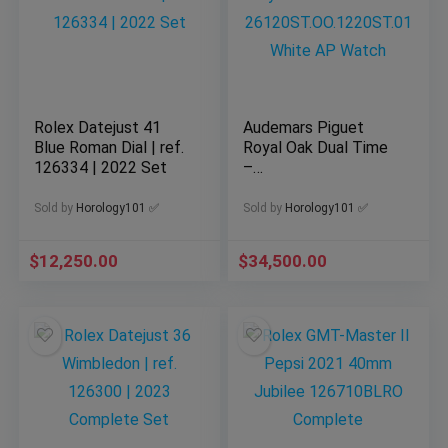
Rolex Datejust 41
Audemars Piguet
Blue Roman Dial | ref.
Royal Oak Dual Time
126334 | 2022 Set
–
26120ST.OO.1220ST.
01 White AP Watch
Sold by
Horology101 ✅
Sold by
Horology101 ✅
$
12,250.00
$
34,500.00