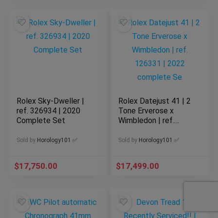
Rolex Sky-Dweller |
Rolex Datejust 41 | 2
ref. 326934 | 2020
Tone Erverose x
Complete Set
Wimbledon | ref.
126331 | 2022
complete Se
Sold by
Horology101 ✅
Sold by
Horology101 ✅
$
17,750.00
$
17,499.00