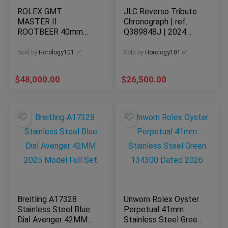
ROLEX GMT
JLC Reverso Tribute
MASTER II
Chronograph | ref.
ROOTBEER 40mm
Q389848J | 2024
18K EVEROSE GOLD
Complete Set
WATCH 03/2025
Sold by
Horology101 ✅
Sold by
Horology101 ✅
126715CHNR
$
48,000.00
$
26,500.00
Breitling A17328
Unworn Rolex Oyster
Stainless Steel Blue
Perpetual 41mm
Dial Avenger 42MM
Stainless Steel Green