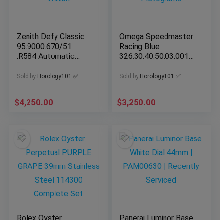
Zenith Defy Classic
Omega Speedmaster
95.9000.670/51
Racing Blue
.R584 Automatic
326.30.40.50.03.001
41mm Men Watch
w Pictograms
Sold by
Horology101 ✅
Sold by
Horology101 ✅
$
4,250.00
$
3,250.00
Rolex Oyster
Panerai Luminor Base