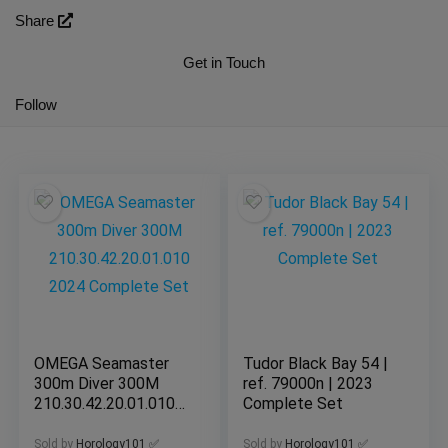
Share
Get in Touch
Follow
OMEGA Seamaster
Tudor Black Bay 54 |
300m Diver 300M
ref. 79000n | 2023
210.30.42.20.01.010
Complete Set
2024 Complete Set
Sold by
Horology101 ✅
Sold by
Horology101 ✅