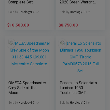
Complete Set
2020 Green Warranty
Card
Sold by
Horology101 ✅
Sold by
Horology101 ✅
$
18,500.00
$
8,750.00
OMEGA Speedmaster
Panerai Lo Scienziato
Grey Side of the
Luminor 1950
Moon
Tourbillon GMT
311.63.44.51.99.001
Titanio PAM00578
Meteorite Complete
2016 Full Set
Sold by
Horology101 ✅
Sold by
Horology101 ✅