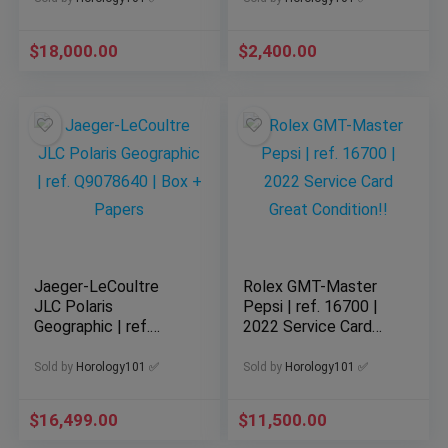
$
18,000.00
$
2,400.00
Jaeger-LeCoultre
Rolex GMT-Master
JLC Polaris
Pepsi | ref. 16700 |
Geographic | ref.
2022 Service Card
Q9078640 | Box +
Great Condition!!
Papers
Sold by
Horology101 ✅
Sold by
Horology101 ✅
$
16,499.00
$
11,500.00