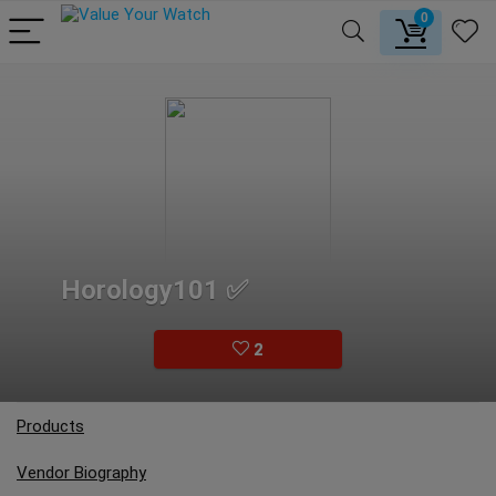
0
Horology101 ✅
2
Products
Vendor Biography