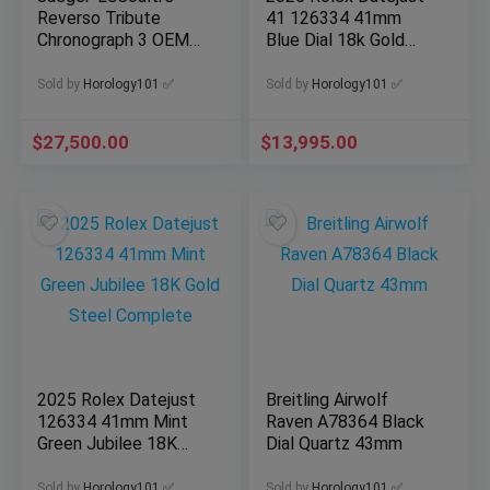
Reverso Tribute
41 126334 41mm
Chronograph 3 OEM
Blue Dial 18k Gold
Straps MINT FULL
Stainless Steel
SET Q389848J
Complete
Sold by
Horology101 ✅
Sold by
Horology101 ✅
$
27,500.00
$
13,995.00
2025 Rolex Datejust
Breitling Airwolf
126334 41mm Mint
Raven A78364 Black
Green Jubilee 18K
Dial Quartz 43mm
Gold Steel Complete
Sold by
Horology101 ✅
Sold by
Horology101 ✅