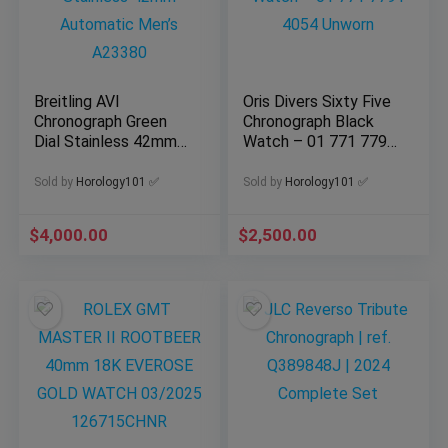
Breitling AVI
Oris Divers Sixty Five
Chronograph Green
Chronograph Black
Dial Stainless 42mm
Watch – 01 771 7791
Automatic Men’s
4054 Unworn
A23380
Sold by
Horology101 ✅
Sold by
Horology101 ✅
$
4,000.00
$
2,500.00