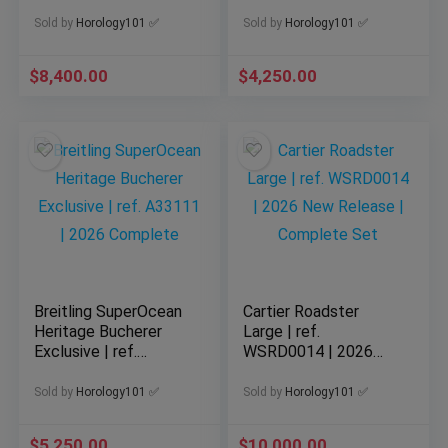
Edition Formula 1
Blue Dial Men
CBZ2080
Sold by
Horology101 ✅
Sold by
Horology101 ✅
$
8,400.00
$
4,250.00
Breitling SuperOcean
Cartier Roadster
Heritage Bucherer
Large | ref.
Exclusive | ref.
WSRD0014 | 2026
A33111 | 2026
New Release |
Complete
Complete Set
Sold by
Horology101 ✅
Sold by
Horology101 ✅
$
5,250.00
$
10,000.00