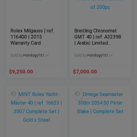
Rolex Milgauss | ref.
Breitling Chronomat
116400 | 2015
GMT 40 | ref. A32398
Warranty Card
| Arabic Limited
Edition of 200pc
Sold by
Horology101 ✅
Sold by
Horology101 ✅
$
9,250.00
$
7,000.00