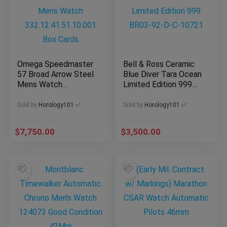
Omega Speedmaster
Bell & Ross Ceramic
57 Broad Arrow Steel
Blue Diver Tara Ocean
Mens Watch
Limited Edition 999
332.12.41.51.10.001
BR03-92-D-C-10721
Box Cards
Sold by
Horology101 ✅
Sold by
Horology101 ✅
$
7,750.00
$
3,500.00