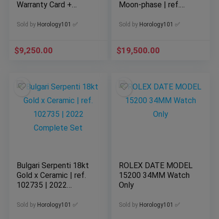
Warranty Card +
Moon-phase | ref.
Hangtag | Really
RB2510371G1P1
Clean!!
Sold by
Horology101 ✅
Sold by
Horology101 ✅
$
9,250.00
$
19,500.00
Bulgari Serpenti 18kt
ROLEX DATE MODEL
Gold x Ceramic | ref.
15200 34MM Watch
102735 | 2022
Only
Complete Set
Sold by
Horology101 ✅
Sold by
Horology101 ✅