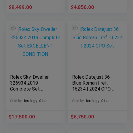
$
9,499.00
$
4,850.00
Rolex Sky-Dweller
Rolex Datejust 36
326934 2019
Blue Roman | ref.
Complete Set
16234 | 2024 CPO
EXCELLENT
Set
CONDITION
Sold by
Horology101 ✅
Sold by
Horology101 ✅
$
17,500.00
$
6,750.00