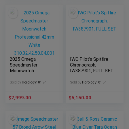
2025 Omega
IWC Pilot’s Spitfire
Speedmaster
Chronograph,
Moonwatch
IW387901, FULL SET
Professional 42mm
White
Sold by
Horology101 ✅
Sold by
Horology101 ✅
310.32.42.50.04.001
$
7,999.00
$
5,150.00