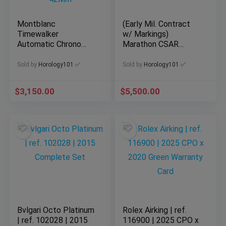
Montblanc
(Early Mil. Contract
Timewalker
w/ Markings)
Automatic Chrono
Marathon CSAR
Men’s Watch 124073
Watch Automatic
Good Condition
Pilots 46mm
Sold by
Horology101 ✅
Sold by
Horology101 ✅
42Mm
$
3,150.00
$
5,500.00
Bvlgari Octo Platinum
Rolex Airking | ref.
| ref. 102028 | 2015
116900 | 2025 CPO x