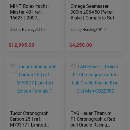
MINT Rolex Yacht-
Omega Seamaster
Master 40 | ref.
300m 2054.50 Peter
16623 | 2007
Blake | Complete Set
Complete Set | Gold
x Steel
Sold by
Horology101 ✅
Sold by
Horology101 ✅
$
12,995.00
$
4,250.00
Tudor Chronograph
TAG Heuer Titanium
Carbon 25 | ref.
F1 Chronograph x Red
M79377 | Limited
bull Oracle Racing