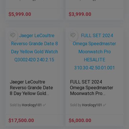
$
5,999.00
$
3,999.00
Jaeger LeCoultre
FULL SET 2024
Reverso Grande Date
Omega Speedmaster
8 Day Yellow Gold
Moonwatch Pro
Watch Q3002420
HESALITE
240.2.15
310.30.42.50.01.001
Sold by
Horology101 ✅
Sold by
Horology101 ✅
$
17,500.00
$
6,000.00