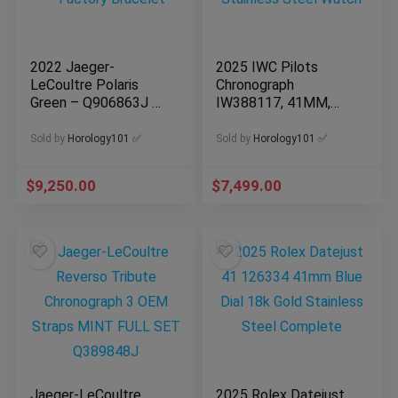
2022 Jaeger-
2025 IWC Pilots
LeCoultre Polaris
Chronograph
Green – Q906863J –
IW388117, 41MM,
Full Set – Factory
Blue Dial, Stainless
Bracelet
Steel Watch
Sold by
Horology101 ✅
Sold by
Horology101 ✅
$
9,250.00
$
7,499.00
Jaeger-LeCoultre
2025 Rolex Datejust