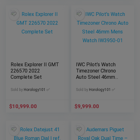
Rolex Explorer II GMT
IWC Pilot’s Watch
226570 2022
Timezoner Chrono
Complete Set
Auto Steel 46mm
Mens Watch IW3950-
01
Sold by
Horology101 ✅
Sold by
Horology101 ✅
$
10,999.00
$
9,999.00