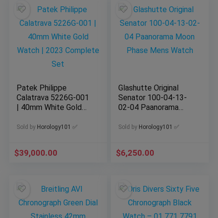
Patek Philippe
Glashutte Original
Calatrava 5226G-001
Senator 100-04-13-
| 40mm White Gold
02-04 Paanorama
Watch | 2023
Moon Phase Mens
Complete Set
Watch
Sold by
Horology101 ✅
Sold by
Horology101 ✅
$
39,000.00
$
6,250.00