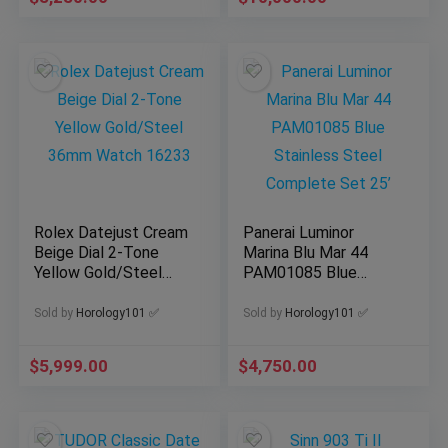
Rolex Datejust Cream
Panerai Luminor
Beige Dial 2-Tone
Marina Blu Mar 44
Yellow Gold/Steel
PAM01085 Blue
36mm Watch 16233
Stainless Steel
Complete Set 25’
Sold by
Horology101 ✅
Sold by
Horology101 ✅
$
5,999.00
$
4,750.00