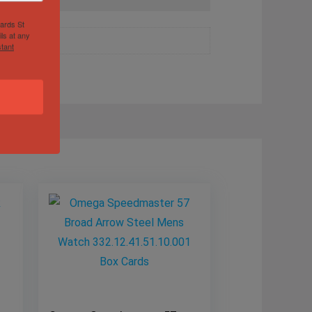
hards St
ls at any
tant