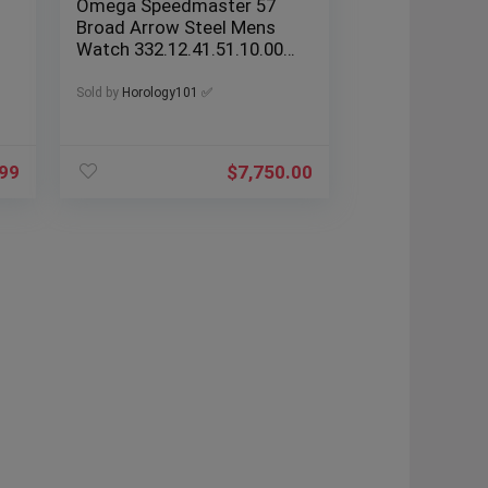
Omega Speedmaster 57
Broad Arrow Steel Mens
Watch 332.12.41.51.10.001
Box Cards
Sold by
Horology101 ✅
.99
$
7,750.00