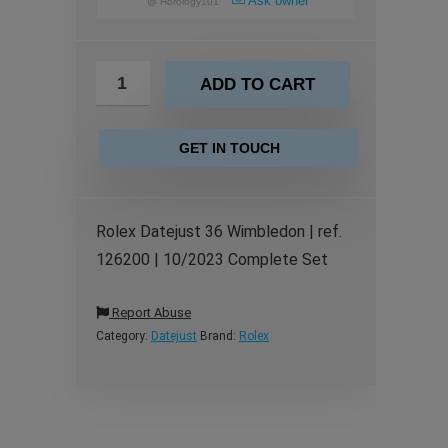
Ask owner
@
Horology101
ADD TO CART
GET IN TOUCH
Rolex Datejust 36 Wimbledon | ref.
126200 | 10/2023 Complete Set
Report Abuse
Category:
Datejust
Brand:
Rolex