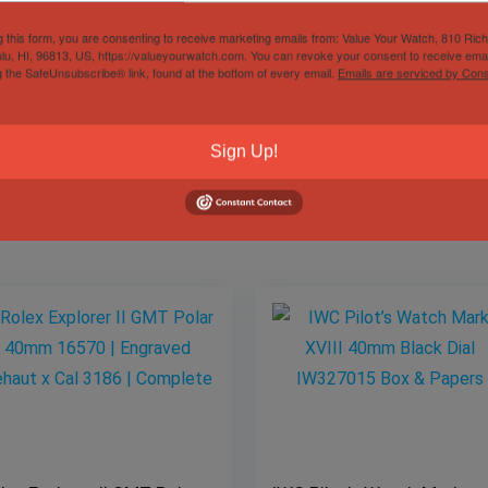
g this form, you are consenting to receive marketing emails from: Value Your Watch, 810 Ric
lu, HI, 96813, US, https://valueyourwatch.com. You can revoke your consent to receive emai
Gender
Male
g the SafeUnsubscribe® link, found at the bottom of every email.
Emails are serviced by Cons
Sign Up!