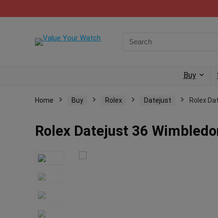
Buy
Home
Buy
Rolex
Datejust
Rolex Da
Rolex Datejust 36 Wimbledon