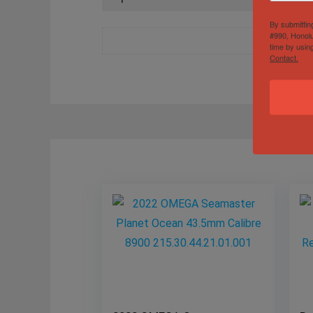
By submittin
#990, Honolu
time by usin
Contact.