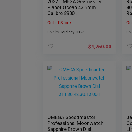
2022 OMEGA Seamaster
Ro
Planet Ocean 43.5mm
40
Calibre 8900
Re
215.30.44.21.01.001
Co
Out of Stock
Ou
Sold by
Horology101 ✅
Sol
$
4,750.00
OMEGA Speedmaster
Ja
Professional Moonwatch
Co
Sapphire Brown Dial
Li