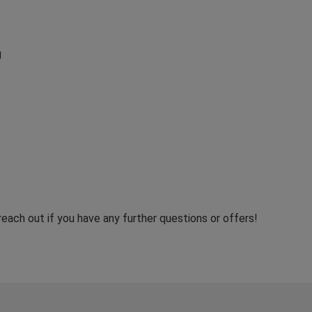
g
reach out if you have any further questions or offers!