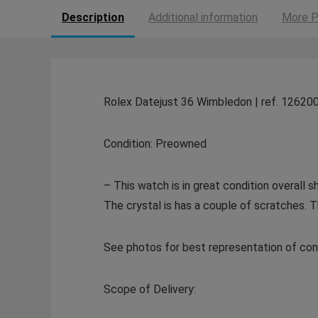
Description
Additional information
More P
Rolex Datejust 36 Wimbledon | ref. 12620
Condition: Preowned
– This watch is in great condition overall
The crystal is has a couple of scratches. 
See photos for best representation of cond
Scope of Delivery: