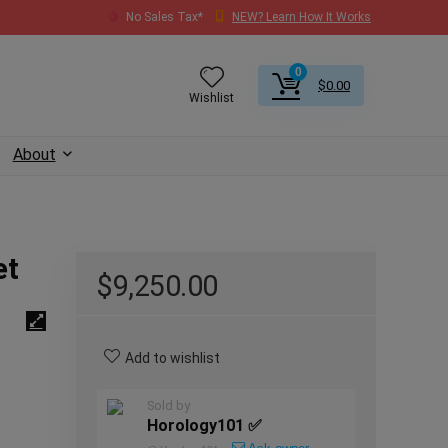
No Sales Tax*
NEW? Learn How It Works
0
$
0.00
Wishlist
About
et
$
9,250.00
Add to wishlist
Sold by
Horology101 ✅