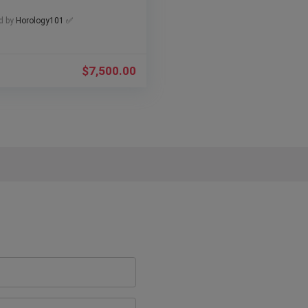
d by
Horology101 ✅
$
7,500.00