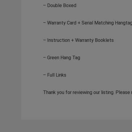
– Double Boxed
– Warranty Card + Serial Matching Hangta
– Instruction + Warranty Booklets
– Green Hang Tag
– Full Links
Thank you for reviewing our listing. Please 