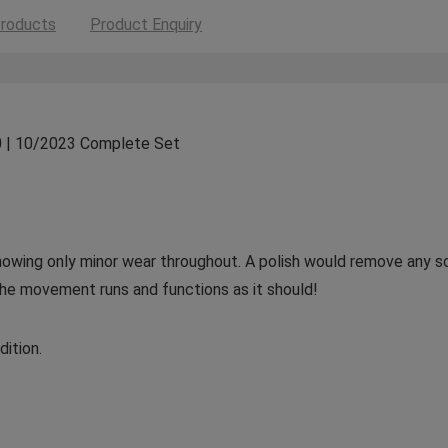
roducts
Product Enquiry
0 | 10/2023 Complete Set
 showing only minor wear throughout. A polish would remove any 
The movement runs and functions as it should!
ition.