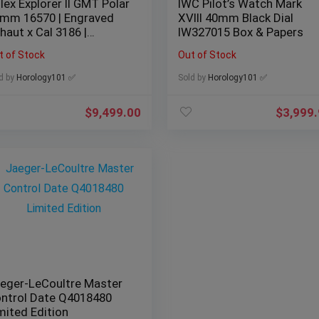
lex Explorer II GMT Polar
IWC Pilot’s Watch Mark
mm 16570 | Engraved
XVIII 40mm Black Dial
haut x Cal 3186 |
IW327015 Box & Papers
mplete
t of Stock
Out of Stock
d by
Horology101 ✅
Sold by
Horology101 ✅
$
9,499.00
$
3,999
eger-LeCoultre Master
ntrol Date Q4018480
mited Edition