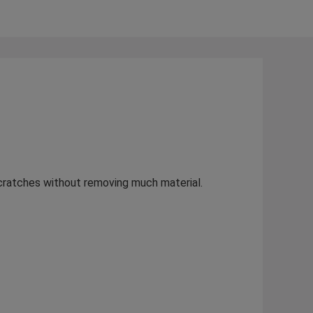
scratches without removing much material.