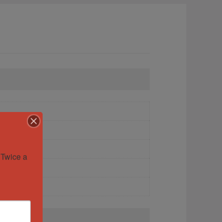
Twice a 