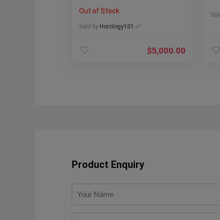
311.30.42.30.13.001
Out of Stock
Sol
Sold by
Horology101 ✅
$
5,000.00
Product Enquiry