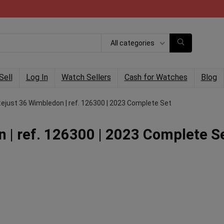
All categories
Sell
Log In
Watch Sellers
Cash for Watches
Blog
tejust 36 Wimbledon | ref. 126300 | 2023 Complete Set
 | ref. 126300 | 2023 Complete S