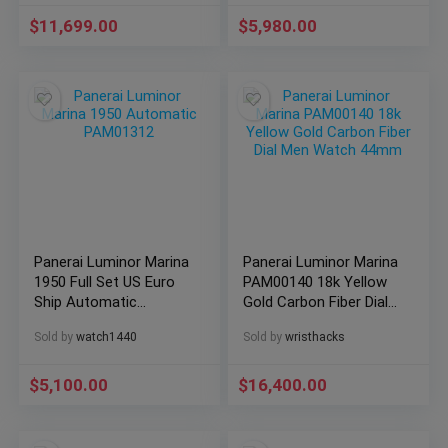
$
11,699.00
$
5,980.00
Panerai Luminor Marina
Panerai Luminor Marina
1950 Full Set US Euro
PAM00140 18k Yellow
Ship Automatic
Gold Carbon Fiber Dial
PAM01312
Men Watch 44mm
Sold by
watch1440
Sold by
wristhacks
$
5,100.00
$
16,400.00