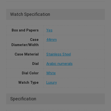
Watch Specification
Box and Papers
Yes
Case
44mm
Diameter/Width
Case Material
Stainless Steel
Dial
Arabic numerals
Dial Color
White
Watch Type
Luxury
Specification