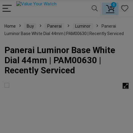
0
Home
Buy
Panerai
Luminor
Panerai
Luminor Base White Dial 44mm | PAM00630 | Recently Serviced
Panerai Luminor Base White
Dial 44mm | PAM00630 |
Recently Serviced