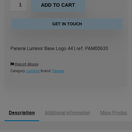
ADD TO CART
GET IN TOUCH
Panerai Luminor Base Logo 44 | ref. PAM00630
Report Abuse
Category:
Luminor
Brand:
Panerai
Description
Additional information
More Products