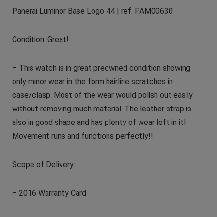
Panerai Luminor Base Logo 44 | ref. PAM00630
Condition: Great!
– This watch is in great preowned condition showing
only minor wear in the form hairline scratches in
case/clasp. Most of the wear would polish out easily
without removing much material. The leather strap is
also in good shape and has plenty of wear left in it!
Movement runs and functions perfectly!!
Scope of Delivery:
– 2016 Warranty Card