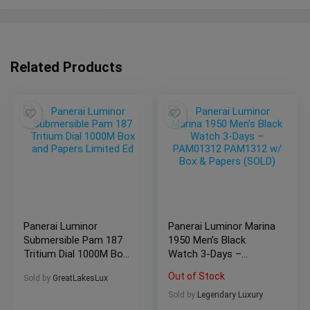
Related Products
Panerai Luminor
Panerai Luminor Marina
Submersible Pam 187
1950 Men’s Black
Tritium Dial 1000M Box
Watch 3-Days –
and Papers Limited Ed
PAM01312 PAM1312
Out of Stock
Sold by
GreatLakesLux
w/ Box & Papers
(SOLD)
Sold by
Legendary Luxury