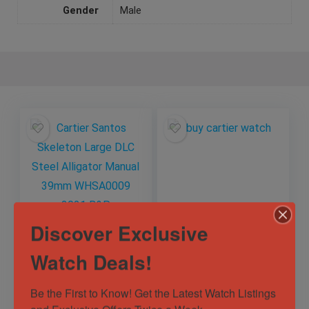
Gender
Male
Discover Exclusive
Cartier Santos
Cartier Tank
Skeleton Large DLC
Americaine 18k
Watch Deals!
Steel Alligator
Rose Gold
Manual 39mm
Automatic Watch
Out of Stock
Out of Stock
Be the First to Know! Get the Latest Watch Listings 
WHSA0009 2021
W2609156 2505
B&P