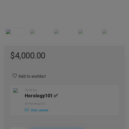
$
4,000.00
Add to wishlist
Sold by
Horology101 ✅
@
Horology101
Ask owner