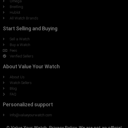
Omega
Breitling
Hublot
All Watch Brands
Start Selling and Buying
Sell a Watch
Buy a Watch
Fees
Verified Sellers
About Value Your Watch
About Us
Watch Sellers
Blog
FAQ
Personalized support
Info@valueyourwatch.com
© Value Your Watch, Privacy Policy. We are not an official