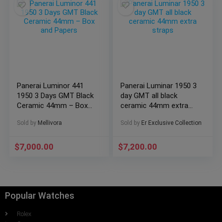
Panerai Luminor 441
Panerai Luminar 1950 3
1950 3 Days GMT Black
day GMT all black
Ceramic 44mm – Box
ceramic 44mm extra
and Papers
straps
Sold by
Mellivora
Sold by
Er Exclusive Collection
$
7,000.00
$
7,200.00
Popular Watches
Rolex