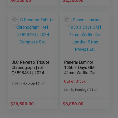
$
4,250.00
$
2,500.00
JLC Reverso Tribute
Panerai Luminor
Chronograph | ref.
1950 3 Days GMT
Q389848J | 2024
42mm Waffle Dial
Complete Set
Leather Strap
Out of Stock
PAM01535
Sold by
Horology101 ✅
Sold by
Horology101 ✅
$
26,500.00
$
6,850.00