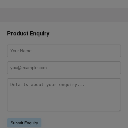
Product Enquiry