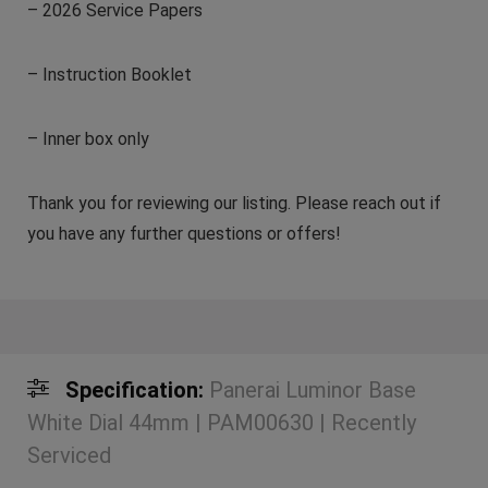
– 2026 Service Papers
– Instruction Booklet
– Inner box only
Thank you for reviewing our listing. Please reach out if
you have any further questions or offers!
Specification:
Panerai Luminor Base
White Dial 44mm | PAM00630 | Recently
Serviced