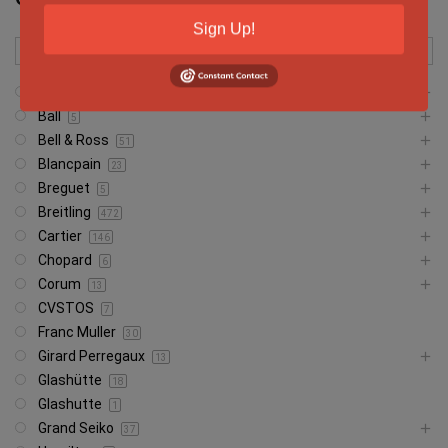
Sign Up!
Audemars Piguet
542
Ball
5
Bell & Ross
51
Blancpain
23
Breguet
5
Breitling
472
Cartier
146
Chopard
6
Corum
13
CVSTOS
7
Franc Muller
30
Girard Perregaux
13
Glashütte
18
Glashutte
1
Grand Seiko
37