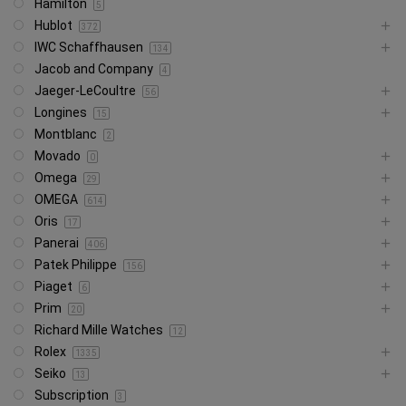
Hamilton
5
Hublot
372
IWC Schaffhausen
134
Jacob and Company
4
Jaeger-LeCoultre
56
Longines
15
Montblanc
2
Movado
0
Omega
29
OMEGA
614
Oris
17
Panerai
406
Patek Philippe
156
Piaget
6
Prim
20
Richard Mille Watches
12
Rolex
1335
Seiko
13
Subscription
3