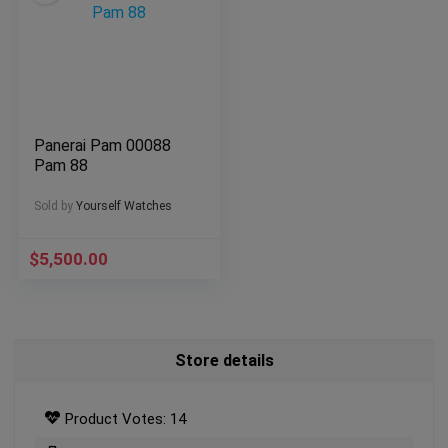
Panerai Pam 00088
Pam 88
Sold by
Yourself Watches
$
5,500.00
Store details
Product Votes: 14