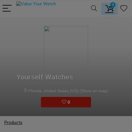
0
Yourself Watches
Florida, United States (US)
(Show on map)
0
Products