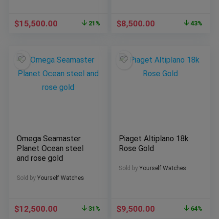
$
15,500.00
$
8,500.00
21%
43%
Omega Seamaster
Piaget Altiplano 18k
Planet Ocean steel
Rose Gold
and rose gold
Sold by
Yourself Watches
Sold by
Yourself Watches
$
12,500.00
$
9,500.00
31%
64%