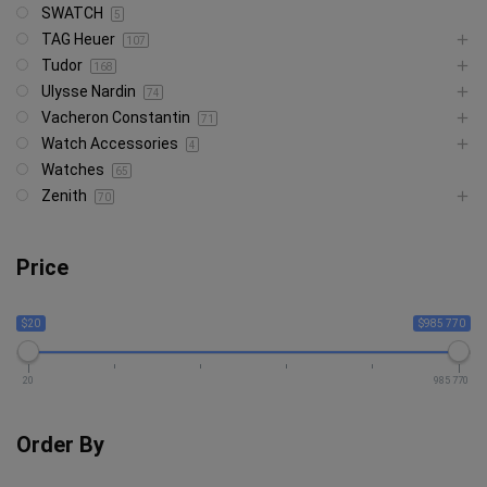
SWATCH
5
TAG Heuer
107
Tudor
168
Ulysse Nardin
74
Vacheron Constantin
71
Watch Accessories
4
Watches
65
Zenith
70
Price
$20
$985 770
20
985 770
Order By