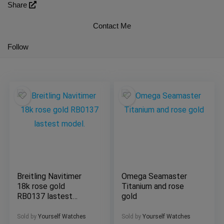
Share
Contact Me
Follow
Breitling Navitimer
Omega Seamaster
18k rose gold
Titanium and rose
RB0137 lastest
gold
model.
Sold by
Yourself Watches
Sold by
Yourself Watches