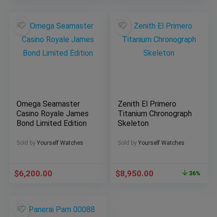
Omega Seamaster
Zenith El Primero
Casino Royale James
Titanium Chronograph
Bond Limited Edition
Skeleton
Sold by
Yourself Watches
Sold by
Yourself Watches
$
6,200.00
$
8,950.00
36%