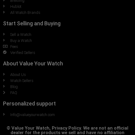
Breitling
Hublot
All Watch Brands
Start Selling and Buying
Sell a Watch
Buy a Watch
Fees
Verified Sellers
About Value Your Watch
About Us
Watch Sellers
Blog
FAQ
Personalized support
Info@valueyourwatch.com
© Value Your Watch, Privacy Policy. We are not an official
dealer for the products we sell and have no affiliation