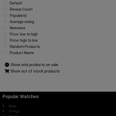
Default
Review Count
Popularity
Average rating
Newness
Price: low to high
Price: high to low
Random Products
Product Name
Show only products on sale
Show out of stock products
Popular Watches
Rolex
Omega