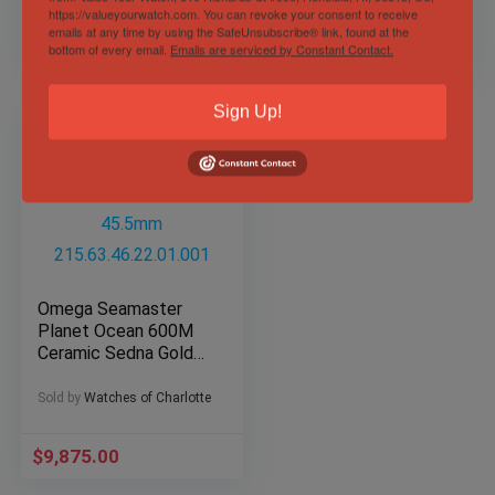
https://valueyourwatch.com. You can revoke your consent to receive
emails at any time by using the SafeUnsubscribe® link, found at the
$
9,499.00
$
4,495.00
bottom of every email.
Emails are serviced by Constant Contact.
Sign Up!
Omega Seamaster
Planet Ocean 600M
Ceramic Sedna Gold
45.5mm
215.63.46.22.01.001
Sold by
Watches of Charlotte
$
9,875.00