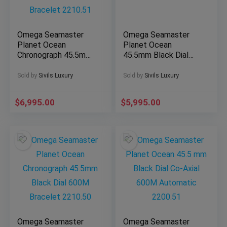
Omega Seamaster
Omega Seamaster
Planet Ocean
Planet Ocean
Chronograph 45.5mm
45.5mm Black Dial
Black Dial 600M
Orange Bezel 600M
Bracelet 2210.51
2208.50
Sold by
Sivils Luxury
Sold by
Sivils Luxury
$
6,995.00
$
5,995.00
Omega Seamaster
Omega Seamaster