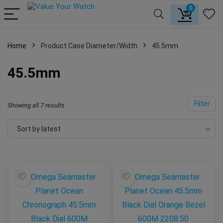
0
Home
Product Case Diameter/Width
45.5mm
45.5mm
Filter
Showing all 7 results
Sort by latest