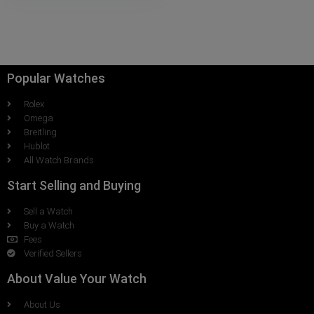
Popular Watches
Rolex
Omega
Breitling
Hublot
All Watch Brands
Start Selling and Buying
Sell a Watch
Buy a Watch
Fees
Verified Sellers
About Value Your Watch
About Us