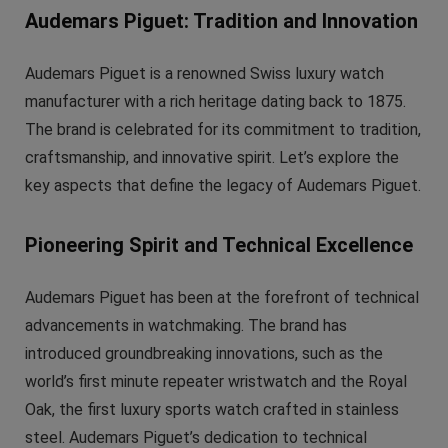
Audemars Piguet: Tradition and Innovation
Audemars Piguet is a renowned Swiss luxury watch
manufacturer with a rich heritage dating back to 1875.
The brand is celebrated for its commitment to tradition,
craftsmanship, and innovative spirit. Let’s explore the
key aspects that define the legacy of Audemars Piguet.
Pioneering Spirit and Technical Excellence
Audemars Piguet has been at the forefront of technical
advancements in watchmaking. The brand has
introduced groundbreaking innovations, such as the
world’s first minute repeater wristwatch and the Royal
Oak, the first luxury sports watch crafted in stainless
steel. Audemars Piguet’s dedication to technical