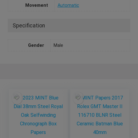
Movement
Automatic
Specification
Gender
Male