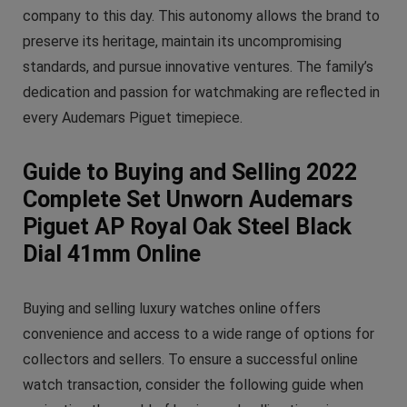
company to this day. This autonomy allows the brand to
preserve its heritage, maintain its uncompromising
standards, and pursue innovative ventures. The family’s
dedication and passion for watchmaking are reflected in
every Audemars Piguet timepiece.
Guide to Buying and Selling 2022
Complete Set Unworn Audemars
Piguet AP Royal Oak Steel Black
Dial 41mm Online
Buying and selling luxury watches online offers
convenience and access to a wide range of options for
collectors and sellers. To ensure a successful online
watch transaction, consider the following guide when