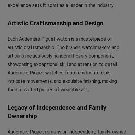
excellence sets it apart as a leader in the industry.
Artistic Craftsmanship and Design
Each Audemars Piguet watch is a masterpiece of
artistic craftsmanship. The brand’s watchmakers and
artisans meticulously handcraft every component,
showcasing exceptional skill and attention to detail.
Audemars Piguet watches feature intricate dials,
intricate movements, and exquisite finishing, making
them coveted pieces of wearable art.
Legacy of Independence and Family
Ownership
Audemars Piguet remains an independent, family-owned