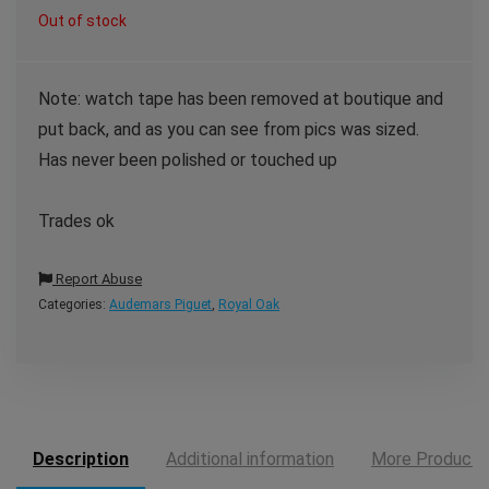
Out of stock
Note: watch tape has been removed at boutique and
put back, and as you can see from pics was sized.
Has never been polished or touched up
Trades ok
Report Abuse
Categories:
Audemars Piguet
,
Royal Oak
Description
Additional information
More Products