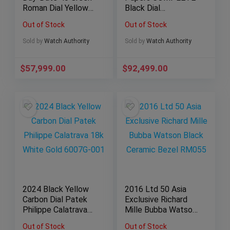
Roman Dial Yellow
Black Dial
Gold Bracelet
Chronograph
Out of Stock
Out of Stock
228238
5980/1A-014
Nautilus
Sold by
Watch Authority
Sold by
Watch Authority
$
57,999.00
$
92,499.00
2024 Black Yellow
2016 Ltd 50 Asia
Carbon Dial Patek
Exclusive Richard
Philippe Calatrava
Mille Bubba Watson
18k White Gold
Black Ceramic Bezel
Out of Stock
Out of Stock