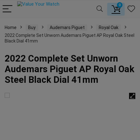
0
Home
Buy
Audemars Piguet
Royal Oak
2022 Complete Set Unworn Audemars Piguet AP Royal Oak Steel
Black Dial 41mm
2022 Complete Set Unworn
Audemars Piguet AP Royal Oak
Steel Black Dial 41mm