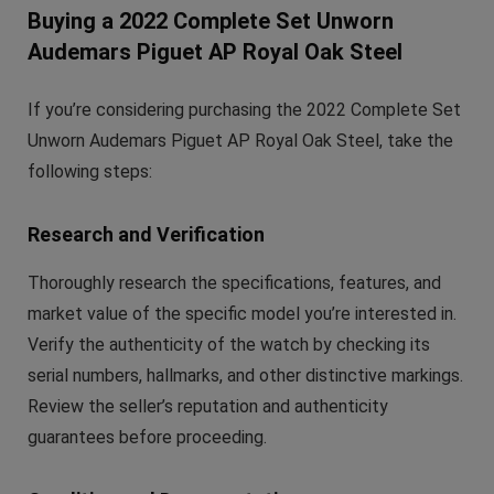
Buying a 2022 Complete Set Unworn
Audemars Piguet AP Royal Oak Steel
If you’re considering purchasing the 2022 Complete Set
Unworn Audemars Piguet AP Royal Oak Steel, take the
following steps:
Research and Verification
Thoroughly research the specifications, features, and
market value of the specific model you’re interested in.
Verify the authenticity of the watch by checking its
serial numbers, hallmarks, and other distinctive markings.
Review the seller’s reputation and authenticity
guarantees before proceeding.