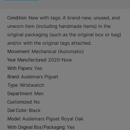
New with tags: A brand-new, unused, and
Condition:
unworn item (including handmade items) in the
original packaging (such as the original box or bag)
and/or with the original tags attached.
Mechanical (Automatic)
Movement:
2020-Now
Year Manufactured:
Yes
With Papers:
Audemars Piguet
Brand:
Wristwatch
Type:
Men
Department:
No
Customized:
Black
Dial Color:
Audemars Piguet Royal Oak
Model:
Yes
With Original Box/Packaging: