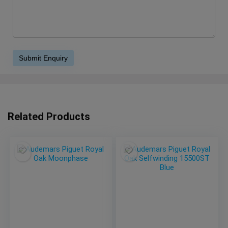
Related Products