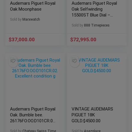
Audemars Piguet Royal
Audemars Piguet Royal
Oak Moonphase
Oak Selfwinding
15500ST Blue Dial –
Sold by
Marxwatch
10/2021 Full Set
Sold by
888 Timepieces
$
37,000.00
$
72,995.00
Audemars Piguet Royal
VINTAGE AUDEMARS
Oak. Bumble bee.
PIGUET 18K
26176FO.OO.D101CR.02.
GOLD.$4500.00
Excellent condition g
Sold by
Chateau Swiss Time
Sold by
Asezplace