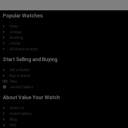
Popular Watches
Rolex
Omega
Breitling
Hublot
All Watch Brands
Start Selling and Buying
Sell a Watch
Buy a Watch
Fees
Verified Sellers
About Value Your Watch
About Us
Watch Sellers
Blog
FAQ