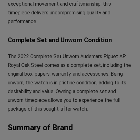
exceptional movement and craftsmanship, this
timepiece delivers uncompromising quality and
performance.
Complete Set and Unworn Condition
The 2022 Complete Set Unworn Audemars Piguet AP
Royal Oak Steel comes as a complete set, including the
original box, papers, warranty, and accessories. Being
unworn, the watch is in pristine condition, adding to its
desirability and value. Owning a complete set and
unworn timepiece allows you to experience the full
package of this sought-after watch.
Summary of Brand