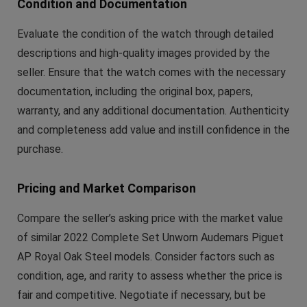
Condition and Documentation
Evaluate the condition of the watch through detailed
descriptions and high-quality images provided by the
seller. Ensure that the watch comes with the necessary
documentation, including the original box, papers,
warranty, and any additional documentation. Authenticity
and completeness add value and instill confidence in the
purchase.
Pricing and Market Comparison
Compare the seller’s asking price with the market value
of similar 2022 Complete Set Unworn Audemars Piguet
AP Royal Oak Steel models. Consider factors such as
condition, age, and rarity to assess whether the price is
fair and competitive. Negotiate if necessary, but be