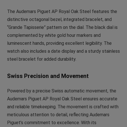
The Audemars Piguet AP Royal Oak Steel features the
distinctive octagonal bezel, integrated bracelet, and
“Grande Tapisserie” pattern on the dial. The black dial is
complemented by white gold hour markers and
luminescent hands, providing excellent legibility. The
watch also includes a date display and a sturdy stainless
steel bracelet for added durability.
Swiss Precision and Movement
Powered by a precise Swiss automatic movement, the
Audemars Piguet AP Royal Oak Steel ensures accurate
and reliable timekeeping. The movement is crafted with
meticulous attention to detail, reflecting Audemars
Piguet’s commitment to excellence. With its