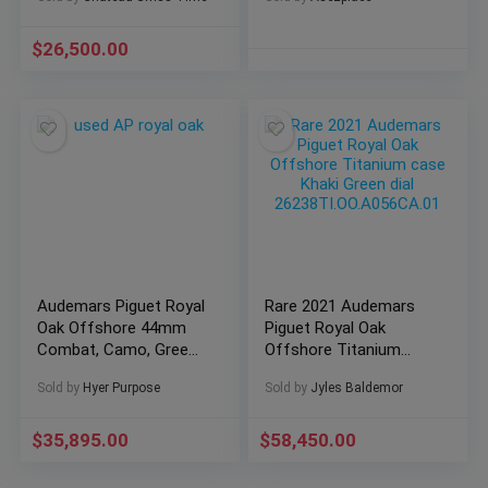
$
26,500.00
Audemars Piguet Royal
Rare 2021 Audemars
Oak Offshore 44mm
Piguet Royal Oak
Combat, Camo, Green
Offshore Titanium
Box and Papers 44mm
case Khaki Green dial
Sold by
Hyer Purpose
Sold by
Jyles Baldemor
26400SO.OO.A054CA.01
26238TI.OO.A056CA.01
$
35,895.00
$
58,450.00