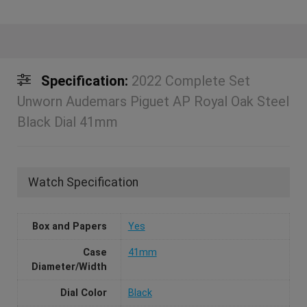
Specification:
2022 Complete Set
Unworn Audemars Piguet AP Royal Oak Steel
Black Dial 41mm
Watch Specification
Box and Papers
Yes
Case
41mm
Diameter/Width
Dial Color
Black