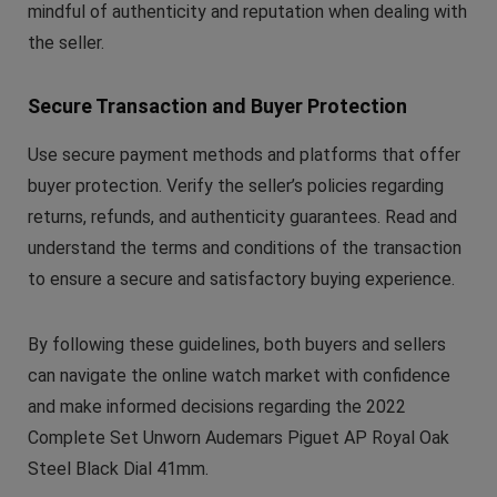
mindful of authenticity and reputation when dealing with
the seller.
Secure Transaction and Buyer Protection
Use secure payment methods and platforms that offer
buyer protection. Verify the seller’s policies regarding
returns, refunds, and authenticity guarantees. Read and
understand the terms and conditions of the transaction
to ensure a secure and satisfactory buying experience.
By following these guidelines, both buyers and sellers
can navigate the online watch market with confidence
and make informed decisions regarding the 2022
Complete Set Unworn Audemars Piguet AP Royal Oak
Steel Black Dial 41mm.