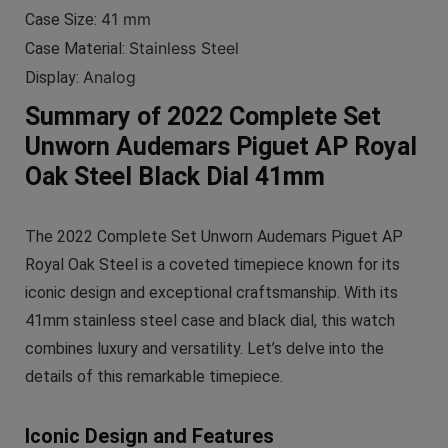
41 mm
Case Size:
Stainless Steel
Case Material:
Analog
Display:
Summary of 2022 Complete Set
Unworn Audemars Piguet AP Royal
Oak Steel Black Dial 41mm
The 2022 Complete Set Unworn Audemars Piguet AP
Royal Oak Steel is a coveted timepiece known for its
iconic design and exceptional craftsmanship. With its
41mm stainless steel case and black dial, this watch
combines luxury and versatility. Let’s delve into the
details of this remarkable timepiece.
Iconic Design and Features