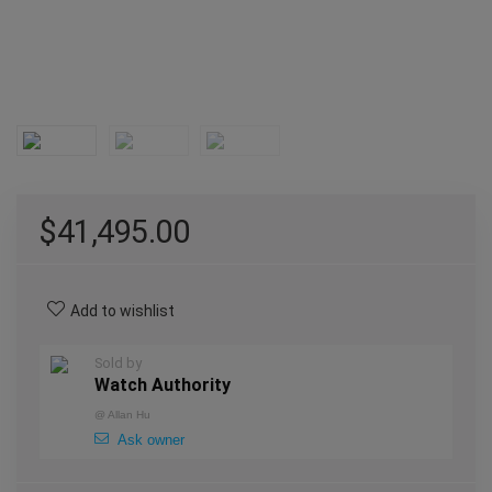
$
41,495.00
Add to wishlist
Sold by
Watch Authority
@
Allan Hu
Ask owner