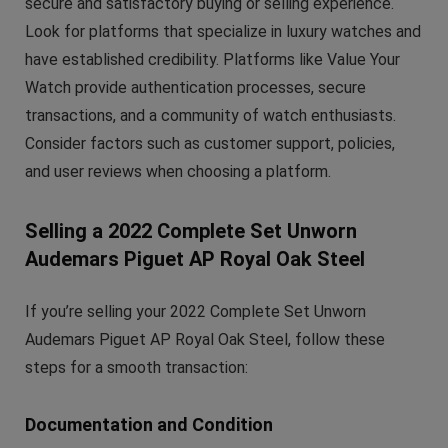
secure and satisfactory buying or selling experience.
Look for platforms that specialize in luxury watches and
have established credibility. Platforms like Value Your
Watch provide authentication processes, secure
transactions, and a community of watch enthusiasts.
Consider factors such as customer support, policies,
and user reviews when choosing a platform.
Selling a 2022 Complete Set Unworn
Audemars Piguet AP Royal Oak Steel
If you’re selling your 2022 Complete Set Unworn
Audemars Piguet AP Royal Oak Steel, follow these
steps for a smooth transaction:
Documentation and Condition