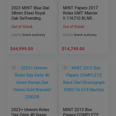
2023 MINT Blue Dial
MINT Papers 2017
38mm Steel Royal
Rolex GMT Master
Oak Selfwinding
II 116710 BLNR
Chronograph Box
Steel Ceramic
Out of Stock
Out of Stock
Papers
Batman Blue 40mm
Sold by
Watch Authority
Sold by
Watch Authority
$
44,999.00
$
14,749.00
2023+ Unworn Rolex
MINT 2013 Box
Day-Date 40 Green
Papers COMPLETE