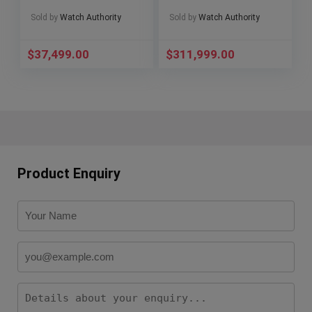
6007G-001
RM055
Sold by
Watch Authority
Sold by
Watch Authority
$
37,499.00
$
311,999.00
Product Enquiry