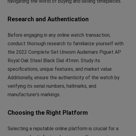
navigating the world of buying and selling timepieces.
Research and Authentication
Before engaging in any online watch transaction,
conduct thorough research to familiarize yourself with
the 2022 Complete Set Unworn Audemars Piguet AP
Royal Oak Steel Black Dial 41mm. Study its
specifications, unique features, and market value.
Additionally, ensure the authenticity of the watch by
verifying its serial numbers, hallmarks, and
manufacturer’s markings.
Choosing the Right Platform
Selecting a reputable online platform is crucial for a