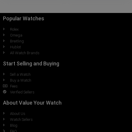
Popular Watches
Rolex
Omega
Breitling
Hublot
All Watch Brands
Start Selling and Buying
Sell a Watch
Buy a Watch
Fees
Verified Sellers
About Value Your Watch
About Us
Watch Sellers
Blog
FAQ