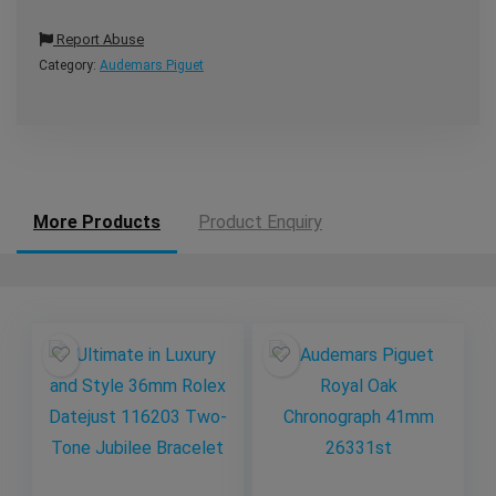
Report Abuse
Category:
Audemars Piguet
More Products
Product Enquiry