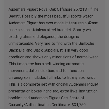
Audemars Piguet Royal Oak Offshore 25721ST “The
Beast”. Possibly the most beautiful sports watch
Audemars Piguet has ever made, it features a 42mm
case size on stainless steel bracelet. Sporty while
exuding class and elegance, the design is
unmistakeable. Very rare to find with the Guilloche
Black Dial and Black Subdials. It is in very good
condition and shows only minor signs of normal wear.
This timepiece has a self winding automatic
movement, date indication, and full function
chronograph. Includes full links to fit any size wrist.
This is a complete set with original Audemars Piguet
presentation boxes, hang tag, extra links, instruction
booklet, and Audemars Piguet Certificate of
Guaranty/Authentication Certificate. $31,750