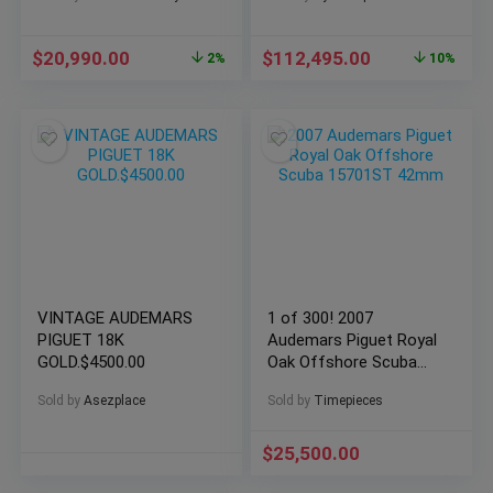
26238OR.OO.2000OR.01
$
20,990.00
$
112,495.00
2%
10%
VINTAGE AUDEMARS
1 of 300! 2007
PIGUET 18K
Audemars Piguet Royal
GOLD.$4500.00
Oak Offshore Scuba
15701ST 42mm
Sold by
Asezplace
Sold by
Timepieces
$
25,500.00