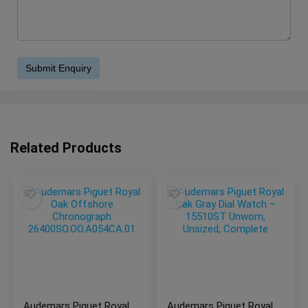
Related Products
Audemars Piguet Royal
Audemars Piguet Royal