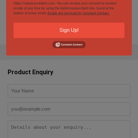
Collection
https://valueyourwatch.com. You can revoke your consent to receive
emails at any time by using the SafeUnsubscribe® link, found at the
bottom of every email.
Emails are serviced by Constant Contact.
$
10,750.00
9%
$
9,750.00
Sign Up!
Product Enquiry