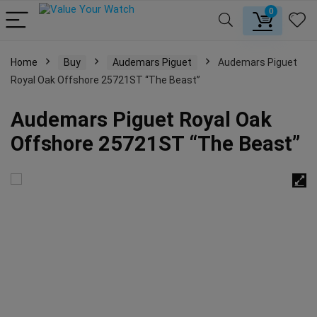
0
Home
Buy
Audemars Piguet
Audemars Piguet
Royal Oak Offshore 25721ST “The Beast”
Audemars Piguet Royal Oak
Offshore 25721ST “The Beast”