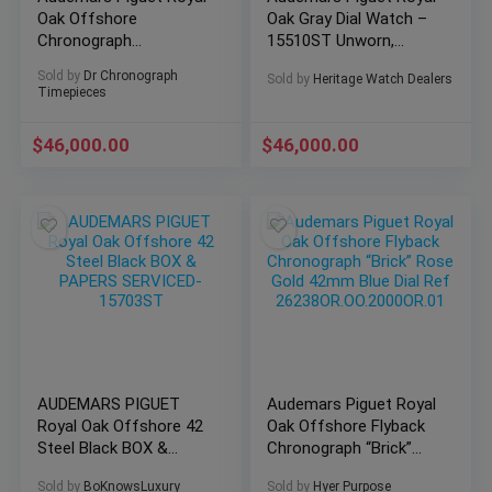
Oak Offshore
Oak Gray Dial Watch –
Chronograph
15510ST Unworn,
26400SO.OO.A054CA.01
Unsized, Complete
Sold by
Dr Chronograph
Sold by
Heritage Watch Dealers
Timepieces
$
46,000.00
$
46,000.00
AUDEMARS PIGUET
Audemars Piguet Royal
Royal Oak Offshore 42
Oak Offshore Flyback
Steel Black BOX &
Chronograph “Brick”
PAPERS SERVICED-
Rose Gold 42mm Blue
Sold by
BoKnowsLuxury
Sold by
Hyer Purpose
15703ST
Dial Ref