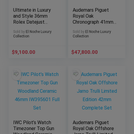
Ultimate in Luxury
Audemars Piguet
and Style 36mm
Royal Oak
Rolex Datejust
Chronograph 41mm
116203 Two-Tone
26331st
Sold by
El Noche Luxury
Sold by
El Noche Luxury
Jubilee Bracelet
Collection
Collection
$
9,100.00
$
47,800.00
IWC Pilot’s Watch
Audemars Piguet
Timezoner Top Gun
Royal Oak Offshore