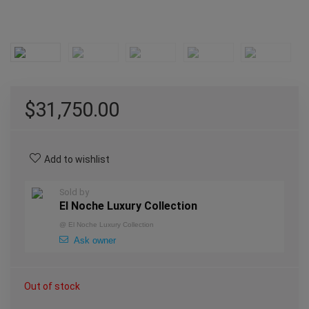
$
31,750.00
Add to wishlist
Sold by
El Noche Luxury Collection
@
El Noche Luxury Collection
Ask owner
Out of stock