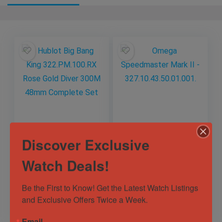
Hublot Big Bang
Omega
Discover Exclusive
King 322.PM.100.RX
Speedmaster Mark
Rose Gold Diver
II –
Watch Deals!
300M 48mm
327.10.43.50.01.001.
Out of Stock
Out of Stock
Complete Set
Sold by
Eagle Timepieces
Sold by
Eagle Timepieces
Be the First to Know! Get the Latest Watch Listings 
and Exclusive Offers Twice a Week.
$
13,997.00
$
3,950.00
Email