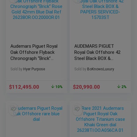
Audemars Piguet Royal
AUDEMARS PIGUET
Oak Offshore Flyback
Royal Oak Offshore 42
Chronograph “Brick”
Steel Black BOX &
Rose Gold 42mm Blue
PAPERS SERVICED-
Sold by
Hyer Purpose
Sold by
BoKnowsLuxury
Dial Ref
15703ST
26238OR.OO.2000OR.01
$
112,495.00
$
20,990.00
10%
2%