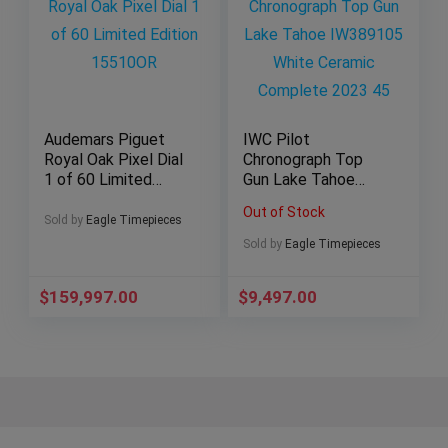
Audemars Piguet
IWC Pilot
Royal Oak Pixel Dial
Chronograph Top
1 of 60 Limited
Gun Lake Tahoe
Edition 15510OR
IW389105 White
Out of Stock
Ceramic Complete
Sold by
Eagle Timepieces
2023 45
Sold by
Eagle Timepieces
$
159,997.00
$
9,497.00