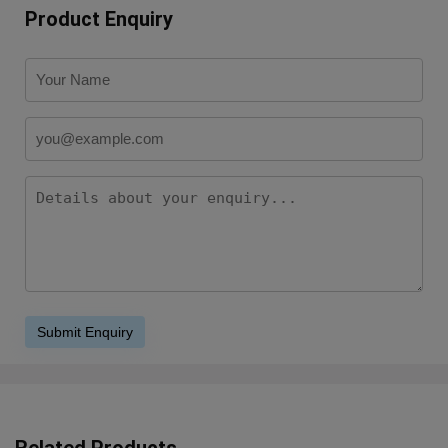
Product Enquiry
Related Products