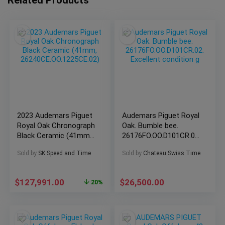
2023 Audemars Piguet
Audemars Piguet Royal
Royal Oak Chronograph
Oak. Bumble bee.
Black Ceramic (41mm,
26176FO.OO.D101CR.02.
26240CE.OO.1225CE.02)
Excellent condition g
Sold by
SK Speed and Time
Sold by
Chateau Swiss Time
$
127,991.00
$
26,500.00
20%