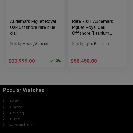
Audemars Piguet Royal
Rare 2021 Audemars
Oak Offshore rare blue
Piguet Royal Oak
dial
Offshore Titanium
case Khaki Green dial
Sold by
MovingWatches
Sold by
Jyles Baldemor
26238TI.OO.A056CA.01
$
33,999.00
$
58,450.00
13%
Popular Watches
Rolex
Omega
Breitling
Hublot
All Watch Brands