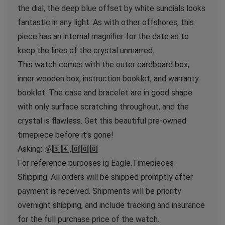
the dial, the deep blue offset by white sundials looks
fantastic in any light. As with other offshores, this
piece has an internal magnifier for the date as to
keep the lines of the crystal unmarred.
This watch comes with the outer cardboard box,
inner wooden box, instruction booklet, and warranty
booklet. The case and bracelet are in good shape
with only surface scratching throughout, and the
crystal is flawless. Get this beautiful pre-owned
timepiece before it’s gone!
Asking: 💰3️⃣4️⃣,0️⃣0️⃣0️⃣
For reference purposes ig Eagle.Timepieces
Shipping: All orders will be shipped promptly after
payment is received. Shipments will be priority
overnight shipping, and include tracking and insurance
for the full purchase price of the watch.