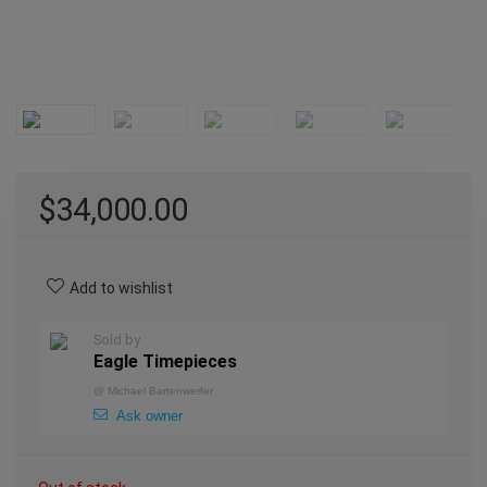
$
34,000.00
Add to wishlist
Sold by
Eagle Timepieces
@
Michael Bartenwerfer
Ask owner