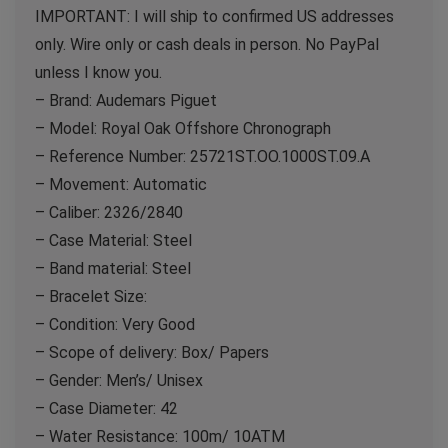
IMPORTANT: I will ship to confirmed US addresses
only. Wire only or cash deals in person. No PayPal
unless I know you.
– Brand: Audemars Piguet
– Model: Royal Oak Offshore Chronograph
– Reference Number: 25721ST.OO.1000ST.09.A
– Movement: Automatic
– Caliber: 2326/2840
– Case Material: Steel
– Band material: Steel
– Bracelet Size:
– Condition: Very Good
– Scope of delivery: Box/ Papers
– Gender: Men’s/ Unisex
– Case Diameter: 42
– Water Resistance: 100m/ 10ATM