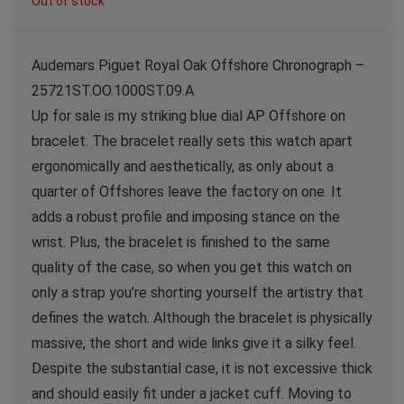
Out of stock
Audemars Piguet Royal Oak Offshore Chronograph –
25721ST.OO.1000ST.09.A
Up for sale is my striking blue dial AP Offshore on
bracelet. The bracelet really sets this watch apart
ergonomically and aesthetically, as only about a
quarter of Offshores leave the factory on one. It
adds a robust profile and imposing stance on the
wrist. Plus, the bracelet is finished to the same
quality of the case, so when you get this watch on
only a strap you’re shorting yourself the artistry that
defines the watch. Although the bracelet is physically
massive, the short and wide links give it a silky feel.
Despite the substantial case, it is not excessive thick
and should easily fit under a jacket cuff. Moving to