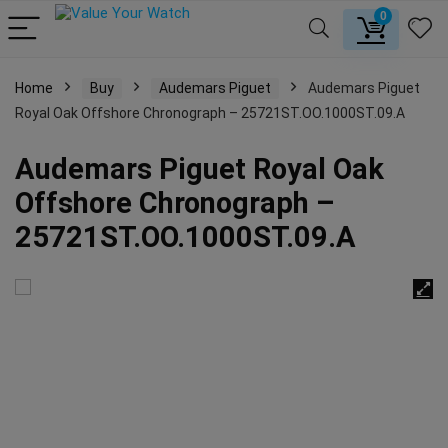
0
Home
Buy
Audemars Piguet
Audemars Piguet
Royal Oak Offshore Chronograph – 25721ST.OO.1000ST.09.A
Audemars Piguet Royal Oak
Offshore Chronograph –
25721ST.OO.1000ST.09.A