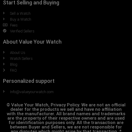
Start Selling and Buying
Sell a Watch
Buy a Watch
Fees
Verified Sellers
About Value Your Watch
About Us
Watch Sellers
Blog
FAQ
Personalized support
Info@valueyourwatch.com
© Value Your Watch, Privacy Policy. We are not an official
dealer for the products we sell and have no affiliation
with the manufacturer. All brand names and trademarks
are the property of their respective owners and are used
for identification purposes only. All the transaction are
between Buyer and Sellers, we are not responsible for
any disputes which might arise by that transaction. *