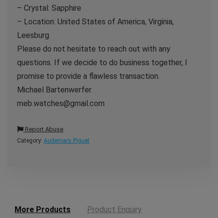
– Crystal: Sapphire
– Location: United States of America, Virginia,
Leesburg
Please do not hesitate to reach out with any
questions. If we decide to do business together, I
promise to provide a flawless transaction.
Michael Bartenwerfer
meb.watches@gmail.com
Report Abuse
Category:
Audemars Piguet
More Products
Product Enquiry