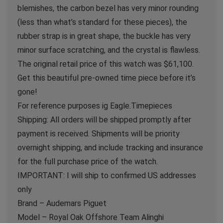
blemishes, the carbon bezel has very minor rounding
(less than what’s standard for these pieces), the
rubber strap is in great shape, the buckle has very
minor surface scratching, and the crystal is flawless.
The original retail price of this watch was $61,100.
Get this beautiful pre-owned time piece before it’s
gone!
For reference purposes ig Eagle.Timepieces
Shipping: All orders will be shipped promptly after
payment is received. Shipments will be priority
overnight shipping, and include tracking and insurance
for the full purchase price of the watch.
IMPORTANT: I will ship to confirmed US addresses
only
Brand – Audemars Piguet
Model – Royal Oak Offshore Team Alinghi