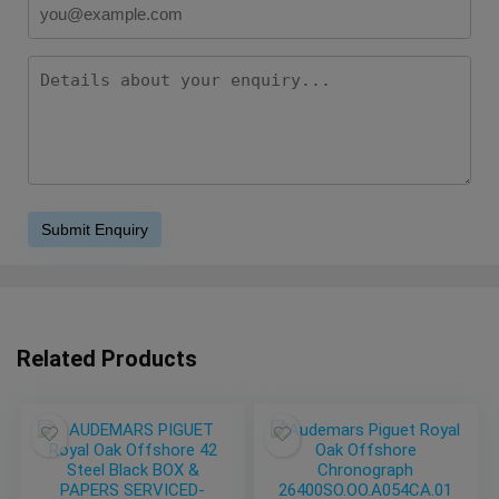
Related Products