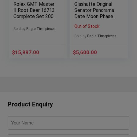
Rolex GMT Master
Glashutte Original
II Root Beer 16713
Senator Panorama
Complete Set 2001
Date Moon Phase –
Gold Clasp 40
100-04-32-12-04
Out of Stock
Sold by
Eagle Timepieces
Sold by
Eagle Timepieces
$
15,997.00
$
5,600.00
Product Enquiry