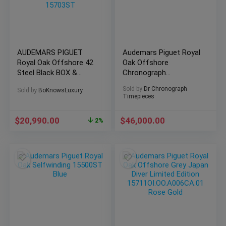
AUDEMARS PIGUET
Audemars Piguet Royal
Royal Oak Offshore 42
Oak Offshore
Steel Black BOX &
Chronograph
PAPERS SERVICED-
26400SO.OO.A054CA.01
Sold by
Dr Chronograph
Sold by
BoKnowsLuxury
15703ST
Timepieces
$
20,990.00
$
46,000.00
2%