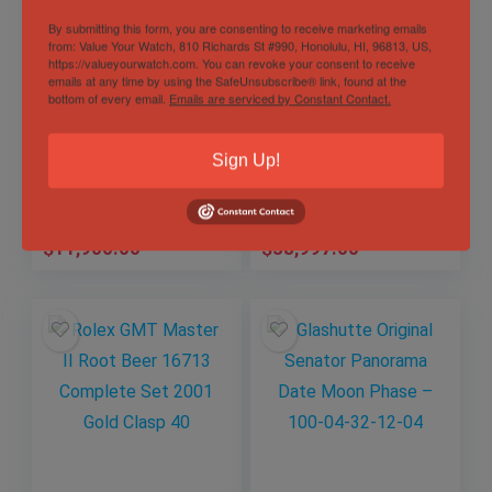
By submitting this form, you are consenting to receive marketing emails
from: Value Your Watch, 810 Richards St #990, Honolulu, HI, 96813, US,
https://valueyourwatch.com. You can revoke your consent to receive
Jaeger-LeCoultre
Hublot Classic
emails at any time by using the SafeUnsubscribe® link, found at the
Master Compressor
Fusion Aerofusion
bottom of every email.
Emails are serviced by Constant Contact.
Memovox 146.2.97
Orlinski Chronograph
– Q1702440
Gold
Out of Stock
Out of Stock
Sign Up!
525.OX.5180.RX.ORL
21
Sold by
Eagle Timepieces
Sold by
Eagle Timepieces
$
11,900.00
$
38,997.00