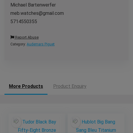
Michael Bartenwerfer
meb.watches@gmail.com
5714550355
Report Abuse
Category:
Audemars Piguet
More Products
Product Enquiry