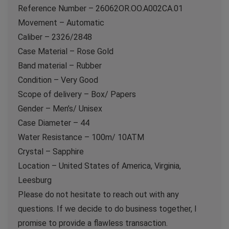
Reference Number – 26062OR.OO.A002CA.01
Movement – Automatic
Caliber – 2326/2848
Case Material – Rose Gold
Band material – Rubber
Condition – Very Good
Scope of delivery – Box/ Papers
Gender – Men’s/ Unisex
Case Diameter – 44
Water Resistance – 100m/ 10ATM
Crystal – Sapphire
Location – United States of America, Virginia,
Leesburg
Please do not hesitate to reach out with any
questions. If we decide to do business together, I
promise to provide a flawless transaction.