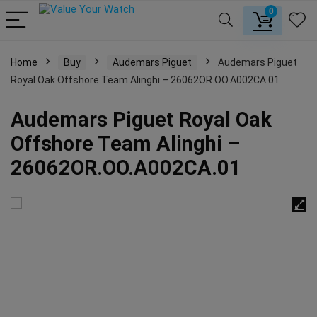
0
Home
Buy
Audemars Piguet
Audemars Piguet
Royal Oak Offshore Team Alinghi – 26062OR.OO.A002CA.01
Audemars Piguet Royal Oak
Offshore Team Alinghi –
26062OR.OO.A002CA.01