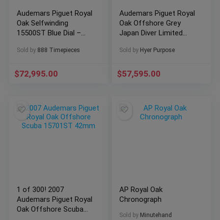
Audemars Piguet Royal
Audemars Piguet Royal
Oak Selfwinding
Oak Offshore Grey
15500ST Blue Dial –
Japan Diver Limited
10/2021 Full Set
Edition
Sold by
888 Timepieces
Sold by
Hyer Purpose
15711OI.OO.A006CA.01
Rose Gold
$
72,995.00
$
57,595.00
1 of 300! 2007
AP Royal Oak
Audemars Piguet Royal
Chronograph
Oak Offshore Scuba
Sold by
Minutehand
15701ST 42mm