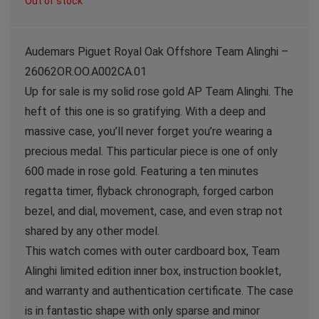
Out of stock
Audemars Piguet Royal Oak Offshore Team Alinghi –
26062OR.OO.A002CA.01
Up for sale is my solid rose gold AP Team Alinghi. The
heft of this one is so gratifying. With a deep and
massive case, you’ll never forget you’re wearing a
precious medal. This particular piece is one of only
600 made in rose gold. Featuring a ten minutes
regatta timer, flyback chronograph, forged carbon
bezel, and dial, movement, case, and even strap not
shared by any other model.
This watch comes with outer cardboard box, Team
Alinghi limited edition inner box, instruction booklet,
and warranty and authentication certificate. The case
is in fantastic shape with only sparse and minor