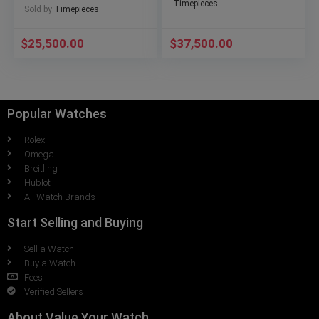
Timepieces
Sold by
Timepieces
$
25,500.00
$
37,500.00
Popular Watches
Rolex
Omega
Breitling
Hublot
All Watch Brands
Start Selling and Buying
Sell a Watch
Buy a Watch
Fees
Verified Sellers
About Value Your Watch