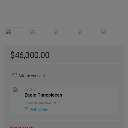
$
46,300.00
Add to wishlist
Sold by
Eagle Timepieces
@
Michael Bartenwerfer
Ask owner