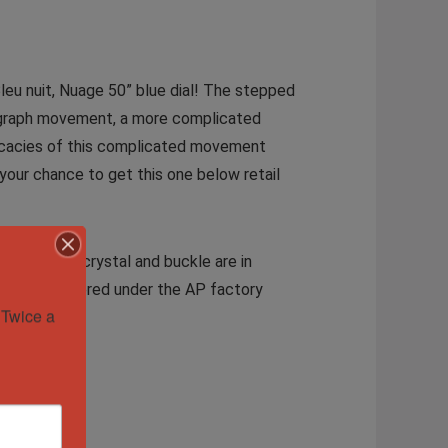
Bleu nuit, Nuage 50” blue dial! The stepped
onograph movement, a more complicated
tricacies of this complicated movement
your chance to get this one below retail
. The case, crystal and buckle are in
and still covered under the AP factory
Twice a 