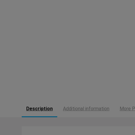
Description
Additional information
More P