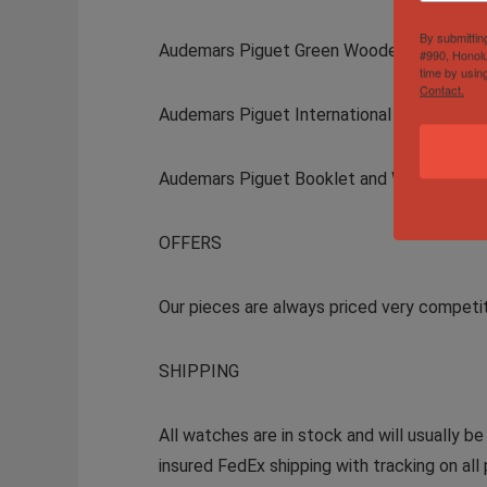
By submittin
Audemars Piguet Green Wooden Inner Box
#990, Honolu
time by usin
Contact.
Audemars Piguet International Warranty Ca
Audemars Piguet Booklet and Warranty Ca
OFFERS
Our pieces are always priced very competi
SHIPPING
All watches are in stock and will usually b
insured FedEx shipping with tracking on all 