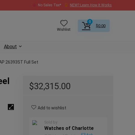
No Sales Tax*
NEW? Learn How It Works
0
$
0.00
Wishlist
About
AP 26393ST Full Set
eel
$
32,315.00
Add to wishlist
Sold by
Watches of Charlotte