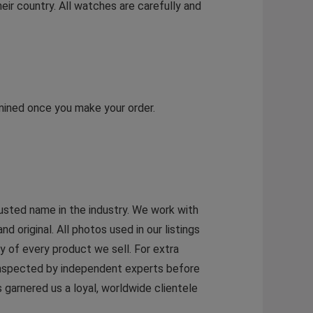
eir country. All watches are carefully and
rmined once you make your order.
rusted name in the industry. We work with
original. All photos used in our listings
y of every product we sell. For extra
 inspected by independent experts before
garnered us a loyal, worldwide clientele