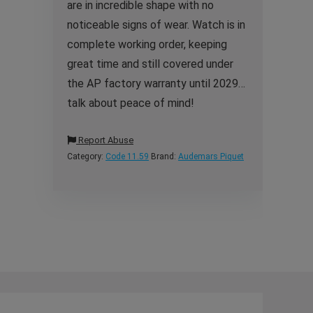
are in incredible shape with no
noticeable signs of wear. Watch is in
complete working order, keeping
great time and still covered under
the AP factory warranty until 2029…
talk about peace of mind!
Report Abuse
Category:
Code 11.59
Brand:
Audemars Piquet