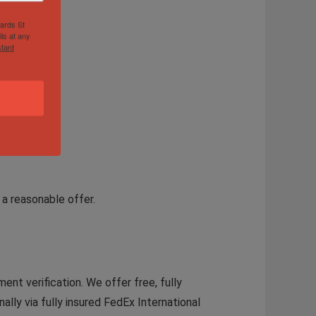
hards St
ls at any
tant
a reasonable offer.
ent verification. We offer free, fully
ally via fully insured FedEx International