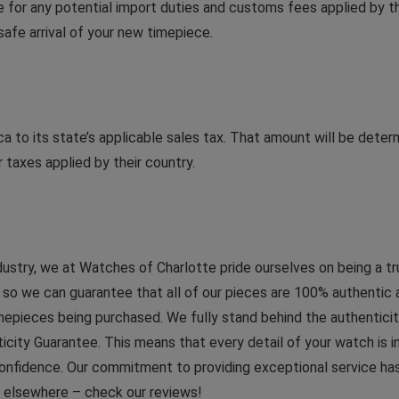
le for any potential import duties and customs fees applied by th
afe arrival of your new timepiece.
a to its state’s applicable sales tax. That amount will be dete
 taxes applied by their country.
dustry, we at Watches of Charlotte pride ourselves on being a t
 we can guarantee that all of our pieces are 100% authentic and 
imepieces being purchased. We fully stand behind the authenticit
ticity Guarantee. This means that every detail of your watch is
onfidence. Our commitment to providing exceptional service has 
d elsewhere – check our reviews!