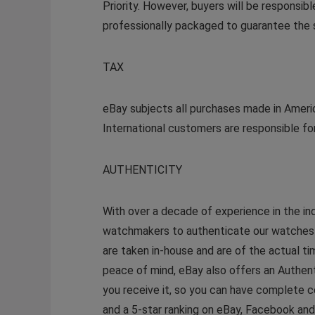
Priority. However, buyers will be responsib
professionally packaged to guarantee the s
TAX
eBay subjects all purchases made in Americ
International customers are responsible for
AUTHENTICITY
With over a decade of experience in the in
watchmakers to authenticate our watches so
are taken in-house and are of the actual t
peace of mind, eBay also offers an Authen
you receive it, so you can have complete c
and a 5-star ranking on eBay, Facebook an