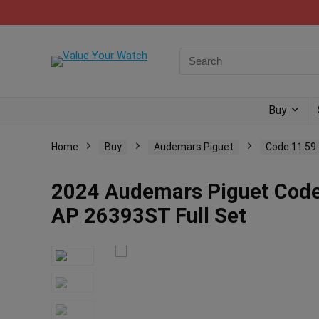
Buy
Home
Buy
Audemars Piguet
Code 11.59
2024 Audemars Piguet Code
AP 26393ST Full Set