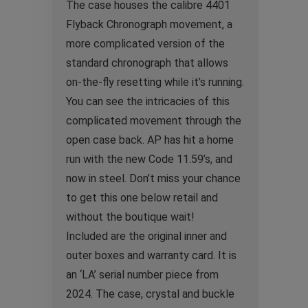
The case houses the calibre 4401
Flyback Chronograph movement, a
more complicated version of the
standard chronograph that allows
on-the-fly resetting while it’s running.
You can see the intricacies of this
complicated movement through the
open case back. AP has hit a home
run with the new Code 11.59’s, and
now in steel. Don’t miss your chance
to get this one below retail and
without the boutique wait!
Included are the original inner and
outer boxes and warranty card. It is
an ‘LA’ serial number piece from
2024. The case, crystal and buckle