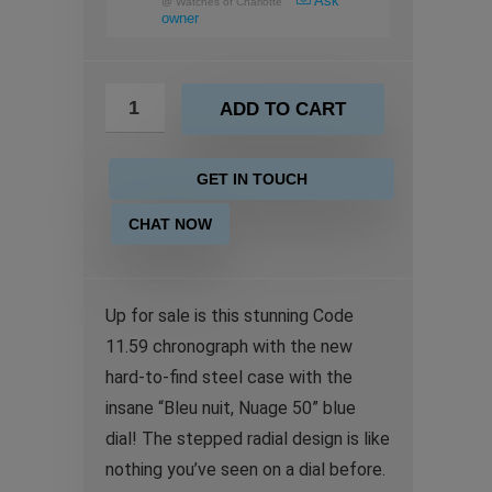
Ask
@
Watches of Charlotte
owner
ADD TO CART
GET IN TOUCH
CHAT NOW
Up for sale is this stunning Code
11.59 chronograph with the new
hard-to-find steel case with the
insane “Bleu nuit, Nuage 50” blue
dial! The stepped radial design is like
nothing you’ve seen on a dial before.