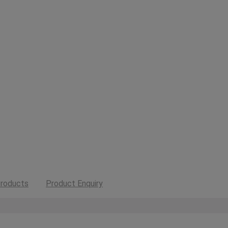
roducts
Product Enquiry