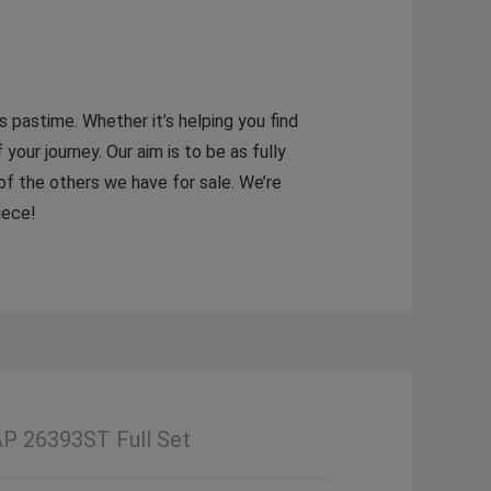
 pastime. Whether it’s helping you find
 your journey. Our aim is to be as fully
 of the others we have for sale. We’re
iece!
AP 26393ST Full Set