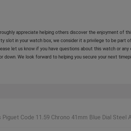
ughly appreciate helping others discover the enjoyment of this
ty slot in your watch box, we consider it a privilege to be part of
 Please let us know if you have questions about this watch or any
p or down. We look forward to helping you secure your next timep
Piguet Code 11.59 Chrono 41mm Blue Dial Steel 