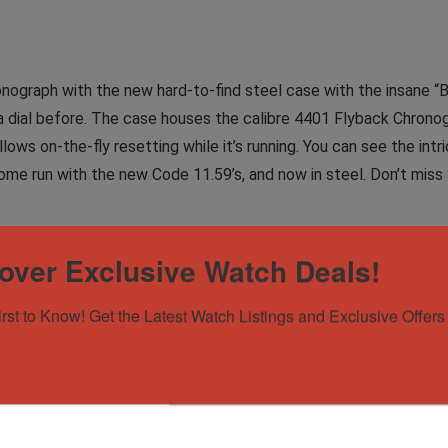
onograph with the new hard-to-find steel case with the insane “
on a dial before. The case houses the calibre 4401 Flyback Chr
lows on-the-fly resetting while it’s running. You can see the in
ome run with the new Code 11.59’s, and now in steel. Don’t miss 
over Exclusive Watch Deals!
xes and warranty card. It is an ‘LA’ serial number piece from 2024
of wear. Watch is in complete working order, keeping great time 
irst to Know! Get the Latest Watch Listings and Exclusive Offers 
ind!