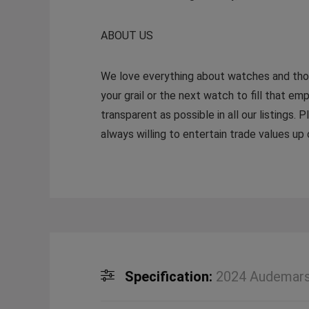
ABOUT US
We love everything about watches and thoro
your grail or the next watch to fill that emp
transparent as possible in all our listings.
always willing to entertain trade values u
Specification:
2024 Audemars 