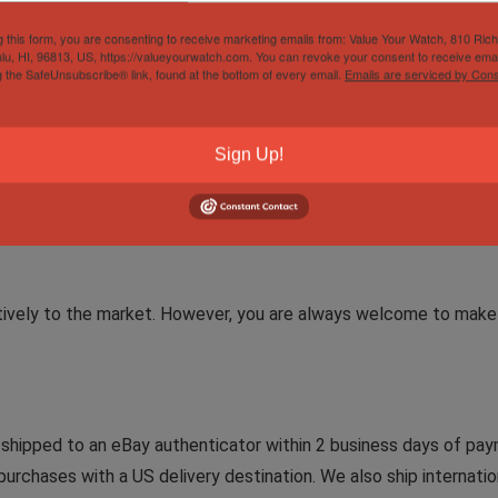
g this form, you are consenting to receive marketing emails from: Value Your Watch, 810 Ric
lu, HI, 96813, US, https://valueyourwatch.com. You can revoke your consent to receive emai
g the SafeUnsubscribe® link, found at the bottom of every email.
Emails are serviced by Cons
rd (activated 2024)
Sign Up!
rd Holder
tively to the market. However, you are always welcome to make 
e shipped to an eBay authenticator within 2 business days of paym
purchases with a US delivery destination. We also ship internation