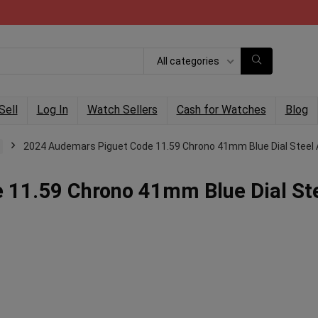
All categories
Sell
Log In
Watch Sellers
Cash for Watches
Blog
2024 Audemars Piguet Code 11.59 Chrono 41mm Blue Dial Steel 
 11.59 Chrono 41mm Blue Dial St