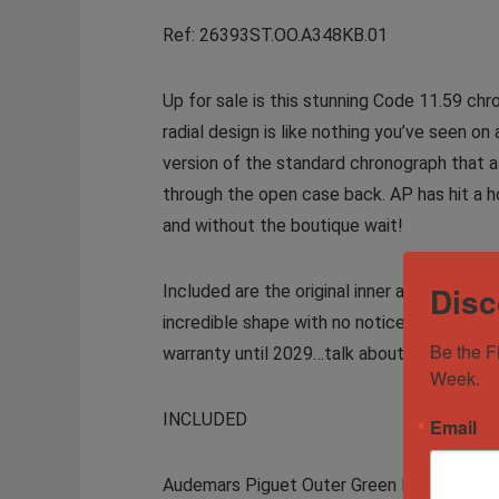
Ref: 26393ST.OO.A348KB.01
Up for sale is this stunning Code 11.59 chr
radial design is like nothing you’ve seen 
version of the standard chronograph that al
through the open case back. AP has hit a h
and without the boutique wait!
Disc
Included are the original inner and outer bo
incredible shape with no noticeable signs 
Be the F
warranty until 2029…talk about peace of m
Week.
INCLUDED
Email
Audemars Piguet Outer Green Box