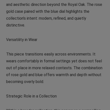
and aesthetic direction beyond the Royal Oak. The rose
gold case paired with the blue dial highlights the
collection’s intent: modern, refined, and quietly
distinctive.
Versatility in Wear
This piece transitions easily across environments. It
wears comfortably in formal settings yet does not feel
out of place in more relaxed contexts. The combination
of rose gold and blue offers warmth and depth without
becoming overly bold.
Strategic Role in a Collection