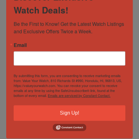
extra peace of mind, eBay also offers an Authenticity
Watch Deals!
Guarantee. This means that every detail of your watch is
inspected by independent experts before you receive it,
Be the First to Know! Get the Latest Watch Listings 
so you can have complete confidence. Our commitment
and Exclusive Offers Twice a Week.
to providing exceptional service has garnered us a loyal,
worldwide clientele and a 5-star ranking on eBay,
Email
Facebook and elsewhere – check our reviews!
About Us
By submitting this form, you are consenting to receive marketing emails
from: Value Your Watch, 810 Richards St #990, Honolulu, HI, 96813, US,
https://valueyourwatch.com. You can revoke your consent to receive
We love everything about watches and thoroughly
emails at any time by using the SafeUnsubscribe® link, found at the
bottom of every email.
Emails are serviced by Constant Contact.
appreciate helping others discover the enjoyment of
this pastime. Whether it’s helping you find your grail or
Sign Up!
the next watch to fill that empty slot in your watch box,
we consider it a privilege to be part of your journey. Our
aim is to be as fully transparent as possible in all our