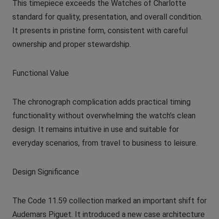
This timepiece exceeds the Watches of Charlotte
standard for quality, presentation, and overall condition.
It presents in pristine form, consistent with careful
ownership and proper stewardship.
Functional Value
The chronograph complication adds practical timing
functionality without overwhelming the watch’s clean
design. It remains intuitive in use and suitable for
everyday scenarios, from travel to business to leisure.
Design Significance
The Code 11.59 collection marked an important shift for
Audemars Piguet. It introduced a new case architecture