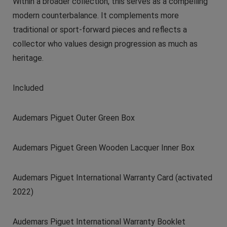
Within a broader collection, this serves as a compelling
modern counterbalance. It complements more
traditional or sport-forward pieces and reflects a
collector who values design progression as much as
heritage.
Included
Audemars Piguet Outer Green Box
Audemars Piguet Green Wooden Lacquer Inner Box
Audemars Piguet International Warranty Card (activated
2022)
Audemars Piguet International Warranty Booklet