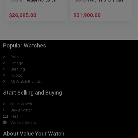
Sold by
Prestige Worldwide
Sold by
Watches of Charlotte
$
26,695.00
$
21,900.00
Popular Watches
Rolex
Omega
Breitling
Hublot
All Watch Brands
Start Selling and Buying
Sell a Watch
Buy a Watch
Fees
Verified Sellers
About Value Your Watch