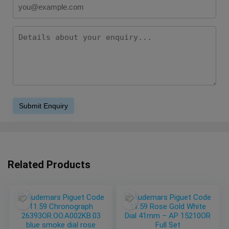
Related Products