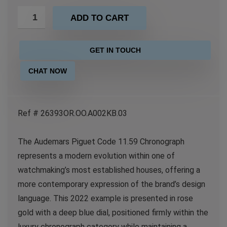
ADD TO CART
GET IN TOUCH
CHAT NOW
Ref # 26393OR.OO.A002KB.03
The Audemars Piguet Code 11.59 Chronograph
represents a modern evolution within one of
watchmaking’s most established houses, offering a
more contemporary expression of the brand’s design
language. This 2022 example is presented in rose
gold with a deep blue dial, positioned firmly within the
luxury chronograph category while maintaining a