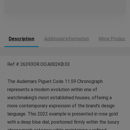
Description
Additional information
More Products
Ref # 26393OR.OO.A002KB.03
The Audemars Piguet Code 11.59 Chronograph
represents a modern evolution within one of
watchmaking’s most established houses, offering a
more contemporary expression of the brand’s design
language. This 2022 example is presented in rose gold
with a deep blue dial, positioned firmly within the luxury