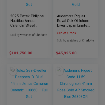
2025 Patek Philippe
Audemars Piguet
Nautilus Annual
Royal Oak Offshore
Calendar Steel
Diver Japan Limited
Black Dial 5726A-
Edition of 500 Rose
Out of Stock
001 Full Set
Gold
Sold by
Watches of Charlotte
Sold by
Watches of Charlotte
$
101,750.00
$
45,925.00