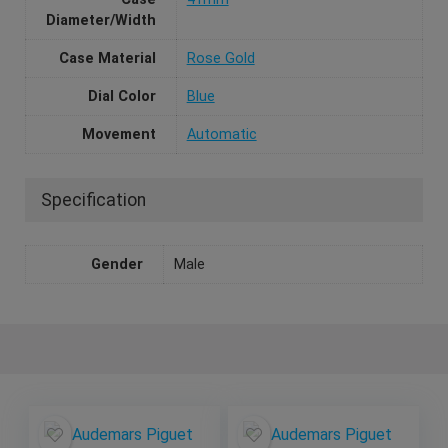
Diameter/Width
Case Material
Rose Gold
Dial Color
Blue
Movement
Automatic
Specification
Gender
Male