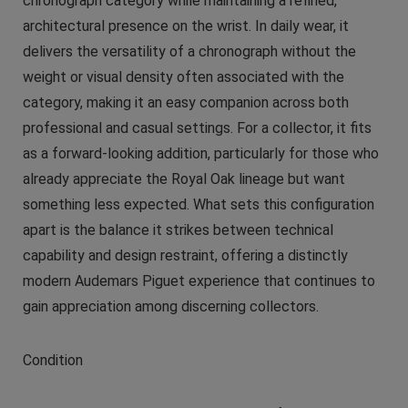
chronograph category while maintaining a refined,
architectural presence on the wrist. In daily wear, it
delivers the versatility of a chronograph without the
weight or visual density often associated with the
category, making it an easy companion across both
professional and casual settings. For a collector, it fits
as a forward-looking addition, particularly for those who
already appreciate the Royal Oak lineage but want
something less expected. What sets this configuration
apart is the balance it strikes between technical
capability and design restraint, offering a distinctly
modern Audemars Piguet experience that continues to
gain appreciation among discerning collectors.
Condition