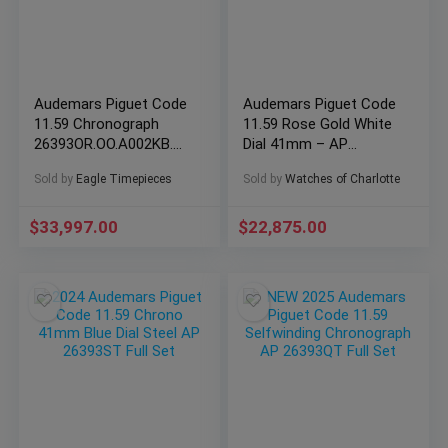
Audemars Piguet Code
Audemars Piguet Code
11.59 Chronograph
11.59 Rose Gold White
26393OR.OO.A002KB.03
Dial 41mm – AP
blue smoke dial rose
15210OR Full Set
Sold by
Eagle Timepieces
Sold by
Watches of Charlotte
$
33,997.00
$
22,875.00