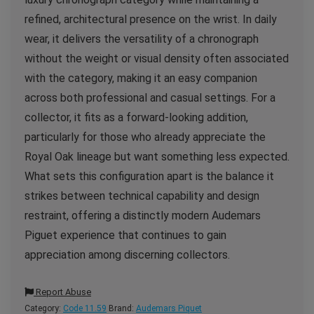
refined, architectural presence on the wrist. In daily
wear, it delivers the versatility of a chronograph
without the weight or visual density often associated
with the category, making it an easy companion
across both professional and casual settings. For a
collector, it fits as a forward-looking addition,
particularly for those who already appreciate the
Royal Oak lineage but want something less expected.
What sets this configuration apart is the balance it
strikes between technical capability and design
restraint, offering a distinctly modern Audemars
Piguet experience that continues to gain
appreciation among discerning collectors.
Report Abuse
Category:
Code 11.59
Brand:
Audemars Piquet