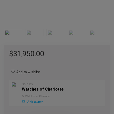
$
31,950.00
Add to wishlist
Sold by
Watches of Charlotte
@
Watches of Charlotte
Ask owner