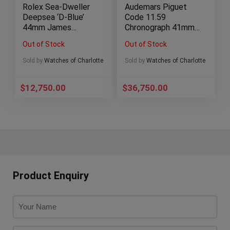
Rolex Sea-Dweller
Audemars Piguet
Deepsea ‘D-Blue’
Code 11.59
44mm James
Chronograph 41mm
Cameron Ceramic
Rose Gold AP
Out of Stock
Out of Stock
116660 – Full Set
Smoked Blue
26393OR
Sold by
Watches of Charlotte
Sold by
Watches of Charlotte
$
12,750.00
$
36,750.00
Product Enquiry