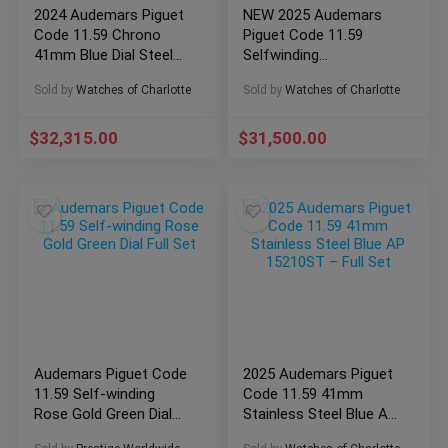
2024 Audemars Piguet
NEW 2025 Audemars
Code 11.59 Chrono
Piguet Code 11.59
41mm Blue Dial Steel
Selfwinding
AP 26393ST Full Set
Chronograph AP
Sold by
Watches of Charlotte
Sold by
Watches of Charlotte
26393QT Full Set
$
32,315.00
$
31,500.00
Audemars Piguet Code
2025 Audemars Piguet
11.59 Self-winding
Code 11.59 41mm
Rose Gold Green Dial
Stainless Steel Blue AP
Full Set
15210ST – Full Set