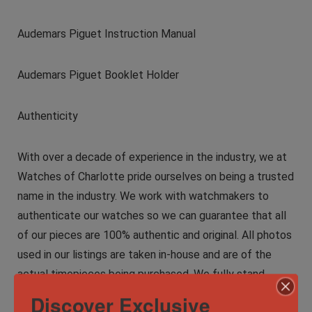
Audemars Piguet Instruction Manual
Audemars Piguet Booklet Holder
Authenticity
With over a decade of experience in the industry, we at
Watches of Charlotte pride ourselves on being a trusted
name in the industry. We work with watchmakers to
authenticate our watches so we can guarantee that all
of our pieces are 100% authentic and original. All photos
used in our listings are taken in-house and are of the
actual timepieces being purchased. We fully stand
behind the authenticity of every product we sell. For
Discover Exclusive