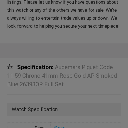
listings. Please let us know if you have questions about
this watch or any of the others we have for sale. We’re
always willing to entertain trade values up or down. We
look forward to helping you secure your next timepiece!
Specification:
Audemars Piguet Code
11.59 Chrono 41mm Rose Gold AP Smoked
Blue 26393OR Full Set
Watch Specification
Case
41mm