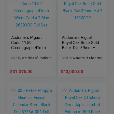
Audemars Piguet
Audemars Piguet
Code 11.59
Royal Oak Rose Gold
Chronograph 41mm
Black Dial 39mm –
White Gold AP Blue
AP 15300OR
26393BC Full Set
Sold by
Watches of Charlotte
Sold by
Watches of Charlotte
$
31,375.00
$
43,000.00