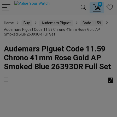
0
Home
Buy
Audemars Piguet
Code 11.59
Audemars Piguet Code 11.59 Chrono 41mm Rose Gold AP
Smoked Blue 26393OR Full Set
Audemars Piguet Code 11.59
Chrono 41mm Rose Gold AP
Smoked Blue 26393OR Full Set