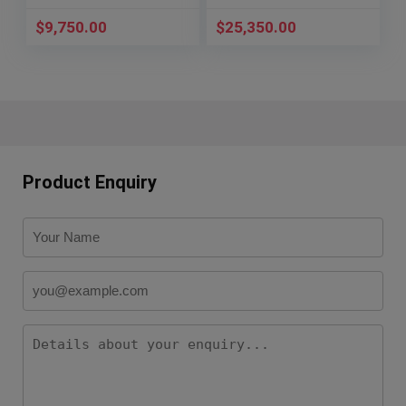
$
9,750.00
$
25,350.00
Product Enquiry