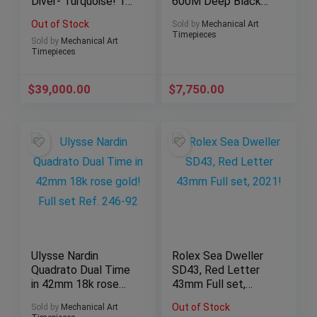
Diver- Turquoise! 1
600M Deep Black
of only 50 units full
Ceramic 45mm 2017
Out of Stock
Sold by
Mechanical Art
set
Full set!
Timepieces
Sold by
Mechanical Art
Timepieces
$
39,000.00
$
7,750.00
Ulysse Nardin
Rolex Sea Dweller
Quadrato Dual Time
SD43, Red Letter
in 42mm 18k rose
43mm Full set,
gold! Full set Ref.
2021!
Out of Stock
Sold by
Mechanical Art
246-92