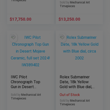
Timepieces
Sold by
Mechanical Art
Timepieces
$
17,750.00
$
13,250.00
IWC Pilot
Rolex Submariner
Chronograph Top
Date, 18k Yellow
Gun in Desert
Gold with Blue dial,
Mojave Ceramic, full
circa 2002
Out of Stock
Sold by
Mechanical Art
set 2024! IW389402
Timepieces
Sold by
Mechanical Art
Timepieces