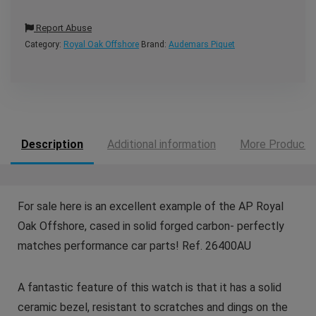
Report Abuse
Category:
Royal Oak Offshore
Brand:
Audemars Piquet
Description
Additional information
More Products
For sale here is an excellent example of the AP Royal
Oak Offshore, cased in solid forged carbon- perfectly
matches performance car parts! Ref. 26400AU
A fantastic feature of this watch is that it has a solid
ceramic bezel, resistant to scratches and dings on the