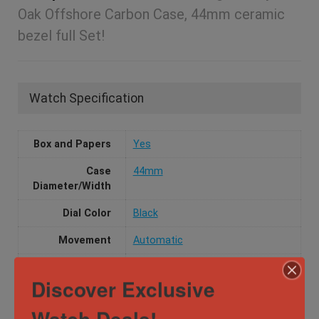
Oak Offshore Carbon Case, 44mm ceramic
bezel full Set!
Watch Specification
Box and Papers
Yes
Case
44mm
Diameter/Width
Dial Color
Black
Movement
Automatic
Water
10 ATM
Discover Exclusive
Resistance
Watch Deals!