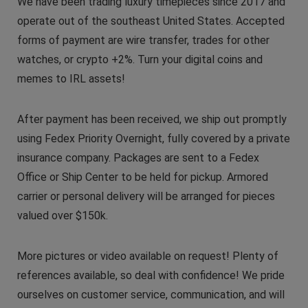
We have been trading luxury timepieces since 2017 and
operate out of the southeast United States. Accepted
forms of payment are wire transfer, trades for other
watches, or crypto +2%. Turn your digital coins and
memes to IRL assets!
After payment has been received, we ship out promptly
using Fedex Priority Overnight, fully covered by a private
insurance company. Packages are sent to a Fedex
Office or Ship Center to be held for pickup. Armored
carrier or personal delivery will be arranged for pieces
valued over $150k.
More pictures or video available on request! Plenty of
references available, so deal with confidence! We pride
ourselves on customer service, communication, and will