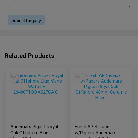
Related Products
Audemars Piguet Royal
Fresh AP Service
Oak Offshore Blue
w/Papers Audemars