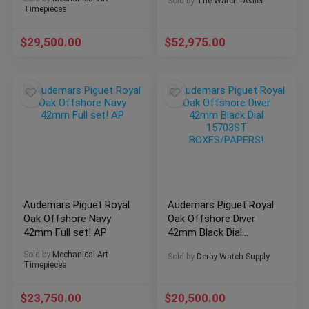
Sold by
The Watch Dealer
🔥
Timepieces
$
29,500.00
$
52,975.00
Audemars Piguet Royal
Audemars Piguet Royal
Oak Offshore Navy
Oak Offshore Diver
42mm Full set! AP
42mm Black Dial
15703ST
Sold by
Mechanical Art
Sold by
Derby Watch Supply
BOXES/PAPERS!
Timepieces
$
23,750.00
$
20,500.00