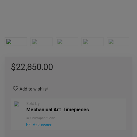
$
22,850.00
Add to wishlist
Sold by
Mechanical Art Timepieces
@
Christopher Cortis
Ask owner