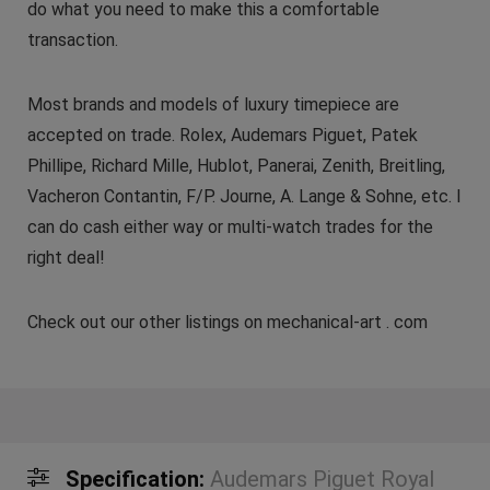
do what you need to make this a comfortable
transaction.
Most brands and models of luxury timepiece are
accepted on trade. Rolex, Audemars Piguet, Patek
Phillipe, Richard Mille, Hublot, Panerai, Zenith, Breitling,
Vacheron Contantin, F/P. Journe, A. Lange & Sohne, etc. I
can do cash either way or multi-watch trades for the
right deal!
Check out our other listings on mechanical-art . com
Specification:
Audemars Piguet Royal