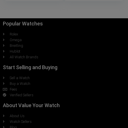
Popular Watches
Rolex
Omega
Breitling
Hublot
All Watch Brands
Start Selling and Buying
Sell a Watch
Buy a Watch
Fees
Verified Sellers
About Value Your Watch
About Us
Watch Sellers
Blog