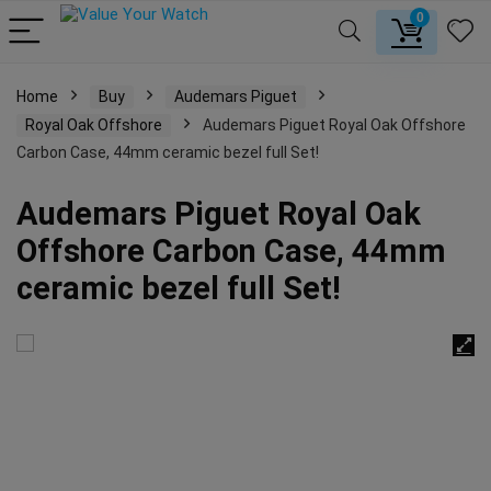
0
Home
Buy
Audemars Piguet
Royal Oak Offshore
Audemars Piguet Royal Oak Offshore
Carbon Case, 44mm ceramic bezel full Set!
Audemars Piguet Royal Oak
Offshore Carbon Case, 44mm
ceramic bezel full Set!