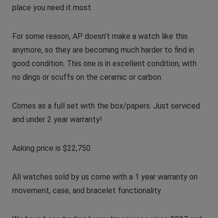
place you need it most.
For some reason, AP doesn’t make a watch like this
anymore, so they are becoming much harder to find in
good condition. This one is in excellent condition, with
no dings or scuffs on the ceramic or carbon.
Comes as a full set with the box/papers. Just serviced
and under 2 year warranty!
Asking price is $22,750.
All watches sold by us come with a 1 year warranty on
movement, case, and bracelet functionality.