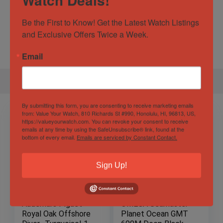
Specification
Be the First to Know! Get the Latest Watch Listings 
and Exclusive Offers Twice a Week.
Gender
Male
Email
By submitting this form, you are consenting to receive marketing emails
from: Value Your Watch, 810 Richards St #990, Honolulu, HI, 96813, US,
https://valueyourwatch.com. You can revoke your consent to receive
emails at any time by using the SafeUnsubscribe® link, found at the
bottom of every email.
Emails are serviced by Constant Contact.
Sign Up!
Audemars Piguet
OMEGA Seamaster
Royal Oak Offshore
Planet Ocean GMT