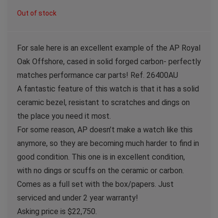
Out of stock
For sale here is an excellent example of the AP Royal
Oak Offshore, cased in solid forged carbon- perfectly
matches performance car parts! Ref. 26400AU
A fantastic feature of this watch is that it has a solid
ceramic bezel, resistant to scratches and dings on
the place you need it most.
For some reason, AP doesn’t make a watch like this
anymore, so they are becoming much harder to find in
good condition. This one is in excellent condition,
with no dings or scuffs on the ceramic or carbon.
Comes as a full set with the box/papers. Just
serviced and under 2 year warranty!
Asking price is $22,750.