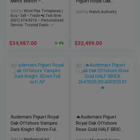
Men’s Watch –
Piguet Royal Oak
26480TI.OO.A027CA.01
Offshore 43mm
Sold by
Wrist Flex Timepieces |
Sold by
Watch Authority
Ceramic Bezel
Buy • Sell • Trade 📲 Text Now:
(561) 974-9218 – Personalized
Service. Trusted Deals. ✅
$
34,987.00
$
32,499.00
4%
Audemars Piguet Royal
🔥Audemars Piguet
Oak Offshore Vampire
Royal Oak Offshore
Dark Knight 42mm Full
Rose Gold HALF BRICK
set! AP
26470OR.OO.A002CR.01
Sold by
Mechanical Art