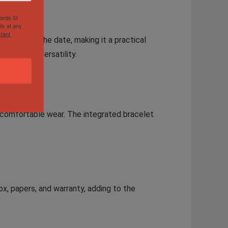
hards St
ls at any
tant
onds, and the date, making it a practical
ng to its versatility.
nd comfortable wear. The integrated bracelet
ox, papers, and warranty, adding to the