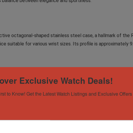
us balance between elegance and sportiness.
tive octagonal-shaped stainless steel case, a hallmark of the
ce suitable for various wrist sizes. Its profile is approximately 
 Tapisserie” pattern, which adds depth and texture to the watc
over Exclusive Watch Deals!
ht conditions. The watch also features a date window at 3 o’clock,
irst to Know! Get the Latest Watch Listings and Exclusive Offers 
 Caliber 3120, a self-winding mechanical movement known for its
0 hours, ensuring that the watch can keep accurate time for ex