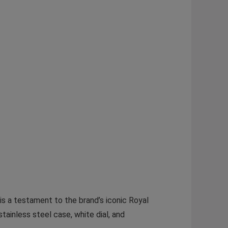
s a testament to the brand’s iconic Royal
ainless steel case, white dial, and