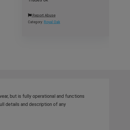
Report Abuse
Category:
Royal Oak
r, but is fully operational and functions
ull details and description of any