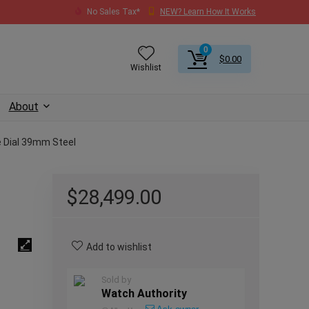
No Sales Tax*
NEW? Learn How It Works
0
$
0.00
Wishlist
About
 Dial 39mm Steel
$
28,499.00
Add to wishlist
Sold by
Watch Authority