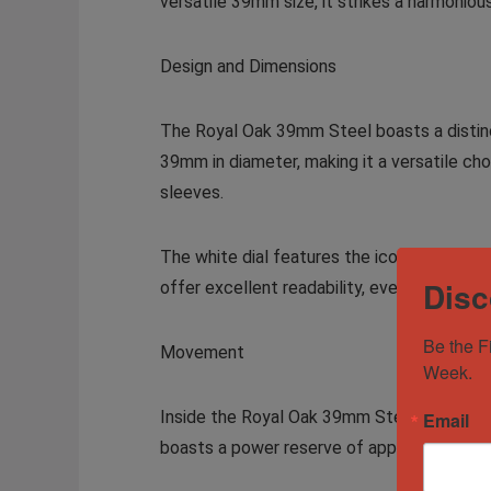
versatile 39mm size, it strikes a harmonio
Design and Dimensions
The Royal Oak 39mm Steel boasts a distinc
39mm in diameter, making it a versatile choi
sleeves.
The white dial features the iconic “Grande
Disc
offer excellent readability, even in low lig
Be the F
Movement
Week.
Inside the Royal Oak 39mm Steel beats the
Email
boasts a power reserve of approximately 6