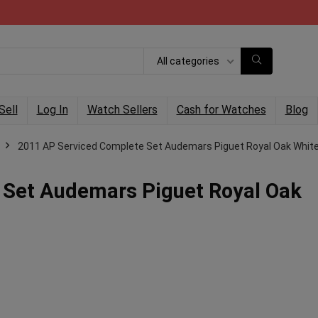
All categories
Sell
Log In
Watch Sellers
Cash for Watches
Blog
2011 AP Serviced Complete Set Audemars Piguet Royal Oak White
 Set Audemars Piguet Royal Oak