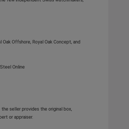
yal Oak Offshore, Royal Oak Concept, and
Steel Online
he seller provides the original box,
ert or appraiser.