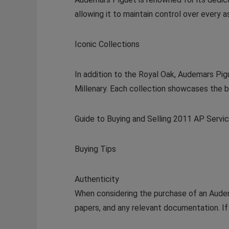
allowing it to maintain control over every 
Iconic Collections
In addition to the Royal Oak, Audemars Pig
Millenary. Each collection showcases the br
Guide to Buying and Selling 2011 AP Serv
Buying Tips
Authenticity
When considering the purchase of an Audema
papers, and any relevant documentation. If 