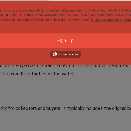
g this form, you are consenting to receive marketing emails from: Value Your Watch, 810 Ric
lu, HI, 96813, US, https://valueyourwatch.com. You can revoke your consent to receive emai
g the SafeUnsubscribe® link, found at the bottom of every email.
Emails are serviced by Cons
tial functions for everyday use. It displays hours, minutes, sec
l outings. The screw-down crown ensures water resistance, addi
Sign Up!
ss steel Royal Oak bracelet, known for its distinctive design a
the overall aesthetics of the watch.
y for collectors and buyers. It typically includes the original b