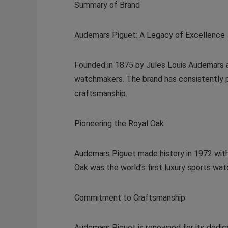
Summary of Brand
Audemars Piguet: A Legacy of Excellence
Founded in 1875 by Jules Louis Audemars 
watchmakers. The brand has consistently 
craftsmanship.
Pioneering the Royal Oak
Audemars Piguet made history in 1972 with
Oak was the world’s first luxury sports wa
Commitment to Craftsmanship
Audemars Piguet is renowned for its dedic