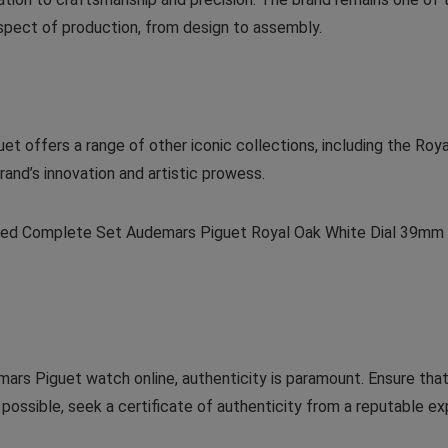
aspect of production, from design to assembly.
uet offers a range of other iconic collections, including the Ro
and’s innovation and artistic prowess.
iced Complete Set Audemars Piguet Royal Oak White Dial 39mm 
rs Piguet watch online, authenticity is paramount. Ensure that t
possible, seek a certificate of authenticity from a reputable exp