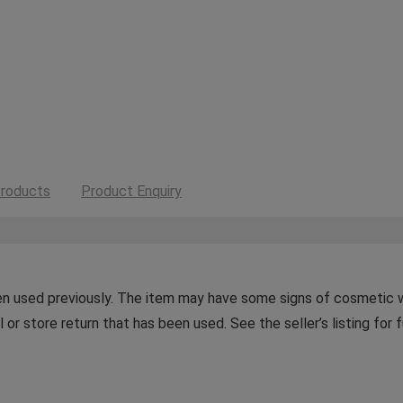
roducts
Product Enquiry
n used previously. The item may have some signs of cosmetic wea
or store return that has been used. See the seller’s listing for f