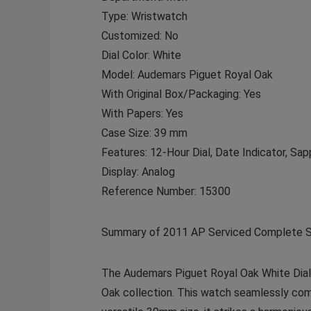
Type: Wristwatch
Customized: No
Dial Color: White
Model: Audemars Piguet Royal Oak
With Original Box/Packaging: Yes
With Papers: Yes
Case Size: 39 mm
Features: 12-Hour Dial, Date Indicator, Sap
Display: Analog
Reference Number: 15300
Summary of 2011 AP Serviced Complete S
The Audemars Piguet Royal Oak White Dial 
Oak collection. This watch seamlessly comb