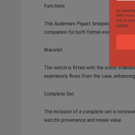
Functions
By submittin
#990, Honolu
time by usin
This Audemars Piguet timepiece offers essen
Contact.
companion for both formal events and casua
Bracelet
The watch is fitted with the iconic stainle
seamlessly flows from the case, enhancing 
Complete Set
The inclusion of a complete set is noteworth
watch’s provenance and resale value.