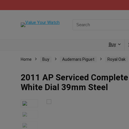
Buy
Home
Buy
Audemars Piguet
Royal Oak
2011 AP Serviced Complete
White Dial 39mm Steel