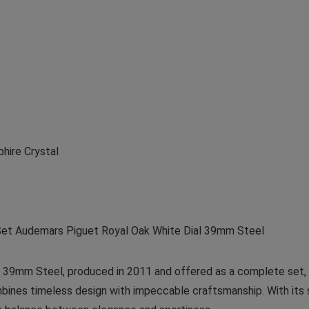
phire Crystal
et Audemars Piguet Royal Oak White Dial 39mm Steel
39mm Steel, produced in 2011 and offered as a complete set, i
ines timeless design with impeccable craftsmanship. With its st