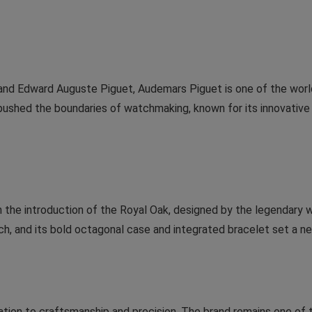
and Edward Auguste Piguet, Audemars Piguet is one of the worl
pushed the boundaries of watchmaking, known for its innovativ
 the introduction of the Royal Oak, designed by the legendary 
tch, and its bold octagonal case and integrated bracelet set a n
ation to craftsmanship and precision. The brand remains one o