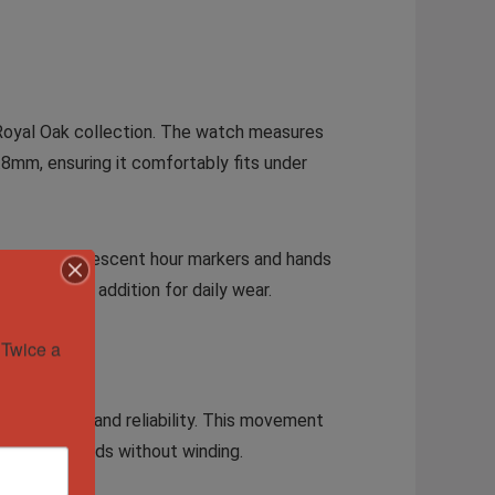
 Royal Oak collection. The watch measures
9.8mm, ensuring it comfortably fits under
h face. Luminescent hour markers and hands
 a practical addition for daily wear.
Twice a 
 precision and reliability. This movement
tended periods without winding.