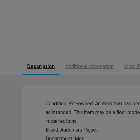
Description
Additional information
More P
Condition: Pre-owned: An item that has bee
as intended. This item may be a floor model 
imperfections.
Brand: Audemars Piguet
Department: Men