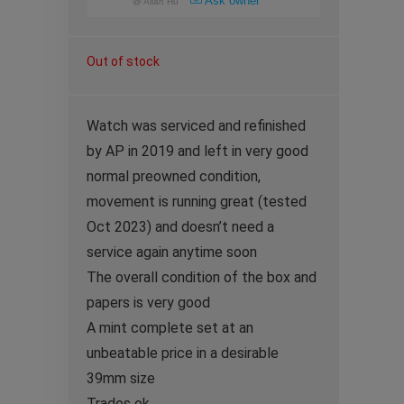
Ask owner
@
Allan Hu
Out of stock
Watch was serviced and refinished
by AP in 2019 and left in very good
normal preowned condition,
movement is running great (tested
Oct 2023) and doesn’t need a
service again anytime soon
The overall condition of the box and
papers is very good
A mint complete set at an
unbeatable price in a desirable
39mm size
Trades ok