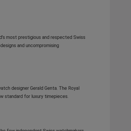
d’s most prestigious and respected Swiss
e designs and uncompromising
watch designer Gerald Genta. The Royal
ew standard for luxury timepieces.
f the few independent Swiss watchmakers,