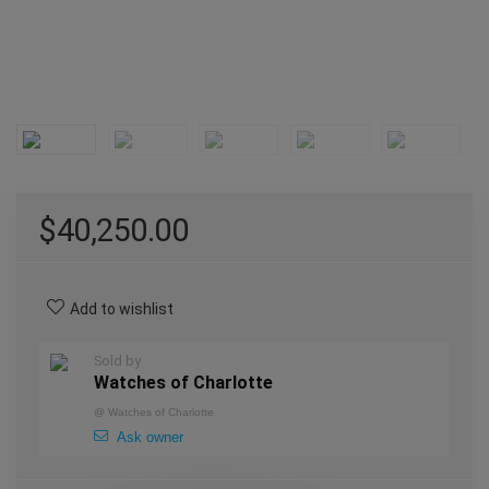
$
40,250.00
Add to wishlist
Sold by
Watches of Charlotte
@
Watches of Charlotte
Ask owner