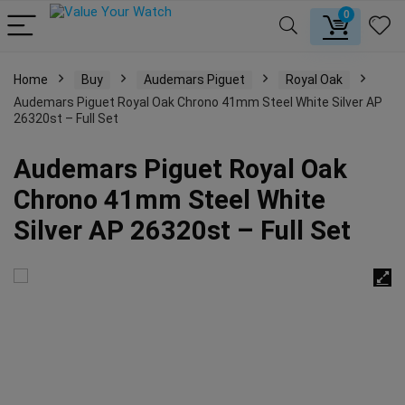
0
Home
Buy
Audemars Piguet
Royal Oak
Audemars Piguet Royal Oak Chrono 41mm Steel White Silver AP
26320st – Full Set
Audemars Piguet Royal Oak
Chrono 41mm Steel White
Silver AP 26320st – Full Set