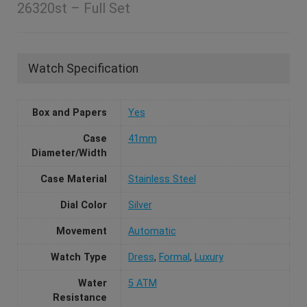
26320st – Full Set
Watch Specification
Box and Papers
Yes
Case
41mm
Diameter/Width
Case Material
Stainless Steel
Dial Color
Silver
Movement
Automatic
Watch Type
Dress
,
Formal
,
Luxury
Water
5 ATM
Resistance