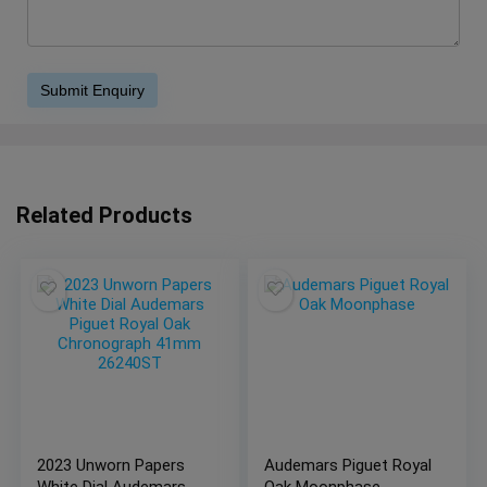
Related Products
2023 Unworn Papers
Audemars Piguet Royal