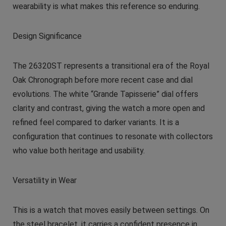
wearability is what makes this reference so enduring.
Design Significance
The 26320ST represents a transitional era of the Royal
Oak Chronograph before more recent case and dial
evolutions. The white “Grande Tapisserie” dial offers
clarity and contrast, giving the watch a more open and
refined feel compared to darker variants. It is a
configuration that continues to resonate with collectors
who value both heritage and usability.
Versatility in Wear
This is a watch that moves easily between settings. On
the steel bracelet, it carries a confident presence in