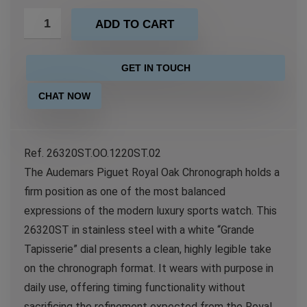
ADD TO CART
GET IN TOUCH
CHAT NOW
Ref. 26320ST.OO.1220ST.02
The Audemars Piguet Royal Oak Chronograph holds a
firm position as one of the most balanced
expressions of the modern luxury sports watch. This
26320ST in stainless steel with a white “Grande
Tapisserie” dial presents a clean, highly legible take
on the chronograph format. It wears with purpose in
daily use, offering timing functionality without
sacrificing the refinement expected from the Royal