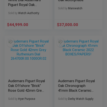
White Dial Audemars
Oak Moonphase
Piguet Royal Oak
Sold by
Marxwatch
Chronograph 41mm
Sold by
Watch Authority
26240ST
$
44,999.00
$
37,000.00
Audemars Piguet Royal
Audemars Piguet Royal
Oak Offshore “Brick”
Oak Chronograph
Rose Gold 42mm Grey
41mm Black Ceramic
Ruthenium Dial
2022 BOXES/PAPERS!
Sold by
Hyer Purpose
Sold by
Derby Watch Supply
264700R.00.1000OR.02