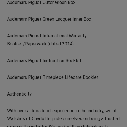
Audemars Piguet Outer Green Box
Audemars Piguet Green Lacquer Inner Box
Audemars Piguet International Warranty
Booklet/Paperwork (dated 2014)
Audemars Piguet Instruction Booklet
Audemars Piguet Timepiece Lifecare Booklet
Authenticity
With over a decade of experience in the industry, we at
Watches of Charlotte pride ourselves on being a trusted
name in the industry. We work with watchmakers to