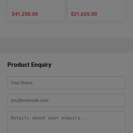
$
41,250.00
$
21,625.00
Product Enquiry