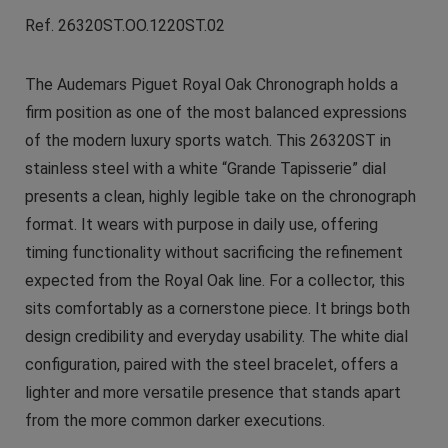
Ref. 26320ST.OO.1220ST.02
The Audemars Piguet Royal Oak Chronograph holds a
firm position as one of the most balanced expressions
of the modern luxury sports watch. This 26320ST in
stainless steel with a white “Grande Tapisserie” dial
presents a clean, highly legible take on the chronograph
format. It wears with purpose in daily use, offering
timing functionality without sacrificing the refinement
expected from the Royal Oak line. For a collector, this
sits comfortably as a cornerstone piece. It brings both
design credibility and everyday usability. The white dial
configuration, paired with the steel bracelet, offers a
lighter and more versatile presence that stands apart
from the more common darker executions.