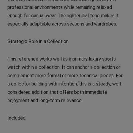
professional environments while remaining relaxed
enough for casual wear. The lighter dial tone makes it
especially adaptable across seasons and wardrobes.
Strategic Role in a Collection
This reference works well as a primary luxury sports
watch within a collection. It can anchor a collection or
complement more formal or more technical pieces. For
a collector building with intention, this is a steady, well-
considered addition that offers both immediate
enjoyment and long-term relevance.
Included