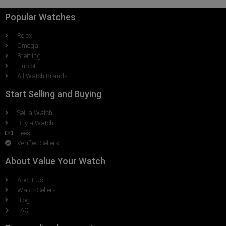
Popular Watches
Rolex
Omega
Breitling
Hublot
All Watch Brands
Start Selling and Buying
Sell a Watch
Buy a Watch
Fees
Verified Sellers
About Value Your Watch
About Us
Watch Sellers
Blog
FAQ