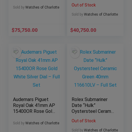
– 5167/1A 5167a
White Dial Steel AP
Out of Stock
Full Set$75,750.00
26320st Full Set
Sold by
Watches of Charlotte
Sold by
Watches of Charlotte
$
75,750.00
$
40,750.00
Audemars Piguet
Rolex Submariner
Royal Oak 41mm AP
Date “Hulk”
15400OR Rose Gold
Oystersteel Ceramic
White Silver Dial –
Green 40mm
Out of Stock
Full Set
116610LV – Full Set
Sold by
Watches of Charlotte
Sold by
Watches of Charlotte