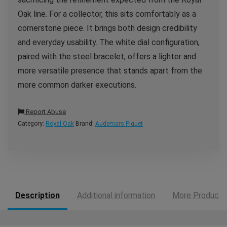
Oak line. For a collector, this sits comfortably as a
cornerstone piece. It brings both design credibility
and everyday usability. The white dial configuration,
paired with the steel bracelet, offers a lighter and
more versatile presence that stands apart from the
more common darker executions.
Report Abuse
Category:
Royal Oak
Brand:
Audemars Piquet
Description
Additional information
More Products