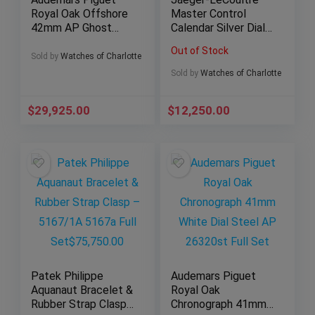
Royal Oak Offshore
Master Control
42mm AP Ghost
Calendar Silver Dial
Titanium – 26470IO
Q4148420 –
Out of Stock
Full Set
Complete Set
Sold by
Watches of Charlotte
Sold by
Watches of Charlotte
$
29,925.00
$
12,250.00
Patek Philippe
Audemars Piguet
Aquanaut Bracelet &
Royal Oak
Rubber Strap Clasp
Chronograph 41mm