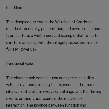
Condition
This timepiece exceeds the Watches of Charlotte
standard for quality, presentation, and overall condition.
It presents as a well-preserved example that reflects
careful ownership, with the integrity expected from a
full set Royal Oak.
Functional Value
The chronograph complication adds practical utility
without overcomplicating the experience. It remains
intuitive and useful in everyday settings, whether timing
events or simply appreciating the mechanical
interaction. The balance between function and