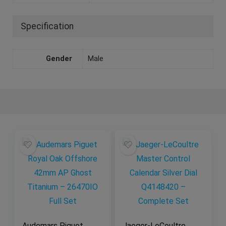
Specification
Gender
Male
Audemars Piguet
Jaeger-LeCoultre