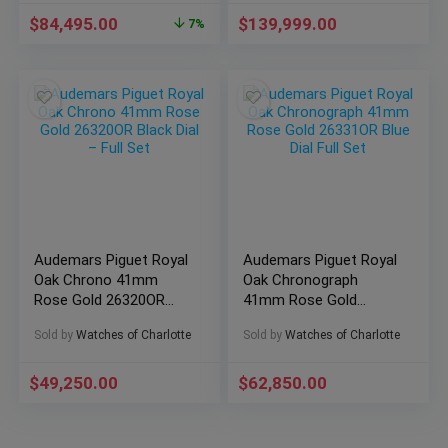
$
84,495.00
$
139,999.00
7%
Audemars Piguet Royal
Audemars Piguet Royal
Oak Chrono 41mm
Oak Chronograph
Rose Gold 26320OR
41mm Rose Gold
Black Dial – Full Set
26331OR Blue Dial Full
Sold by
Watches of Charlotte
Sold by
Watches of Charlotte
Set
$
49,250.00
$
62,850.00