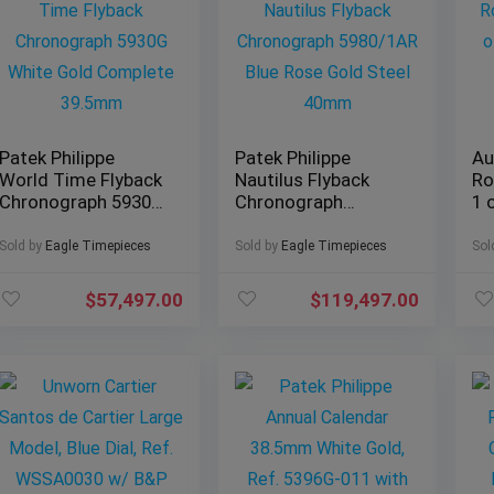
Patek Philippe
Patek Philippe
Au
World Time Flyback
Nautilus Flyback
Ro
Chronograph 5930G
Chronograph
1 
White Gold
5980/1AR Blue Rose
Ed
Complete 39.5mm
Gold Steel 40mm
Sold by
Eagle Timepieces
Sold by
Eagle Timepieces
Sol
$
57,497.00
$
119,497.00