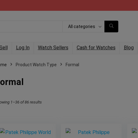
All categories
Sell
Log In
Watch Sellers
Cash for Watches
Blog
ome
Product Watch Type
Formal
ormal
owing 1–36 of 86 results