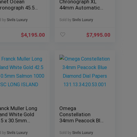
anet Ocean
Chronograph XL
ronograph 45.5
44mm Automatic
 Black Dial 600M
Silver Dial Bracelet
acelet 2210.5
W6920076
d by
Sivils Luxury
Sold by
Sivils Luxury
$
4,195.00
$
7,995.00
anck Muller Long
Omega
land White Gold
Constellation
.5 x 30.5mm
34mm Peacock Blue
lmon 1000 SC
Diamond Dial
NG ISLAND
Papers
d by
Sivils Luxury
Sold by
Sivils Luxury