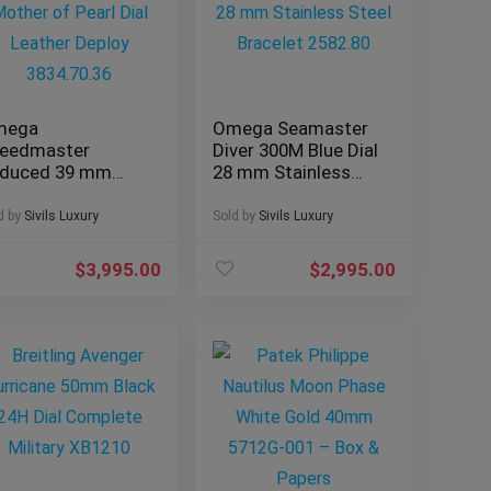
mega
Omega Seamaster
eedmaster
Diver 300M Blue Dial
duced 39 mm
28 mm Stainless
ther of Pearl Dial
Steel Bracelet
ather Deploy
2582.80
d by
Sivils Luxury
Sold by
Sivils Luxury
34.70.36
$
3,995.00
$
2,995.00