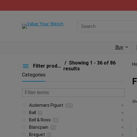
Buy
Showing 1 - 36 of 86
H
Filter products
results
Categories
F
Sh
Audemars Piguet
542
Ball
5
Bell & Ross
51
Blancpain
23
Breguet
5