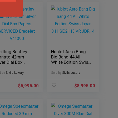
eitling Bentley
Hublot Aero Bang
rnato 42mm
Big Bang 44 All
lver Dial Box
White Edition Swiss
pers SERVICED
Japan
acelet A41390
311.SE.2113.VR.JDR
d by
Sivils Luxury
Sold by
Sivils Luxury
14
$
5,995.00
$
8,995.00