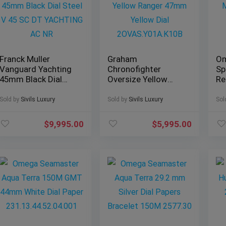
Franck Muller
Graham
O
Vanguard Yachting
Chronofighter
Sp
45mm Black Dial
Oversize Yellow
Re
Steel V 45 SC DT
Ranger 47mm
Mo
YACHTING AC NR
Yellow Dial
Le
Sold by
Sivils Luxury
Sold by
Sivils Luxury
Sol
2OVAS.Y01A.K10B
38
$
9,995.00
$
5,995.00