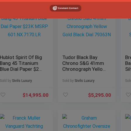
Hublot Spirit Of Big
Tudor Black Bay
Br
Bang 45 Titanium
Chrono S&G 41mm
Ba
Blue Dial Paper $23K
Chronograph Yellow
Si
MSRP
Gold Black Dial
Pa
601.NX.7170.LR
79363N
Br
Sold by
Sivils Luxury
Sold by
Sivils Luxury
Sol
$
14,995.00
$
5,295.00