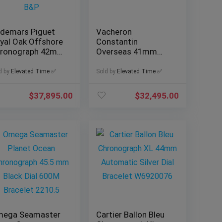
demars Piguet
Vacheron
yal Oak Offshore
Constantin
ronograph 42mm
Overseas 41mm
f. 26470OR with
Blue Dial, Ref.
&P
4500V/110A-B128
d by
Elevated Time ✅
Sold by
Elevated Time ✅
with B&P
$
37,895.00
$
32,495.00
ega Seamaster
Cartier Ballon Bleu