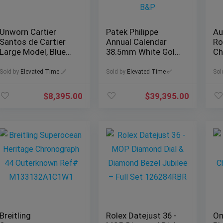
Unworn Cartier
Patek Philippe
Au
Santos de Cartier
Annual Calendar
Ro
Large Model, Blue
38.5mm White Gold,
Ch
Dial, Ref. WSSA0030
Ref. 5396G-011 with
Re
w/ B&P
B&P
B
Sold by
Elevated Time ✅
Sold by
Elevated Time ✅
Sol
$
8,395.00
$
39,395.00
Breitling
Rolex Datejust 36 -
Om