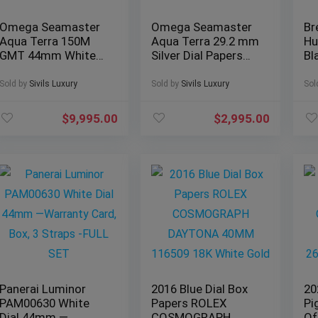
Omega Seamaster
Omega Seamaster
Br
Aqua Terra 150M
Aqua Terra 29.2 mm
Hu
GMT 44mm White
Silver Dial Papers
Bl
Dial Paper
Bracelet 150M
Co
231.13.44.52.04.001
2577.30
XB
Sold by
Sivils Luxury
Sold by
Sivils Luxury
Sol
$
9,995.00
$
2,995.00
Panerai Luminor
2016 Blue Dial Box
20
PAM00630 White
Papers ROLEX
Pi
Dial 44mm —
COSMOGRAPH
Of