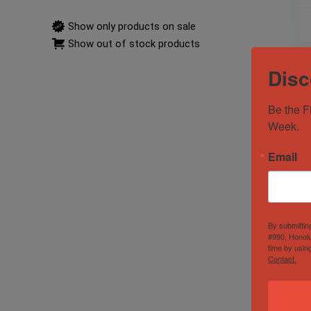
Show only products on sale
Show out of stock products
Disc
Be the F
Week.
Email
By submittin
#990, Honolu
time by usin
Contact.