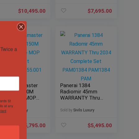
131.13.34.20.53.001
$
10,495.00
$
7,695.00
Twice a 
ega Seamaster
Panerai 1384
ua Terra 150M
Radiomir 45mm
mm White MOP
WARRANTY Thru
hards St
acelet
2034 Complete Set
ls at any
0.10.38.20.55.001
PAM01384
d by
Sivils Luxury
Sold by
Sivils Luxury
tant
PAM1384 PAM
$
5,795.00
$
5,495.00