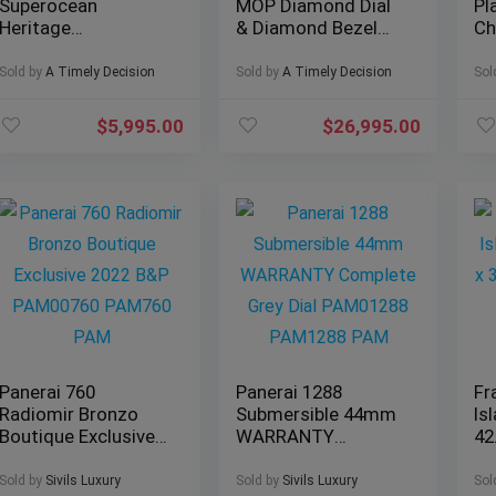
Superocean
MOP Diamond Dial
Pl
Heritage
& Diamond Bezel
Ch
Chronograph 44
Jubilee – Full Set
mm
Outerknown Ref#
126284RBR
Br
Sold by
A Timely Decision
Sold by
A Timely Decision
Sol
M133132A1C1W1
$
5,995.00
$
26,995.00
Panerai 760
Panerai 1288
Fr
Radiomir Bronzo
Submersible 44mm
Is
Boutique Exclusive
WARRANTY
42
2022 B&P
Complete Grey Dial
Sa
PAM00760 PAM760
PAM01288
LO
Sold by
Sivils Luxury
Sold by
Sivils Luxury
Sol