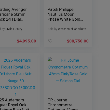
eitling Avenger
Patek Philippe
rricane 50mm
Nautilus Moon
ack 24H Dial
Phase White Gold
mplete Military
40mm 5712G-001 –
1210
Box & Papers
d by
Sivils Luxury
Sold by
Watches of Charlotte
$
4,995.00
$
88,750.00
25 Audemars
F.P. Journe
guet Royal Oak
Chronometre
fshore Bleu Nuit
Optimum 42mm