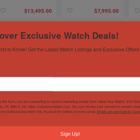
PAM
PAM1288 PAM
$
13,495.00
$
7,995.00
over Exclusive Watch Deals!
irst to Know! Get the Latest Watch Listings and Exclusive Offers 
Panerai 526
Breitling Super
Om
Luminor Regatta
Avenger Diamond
Aq
Flyback $19K MSRP
FACTORY $12K
38
g this form, you are consenting to receive marketing emails from: Value Your Watch, 810 Ric
Titanio 47mm
MSRP White Dial
Br
lu, HI, 96813, US, https://valueyourwatch.com. You can revoke your consent to receive emai
PAM00526 PAM526
Steel A13370
22
Sold by
Sivils Luxury
Sold by
Sivils Luxury
Sol
g the SafeUnsubscribe® link, found at the bottom of every email.
Emails are serviced by Cons
PAM
$
8,195.00
$
6,195.00
Sign Up!