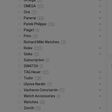
Omega
29
OMEGA
614
Oris
17
Panerai
406
Patek Philippe
156
Piaget
6
Prim
20
Richard Mille Watches
12
Rolex
1335
Seiko
13
Subscription
3
SWATCH
5
TAG Heuer
107
Tudor
168
Ulysse Nardin
74
Vacheron Constantin
71
Watch Accessories
4
Watches
65
Zenith
70