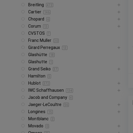
Breitling
472
Cartier
146
Chopard
6
Corum
13
CVSTOS
7
Franc Muller
30
Girard Perregaux
13
Glashütte
18
Glashutte
1
Grand Seiko
37
Hamilton
5
Hublot
372
IWC Schaffhausen
134
Jacob and Company
4
Jaeger-LeCoultre
56
Longines
15
Montblanc
2
Movado
0