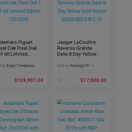
demars Piguet
Jaeger LeCoultre
yal Oak Pixel Dial
Reverso Grande
of 60 Limited
Date 8 Day Yellow
ition 15510OR
Gold Watch
Q3002420 240.2.15
d by
Eagle Timepieces
Sold by
Horology101 ✅
$
159,997.00
$
17,500.00