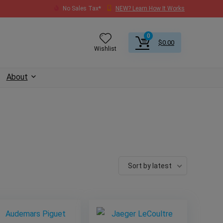
No Sales Tax*
NEW? Learn How It Works
0
$
0.00
Wishlist
About
Sort by latest