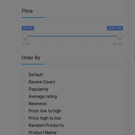
Price
$2 495
$549 700
2 495
549 700
Order By
Default
Review Count
Popularity
Average rating
Newness
Price: low to high
Price: high to low
Random Products
Product Name