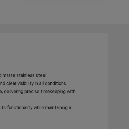
 matte stainless steel.
clear visibility in all conditions.
, delivering precise timekeeping with
ts functionality while maintaining a