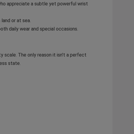
ho appreciate a subtle yet powerful wrist
land or at sea.
both daily wear and special occasions.
y scale. The only reason it isn’t a perfect
ess state.