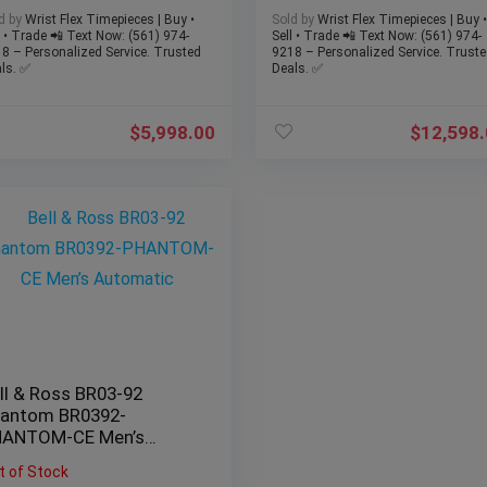
SET – Mint
d by
Wrist Flex Timepieces | Buy •
Sold by
Wrist Flex Timepieces | Buy •
l • Trade 📲 Text Now: (561) 974-
Sell • Trade 📲 Text Now: (561) 974-
8 – Personalized Service. Trusted
9218 – Personalized Service. Truste
ls. ✅
Deals. ✅
$
5,998.00
$
12,598
ll & Ross BR03-92
antom BR0392-
HANTOM-CE Men’s
tomatic
t of Stock