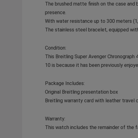
The brushed matte finish on the case and 
presence.
With water resistance up to 300 meters (1,0
The stainless steel bracelet, equipped with
Condition:
This Breitling Super Avenger Chronograph 48 
10 is because it has been previously enjoye
Package Includes:
Original Breitling presentation box
Breitling warranty card with leather travel 
Warranty:
This watch includes the remainder of the fa