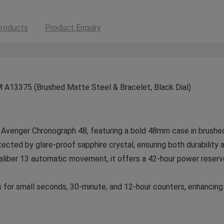
roducts
Product Enquiry
 A13375 (Brushed Matte Steel & Bracelet, Black Dial)
 Avenger Chronograph 48, featuring a bold 48mm case in brushed
ected by glare-proof sapphire crystal, ensuring both durability and 
liber 13 automatic movement, it offers a 42-hour power reserve
for small seconds, 30-minute, and 12-hour counters, enhancing i