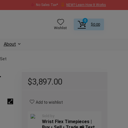
No Sales Tax*
NEW? Learn How It Works
0
$
0.00
Wishlist
About
 Set
–
$
3,897.00
Add to wishlist
Sold by
Wrist Flex Timepieces |
Buy • Sell • Trade 📲 Text