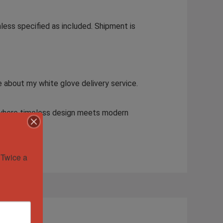
less specified as included. Shipment is
e about my white glove delivery service.
—where timeless design meets modern
Twice a 