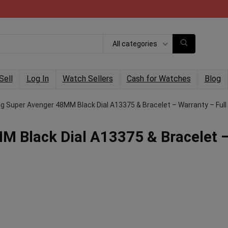
All categories
Sell
Log In
Watch Sellers
Cash for Watches
Blog
ing Super Avenger 48MM Black Dial A13375 & Bracelet – Warranty – Full
MM Black Dial A13375 & Bracelet 