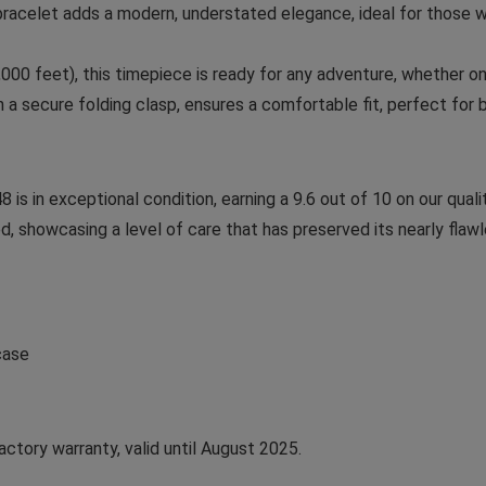
bracelet adds a modern, understated elegance, ideal for those w
00 feet), this timepiece is ready for any adventure, whether on 
 a secure folding clasp, ensures a comfortable fit, perfect for 
is in exceptional condition, earning a 9.6 out of 10 on our qualit
d, showcasing a level of care that has preserved its nearly flawl
case
ctory warranty, valid until August 2025.