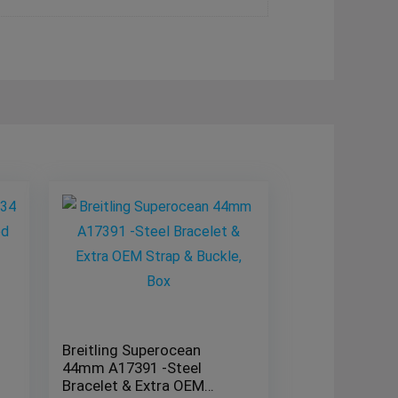
Breitling Superocean
44mm A17391 -Steel
Bracelet & Extra OEM