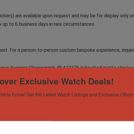
ckers) are available upon request and may be for display only un
ow up to 6 business days in rare circumstances.
equest. For a person-to-person custom bespoke experience, inquir
ng Super Avenger Chronograph 48 A13375 in brushed matte steel
over Exclusive Watch Deals!
irst to Know! Get the Latest Watch Listings and Exclusive Offers 