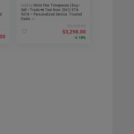
Strap & Buckle, Box
Sold by
Wrist Flex Timepieces | Buy •
Sell • Trade 📲 Text Now: (561) 974-
d
9218 – Personalized Service. Trusted
Deals. ✅
$
3,998.00
$
3,298.00
.00
18%