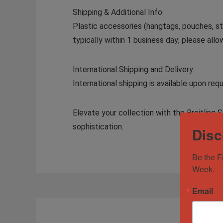
Shipping & Additional Info:
Plastic accessories (hangtags, pouches, sti
typically within 1 business day; please all
International Shipping and Delivery:
International shipping is available upon r
Elevate your collection with the Breitli
sophistication.
Disc
Be the F
Week.
Email