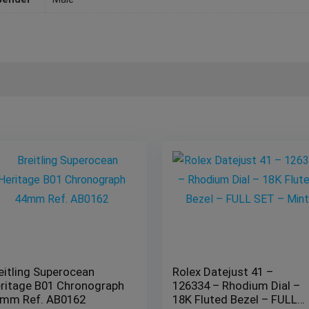
eitling Superocean
Rolex Datejust 41 –
ritage B01 Chronograph
126334 – Rhodium Dial –
mm Ref. AB0162
18K Fluted Bezel – FULL