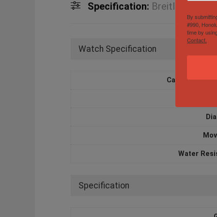
Specification:
Breitling Supe
By submittin
#990, Honolu
time by usin
Contact.
Watch Specification
Case Diameter
Case M
Dia
Mov
Water Resi
Specification