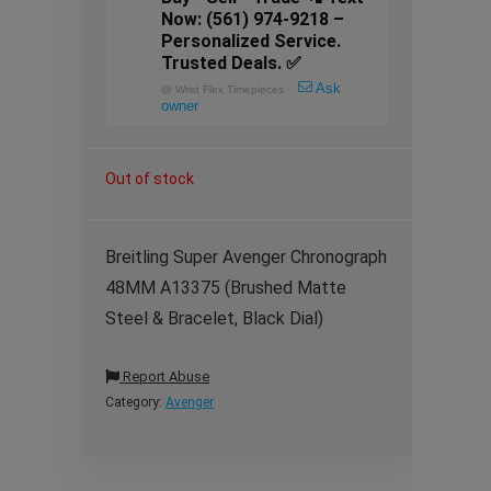
Now: (561) 974-9218 –
Personalized Service.
Trusted Deals. ✅
Ask
@
Wrist Flex Timepieces
owner
Out of stock
Breitling Super Avenger Chronograph
48MM A13375 (Brushed Matte
Steel & Bracelet, Black Dial)
Report Abuse
Category:
Avenger