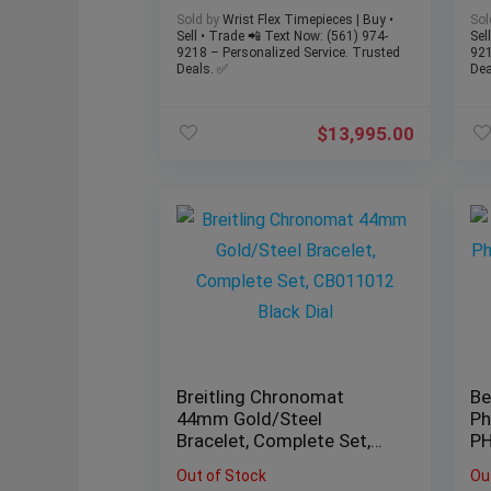
FACTORY DIAMOND 41MM
Sold by
Wrist Flex Timepieces | Buy •
Sol
WATCH
Sell • Trade 📲 Text Now: (561) 974-
Sel
9218 – Personalized Service. Trusted
921
Deals. ✅
Dea
$
13,995.00
Breitling Chronomat
Be
44mm Gold/Steel
Ph
Bracelet, Complete Set,
P
CB011012 Black Dial
Au
Out of Stock
Ou