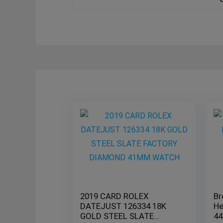
2019 CARD ROLEX
Br
DATEJUST 126334 18K
He
GOLD STEEL SLATE
44