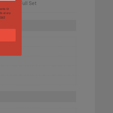
ranty – Full Set
hards St
ls at any
tant