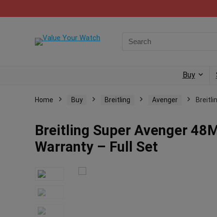
Buy
Home
Buy
Breitling
Avenger
Breitl
Breitling Super Avenger 48
Warranty – Full Set