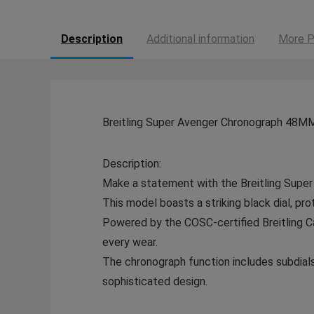
Description
Additional information
More P
Breitling Super Avenger Chronograph 48MM
Description:
Make a statement with the Breitling Super
This model boasts a striking black dial, prot
Powered by the COSC-certified Breitling Ca
every wear.
The chronograph function includes subdials 
sophisticated design.