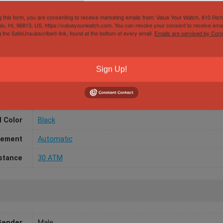
r Avenger 48MM Black Dial A13375 & Bracelet – War
g this form, you are consenting to receive marketing emails from: Value Your Watch, 810 Ric
lu, HI, 96813, US, https://valueyourwatch.com. You can revoke your consent to receive emai
g the SafeUnsubscribe® link, found at the bottom of every email.
Emails are serviced by Cons
Sign Up!
/Width
48mm
aterial
Steel
l Color
Black
ement
Automatic
stance
30 ATM
Gender
Male