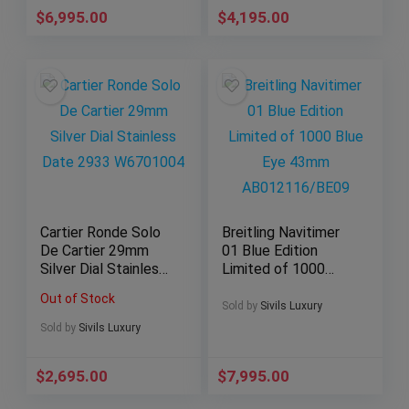
$
6,995.00
$
4,195.00
Cartier Ronde Solo
Breitling Navitimer
De Cartier 29mm
01 Blue Edition
Silver Dial Stainless
Limited of 1000
Date 2933
Blue Eye 43mm
Out of Stock
W6701004
AB012116/BE09
Sold by
Sivils Luxury
Sold by
Sivils Luxury
$
2,695.00
$
7,995.00