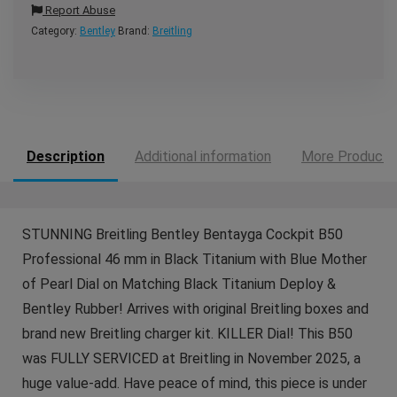
Report Abuse
Category:
Bentley
Brand:
Breitling
Description
Additional information
More Products
STUNNING Breitling Bentley Bentayga Cockpit B50
Professional 46 mm in Black Titanium with Blue Mother
of Pearl Dial on Matching Black Titanium Deploy &
Bentley Rubber! Arrives with original Breitling boxes and
brand new Breitling charger kit. KILLER Dial! This B50
was FULLY SERVICED at Breitling in November 2025, a
huge value-add. Have peace of mind, this piece is under