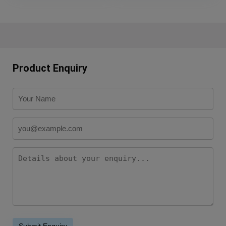
Product Enquiry