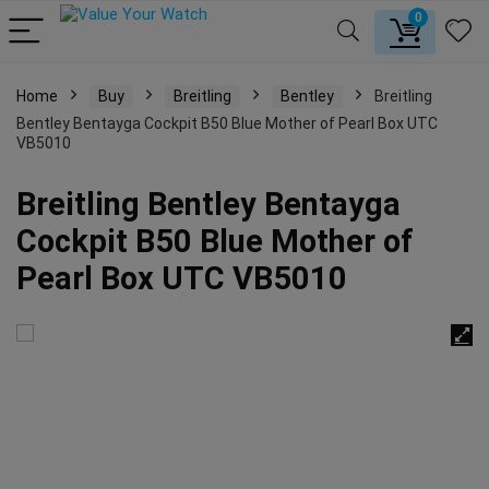
0
Home
Buy
Breitling
Bentley
Breitling
Bentley Bentayga Cockpit B50 Blue Mother of Pearl Box UTC
VB5010
Breitling Bentley Bentayga
Cockpit B50 Blue Mother of
Pearl Box UTC VB5010