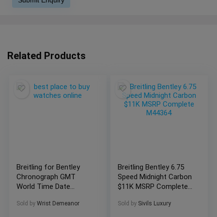
Related Products
Breitling for Bentley
Breitling Bentley 6.75
Chronograph GMT
Speed Midnight Carbon
World Time Date
$11K MSRP Complete
A47362
M44364
Sold by
Wrist Demeanor
Sold by
Sivils Luxury