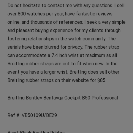
Do not hesitate to contact me with any questions. I sell
over 800 watches per year, have fantastic reviews
online, and thousands of references; I seek a very simple
and pleasant buying experience for my clients through
fostering relationships in the watch community. The
serials have been blurred for privacy. The rubber strap
can accommodate a 7.4 inch wrist at maximum as all
Breitling rubber straps are cut to fit when new. In the
event you have a larger wrist, Breitling does sell other
Breitling rubber straps on their website for $85.
Breitling Bentley Bentayga Cockpit B50 Professional
Ref #: VB50109U/BE29
Band: Black Bentley Rubber