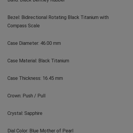
Bezel: Bidirectional Rotating Black Titanium with
Compass Scale
Case Diameter: 46.00 mm
Case Material: Black Titanium
Case Thickness: 16.45 mm
Crown: Push / Pull
Crystal: Sapphire
Dial Color: Blue Mother of Pearl