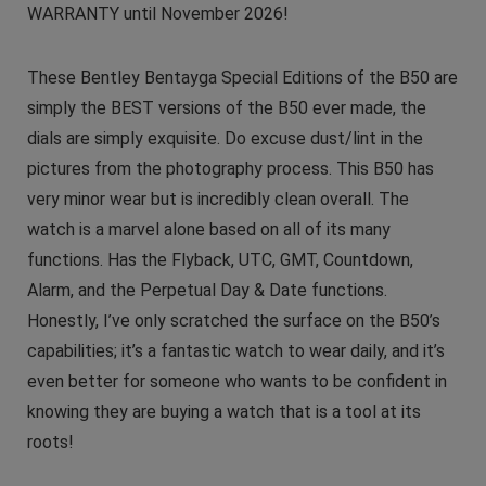
WARRANTY until November 2026!
These Bentley Bentayga Special Editions of the B50 are
simply the BEST versions of the B50 ever made, the
dials are simply exquisite. Do excuse dust/lint in the
pictures from the photography process. This B50 has
very minor wear but is incredibly clean overall. The
watch is a marvel alone based on all of its many
functions. Has the Flyback, UTC, GMT, Countdown,
Alarm, and the Perpetual Day & Date functions.
Honestly, I’ve only scratched the surface on the B50’s
capabilities; it’s a fantastic watch to wear daily, and it’s
even better for someone who wants to be confident in
knowing they are buying a watch that is a tool at its
roots!