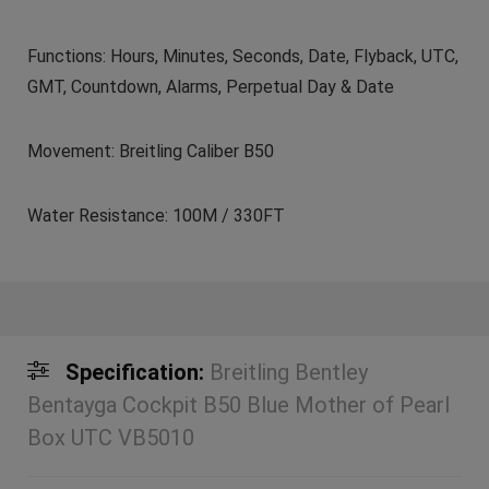
Functions: Hours, Minutes, Seconds, Date, Flyback, UTC,
GMT, Countdown, Alarms, Perpetual Day & Date
Movement: Breitling Caliber B50
Water Resistance: 100M / 330FT
Specification:
Breitling Bentley
Bentayga Cockpit B50 Blue Mother of Pearl
Box UTC VB5010