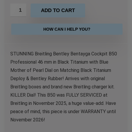
ADD TO CART
HOW CAN I HELP YOU?
STUNNING Breitling Bentley Bentayga Cockpit B50
Professional 46 mm in Black Titanium with Blue
Mother of Pearl Dial on Matching Black Titanium
Deploy & Bentley Rubber! Arrives with original
Breitling boxes and brand new Breitling charger kit.
KILLER Dial! This B50 was FULLY SERVICED at
Breitling in November 2025, a huge value-add. Have
peace of mind, this piece is under WARRANTY until
November 2026!