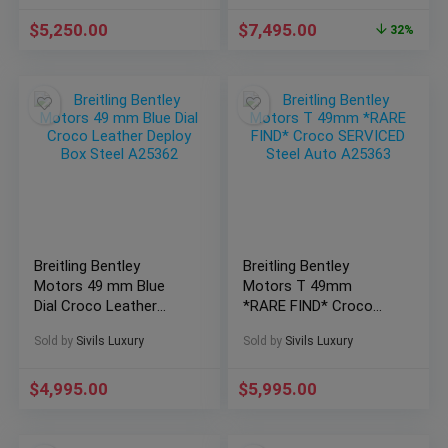
$
5,250.00
$
7,495.00
32%
Breitling Bentley
Breitling Bentley
Motors 49 mm Blue
Motors T 49mm
Dial Croco Leather
*RARE FIND* Croco
Deploy Box Steel
SERVICED Steel Auto
Sold by
Sivils Luxury
Sold by
Sivils Luxury
A25362
A25363
$
4,995.00
$
5,995.00