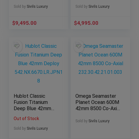
Limited 44mm
Deploy Box Steel
301.CI.8610.NR
A25362
Sold by
Sivils Luxury
Sold by
Sivils Luxury
$
9,495.00
$
4,995.00
Hublot Classic
Omega Seamaster
Fusion Titanium
Planet Ocean 600M
Deep Blue 42mm
42mm 8500 Co-Axial
Deploy
232.30.42.21.01.003
Out of Stock
542.NX.6670.LR.JPN
Sold by
Sivils Luxury
18
Sold by
Sivils Luxury