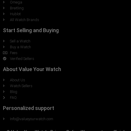
Omega
Breitling
Hublot
All Watch Brands
Start Selling and Buying
Sell a Watch
Buy a Watch
Fees
Verified Sellers
About Value Your Watch
About Us
Watch Sellers
Blog
FAQ
Personalized support
Info@valueyourwatch.com