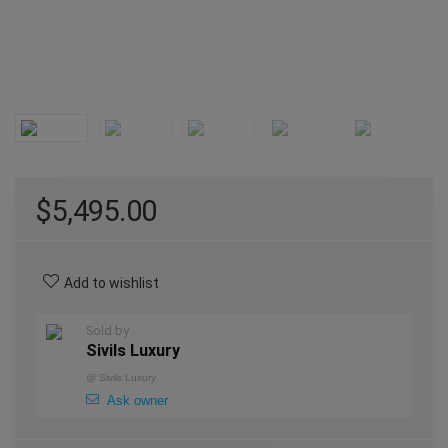
$
5,495.00
Add to wishlist
Sold by
Sivils Luxury
@
Sivils Luxury
Ask owner