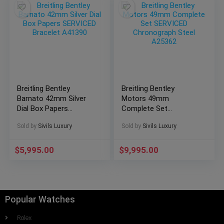
Breitling Bentley
Breitling Bentley
Barnato 42mm Silver
Motors 49mm
Dial Box Papers
Complete Set
SERVICED Bracelet
SERVICED
Sold by
Sivils Luxury
Sold by
Sivils Luxury
A41390
Chronograph Steel
A25362
$
5,995.00
$
9,995.00
Popular Watches
Rolex