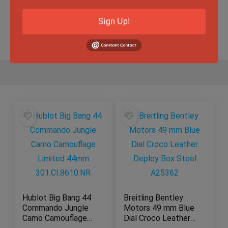
Sign Up!
Gender
Male
Hublot Big Bang 44
Breitling Bentley
Commando Jungle
Motors 49 mm Blue
Camo Camouflage
Dial Croco Leather