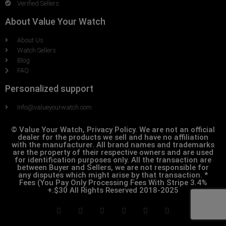
Verified Sellers
About Value Your Watch
About Us
Watch Sellers
Blog
FAQ
Personalized support
Info@valueyourwatch.com
© Value Your Watch, Privacy Policy. We are not an official
dealer for the products we sell and have no affiliation
with the manufacturer. All brand names and trademarks
are the property of their respective owners and are used
for identification purposes only. All the transaction are
between Buyer and Sellers, we are not responsible for
any disputes which might arise by that transaction. *
Fees (You Pay Only Processing Fees With Stripe 3.4%
+.$30 All Rights Reserved 2018-2025