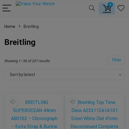
0
Home
Breitling
Breitling
Filter
Showing 1–36 of 207 results
Sort by latest