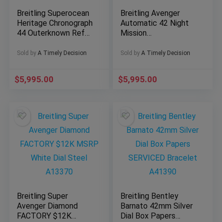
Breitling Superocean
Breitling Avenger
Heritage Chronograph
Automatic 42 Night
44 Outerknown Ref#
Mission
M133132A1C1W1
S17328101B1X1 -
Collector’s Full Set
Sold by
A Timely Decision
Sold by
A Timely Decision
$
5,995.00
$
5,995.00
Breitling Super
Breitling Bentley
Avenger Diamond
Barnato 42mm Silver
FACTORY $12K
Dial Box Papers