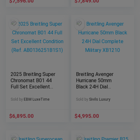
$
7,596.00
$
7,849.00
2025 Breitling Super
Breitling Avenger
Chronomat B01 44
Hurricane 50mm
Full Set Excellent
Black 24H Dial
Condition (Ref.
Complete Military
AB0136251B1S1)
XB1210
Sold by
EBM LuxeTime
Sold by
Sivils Luxury
$
6,895.00
$
4,995.00