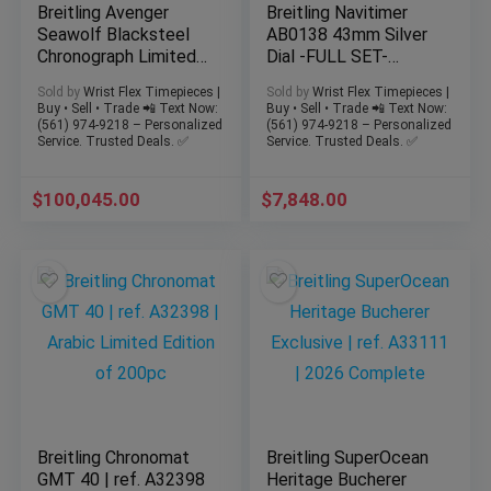
Breitling Avenger
Breitling Navitimer
Seawolf Blacksteel
AB0138 43mm Silver
Chronograph Limited
Dial -FULL SET-
Edition 1000 Pieces
Bracelet & Strap
Sold by
Wrist Flex Timepieces |
Sold by
Wrist Flex Timepieces |
45m
WARRANTY
Buy • Sell • Trade 📲 Text Now:
Buy • Sell • Trade 📲 Text Now:
(561) 974-9218 – Personalized
(561) 974-9218 – Personalized
Service. Trusted Deals. ✅
Service. Trusted Deals. ✅
$
100,045.00
$
7,848.00
Breitling Chronomat
Breitling SuperOcean
GMT 40 | ref. A32398
Heritage Bucherer