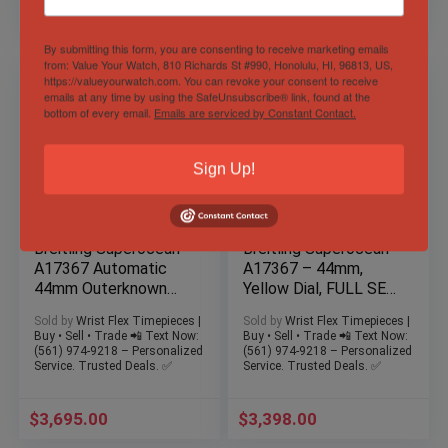
$
3,795.00
$
3,695.00
By submitting this form, you are consenting to receive marketing emails
from: Value Your Watch, 810 Richards St #990, Honolulu, HI, 96813, US,
https://valueyourwatch.com. You can revoke your consent to receive
emails at any time by using the SafeUnsubscribe® link, found at the
bottom of every email.
Emails are serviced by Constant Contact.
Sign Up!
Breitling Superocean
Breitling Superocean
A17367 Automatic
A17367 – 44mm,
44mm Outerknown
Yellow Dial, FULL SET,
Green Dial NATO Box
3 Straps, Box & Card
Sold by
Wrist Flex Timepieces |
Sold by
Wrist Flex Timepieces |
& Docs
Buy • Sell • Trade 📲 Text Now:
Buy • Sell • Trade 📲 Text Now:
(561) 974-9218 – Personalized
(561) 974-9218 – Personalized
Service. Trusted Deals. ✅
Service. Trusted Deals. ✅
$
3,695.00
$
3,398.00