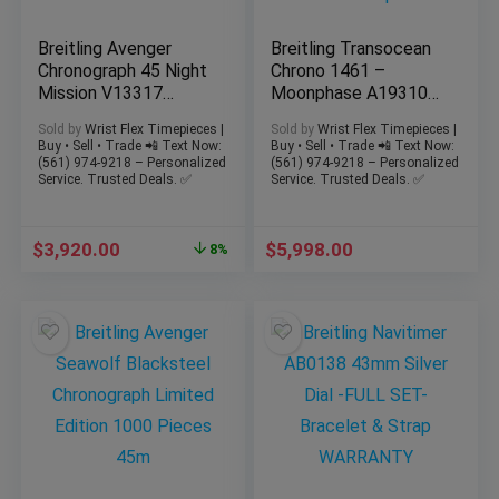
Breitling Avenger
Breitling Transocean
Chronograph 45 Night
Chrono 1461 –
Mission V13317
Moonphase A19310
Green Titanium –
43mm -Steel
Sold by
Wrist Flex Timepieces |
Sold by
Wrist Flex Timepieces |
FULL SET
Bracelet + Strap
Buy • Sell • Trade 📲 Text Now:
Buy • Sell • Trade 📲 Text Now:
(561) 974-9218 – Personalized
(561) 974-9218 – Personalized
Service. Trusted Deals. ✅
Service. Trusted Deals. ✅
$
3,920.00
$
5,998.00
8%