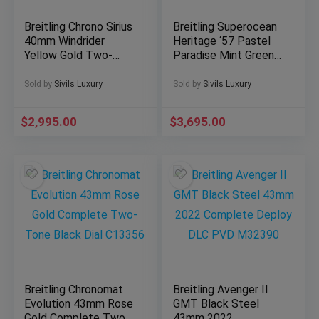
Breitling Chrono Sirius
Breitling Superocean
40mm Windrider
Heritage ‘57 Pastel
Yellow Gold Two-
Paradise Mint Green
Tone Blue Dial
Complete A10340
B53011
Sold by
Sivils Luxury
Sold by
Sivils Luxury
$
2,995.00
$
3,695.00
Breitling Chronomat
Breitling Avenger II
Evolution 43mm Rose
GMT Black Steel
Gold Complete Two-
43mm 2022