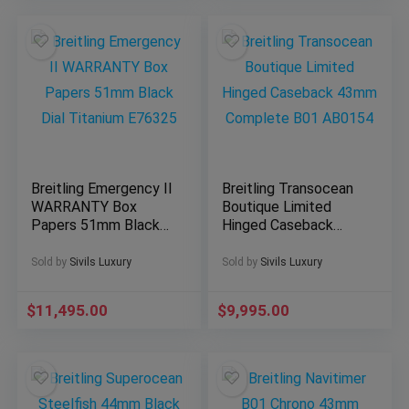
Breitling Emergency II
Breitling Transocean
WARRANTY Box
Boutique Limited
Papers 51mm Black
Hinged Caseback
Dial Titanium E76325
43mm Complete B01
AB0154
Sold by
Sivils Luxury
Sold by
Sivils Luxury
$
11,495.00
$
9,995.00