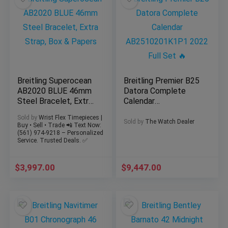
Breitling Superocean
Breitling Premier B25
AB2020 BLUE 46mm
Datora Complete
Steel Bracelet, Extra
Calendar
Strap, Box & Papers
AB2510201K1P1
Sold by
Wrist Flex Timepieces |
2022 Full Set 🔥
Sold by
The Watch Dealer
Buy • Sell • Trade 📲 Text Now:
(561) 974-9218 – Personalized
Service. Trusted Deals. ✅
$
3,997.00
$
9,447.00