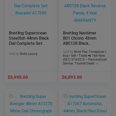
Breitling Superocean
Breitling Navitimer
Steelfish 44mm Black
B01 Chrono 43mm
Dial Complete Set
AB0138 Black
Bracelet A17390
Reverse Panda, 4
Sold by
Wrist Flex Timepieces |
Year WARRANTY
Sold by
Sivils Luxury
Buy • Sell • Trade 📲 Text Now:
(561) 974-9218 – Personalized
Service. Trusted Deals. ✅
$
5,995.00
$
6,893.00