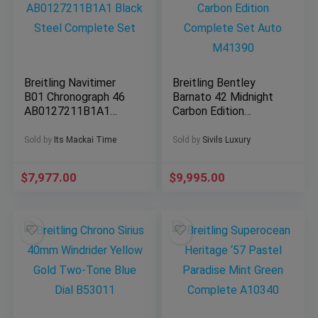
Breitling Navitimer
Breitling Bentley
B01 Chronograph 46
Barnato 42 Midnight
AB0127211B1A1
Carbon Edition
Black Steel
Complete Set Auto
Complete Set
M41390
Sold by
Its Mackai Time
Sold by
Sivils Luxury
$
7,977.00
$
9,995.00