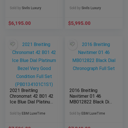
MSRP White Dial
SERVICED Bracelet
Steel A13370
A41390
Sold by
Sivils Luxury
Sold by
Sivils Luxury
$
6,195.00
$
5,995.00
2021 Breitling
2016 Breitling
Chronomat 42 B01 42
Navitimer 01 46
Ice Blue Dial Platinum
MB012822 Black Dial
Bezel Very Good
Chronograph Full Set
Condition Full Set
Sold by
EBM LuxeTime
Sold by
EBM LuxeTime
(PB0134101C1S1)