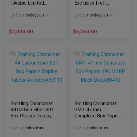
| Arabic Limited
Exclusive | ref.
Edition of 200pc
A33111 | 2026
Complete
Sold by
Horology101 ✅
Sold by
Horology101 ✅
$
7,000.00
$
5,250.00
Breitling Chronomat
Breitling Chronomat
44 Carbon Fiber B01
GMT 47 mm
Box Papers Deploy
Complete Box Papers
Rubber Aviation
$9K MSRP Black Dial
AB0110
AB0413
Sold by
Sivils Luxury
Sold by
Sivils Luxury