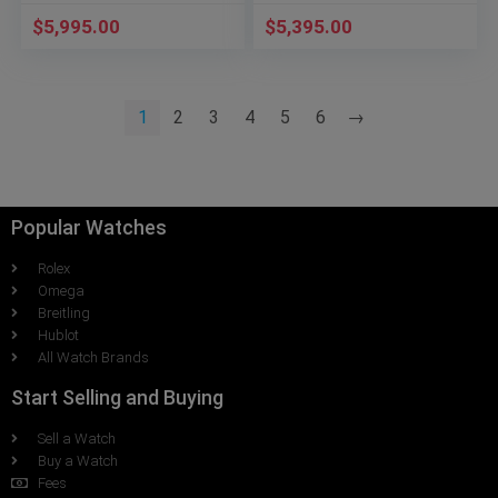
$
5,995.00
$
5,395.00
1
2
3
4
5
6
→
Popular Watches
Rolex
Omega
Breitling
Hublot
All Watch Brands
Start Selling and Buying
Sell a Watch
Buy a Watch
Fees