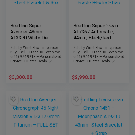
Breitling Super
Breitling SuperOcean
Avenger 48mm
A17367 Automatic,
A13370 White Dial
44mm, Black/Red
Chronograph Steel
Steel Braclet+Extra
Sold by
Wrist Flex Timepieces |
Sold by
Wrist Flex Timepieces |
Bracelet & Box
Strap
Buy • Sell • Trade 📲 Text Now:
Buy • Sell • Trade 📲 Text Now:
(561) 974-9218 – Personalized
(561) 974-9218 – Personalized
Service. Trusted Deals. ✅
Service. Trusted Deals. ✅
$
3,300.00
$
2,998.00