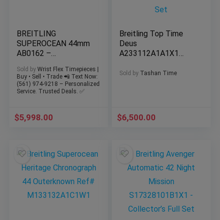
BREITLING
Breitling Top Time
SUPEROCEAN 44mm
Deus
AB0162 –
A233112A1A1X1
Chronograph – Extra
Steel White Dial
Sold by
Wrist Flex Timepieces |
Strap & Buckle
41mm Discontinued
Sold by
Tashan Time
Buy • Sell • Trade 📲 Text Now:
Complete Set
(561) 974-9218 – Personalized
Service. Trusted Deals. ✅
$
5,998.00
$
6,500.00