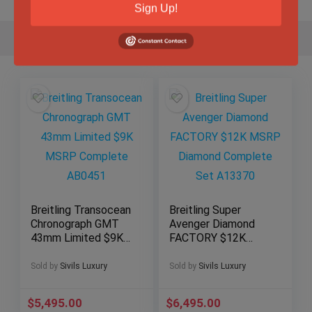
Sign Up!
Breitling Transocean
Breitling Super
Chronograph GMT
Avenger Diamond
43mm Limited $9K
FACTORY $12K
MSRP Complete
MSRP Diamond
AB0451
Complete Set
Sold by
Sivils Luxury
Sold by
Sivils Luxury
A13370
$
5,495.00
$
6,495.00