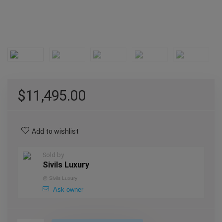
$
11,495.00
Add to wishlist
Sold by
Sivils Luxury
@
Sivils Luxury
Ask owner