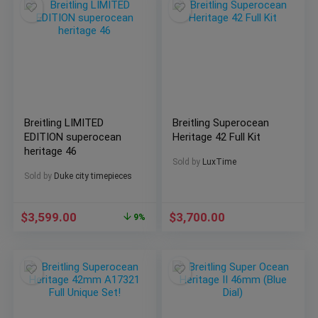
Breitling LIMITED
Breitling Superocean
EDITION superocean
Heritage 42 Full Kit
heritage 46
Sold by
LuxTime
Sold by
Duke city timepieces
$
3,599.00
$
3,700.00
9%