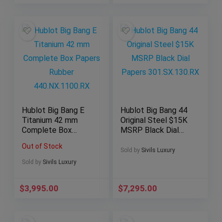
Hublot Big Bang E
Hublot Big Bang 44
Titanium 42 mm
Original Steel $15K
Complete Box
MSRP Black Dial
Papers Rubber
Papers
Out of Stock
440.NX.1100.RX
301.SX.130.RX
Sold by
Sivils Luxury
Sold by
Sivils Luxury
$
3,995.00
$
7,295.00