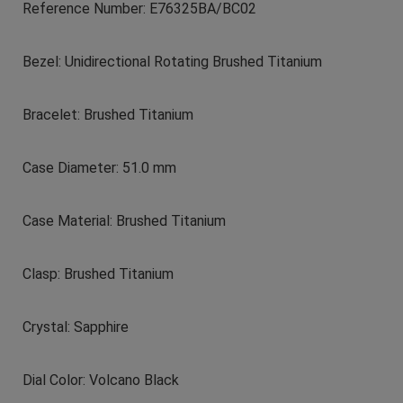
Reference Number: E76325BA/BC02
Bezel: Unidirectional Rotating Brushed Titanium
Bracelet: Brushed Titanium
Case Diameter: 51.0 mm
Case Material: Brushed Titanium
Clasp: Brushed Titanium
Crystal: Sapphire
Dial Color: Volcano Black