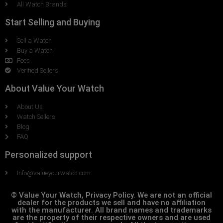
All Watch Brands
Start Selling and Buying
Sell a Watch
Buy a Watch
Fees
Verified Sellers
About Value Your Watch
About Us
Watch Sellers
Blog
FAQ
Personalized support
Info@valueyourwatch.com
© Value Your Watch, Privacy Policy. We are not an official
dealer for the products we sell and have no affiliation
with the manufacturer. All brand names and trademarks
are the property of their respective owners and are used