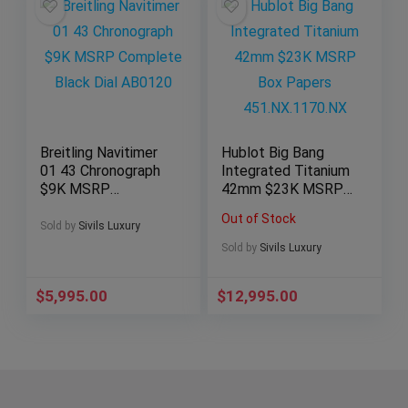
Breitling Navitimer
Hublot Big Bang
01 43 Chronograph
Integrated Titanium
$9K MSRP
42mm $23K MSRP
Complete Black Dial
Box Papers
Out of Stock
AB0120
451.NX.1170.NX
Sold by
Sivils Luxury
Sold by
Sivils Luxury
$
5,995.00
$
12,995.00