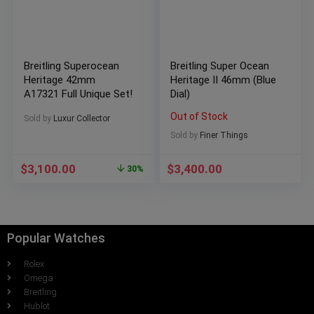
Breitling Superocean
Breitling Super Ocean
Heritage 42mm
Heritage II 46mm (Blue
A17321 Full Unique Set!
Dial)
Out of Stock
Sold by
Luxur Collector
Sold by
Finer Things
$
3,100.00
$
3,400.00
30%
Popular Watches
Rolex
Omega
Breitling
Hublot