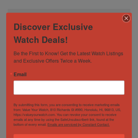
Watch Specification
Discover Exclusive
Case
50mm+
Watch Deals!
Diameter/Width
Be the First to Know! Get the Latest Watch Listings 
Case Material
Titanium
and Exclusive Offers Twice a Week.
Dial Color
Black
Email
Movement
Quartz
Watch Type
Casual
,
Classic
,
Dress
,
Formal
By submitting this form, you are consenting to receive marketing emails
Specification
from: Value Your Watch, 810 Richards St #990, Honolulu, HI, 96813, US,
https://valueyourwatch.com. You can revoke your consent to receive
emails at any time by using the SafeUnsubscribe® link, found at the
bottom of every email.
Emails are serviced by Constant Contact.
Gender
Male