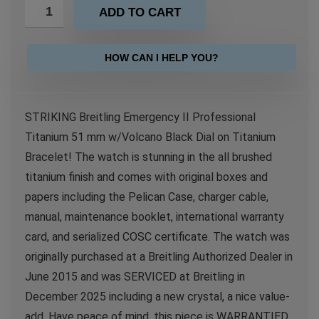
ADD TO CART
HOW CAN I HELP YOU?
STRIKING Breitling Emergency II Professional
Titanium 51 mm w/Volcano Black Dial on Titanium
Bracelet! The watch is stunning in the all brushed
titanium finish and comes with original boxes and
papers including the Pelican Case, charger cable,
manual, maintenance booklet, international warranty
card, and serialized COSC certificate. The watch was
originally purchased at a Breitling Authorized Dealer in
June 2015 and was SERVICED at Breitling in
December 2025 including a new crystal, a nice value-
add. Have peace of mind, this piece is WARRANTIED