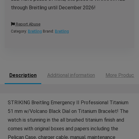
through Breitling until December 2026!
Report Abuse
Category:
Breitling
Brand:
Breitling
Description
Additional information
More Products
STRIKING Breitling Emergency II Professional Titanium
51 mm w/Volcano Black Dial on Titanium Bracelet! The
watch is stunning in the all brushed titanium finish and
comes with original boxes and papers including the
Pelican Case, charger cable, manual, maintenance