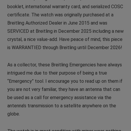
booklet, international warranty card, and serialized COSC
certificate. The watch was originally purchased at a
Breitling Authorized Dealer in June 2015 and was
SERVICED at Breitling in December 2025 including a new
crystal, a nice value-add. Have peace of mind, this piece
is WARRANTIED through Breitling until December 2026!
As a collector, these Breitling Emergencies have always
intrigued me due to their purpose of being a true
“Emergency” tool. I encourage you to read up on them if
you are not very familiar, they have an antenna that can
be used as a call for emergency assistance via the
antenna’s transmission to a satellite anywhere on the
globe.