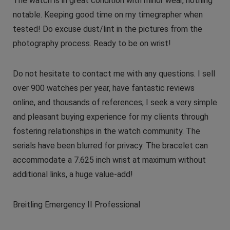
The watch is in great condition with minor wear, nothing
notable. Keeping good time on my timegrapher when
tested! Do excuse dust/lint in the pictures from the
photography process. Ready to be on wrist!
Do not hesitate to contact me with any questions. I sell
over 900 watches per year, have fantastic reviews
online, and thousands of references; I seek a very simple
and pleasant buying experience for my clients through
fostering relationships in the watch community. The
serials have been blurred for privacy. The bracelet can
accommodate a 7.625 inch wrist at maximum without
additional links, a huge value-add!
Breitling Emergency II Professional