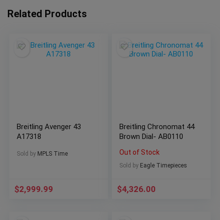
Related Products
Breitling Avenger 43
Breitling Chronomat 44
A17318
Brown Dial- AB0110
Out of Stock
Sold by
MPLS Time
Sold by
Eagle Timepieces
$
2,999.99
$
4,326.00