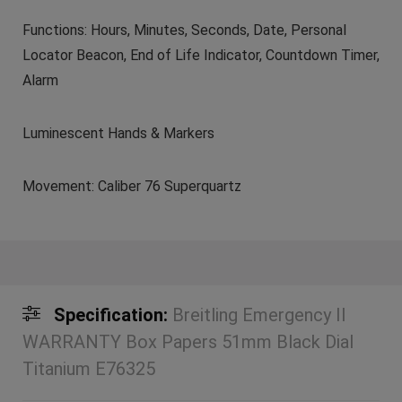
Functions: Hours, Minutes, Seconds, Date, Personal
Locator Beacon, End of Life Indicator, Countdown Timer,
Alarm
Luminescent Hands & Markers
Movement: Caliber 76 Superquartz
Specification:
Breitling Emergency II
WARRANTY Box Papers 51mm Black Dial
Titanium E76325