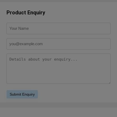
Product Enquiry