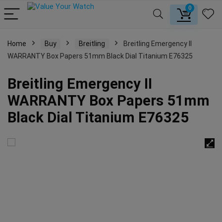
0
Home
Buy
Breitling
Breitling Emergency II
WARRANTY Box Papers 51mm Black Dial Titanium E76325
Breitling Emergency II
WARRANTY Box Papers 51mm
Black Dial Titanium E76325