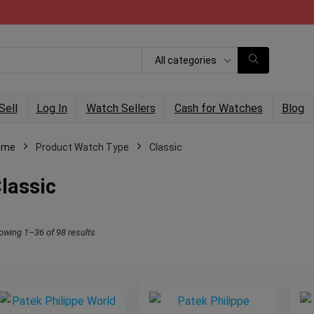
All categories
Sell
Log In
Watch Sellers
Cash for Watches
Blog
ome
Product Watch Type
Classic
lassic
owing 1–36 of 98 results