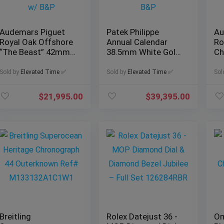
Audemars Piguet
Patek Philippe
Au
Royal Oak Offshore
Annual Calendar
Ro
“The Beast” 42mm
38.5mm White Gold,
Ch
Black, Ref. 25721ST
Ref. 5396G-011 with
Re
w/ B&P
B&P
B
Sold by
Elevated Time ✅
Sold by
Elevated Time ✅
Sol
$
21,995.00
$
39,395.00
Breitling
Rolex Datejust 36 -
Om