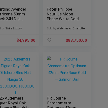
eitling Avenger
Patek Philippe
rricane 50mm
Nautilus Moon
ack 24H Dial
Phase White Gold
mplete Military
40mm 5712G-001 –
1210
Box & Papers
d by
Sivils Luxury
Sold by
Watches of Charlotte
$
4,995.00
$
88,750.00
25 Audemars
F.P. Journe
guet Royal Oak
Chronometre
fshore Bleu Nuit
Optimum 42mm