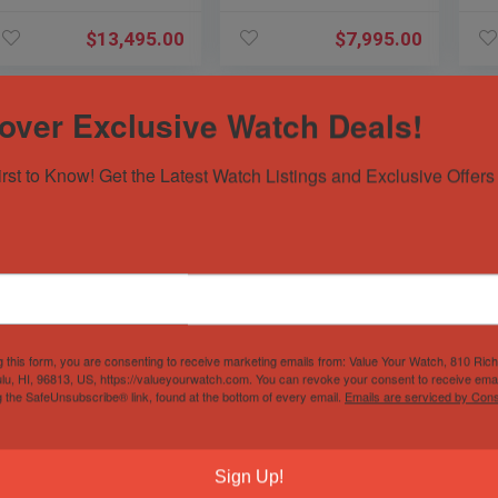
PAM
PAM1288 PAM
$
13,495.00
$
7,995.00
over Exclusive Watch Deals!
irst to Know! Get the Latest Watch Listings and Exclusive Offers 
Panerai 526
Breitling Super
Om
Luminor Regatta
Avenger Diamond
Aq
Flyback $19K MSRP
FACTORY $12K
38
g this form, you are consenting to receive marketing emails from: Value Your Watch, 810 Ric
Titanio 47mm
MSRP White Dial
Br
lu, HI, 96813, US, https://valueyourwatch.com. You can revoke your consent to receive emai
PAM00526 PAM526
Steel A13370
22
Sold by
Sivils Luxury
Sold by
Sivils Luxury
Sol
g the SafeUnsubscribe® link, found at the bottom of every email.
Emails are serviced by Cons
PAM
$
8,195.00
$
6,195.00
Sign Up!