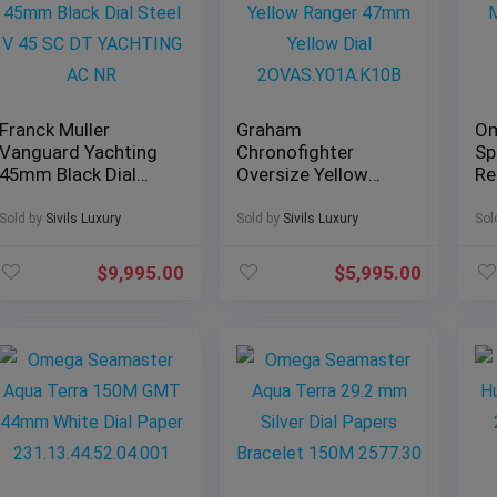
Franck Muller
Graham
O
Vanguard Yachting
Chronofighter
Sp
45mm Black Dial
Oversize Yellow
Re
Steel V 45 SC DT
Ranger 47mm
Mo
YACHTING AC NR
Yellow Dial
Le
Sold by
Sivils Luxury
Sold by
Sivils Luxury
Sol
2OVAS.Y01A.K10B
38
$
9,995.00
$
5,995.00