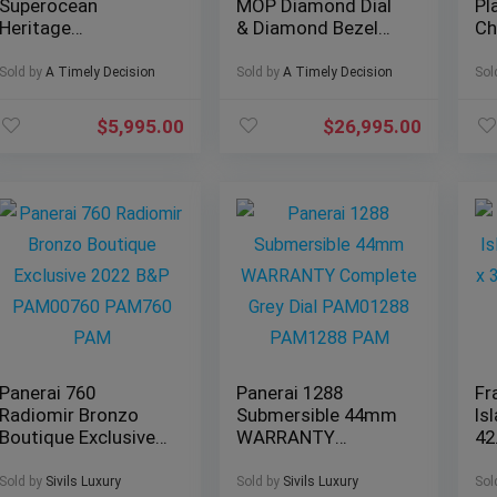
Superocean
MOP Diamond Dial
Pl
Heritage
& Diamond Bezel
Ch
Chronograph 44
Jubilee – Full Set
mm
Outerknown Ref#
126284RBR
Br
Sold by
A Timely Decision
Sold by
A Timely Decision
Sol
M133132A1C1W1
$
5,995.00
$
26,995.00
Panerai 760
Panerai 1288
Fr
Radiomir Bronzo
Submersible 44mm
Is
Boutique Exclusive
WARRANTY
42
2022 B&P
Complete Grey Dial
Sa
PAM00760 PAM760
PAM01288
LO
Sold by
Sivils Luxury
Sold by
Sivils Luxury
Sol