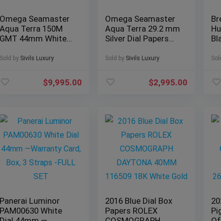
Omega Seamaster
Omega Seamaster
Br
Aqua Terra 150M
Aqua Terra 29.2 mm
Hu
GMT 44mm White
Silver Dial Papers
Bl
Dial Paper
Bracelet 150M
Co
231.13.44.52.04.001
2577.30
XB
Sold by
Sivils Luxury
Sold by
Sivils Luxury
Sol
$
9,995.00
$
2,995.00
Panerai Luminor
2016 Blue Dial Box
20
PAM00630 White
Papers ROLEX
Pi
Dial 44mm —
COSMOGRAPH
Of