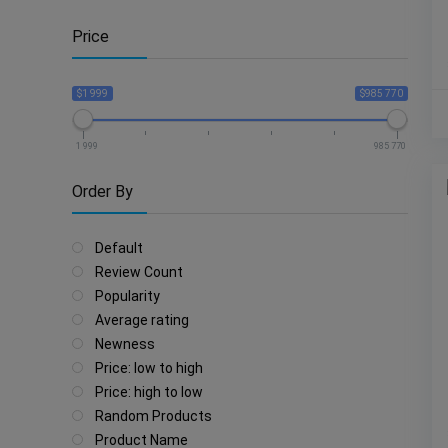
Price
$1 999
$985 770
1 999
985 770
Order By
Default
Review Count
Popularity
Average rating
Newness
Price: low to high
Price: high to low
Random Products
Product Name