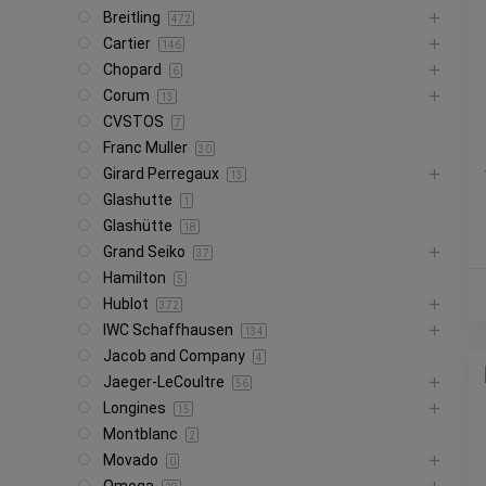
Breitling
472
Cartier
146
Chopard
6
Corum
13
CVSTOS
7
Franc Muller
30
Girard Perregaux
13
Glashutte
1
Glashütte
18
Grand Seiko
37
Hamilton
5
Hublot
372
IWC Schaffhausen
134
Jacob and Company
4
Jaeger-LeCoultre
56
Longines
15
Montblanc
2
Movado
0