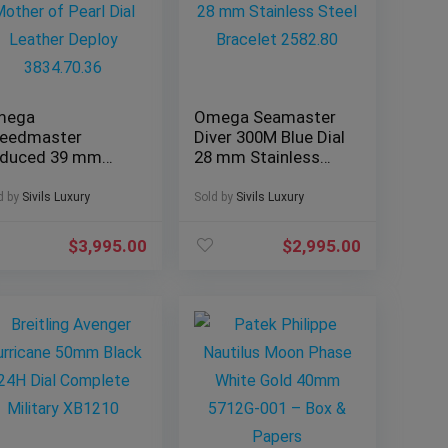
mega
Omega Seamaster
eedmaster
Diver 300M Blue Dial
duced 39 mm
28 mm Stainless
ther of Pearl Dial
Steel Bracelet
ather Deploy
2582.80
d by
Sivils Luxury
Sold by
Sivils Luxury
34.70.36
$
3,995.00
$
2,995.00