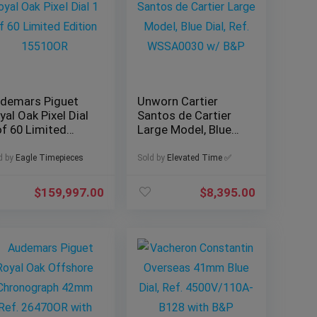
demars Piguet
Unworn Cartier
yal Oak Pixel Dial
Santos de Cartier
of 60 Limited
Large Model, Blue
ition 15510OR
Dial, Ref. WSSA0030
w/ B&P
d by
Eagle Timepieces
Sold by
Elevated Time ✅
$
159,997.00
$
8,395.00