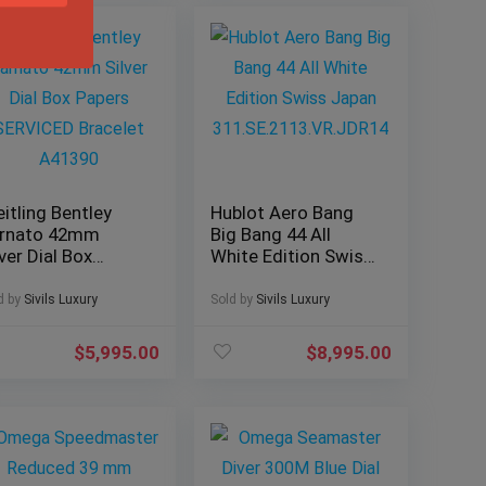
eitling Bentley
Hublot Aero Bang
rnato 42mm
Big Bang 44 All
lver Dial Box
White Edition Swiss
pers SERVICED
Japan
acelet A41390
311.SE.2113.VR.JDR
d by
Sivils Luxury
Sold by
Sivils Luxury
14
$
5,995.00
$
8,995.00