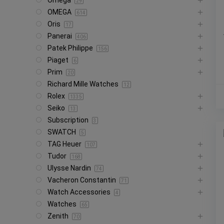
Omega
29
OMEGA
614
Oris
17
Panerai
406
Patek Philippe
156
Piaget
6
Prim
20
Richard Mille Watches
12
Rolex
1335
Seiko
13
Subscription
3
SWATCH
5
TAG Heuer
107
Tudor
168
Ulysse Nardin
74
Vacheron Constantin
71
Watch Accessories
4
Watches
65
Zenith
70