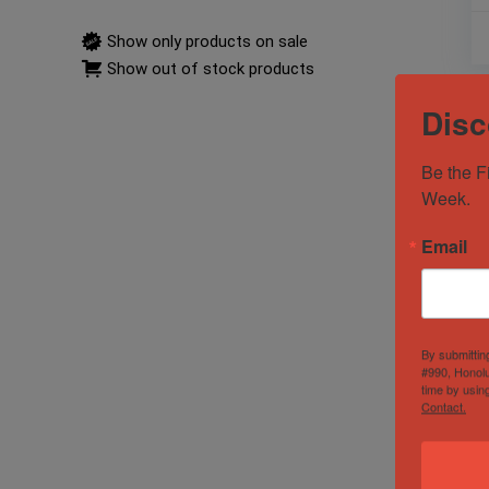
Show only products on sale
Show out of stock products
Disc
Be the F
Week.
Email
By submittin
#990, Honolu
time by usin
Contact.