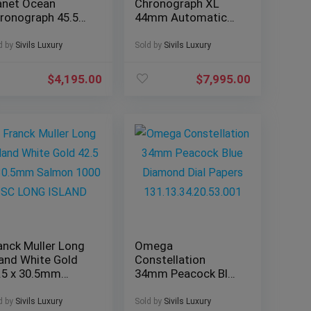
anet Ocean
Chronograph XL
ronograph 45.5
44mm Automatic
 Black Dial 600M
Silver Dial Bracelet
acelet 2210.5
W6920076
d by
Sivils Luxury
Sold by
Sivils Luxury
$
4,195.00
$
7,995.00
anck Muller Long
Omega
land White Gold
Constellation
.5 x 30.5mm
34mm Peacock Blue
lmon 1000 SC
Diamond Dial
NG ISLAND
Papers
d by
Sivils Luxury
Sold by
Sivils Luxury