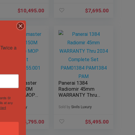
131.13.34.20.53.001
$
10,495.00
$
7,695.00
Twice a 
ega Seamaster
Panerai 1384
ua Terra 150M
Radiomir 45mm
mm White MOP
WARRANTY Thru
hards St
acelet
2034 Complete Set
ls at any
0.10.38.20.55.001
PAM01384
d by
Sivils Luxury
Sold by
Sivils Luxury
tant
PAM1384 PAM
$
5,795.00
$
5,495.00