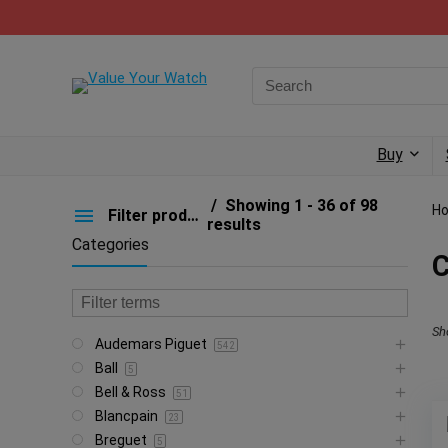
Buy
Showing 1 - 36 of 98
H
Filter products
results
Categories
C
Sh
Audemars Piguet
542
Ball
5
Bell & Ross
51
Blancpain
23
Breguet
5