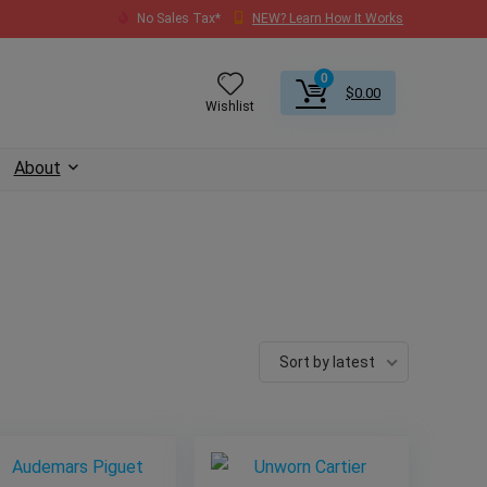
No Sales Tax*
NEW? Learn How It Works
0
$
0.00
Wishlist
About
Sort by latest