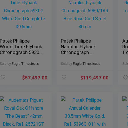
Patek Philippe
Patek Philippe
Au
World Time Flyback
Nautilus Flyback
Ro
Chronograph 5930G
Chronograph
1 
White Gold
5980/1AR Blue Rose
Ed
Complete 39.5mm
Gold Steel 40mm
Sold by
Eagle Timepieces
Sold by
Eagle Timepieces
Sol
$
57,497.00
$
119,497.00