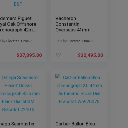
demars Piguet
Vacheron
yal Oak Offshore
Constantin
ronograph 42mm
Overseas 41mm
f. 26470OR with
Blue Dial, Ref.
&P
4500V/110A-B128
d by
Elevated Time ✅
Sold by
Elevated Time ✅
with B&P
$
37,895.00
$
32,495.00
ega Seamaster
Cartier Ballon Bleu