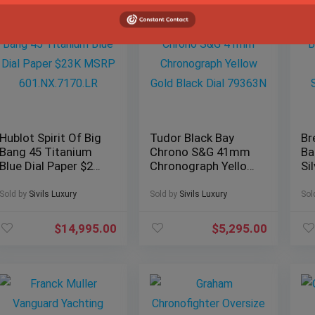
Hublot Spirit Of Big
Tudor Black Bay
Br
Bang 45 Titanium
Chrono S&G 41mm
Ba
Blue Dial Paper $23K
Chronograph Yellow
Si
MSRP
Gold Black Dial
Pa
601.NX.7170.LR
79363N
Br
Sold by
Sivils Luxury
Sold by
Sivils Luxury
Sol
$
14,995.00
$
5,295.00