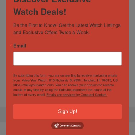
Watch Deals!
Casual
,
Classic
,
Dress
,
Formal
,
Watch Type
Luxury
Be the First to Know! Get the Latest Watch Listings 
Water
10 ATM
and Exclusive Offers Twice a Week.
Resistance
Email
Specification
Gender
Male
By submitting this form, you are consenting to receive marketing emails
from: Value Your Watch, 810 Richards St #990, Honolulu, HI, 96813, US,
Case
42.7mm
https://valueyourwatch.com. You can revoke your consent to receive
Diameter
emails at any time by using the SafeUnsubscribe® link, found at the
bottom of every email.
Emails are serviced by Constant Contact.
Sign Up!