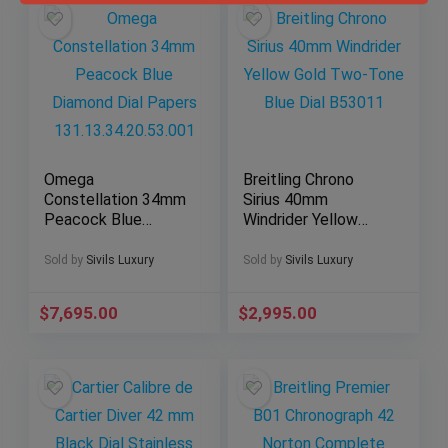
Omega
Breitling Chrono
Constellation 34mm
Sirius 40mm
Peacock Blue
Windrider Yellow
Diamond Dial Papers
Gold Two-Tone Blue
131.13.34.20.53.001
Dial B53011
Sold by
Sivils Luxury
Sold by
Sivils Luxury
$
7,695.00
$
2,995.00