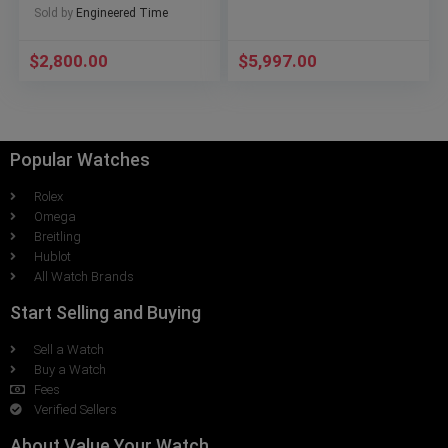
Sold by
Engineered Time
$
2,800.00
$
5,997.00
Popular Watches
Rolex
Omega
Breitling
Hublot
All Watch Brands
Start Selling and Buying
Sell a Watch
Buy a Watch
Fees
Verified Sellers
About Value Your Watch