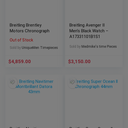
Breitling Brentley
Breitling Avenger II
Motors Chronograph
Men’s Black Watch –
A17331101B1S1
Out of Stock
Sold by
Medmike's time Pieces
Sold by
UniqueMen Timepieces
$
4,859.00
$
3,150.00