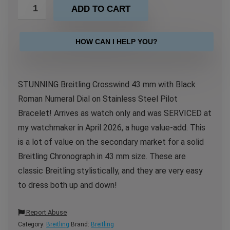
ADD TO CART
HOW CAN I HELP YOU?
STUNNING Breitling Crosswind 43 mm with Black
Roman Numeral Dial on Stainless Steel Pilot
Bracelet! Arrives as watch only and was SERVICED at
my watchmaker in April 2026, a huge value-add. This
is a lot of value on the secondary market for a solid
Breitling Chronograph in 43 mm size. These are
classic Breitling stylistically, and they are very easy
to dress both up and down!
Report Abuse
Category:
Breitling
Brand:
Breitling