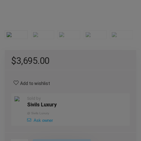
$
3,695.00
Add to wishlist
Sold by
Sivils Luxury
@
Sivils Luxury
Ask owner