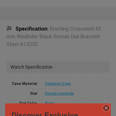
Specification:
Breitling Crosswind 43
mm Windrider Black Roman Dial Bracelet
Steel A13355
Watch Specification
Case Material
Stainless Steel
Dial
Roman numerals
Dial Color
Black
Discover Exclusive
Movement
Automatic