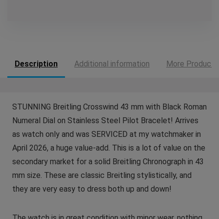
Description
Additional information
More Products
STUNNING Breitling Crosswind 43 mm with Black Roman
Numeral Dial on Stainless Steel Pilot Bracelet! Arrives
as watch only and was SERVICED at my watchmaker in
April 2026, a huge value-add. This is a lot of value on the
secondary market for a solid Breitling Chronograph in 43
mm size. These are classic Breitling stylistically, and
they are very easy to dress both up and down!
The watch is in great condition with minor wear, nothing