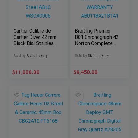
Cartier Calibre de
Breitling Premier
Cartier Diver 42 mm
B01 Chronograph 42
Black Dial Stainless
Norton Complete
Steel ADLC
WARRANTY
WSCA0006
AB0118A21B1A1
Sold by
Sivils Luxury
Sold by
Sivils Luxury
$
11,000.00
$
9,450.00