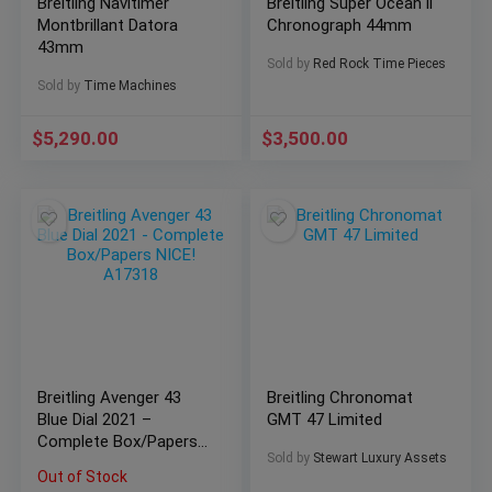
Breitling Navitimer
Breitling Super Ocean ll
Montbrillant Datora
Chronograph 44mm
43mm
Sold by
Red Rock Time Pieces
Sold by
Time Machines
$
5,290.00
$
3,500.00
Breitling Avenger 43
Breitling Chronomat
Blue Dial 2021 –
GMT 47 Limited
Complete Box/Papers
Sold by
Stewart Luxury Assets
NICE! A17318
Out of Stock