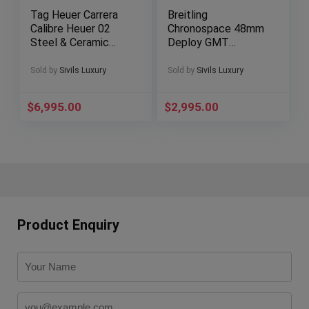
Tag Heuer Carrera
Breitling
Calibre Heuer 02
Chronospace 48mm
Steel & Ceramic
Deploy GMT
45mm Box
Chronograph Digital
CBG2A10.FT6168
Gray Quartz A78365
Sold by
Sivils Luxury
Sold by
Sivils Luxury
$
6,995.00
$
2,995.00
Product Enquiry