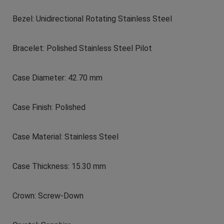
Bezel: Unidirectional Rotating Stainless Steel
Bracelet: Polished Stainless Steel Pilot
Case Diameter: 42.70 mm
Case Finish: Polished
Case Material: Stainless Steel
Case Thickness: 15.30 mm
Crown: Screw-Down