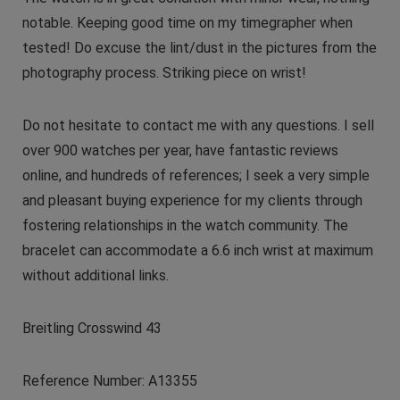
notable. Keeping good time on my timegrapher when
tested! Do excuse the lint/dust in the pictures from the
photography process. Striking piece on wrist!
Do not hesitate to contact me with any questions. I sell
over 900 watches per year, have fantastic reviews
online, and hundreds of references; I seek a very simple
and pleasant buying experience for my clients through
fostering relationships in the watch community. The
bracelet can accommodate a 6.6 inch wrist at maximum
without additional links.
Breitling Crosswind 43
Reference Number: A13355