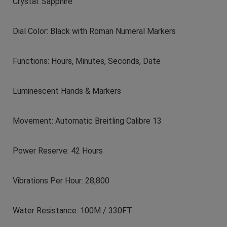
Crystal: Sapphire
Dial Color: Black with Roman Numeral Markers
Functions: Hours, Minutes, Seconds, Date
Luminescent Hands & Markers
Movement: Automatic Breitling Calibre 13
Power Reserve: 42 Hours
Vibrations Per Hour: 28,800
Water Resistance: 100M / 330FT