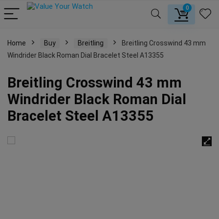
0
Home
Buy
Breitling
Breitling Crosswind 43 mm
Windrider Black Roman Dial Bracelet Steel A13355
Breitling Crosswind 43 mm
Windrider Black Roman Dial
Bracelet Steel A13355