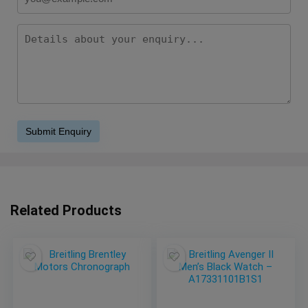
Related Products