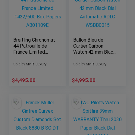
Breitling Chronomat
Ballon Bleu de
44 Patrouille de
Cartier Carbon
France Limited
Watch 42 mm Black
#422/600 Box
Dial Automatic
Papers AB01109E
ADLC WSBB0015
Sold by
Sivils Luxury
Sold by
Sivils Luxury
$
4,495.00
$
4,995.00