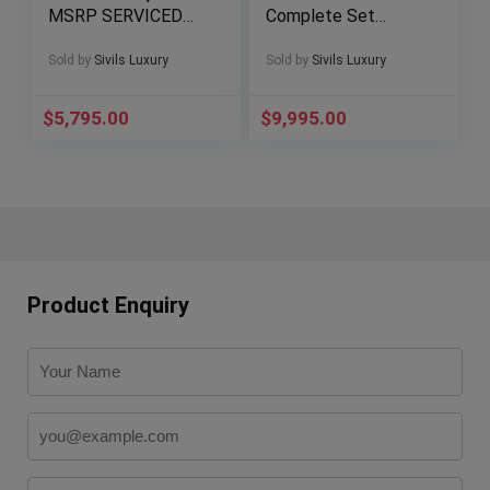
MSRP SERVICED
Complete Set
Chronograph Deploy
Windrider White Dial
Rubber A47362
B13055
Sold by
Sivils Luxury
Sold by
Sivils Luxury
$
5,795.00
$
9,995.00
Product Enquiry