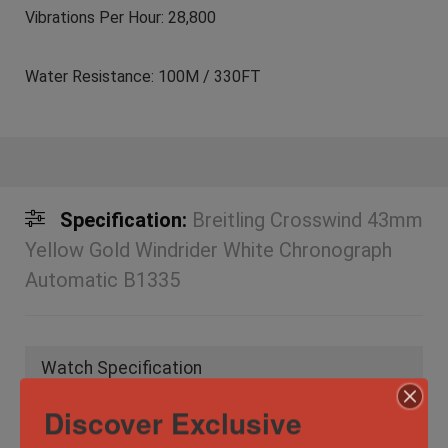
Vibrations Per Hour: 28,800
Water Resistance: 100M / 330FT
Specification:
Breitling Crosswind 43mm
Yellow Gold Windrider White Chronograph
Automatic B1335
Watch Specification
Discover Exclusive
Case Material
Stainless Steel
,
Yellow Gold