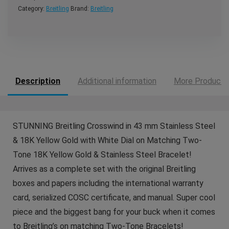
Category:
Breitling
Brand:
Breitling
Description
Additional information
More Products
STUNNING Breitling Crosswind in 43 mm Stainless Steel
& 18K Yellow Gold with White Dial on Matching Two-
Tone 18K Yellow Gold & Stainless Steel Bracelet!
Arrives as a complete set with the original Breitling
boxes and papers including the international warranty
card, serialized COSC certificate, and manual. Super cool
piece and the biggest bang for your buck when it comes
to Breitling’s on matching Two-Tone Bracelets!