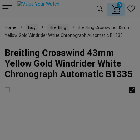
0
Home
Buy
Breitling
Breitling Crosswind 43mm
Yellow Gold Windrider White Chronograph Automatic B1335
Breitling Crosswind 43mm
Yellow Gold Windrider White
Chronograph Automatic B1335