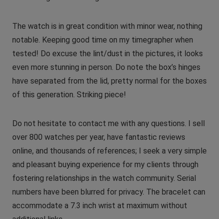
The watch is in great condition with minor wear, nothing
notable. Keeping good time on my timegrapher when
tested! Do excuse the lint/dust in the pictures, it looks
even more stunning in person. Do note the box’s hinges
have separated from the lid, pretty normal for the boxes
of this generation. Striking piece!
Do not hesitate to contact me with any questions. I sell
over 800 watches per year, have fantastic reviews
online, and thousands of references; I seek a very simple
and pleasant buying experience for my clients through
fostering relationships in the watch community. Serial
numbers have been blurred for privacy. The bracelet can
accommodate a 7.3 inch wrist at maximum without