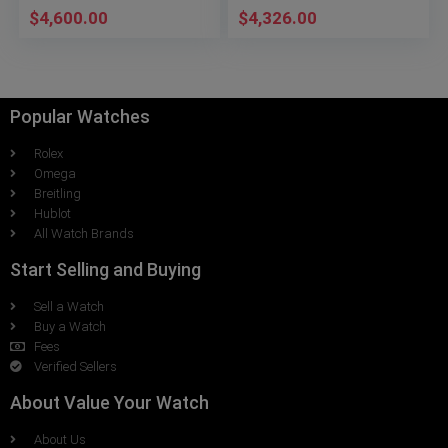
$
4,600.00
$
4,326.00
Popular Watches
Rolex
Omega
Breitling
Hublot
All Watch Brands
Start Selling and Buying
Sell a Watch
Buy a Watch
Fees
Verified Sellers
About Value Your Watch
About Us