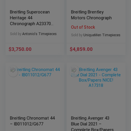
Breitling Superocean
Breitling Brentley
Heritage 44
Motors Chronograph
Chronograph A23370
Out of Stock
Automatic
Sold by
Antonio's Timepieces
Sold by
UniqueMen Timepieces
$
3,750.00
$
4,859.00
Breitling Chronomat 44
Breitling Avenger 43
– IB011012/G677
Blue Dial 2021 –
Complete Box/Papers