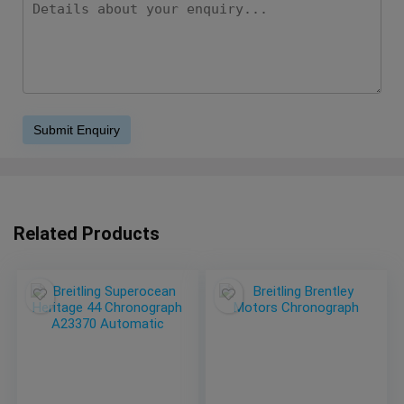
Related Products