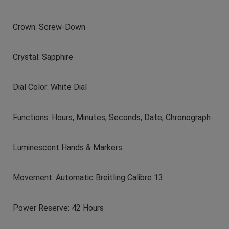
Crown: Screw-Down
Crystal: Sapphire
Dial Color: White Dial
Functions: Hours, Minutes, Seconds, Date, Chronograph
Luminescent Hands & Markers
Movement: Automatic Breitling Calibre 13
Power Reserve: 42 Hours