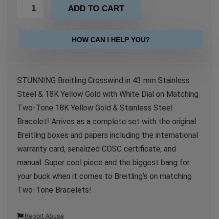
ADD TO CART
HOW CAN I HELP YOU?
STUNNING Breitling Crosswind in 43 mm Stainless
Steel & 18K Yellow Gold with White Dial on Matching
Two-Tone 18K Yellow Gold & Stainless Steel
Bracelet! Arrives as a complete set with the original
Breitling boxes and papers including the international
warranty card, serialized COSC certificate, and
manual. Super cool piece and the biggest bang for
your buck when it comes to Breitling’s on matching
Two-Tone Bracelets!
Report Abuse