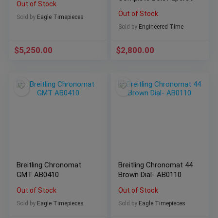
Out of Stock
NICE! A17318
Out of Stock
Sold by
Eagle Timepieces
Sold by
Engineered Time
$
5,250.00
$
2,800.00
Breitling Chronomat
Breitling Chronomat 44
GMT AB0410
Brown Dial- AB0110
Out of Stock
Out of Stock
Sold by
Eagle Timepieces
Sold by
Eagle Timepieces