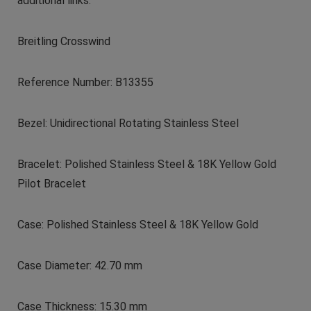
additional links.
Breitling Crosswind
Reference Number: B13355
Bezel: Unidirectional Rotating Stainless Steel
Bracelet: Polished Stainless Steel & 18K Yellow Gold
Pilot Bracelet
Case: Polished Stainless Steel & 18K Yellow Gold
Case Diameter: 42.70 mm
Case Thickness: 15.30 mm