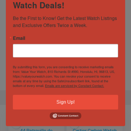
Watch Deals!
Dial Color
White
Be the First to Know! Get the Latest Watch Listings 
Movement
Automatic
and Exclusive Offers Twice a Week.
Specification
Email
Gender
Male
By submitting this form, you are consenting to receive marketing emails
Case
42.70mm
from: Value Your Watch, 810 Richards St #990, Honolulu, HI, 96813, US,
Diameter
https://valueyourwatch.com. You can revoke your consent to receive
emails at any time by using the SafeUnsubscribe® link, found at the
bottom of every email.
Emails are serviced by Constant Contact.
Sign Up!