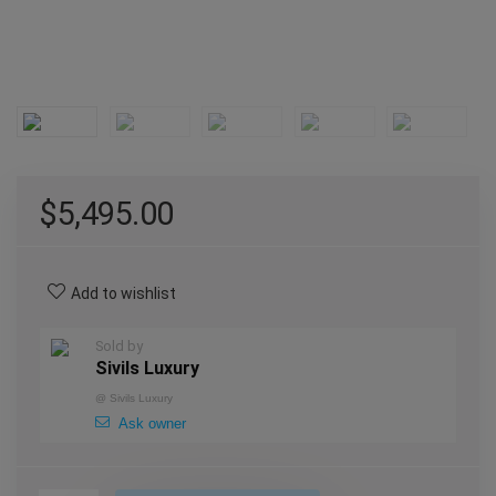
$
5,495.00
Add to wishlist
Sold by
Sivils Luxury
@
Sivils Luxury
Ask owner