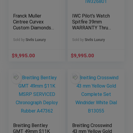
Franck Muller
IWC Pilot’s Watch
Cintree Curvex
Spitfire 39mm
Custom Diamonds
WARRANTY Thru
Set Black 8880 B
2030 Paper Black
SC DT
Dial IW326801
Sold by
Sivils Luxury
Sold by
Sivils Luxury
$
9,995.00
$
9,995.00
Breitling Bentley
Breitling Crosswind
GMT 49mm $11K
43 mm Yellow Gold