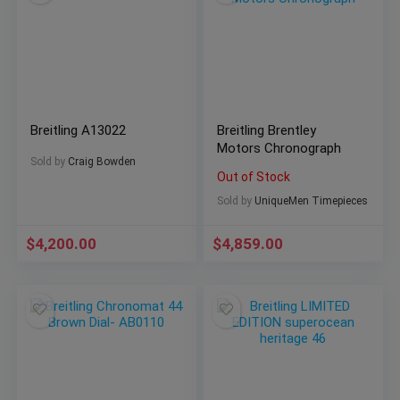
Breitling A13022
Breitling Brentley
Motors Chronograph
Sold by
Craig Bowden
Out of Stock
Sold by
UniqueMen Timepieces
$
4,200.00
$
4,859.00