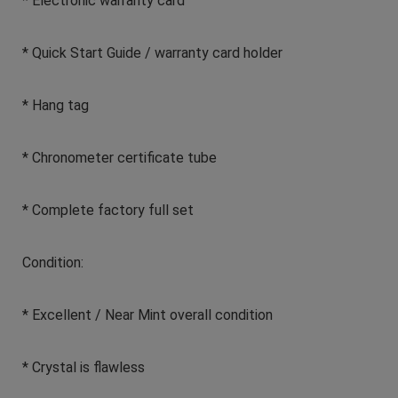
* Electronic warranty card
* Quick Start Guide / warranty card holder
* Hang tag
* Chronometer certificate tube
* Complete factory full set
Condition:
* Excellent / Near Mint overall condition
* Crystal is flawless