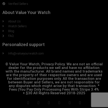
Verified Sellers
About Value Your Watch
About Us
Watch Sellers
Blog
FAQ
Personalized support
Info@valueyourwatch.com
© Value Your Watch, Privacy Policy. We are not an official
dealer for the products we sell and have no affiliation
with the manufacturer. All brand names and trademarks
are the property of their respective owners and are used
for identification purposes only. All the transaction are
between Buyer and Sellers, we are not responsible for
any disputes which might arise by that transaction. *
Fees (You Pay Only Processing Fees With Stripe 3.4%
+.$30 All Rights Reserved 2018-2025