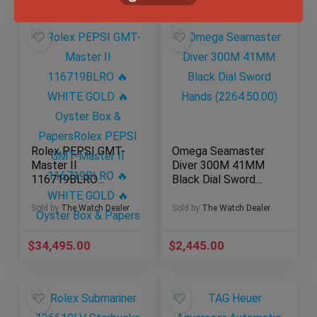
Rolex PEPSI GMT-
Omega Seamaster
Master II
Diver 300M 41MM
116719BLRO
Black Dial Sword
WHITE GOLD
Hands (2264.50.00)
Oyster Box &
Sold by
The Watch Dealer
Sold by
The Watch Dealer
Papers
$
34,495.00
$
2,445.00