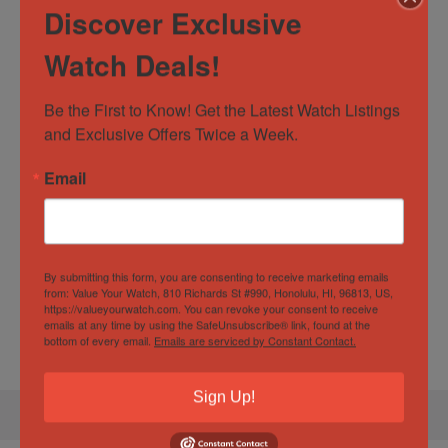
Watch Specification
Discover Exclusive
Watch Deals!
Box and Papers
Yes
Case
42mm
Be the First to Know! Get the Latest Watch Listings 
Diameter/Width
and Exclusive Offers Twice a Week.
Case Material
Stainless Steel
Email
Movement
Automatic
Specification
By submitting this form, you are consenting to receive marketing emails
from: Value Your Watch, 810 Richards St #990, Honolulu, HI, 96813, US,
https://valueyourwatch.com. You can revoke your consent to receive
emails at any time by using the SafeUnsubscribe® link, found at the
Gender
Male
bottom of every email.
Emails are serviced by Constant Contact.
Sign Up!