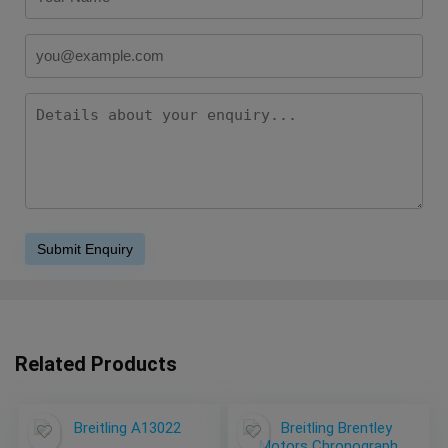
Related Products