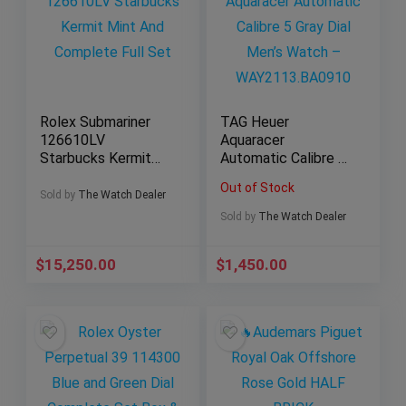
Rolex Submariner
TAG Heuer
126610LV
Aquaracer
Starbucks Kermit
Automatic Calibre 5
Mint And Complete
Gray Dial Men’s
Out of Stock
Full Set
Watch –
Sold by
The Watch Dealer
WAY2113.BA0910
Sold by
The Watch Dealer
$
15,250.00
$
1,450.00