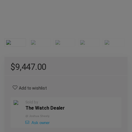
$
9,447.00
Add to wishlist
Sold by
The Watch Dealer
@
Joshua Sheely
Ask owner