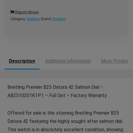
Report Abuse
Category:
Breitling
Brand:
Breitling
Description
Additional information
More Products
Breitling Premier B25 Datora 42 Salmon Dial –
AB2510201K1P1 – Full Set – Factory Warranty
Offered for sale is this stunning Breitling Premier B25
Datora 42 featuring the highly sought-after salmon dial.
This watch is in absolutely excellent condition, showing