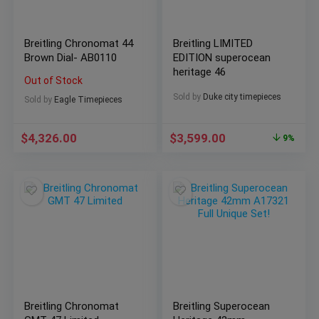
Breitling Chronomat 44
Breitling LIMITED
Brown Dial- AB0110
EDITION superocean
heritage 46
Out of Stock
Sold by
Duke city timepieces
Sold by
Eagle Timepieces
$
4,326.00
$
3,599.00
9%
Breitling Chronomat
Breitling Superocean