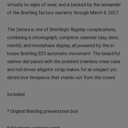
virtually no signs of wear, and is backed by the remainder
of the Breitling factory warranty through March 6, 2027.
The Datora is one of Breitling’s flagship complications,
combining a chronograph, complete calendar (day, date,
month), and moonphase display, all powered by the in-
house Breitling B25 automatic movement. The beautiful
salmon dial paired with the polished stainless steel case
and rich brown alligator strap makes for an elegant yet
distinctive timepiece that stands out from the crowd.
Included:
* Original Breitling presentation box