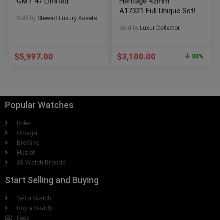
GMT 47 Limited
Heritage 42mm
A17321 Full Unique Set!
Sold by
Stewart Luxury Assets
Sold by
Luxur Collector
$
5,997.00
$
3,100.00
30%
Popular Watches
Rolex
Omega
Breitling
Hublot
All Watch Brands
Start Selling and Buying
Sell a Watch
Buy a Watch
Fees