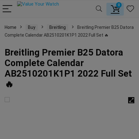
0
Home
Buy
Breitling
Breitling Premier B25 Datora
Complete Calendar AB2510201K1P1 2022 Full Set 🔥
Breitling Premier B25 Datora
Complete Calendar
AB2510201K1P1 2022 Full Set
🔥