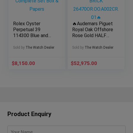
Rolex Oyster
🔥Audemars Piguet
Perpetual 39
Royal Oak Offshore
114300 Blue and
Rose Gold HALF
Green Dial Complete
BRICK
Set Box & Papers
26470OR.OO.A002C
Sold by
The Watch Dealer
Sold by
The Watch Dealer
R.01🔥
$
8,150.00
$
52,975.00
Product Enquiry