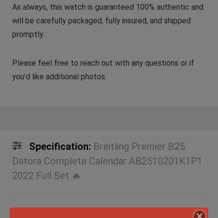
As always, this watch is guaranteed 100% authentic and
will be carefully packaged, fully insured, and shipped
promptly.
Please feel free to reach out with any questions or if
you’d like additional photos.
Specification:
Breitling Premier B25
Datora Complete Calendar AB2510201K1P1
2022 Full Set 🔥