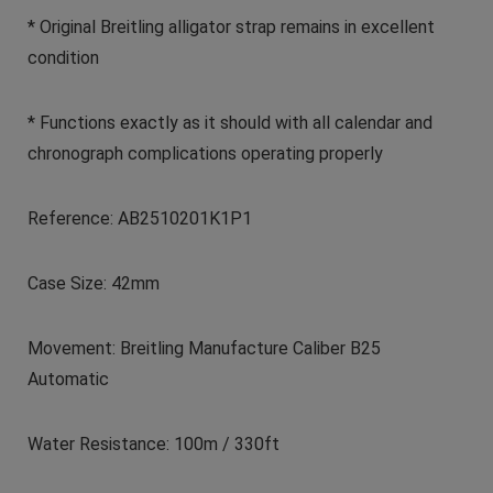
* Original Breitling alligator strap remains in excellent
condition
* Functions exactly as it should with all calendar and
chronograph complications operating properly
Reference: AB2510201K1P1
Case Size: 42mm
Movement: Breitling Manufacture Caliber B25
Automatic
Water Resistance: 100m / 330ft