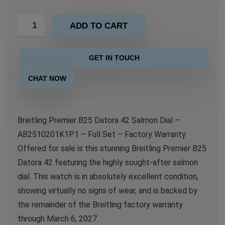
ADD TO CART
GET IN TOUCH
CHAT NOW
Breitling Premier B25 Datora 42 Salmon Dial –
AB2510201K1P1 – Full Set – Factory Warranty
Offered for sale is this stunning Breitling Premier B25
Datora 42 featuring the highly sought-after salmon
dial. This watch is in absolutely excellent condition,
showing virtually no signs of wear, and is backed by
the remainder of the Breitling factory warranty
through March 6, 2027.