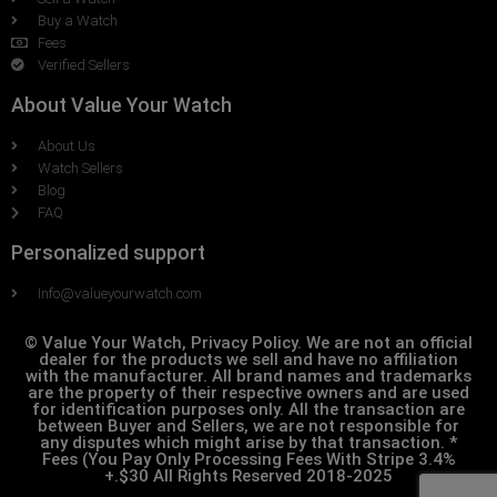
Buy a Watch
Fees
Verified Sellers
About Value Your Watch
About Us
Watch Sellers
Blog
FAQ
Personalized support
Info@valueyourwatch.com
© Value Your Watch, Privacy Policy. We are not an official
dealer for the products we sell and have no affiliation
with the manufacturer. All brand names and trademarks
are the property of their respective owners and are used
for identification purposes only. All the transaction are
between Buyer and Sellers, we are not responsible for
any disputes which might arise by that transaction. *
Fees (You Pay Only Processing Fees With Stripe 3.4%
+.$30 All Rights Reserved 2018-2025