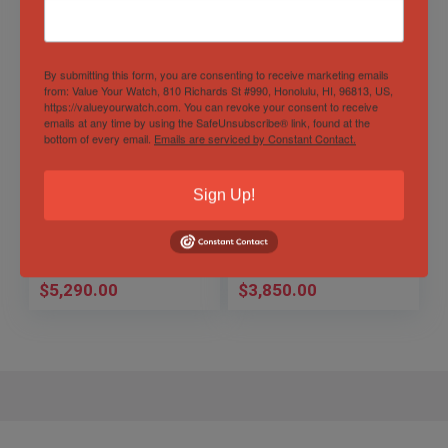
By submitting this form, you are consenting to receive marketing emails
from: Value Your Watch, 810 Richards St #990, Honolulu, HI, 96813, US,
https://valueyourwatch.com. You can revoke your consent to receive
emails at any time by using the SafeUnsubscribe® link, found at the
bottom of every email.
Emails are serviced by Constant Contact.
Breitling Navitimer
Tudor Black Bay 41
Montbrillant Datora
GMT Pepsi
Sign Up!
43mm
Sold by
Time Machines
Sold by
Time Machines
$
5,290.00
$
3,850.00