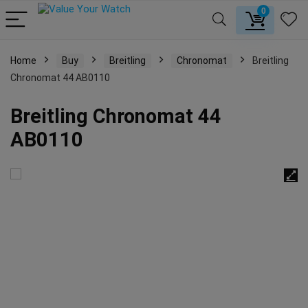
0
Home
Buy
Breitling
Chronomat
Breitling
Chronomat 44 AB0110
Breitling Chronomat 44
AB0110