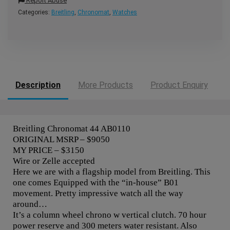
Report Abuse
Categories:
Breitling
,
Chronomat
,
Watches
Description
More Products
Product Enquiry
Breitling Chronomat 44 AB0110
ORIGINAL MSRP – $9050
MY PRICE – $3150
Wire or Zelle accepted
Here we are with a flagship model from Breitling. This
one comes Equipped with the “in-house” B01
movement. Pretty impressive watch all the way
around…
It’s a column wheel chrono w vertical clutch. 70 hour
power reserve and 300 meters water resistant. Also