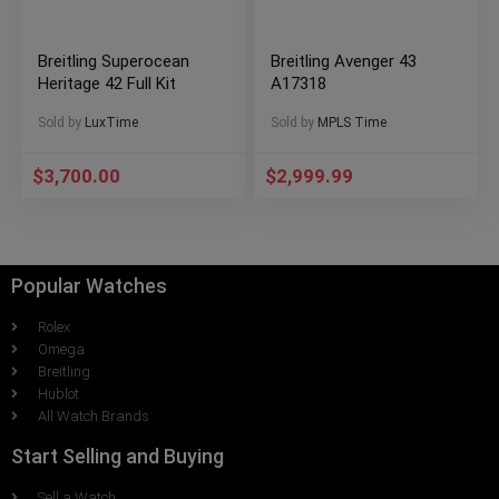
Breitling Superocean
Breitling Avenger 43
Heritage 42 Full Kit
A17318
Sold by
LuxTime
Sold by
MPLS Time
$
3,700.00
$
2,999.99
Popular Watches
Rolex
Omega
Breitling
Hublot
All Watch Brands
Start Selling and Buying
Sell a Watch