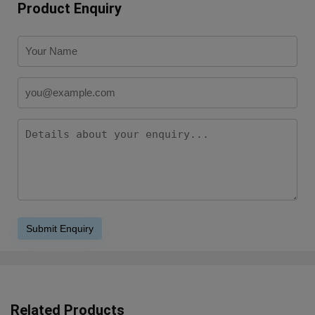
Product Enquiry
Related Products