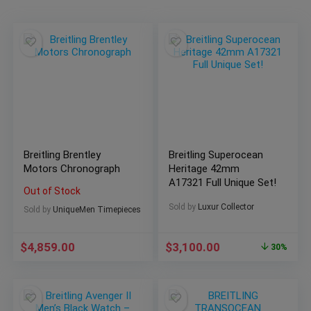
Breitling Brentley
Breitling Superocean
Motors Chronograph
Heritage 42mm
A17321 Full Unique Set!
Out of Stock
Sold by
Luxur Collector
Sold by
UniqueMen Timepieces
$
4,859.00
$
3,100.00
30%