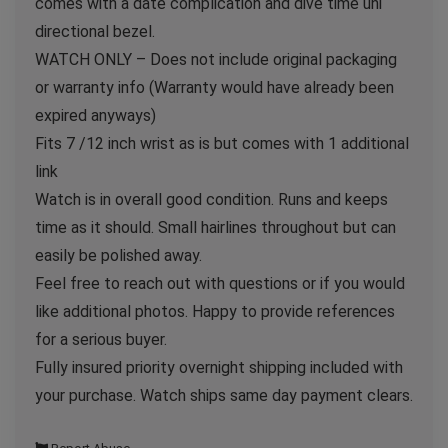
comes with a date complication and dive time uni
directional bezel.
WATCH ONLY – Does not include original packaging
or warranty info (Warranty would have already been
expired anyways)
Fits 7 /12 inch wrist as is but comes with 1 additional
link
Watch is in overall good condition. Runs and keeps
time as it should. Small hairlines throughout but can
easily be polished away.
Feel free to reach out with questions or if you would
like additional photos. Happy to provide references
for a serious buyer.
Fully insured priority overnight shipping included with
your purchase. Watch ships same day payment clears.