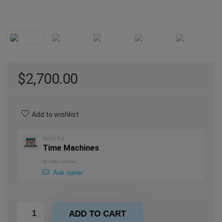
$
2,700.00
Add to wishlist
Sold by
Time Machines
@
Allan Carver
Ask owner
ADD TO CART