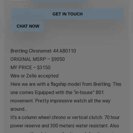
GET IN TOUCH
CHAT NOW
Breitling Chronomat 44 AB0110
ORIGINAL MSRP – $9050
MY PRICE – $3150
Wire or Zelle accepted
Here we are with a flagship model from Breitling. This
one comes Equipped with the “in-house” B01
movement. Pretty impressive watch all the way
around…
It’s a column wheel chrono w vertical clutch. 70 hour
power reserve and 300 meters water resistant. Also