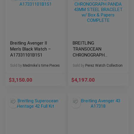
Breitling Avenger II
BREITLING
Men’s Black Watch –
TRANSOCEAN
A17331101B1S1
CHRONOGRAPH
PANDA 43MM STEEL
Sold by
Medmike's time Pieces
Sold by
Perez Watch Collection
BRACELET w/ Box &
Papers COMPLETE
$
3,150.00
$
4,197.00