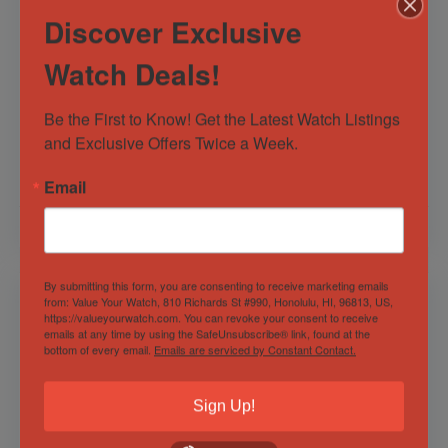
Discover Exclusive
Watch Deals!
Hublot Classic Fusion
Breitling Avenger
Racing Grey Titanium
Automatic GMT 45
Chronograph Men’s
Steel Blue Dial Mens
Be the First to Know! Get the Latest Watch Listings 
Watch
Watch
and Exclusive Offers Twice a Week.
Out of Stock
Out of Stock
Sold by
Discerning Time
Sold by
Discerning Time
Email
$
8,500.00
$
3,500.00
By submitting this form, you are consenting to receive marketing emails
from: Value Your Watch, 810 Richards St #990, Honolulu, HI, 96813, US,
https://valueyourwatch.com. You can revoke your consent to receive
emails at any time by using the SafeUnsubscribe® link, found at the
bottom of every email.
Emails are serviced by Constant Contact.
Sign Up!