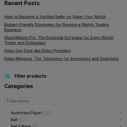
Recent Posts
How to Become a Verified Seller on Value Your Watch
Budget-Friendly Strategies for Running a Watch Trading
Business
WatchMatrix Pro: The Essential Software for Every Watch
Trader and Enthusiast
Rolex Day-Date aka Rolex President
Rolex Milgauss: The Timepiece for Innovators and Scientists
Filter products
Categories
Audemars Piguet
542
Ball
5
Bell & Ross
51