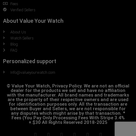
Fees
Verified Sellers
About Value Your Watch
About Us
Watch Sellers
Blog
FAQ
Personalized support
Info@valueyourwatch.com
© Value Your Watch, Privacy Policy. We are not an official
dealer for the products we sell and have no affiliation
with the manufacturer. All brand names and trademarks
are the property of their respective owners and are used
for identification purposes only. All the transaction are
between Buyer and Sellers, we are not responsible for
any disputes which might arise by that transaction. *
Fees (You Pay Only Processing Fees With Stripe 3.4%
+.$30 All Rights Reserved 2018-2025