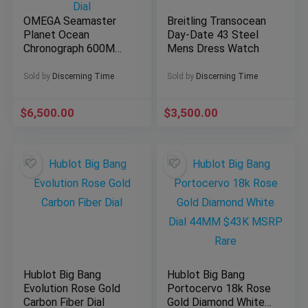
OMEGA Seamaster
Breitling Transocean
Planet Ocean
Day-Date 43 Steel
Chronograph 600M
Mens Dress Watch
45.5mm Automatic
Chronometer Steel
Sold by
Discerning Time
Sold by
Discerning Time
Blue Dial
$
6,500.00
$
3,500.00
Hublot Big Bang
Hublot Big Bang
Evolution Rose Gold
Portocervo 18k Rose
Carbon Fiber Dial
Gold Diamond White