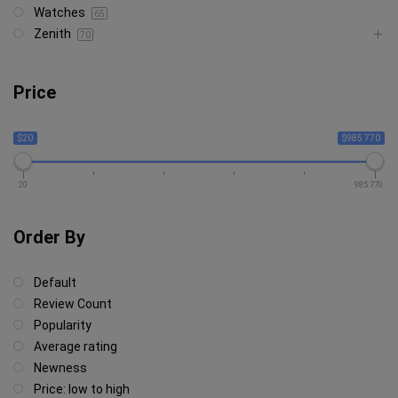
Watches
65
Zenith
70
Price
$20
$985 770
20
985 770
Order By
Default
Review Count
Popularity
Average rating
Newness
Price: low to high