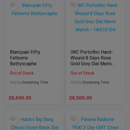
Blancpain Fifty
IWC Portofino Hand-
Fathoms
Wound 8 Days Rose
Bathyscaphe
Gold Grey Dial Men’s
Watch – IW510104
Out of Stock
Out of Stock
Sold by
Discerning Time
Sold by
Discerning Time
$
8,600.00
$
8,500.00