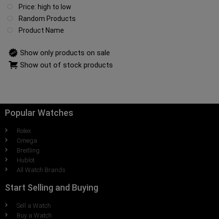
Price: high to low
Random Products
Product Name
Show only products on sale
Show out of stock products
Popular Watches
Rolex
Omega
Breitling
Hublot
All Watch Brands
Start Selling and Buying
Sell a Watch
Buy a Watch