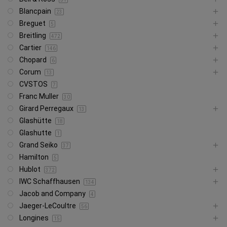
Blancpain
23
Breguet
5
Breitling
472
Cartier
146
Chopard
6
Corum
13
CVSTOS
7
Franc Muller
30
Girard Perregaux
13
Glashütte
18
Glashutte
1
Grand Seiko
37
Hamilton
5
Hublot
372
IWC Schaffhausen
134
Jacob and Company
4
Jaeger-LeCoultre
56
Longines
15