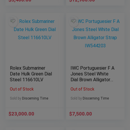
Rolex Submariner
IWC Portuguesier F A
Date Hulk Green Dial
Jones Steel White
Steel 116610LV
Dial Brown Alligator
Strap IW544203
Out of Stock
Out of Stock
Sold by
Discerning Time
Sold by
Discerning Time
$
23,000.00
$
7,500.00