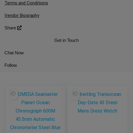
Terms and Conditions
Vendor Biography
Share
Get in Touch
Chat Now
Follow