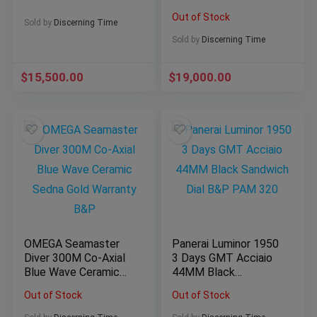
Dial 44MM $43K
Out of Stock
MSRP Rare
Sold by
Discerning Time
Sold by
Discerning Time
$
15,500.00
$
19,000.00
OMEGA Seamaster
Panerai Luminor 1950
Diver 300M Co-Axial
3 Days GMT Acciaio
Blue Wave Ceramic
44MM Black
Sedna Gold Warranty
Sandwich Dial B&P
Out of Stock
Out of Stock
B&P
PAM 320