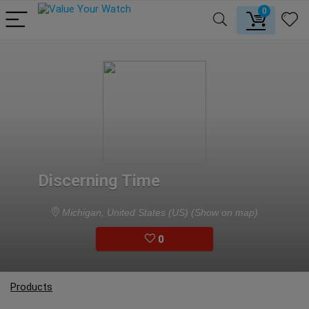
0
Discerning Time
Michigan, United States (US)
(Show on map)
0
Products