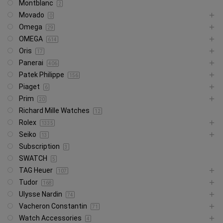
Montblanc
2
Movado
0
Omega
29
OMEGA
614
Oris
17
Panerai
406
Patek Philippe
156
Piaget
6
Prim
20
Richard Mille Watches
12
Rolex
1335
Seiko
13
Subscription
3
SWATCH
5
TAG Heuer
107
Tudor
168
Ulysse Nardin
74
Vacheron Constantin
71
Watch Accessories
4