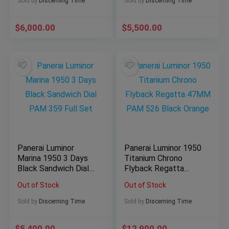
Sold by
Discerning Time
Sold by
Discerning Time
$
6,000.00
$
5,500.00
Panerai Luminor
Panerai Luminor 1950
Marina 1950 3 Days
Titanium Chrono
Black Sandwich Dial
Flyback Regatta
PAM 359 Full Set
47MM PAM 526
Out of Stock
Out of Stock
Black Orange
Sold by
Discerning Time
Sold by
Discerning Time
$
5,400.00
$
12,900.00