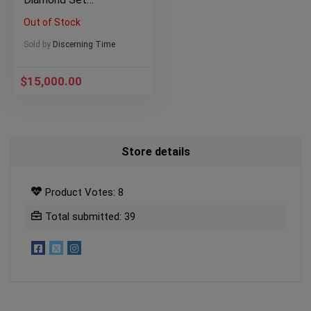
Champagne Dial
Out of Stock
President Bracelet
Sold by
Discerning Time
$
15,000.00
Store details
Product Votes: 8
Total submitted: 39