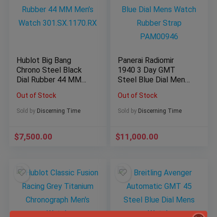
Hublot Big Bang
Panerai Radiomir
Chrono Steel Black
1940 3 Day GMT
Dial Rubber 44 MM
Steel Blue Dial Mens
Men’s Watch
Watch Rubber Strap
Out of Stock
Out of Stock
301.SX.1170.RX
PAM00946
Sold by
Discerning Time
Sold by
Discerning Time
$
7,500.00
$
11,000.00