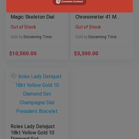
Hublot Classic Fusion
Omega Seamaster
Aerofusion Black
Diver 300M Co-Axial
Magic Skeleton Dial
Chronometer 41 MM
Black Wave
Out of Stock
Out of Stock
Sold by
Discerning Time
Sold by
Discerning Time
$
10,500.00
$
3,300.00
Rolex Lady Datejust
18kt Yellow Gold 10
Diamond Set