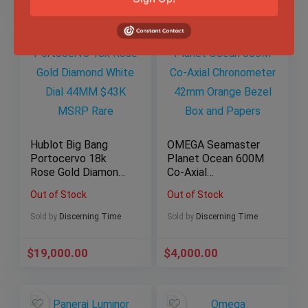
Hublot Big Bang
OMEGA Seamaster
Portocervo 18k
Planet Ocean 600M
Rose Gold Diamond
Co-Axial
White Dial 44MM
Chronometer 42mm
Out of Stock
Out of Stock
$43K MSRP Rare
Orange Bezel Box
and Papers
Sold by
Discerning Time
Sold by
Discerning Time
$
19,000.00
$
4,000.00