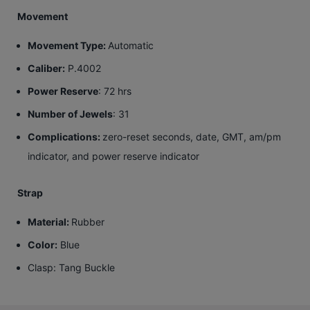
Movement
Movement Type:
Automatic
Caliber:
P.4002
Power Reserve
: 72 hrs
Number of Jewels
: 31
Complications:
zero-reset seconds, date, GMT, am/pm
indicator, and power reserve indicator
Strap
Material:
Rubber
Color:
Blue
Clasp
: Tang Buckle