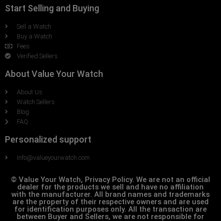
Start Selling and Buying
Sell a Watch
Buy a Watch
Fees
Verified Sellers
About Value Your Watch
About Us
Watch Sellers
Blog
FAQ
Personalized support
Info@valueyourwatch.com
© Value Your Watch, Privacy Policy. We are not an official
dealer for the products we sell and have no affiliation
with the manufacturer. All brand names and trademarks
are the property of their respective owners and are used
for identification purposes only. All the transaction are
between Buyer and Sellers, we are not responsible for