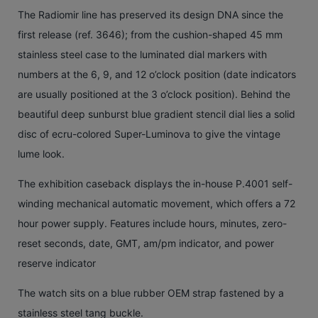
The Radiomir line has preserved its design DNA since the
first release (ref. 3646); from the cushion-shaped 45 mm
stainless steel case to the luminated dial markers with
numbers at the 6, 9, and 12 o’clock position (date indicators
are usually positioned at the 3 o’clock position). Behind the
beautiful deep sunburst blue gradient stencil dial lies a solid
disc of ecru-colored Super-Luminova to give the vintage
lume look.
The exhibition caseback displays the in-house P.4001 self-
winding mechanical automatic movement, which offers a 72
hour power supply. Features include hours, minutes, zero-
reset seconds, date, GMT, am/pm indicator, and power
reserve indicator
The watch sits on a blue rubber OEM strap fastened by a
stainless steel tang buckle.