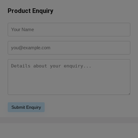
Product Enquiry