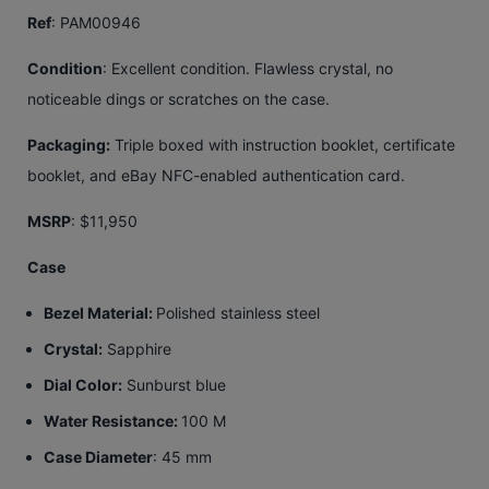
Ref
: PAM00946
Condition
: Excellent condition. Flawless crystal, no
noticeable dings or scratches on the case.
Packaging:
Triple boxed with instruction booklet, certificate
booklet, and eBay NFC-enabled authentication card.
MSRP
: $11,950
Case
Bezel Material:
Polished stainless steel
Crystal:
Sapphire
Dial Color:
Sunburst blue
Water Resistance:
100 M
Case Diameter
: 45 mm