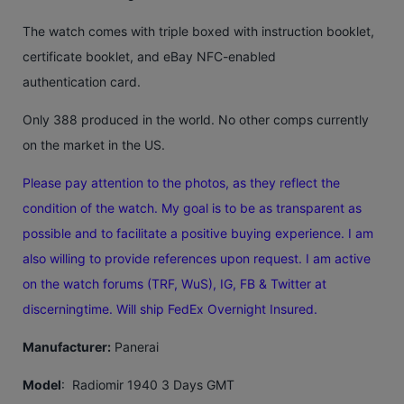
The watch comes with triple boxed with instruction booklet,
certificate booklet, and eBay NFC-enabled
authentication card.
Only 388 produced in the world. No other comps currently
on the market in the US.
Please pay attention to the photos, as they reflect the
condition of the watch. My goal is to be as transparent as
possible and to facilitate a positive buying experience. I am
also willing to provide references upon request. I am active
on the watch forums (TRF, WuS), IG, FB & Twitter at
discerningtime. Will ship FedEx Overnight Insured.
Manufacturer:
Panerai
Model
: Radiomir 1940 3 Days GMT