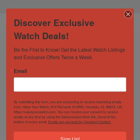
Discover Exclusive
Watch Deals!
Be the First to Know! Get the Latest Watch Listings 
and Exclusive Offers Twice a Week.
Email
Bell & Ross BR 03-
Hublot Classic
92 Diver Blue Dial
Fusion Aerofusion
Automatic 42mm
Black Magic
Stainless Steel
Skeleton Dial
By submitting this form, you are consenting to receive marketing emails
Out of Stock
Out of Stock
from: Value Your Watch, 810 Richards St #990, Honolulu, HI, 96813, US,
Men’s Watch
https://valueyourwatch.com. You can revoke your consent to receive
Sold by
Discerning Time
Sold by
Discerning Time
emails at any time by using the SafeUnsubscribe® link, found at the
bottom of every email.
Emails are serviced by Constant Contact.
$
2,300.00
$
10,500.00
Sign Up!