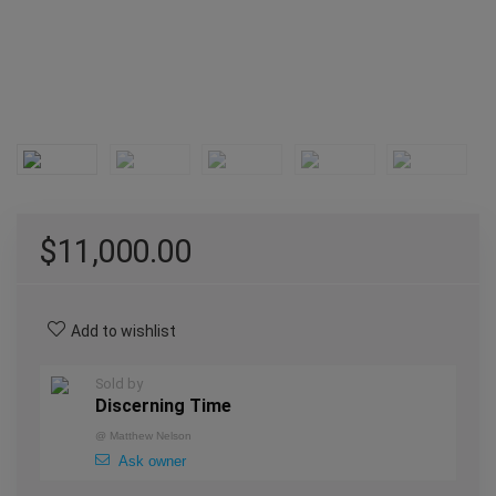
$
11,000.00
Add to wishlist
Sold by
Discerning Time
@
Matthew Nelson
Ask owner