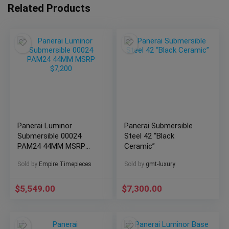
Related Products
Panerai Luminor
Panerai Submersible
Submersible 00024
Steel 42 “Black
PAM24 44MM MSRP
Ceramic”
$7,200
Sold by
Empire Timepieces
Sold by
gmt-luxury
$
5,549.00
$
7,300.00