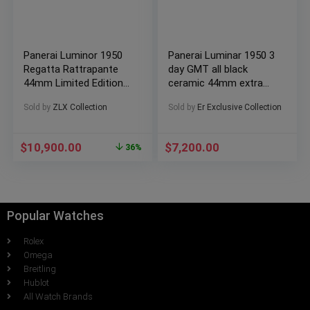
Panerai Luminor 1950
Panerai Luminar 1950 3
Regatta Rattrapante
day GMT all black
44mm Limited Edition
ceramic 44mm extra
500 pcs (PAM00332)
straps
Sold by
ZLX Collection
Sold by
Er Exclusive Collection
$
10,900.00
$
7,200.00
36%
Popular Watches
Rolex
Omega
Breitling
Hublot
All Watch Brands