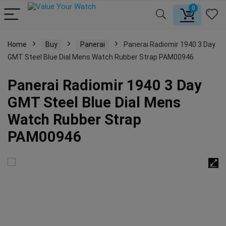
0
Home
Buy
Panerai
Panerai Radiomir 1940 3 Day
GMT Steel Blue Dial Mens Watch Rubber Strap PAM00946
Panerai Radiomir 1940 3 Day
GMT Steel Blue Dial Mens
Watch Rubber Strap
PAM00946