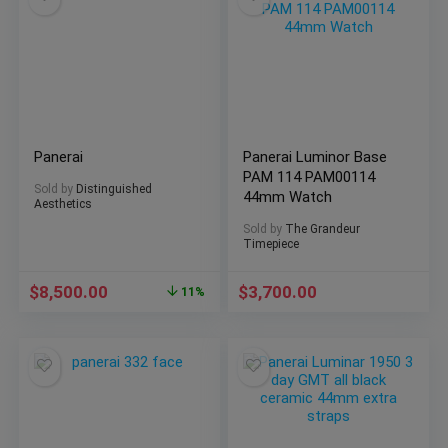
Panerai
Panerai Luminor Base
PAM 114 PAM00114
Sold by
Distinguished
44mm Watch
Aesthetics
Sold by
The Grandeur
Timepiece
$
8,500.00
$
3,700.00
11%