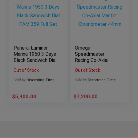
Panerai Luminor
Omega
Marina 1950 3 Days
Speedmaster
Black Sandwich Dial
Racing Co-Axial
PAM 359 Full Set
Master
Out of Stock
Out of Stock
Chronometer 44mm
Sold by
Discerning Time
Sold by
Discerning Time
$
5,400.00
$
7,200.00