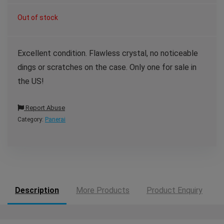
Out of stock
Excellent condition. Flawless crystal, no noticeable
dings or scratches on the case. Only one for sale in
the US!
Report Abuse
Category:
Panerai
Description
More Products
Product Enquiry