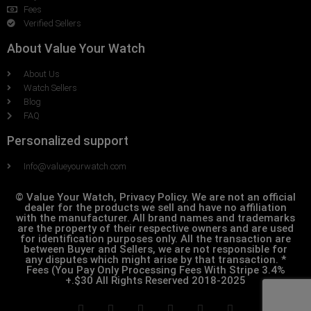
Fees
Verified Sellers
About Value Your Watch
About Us
Watch Sellers
Blog
FAQ
Personalized support
Info@valueyourwatch.com
© Value Your Watch, Privacy Policy. We are not an official
dealer for the products we sell and have no affiliation
with the manufacturer. All brand names and trademarks
are the property of their respective owners and are used
for identification purposes only. All the transaction are
between Buyer and Sellers, we are not responsible for
any disputes which might arise by that transaction. *
Fees (You Pay Only Processing Fees With Stripe 3.4%
+.$30 All Rights Reserved 2018-2025