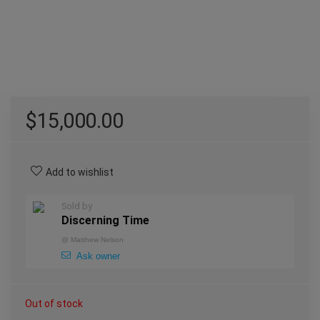
$
15,000.00
Add to wishlist
Sold by
Discerning Time
@
Matthew Nelson
Ask owner
Out of stock