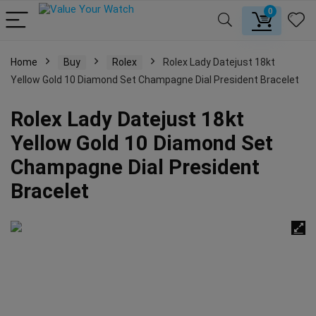
0
Home
Buy
Rolex
Rolex Lady Datejust 18kt
Yellow Gold 10 Diamond Set Champagne Dial President Bracelet
Rolex Lady Datejust 18kt
Yellow Gold 10 Diamond Set
Champagne Dial President
Bracelet