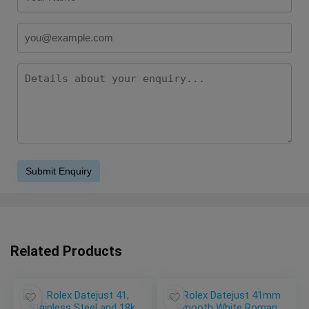
Related Products