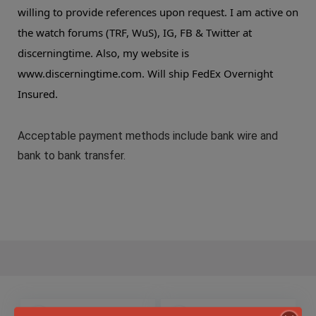
willing to provide references upon request. I am active on
the watch forums (TRF, WuS), IG, FB & Twitter at
discerningtime. Also, my website is
www.discerningtime.com. Will ship FedEx Overnight
Insured.
Acceptable payment methods include bank wire and
bank to bank transfer.