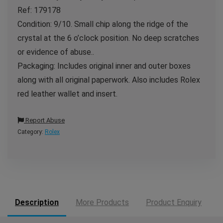
Ref: 179178
Condition: 9/10. Small chip along the ridge of the
crystal at the 6 o’clock position. No deep scratches
or evidence of abuse..
Packaging: Includes original inner and outer boxes
along with all original paperwork. Also includes Rolex
red leather wallet and insert.
Report Abuse
Category:
Rolex
Description
More Products
Product Enquiry