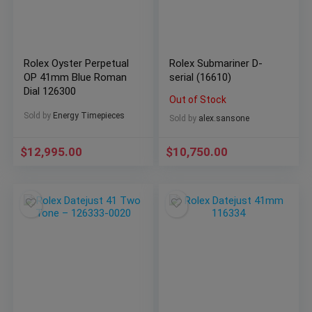
Rolex Oyster Perpetual
Rolex Submariner D-
OP 41mm Blue Roman
serial (16610)
Dial 126300
Out of Stock
Sold by
Energy Timepieces
Sold by
alex.sansone
$
12,995.00
$
10,750.00