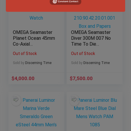
OMEGA Seamaster
OMEGA Seamaster
Planet Ocean 45mm
Diver 300M 007 No
Co-Axial
Time To Die
Chronometer Black
Titanium Watch
Out of Stock
Out of Stock
Dial Steel Watch
210.90.42.20.01.001
Box and Papers
Sold by
Discerning Time
Sold by
Discerning Time
$
4,000.00
$
7,500.00