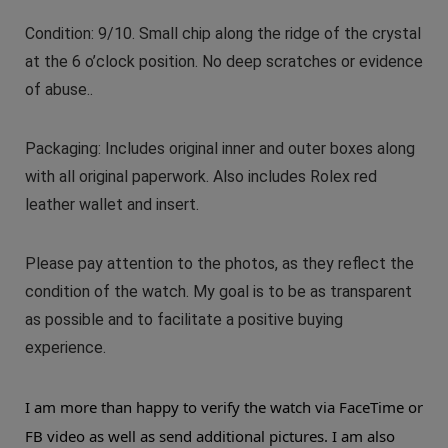
Condition: 9/10. Small chip along the ridge of the crystal
at the 6 o’clock position. No deep scratches or evidence
of abuse..
Packaging: Includes original inner and outer boxes along
with all original paperwork. Also includes Rolex red
leather wallet and insert.
Please pay attention to the photos, as they reflect the
condition of the watch. My goal is to be as transparent
as possible and to facilitate a positive buying
experience.
I am more than happy to verify the watch via FaceTime or
FB video as well as send additional pictures. I am also