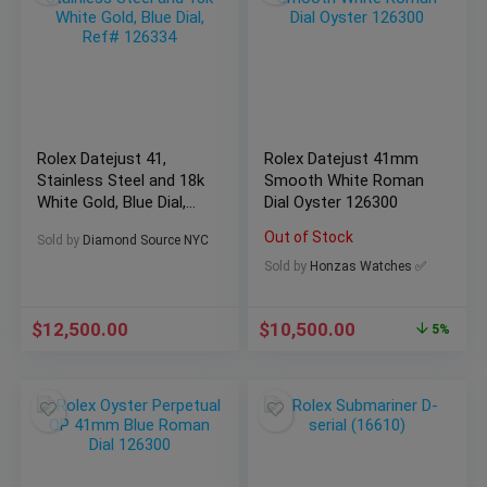
Rolex Datejust 41,
Rolex Datejust 41mm
Stainless Steel and 18k
Smooth White Roman
White Gold, Blue Dial,
Dial Oyster 126300
Ref# 126334
Out of Stock
Sold by
Diamond Source NYC
Sold by
Honzas Watches ✅
$
12,500.00
$
10,500.00
5%