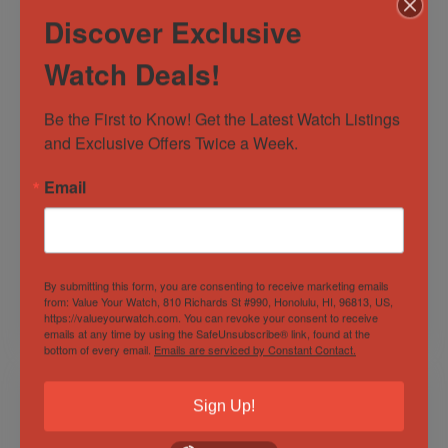
Discover Exclusive
Watch Deals!
Be the First to Know! Get the Latest Watch Listings 
and Exclusive Offers Twice a Week.
Hublot Big Bang
OMEGA Seamaster
Email
Chrono Steel Black
Planet Ocean 600M
Dial Rubber 44 MM
Co-Axial Master
Men’s Watch
Chronometer 43.5
Out of Stock
Out of Stock
301.SX.1170.RX
MM
Sold by
Discerning Time
Sold by
Discerning Time
By submitting this form, you are consenting to receive marketing emails
from: Value Your Watch, 810 Richards St #990, Honolulu, HI, 96813, US,
https://valueyourwatch.com. You can revoke your consent to receive
$
7,500.00
$
4,000.00
emails at any time by using the SafeUnsubscribe® link, found at the
bottom of every email.
Emails are serviced by Constant Contact.
Sign Up!