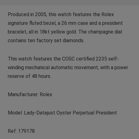
Produced in 2005, this watch features the Rolex
signature fluted bezel, a 26 mm case and a president
bracelet, all in 18kt yellow gold. The champagne dial
contains ten factory set diamonds.
This watch features the COSC certified 2235 self-
winding mechanical automatic movement, with a power
reserve of 48 hours.
Manufacturer: Rolex
Model: Lady-Datejust Oyster Perpetual President
Ref: 179178