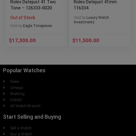
Rolex Datejust 41 Two
Rolex Datejust 41mm
Tone – 126333-0020
116334
Out of Stock
Sold by
Luxury Watch
Investments
Sold by
Eagle Timepieces
$
17,300.00
$
11,500.00
Popular Watches
Rolex
Omega
Breitling
Hublot
All Watch Brands
Start Selling and Buying
Sell a Watch
Buy a Watch