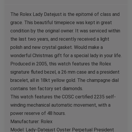
The Rolex Lady Datejust is the epitomé of class and
grace. This beautiful timepiece was kept in great
condition by the original owner. It was serviced within
the last two years, and recently received a light
polish and new crystal gasket. Would make a
wonderful Christmas gift for a special lady in your life.
Produced in 2005, this watch features the Rolex
signature fluted bezel, a 26 mm case and a president
bracelet, all in 18kt yellow gold. The champagne dial
contains ten factory set diamonds.
This watch features the COSC certified 2235 self-
winding mechanical automatic movement, with a
power reserve of 48 hours.
Manufacturer: Rolex
Model: Lady-Datejust Oyster Perpetual President