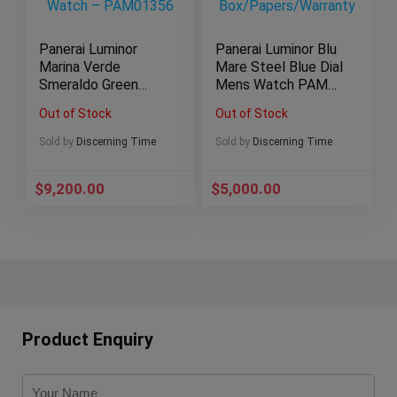
Panerai Luminor
Panerai Luminor Blu
Marina Verde
Mare Steel Blue Dial
Smeraldo Green
Mens Watch PAM
eSteel 44mm Men’s
1085
Out of Stock
Out of Stock
Watch – PAM01356
Box/Papers/Warrant
y
Sold by
Discerning Time
Sold by
Discerning Time
$
9,200.00
$
5,000.00
Product Enquiry