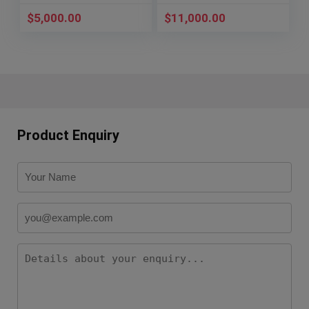
$
5,000.00
$
11,000.00
Product Enquiry