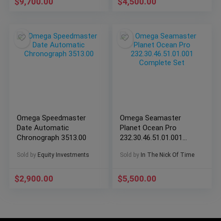
$
9,700.00
$
4,500.00
Omega Speedmaster
Omega Seamaster
Date Automatic
Planet Ocean Pro
Chronograph 3513.00
232.30.46.51.01.001
Complete Set
Sold by
Equity Investments
Sold by
In The Nick Of Time
$
2,900.00
$
5,500.00