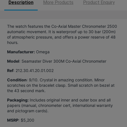
Description
More Products
Product Enquiry
The watch features the Co-Axial Master Chronometer 2500
automatic movement. It is waterproof up to 30 bar (200m)
of atmospheric pressure, and offers a power reserve of 48
hours.
Manufacturer:
Omega
Model
: Seamaster Diver 300M Co-Axial Chronometer
Ref
:
212.30.41.20.01.002
Condition
: 9/10. Crystal in amazing condition. Minor
scratches on the bracelet clasp. Small scratch on bezel at
the 43 second mark.
Packaging:
Includes original inner and outer box and all
papers (manual, chronometer cert, international warranty
and pictogram cards).
MSRP
: $5,200