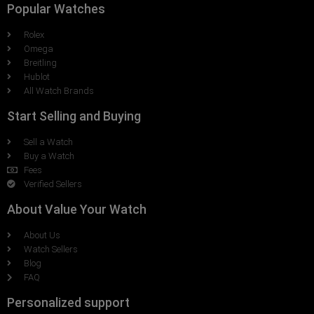
Popular Watches
Rolex
Omega
Breitling
Hublot
All Watch Brands
Start Selling and Buying
Sell a Watch
Buy a Watch
Fees
Verified Sellers
About Value Your Watch
About Us
Watch Sellers
Blog
FAQ
Personalized support