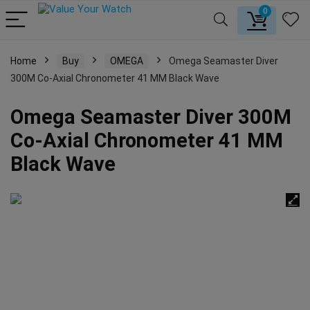
0
Home
Buy
OMEGA
Omega Seamaster Diver
300M Co-Axial Chronometer 41 MM Black Wave
Omega Seamaster Diver 300M
Co-Axial Chronometer 41 MM
Black Wave