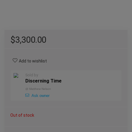
$
3,300.00
Add to wishlist
Sold by
Discerning Time
@
Matthew Nelson
Ask owner
Out of stock