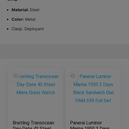
Material:
Steel
Color:
Metal
Clasp
: Deployant
Breitling Transocean
Panerai Luminor
Day-Date 43 Steel
Marina 1950 3 Days