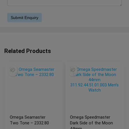
Related Products
Omega Seamaster
Omega Speedmaster
Two Tone – 2332.80
Dark Side of the Moon
44mm