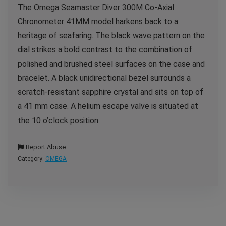
The Omega Seamaster Diver 300M Co-Axial
Chronometer 41MM model harkens back to a
heritage of seafaring. The black wave pattern on the
dial strikes a bold contrast to the combination of
polished and brushed steel surfaces on the case and
bracelet. A black unidirectional bezel surrounds a
scratch-resistant sapphire crystal and sits on top of
a 41 mm case. A helium escape valve is situated at
the 10 o’clock position.
Report Abuse
Category:
OMEGA