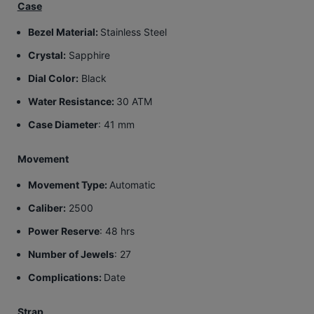
Case
Bezel Material:
Stainless Steel
Crystal:
Sapphire
Dial Color:
Black
Water Resistance:
30 ATM
Case Diameter
: 41 mm
Movement
Movement Type:
Automatic
Caliber:
2500
Power Reserve
: 48 hrs
Number of Jewels
: 27
Complications:
Date
Strap