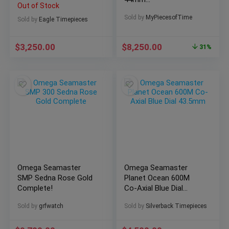
Out of Stock
311.92.44.51.01.003
Sold by
MyPiecesofTime
Men’s Watch
Sold by
Eagle Timepieces
$
3,250.00
$
8,250.00
31%
Omega Seamaster
Omega Seamaster
SMP Sedna Rose Gold
Planet Ocean 600M
Complete!
Co-Axial Blue Dial
43.5mm
Sold by
grfwatch
Sold by
Silverback Timepieces