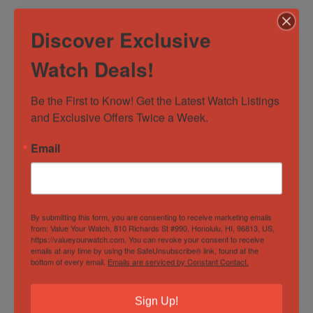
Discover Exclusive
Watch Deals!
Be the First to Know! Get the Latest Watch Listings 
and Exclusive Offers Twice a Week.
Patek Philippe
Rolex Datejust 41
Email
Nautilus “Jumbo”
Two Tone –
Commet 3710/1A-
126333-0020
001 40mm 2000
Out of Stock
Out of Stock
Complete Set Steel
Sold by
Eagle Timepieces
Sold by
Eagle Timepieces
By submitting this form, you are consenting to receive marketing emails
from: Value Your Watch, 810 Richards St #990, Honolulu, HI, 96813, US,
https://valueyourwatch.com. You can revoke your consent to receive
$
76,997.00
$
17,300.00
emails at any time by using the SafeUnsubscribe® link, found at the
bottom of every email.
Emails are serviced by Constant Contact.
Sign Up!