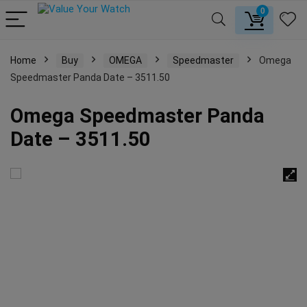
0
Home
Buy
OMEGA
Speedmaster
Omega
Speedmaster Panda Date – 3511.50
Omega Speedmaster Panda
Date – 3511.50