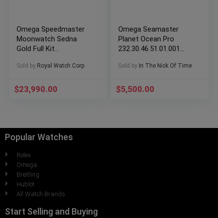
Omega Speedmaster
Omega Seamaster
Moonwatch Sedna
Planet Ocean Pro
Gold Full Kit
232.30.46.51.01.001
310.63.42.50.01.001
Complete Set
Sold by
Royal Watch Corp
Sold by
In The Nick Of Time
$
23,990.00
$
5,500.00
Popular Watches
Rolex
Omega
Breitling
Hublot
All Watch Brands
Start Selling and Buying