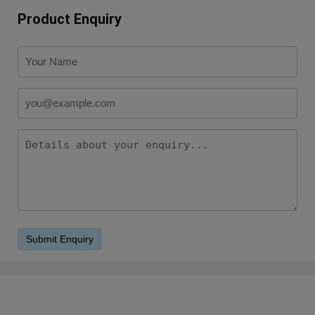
Product Enquiry