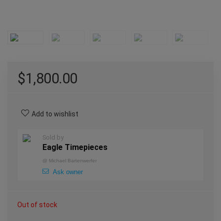
$
1,800.00
Add to wishlist
Sold by
Eagle Timepieces
@
Michael Bartenwerfer
Ask owner
Out of stock