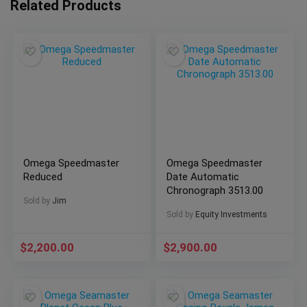
Related Products
Omega Speedmaster
Omega Speedmaster
Reduced
Date Automatic
Chronograph 3513.00
Sold by
Jim
Sold by
Equity Investments
$
2,200.00
$
2,900.00