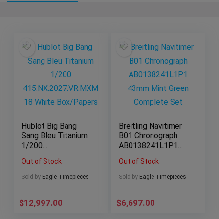
Hublot Big Bang
Breitling Navitimer
Sang Bleu Titanium
B01 Chronograph
1/200
AB0138241L1P1
415.NX.2027.VR.MX
43mm Mint Green
Out of Stock
Out of Stock
M18 White
Complete Set
Box/Papers
Sold by
Eagle Timepieces
Sold by
Eagle Timepieces
$
12,997.00
$
6,697.00