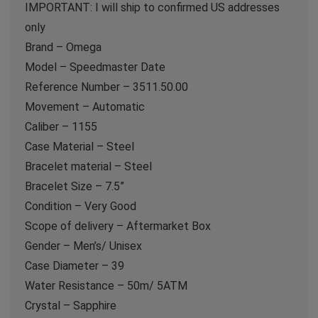
IMPORTANT: I will ship to confirmed US addresses
only
Brand – Omega
Model – Speedmaster Date
Reference Number – 3511.50.00
Movement – Automatic
Caliber – 1155
Case Material – Steel
Bracelet material – Steel
Bracelet Size – 7.5”
Condition – Very Good
Scope of delivery – Aftermarket Box
Gender – Men’s/ Unisex
Case Diameter – 39
Water Resistance – 50m/ 5ATM
Crystal – Sapphire