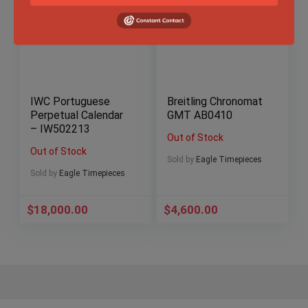
IWC Portuguese
Breitling Chronomat
Perpetual Calendar
GMT AB0410
– IW502213
Out of Stock
Out of Stock
Sold by
Eagle Timepieces
Sold by
Eagle Timepieces
$
18,000.00
$
4,600.00