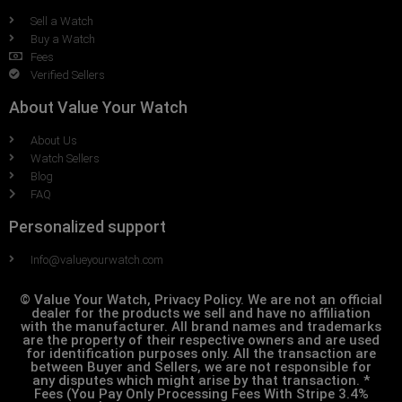
Sell a Watch
Buy a Watch
Fees
Verified Sellers
About Value Your Watch
About Us
Watch Sellers
Blog
FAQ
Personalized support
Info@valueyourwatch.com
© Value Your Watch, Privacy Policy. We are not an official
dealer for the products we sell and have no affiliation
with the manufacturer. All brand names and trademarks
are the property of their respective owners and are used
for identification purposes only. All the transaction are
between Buyer and Sellers, we are not responsible for
any disputes which might arise by that transaction. *
Fees (You Pay Only Processing Fees With Stripe 3.4%