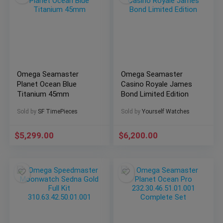
Omega Seamaster
Omega Seamaster
Planet Ocean Blue
Casino Royale James
Titanium 45mm
Bond Limited Edition
Sold by
SF TimePieces
Sold by
Yourself Watches
$
5,299.00
$
6,200.00