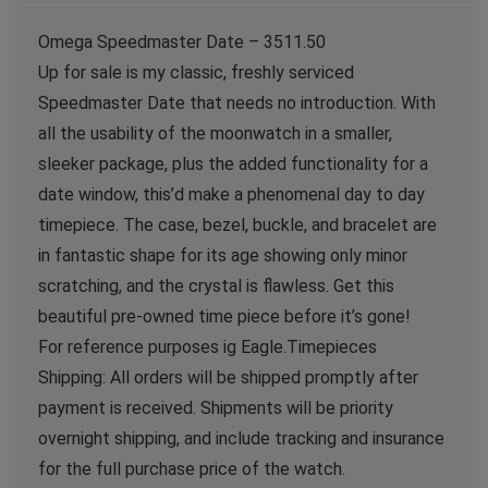
Omega Speedmaster Date – 3511.50
Up for sale is my classic, freshly serviced
Speedmaster Date that needs no introduction. With
all the usability of the moonwatch in a smaller,
sleeker package, plus the added functionality for a
date window, this’d make a phenomenal day to day
timepiece. The case, bezel, buckle, and bracelet are
in fantastic shape for its age showing only minor
scratching, and the crystal is flawless. Get this
beautiful pre-owned time piece before it’s gone!
For reference purposes ig Eagle.Timepieces
Shipping: All orders will be shipped promptly after
payment is received. Shipments will be priority
overnight shipping, and include tracking and insurance
for the full purchase price of the watch.