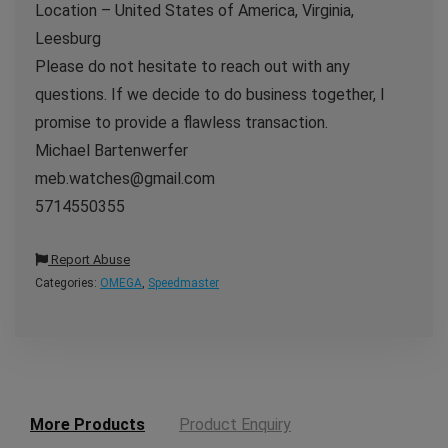
Location – United States of America, Virginia,
Leesburg
Please do not hesitate to reach out with any
questions. If we decide to do business together, I
promise to provide a flawless transaction.
Michael Bartenwerfer
meb.watches@gmail.com
5714550355
Report Abuse
Categories:
OMEGA
,
Speedmaster
More Products
Product Enquiry