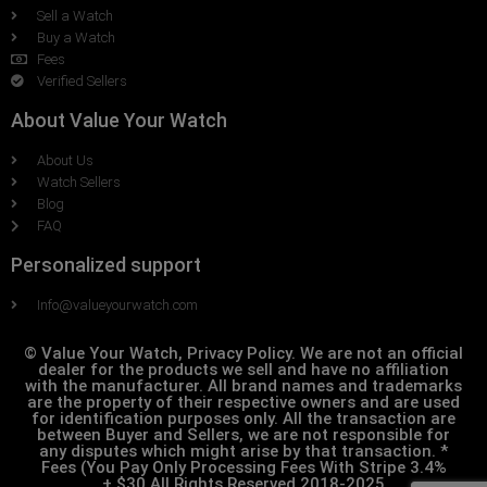
Sell a Watch
Buy a Watch
Fees
Verified Sellers
About Value Your Watch
About Us
Watch Sellers
Blog
FAQ
Personalized support
Info@valueyourwatch.com
© Value Your Watch, Privacy Policy. We are not an official
dealer for the products we sell and have no affiliation
with the manufacturer. All brand names and trademarks
are the property of their respective owners and are used
for identification purposes only. All the transaction are
between Buyer and Sellers, we are not responsible for
any disputes which might arise by that transaction. *
Fees (You Pay Only Processing Fees With Stripe 3.4%
+.$30 All Rights Reserved 2018-2025