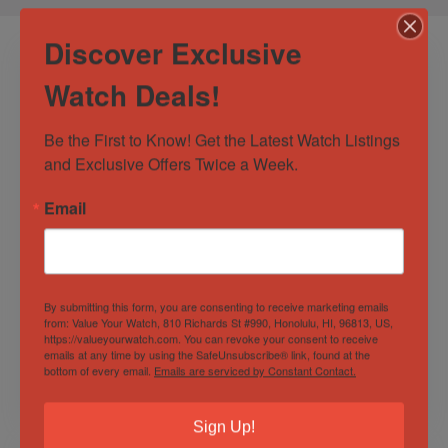
Discover Exclusive
Watch Deals!
Be the First to Know! Get the Latest Watch Listings 
and Exclusive Offers Twice a Week.
Email
Omega Seamaster
OMEGA Seamaster
Diver 300M Co-Axial
Planet Ocean 600M
Chronometer 41 MM
Co-Axial
Black Wave
Chronometer 42mm
By submitting this form, you are consenting to receive marketing emails
Out of Stock
Out of Stock
Orange Bezel Box
from: Value Your Watch, 810 Richards St #990, Honolulu, HI, 96813, US,
and Papers
https://valueyourwatch.com. You can revoke your consent to receive
Sold by
Discerning Time
Sold by
Discerning Time
emails at any time by using the SafeUnsubscribe® link, found at the
bottom of every email.
Emails are serviced by Constant Contact.
$
3,300.00
$
4,000.00
Sign Up!