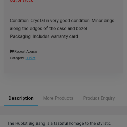
Out of stock
Condition: Crystal in very good condition. Minor dings
along the edges of the case and bezel
Packaging: Includes warranty card
Report Abuse
Category:
Hublot
Description
More Products
Product Enquiry
The Hublot Big Bang is a tasteful homage to the stylistic