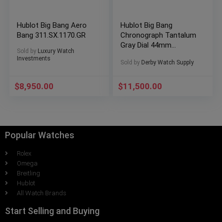
Hublot Big Bang Aero
Hublot Big Bang
Bang 311.SX.1170.GR
Chronograph Tantalum
Gray Dial 44mm
Sold by
Luxury Watch
Automatic
Investments
Sold by
Derby Watch Supply
301.AI.460.RX
$
8,950.00
$
11,500.00
Popular Watches
Rolex
Omega
Breitling
Hublot
All Watch Brands
Start Selling and Buying