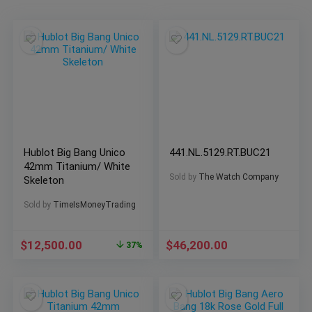
Hublot Big Bang Unico
441.NL.5129.RT.BUC21
42mm Titanium/ White
Sold by
The Watch Company
Skeleton
Sold by
TimeIsMoneyTrading
$
12,500.00
$
46,200.00
37%