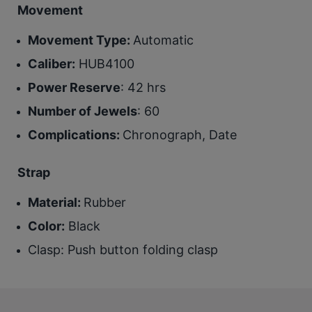
Movement
Movement Type:
Automatic
Caliber:
HUB4100
Power Reserve
: 42 hrs
Number of Jewels
: 60
Complications:
Chronograph, Date
Strap
Material:
Rubber
Color:
Black
Clasp
: Push button folding clasp