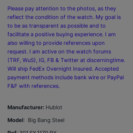
Please pay attention to the photos, as they
reflect the condition of the watch. My goal is
to be as transparent as possible and to
facilitate a positive buying experience. I am
also willing to provide references upon
request. I am active on the watch forums
(TRF, WuS), IG, FB & Twitter at discerningtime.
Will ship FedEx Overnight Insured. Accepted
payment methods include bank wire or PayPal
F&F with references.
Manufacturer:
Hublot
Model
: Big Bang Steel
Ref
: 301.SX.1170.RX