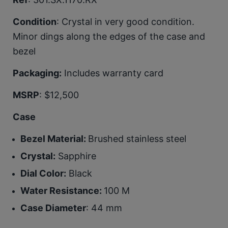
Condition
: Crystal in very good condition.
Minor dings along the edges of the case and
bezel
Packaging:
Includes warranty card
MSRP
: $12,500
Case
Bezel Material:
Brushed stainless steel
Crystal:
Sapphire
Dial Color:
Black
Water Resistance:
100 M
Case Diameter
: 44 mm