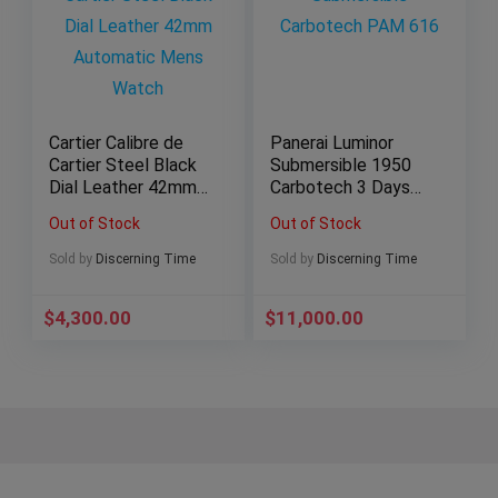
Cartier Calibre de
Panerai Luminor
Cartier Steel Black
Submersible 1950
Dial Leather 42mm
Carbotech 3 Days
Automatic Mens
Automatic Black
Out of Stock
Out of Stock
Watch
Men’s Watch
PAM00616
Sold by
Discerning Time
Sold by
Discerning Time
$
4,300.00
$
11,000.00