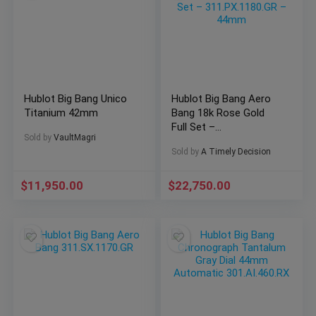
Hublot Big Bang Unico
Hublot Big Bang Aero
Titanium 42mm
Bang 18k Rose Gold
Full Set –
Sold by
VaultMagri
311.PX.1180.GR –
Sold by
A Timely Decision
44mm
$
11,950.00
$
22,750.00