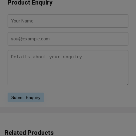
Product Enquiry
Related Products