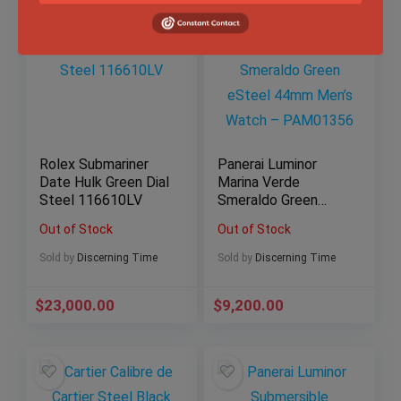
Rolex Submariner
Panerai Luminor
Date Hulk Green Dial
Marina Verde
Steel 116610LV
Smeraldo Green
eSteel 44mm Men’s
Out of Stock
Out of Stock
Watch – PAM01356
Sold by
Discerning Time
Sold by
Discerning Time
$
23,000.00
$
9,200.00