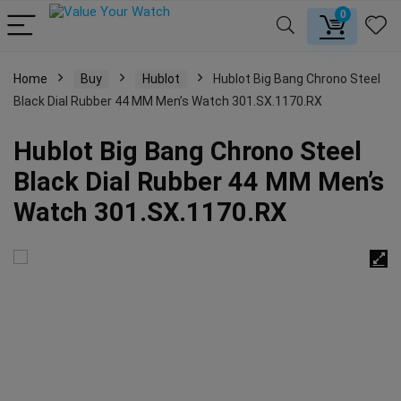
0
Home
Buy
Hublot
Hublot Big Bang Chrono Steel
Black Dial Rubber 44 MM Men’s Watch 301.SX.1170.RX
Hublot Big Bang Chrono Steel
Black Dial Rubber 44 MM Men’s
Watch 301.SX.1170.RX