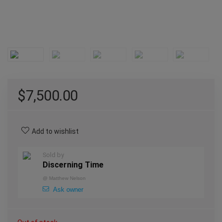
$
7,500.00
Add to wishlist
Sold by
Discerning Time
@
Matthew Nelson
Ask owner