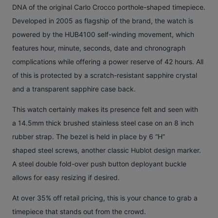
DNA of the original Carlo Crocco porthole-shaped timepiece.
Developed in 2005 as flagship of the brand, the watch is
powered by the HUB4100 self-winding movement, which
features hour, minute, seconds, date and chronograph
complications while offering a power reserve of 42 hours. All
of this is protected by a scratch-resistant sapphire crystal
and a transparent sapphire case back.
This watch certainly makes its presence felt and seen with
a 14.5mm thick brushed stainless steel case on an 8 inch
rubber strap. The bezel is held in place by 6 “H”
shaped steel screws, another classic Hublot design marker.
A steel double fold-over push button deployant buckle
allows for easy resizing if desired.
At over 35% off retail pricing, this is your chance to grab a
timepiece that stands out from the crowd.